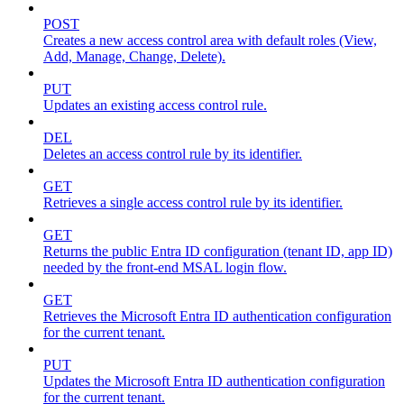
POST
Creates a new access control area with default roles (View,
Add, Manage, Change, Delete).
PUT
Updates an existing access control rule.
DEL
Deletes an access control rule by its identifier.
GET
Retrieves a single access control rule by its identifier.
GET
Returns the public Entra ID configuration (tenant ID, app ID)
needed by the front-end MSAL login flow.
GET
Retrieves the Microsoft Entra ID authentication configuration
for the current tenant.
PUT
Updates the Microsoft Entra ID authentication configuration
for the current tenant.