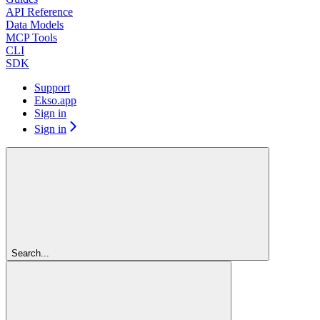
API Reference
Data Models
MCP Tools
CLI
SDK
Support
Ekso.app
Sign in
Sign in
Search...