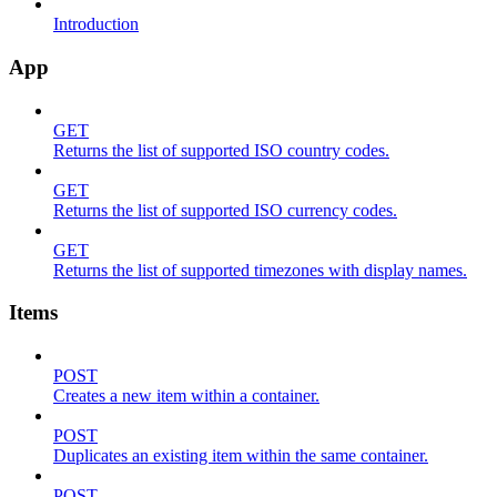
Introduction
App
GET
Returns the list of supported ISO country codes.
GET
Returns the list of supported ISO currency codes.
GET
Returns the list of supported timezones with display names.
Items
POST
Creates a new item within a container.
POST
Duplicates an existing item within the same container.
POST