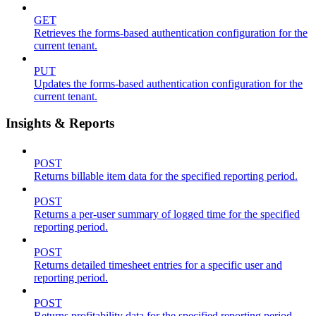
GET
Retrieves the forms-based authentication configuration for the
current tenant.
PUT
Updates the forms-based authentication configuration for the
current tenant.
Insights & Reports
POST
Returns billable item data for the specified reporting period.
POST
Returns a per-user summary of logged time for the specified
reporting period.
POST
Returns detailed timesheet entries for a specific user and
reporting period.
POST
Returns profitability data for the specified reporting period.