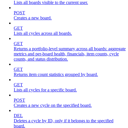
Lists all boards visible to the current user.
POST
Creates a new board.
GET
Lists all cycles across all boards.
GET
Returns a portfolio-level summary across all boards: aggregate
metrics and per-board health, financials, item counts, cycle
counts, and status distribution.
GET
Returns item count statistics grouped by board.
GET
Lists all cycles for a specific board.
POST
Creates a new cycle on the specified board.
DEL
Deletes a cycle by ID, only if it belongs to the specified
board.