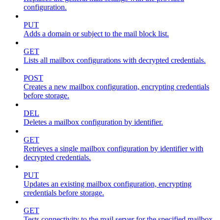
configuration.
PUT
Adds a domain or subject to the mail block list.
GET
Lists all mailbox configurations with decrypted credentials.
POST
Creates a new mailbox configuration, encrypting credentials
before storage.
DEL
Deletes a mailbox configuration by identifier.
GET
Retrieves a single mailbox configuration by identifier with
decrypted credentials.
PUT
Updates an existing mailbox configuration, encrypting
credentials before storage.
GET
Tests connectivity to the mail server for the specified mailbox.