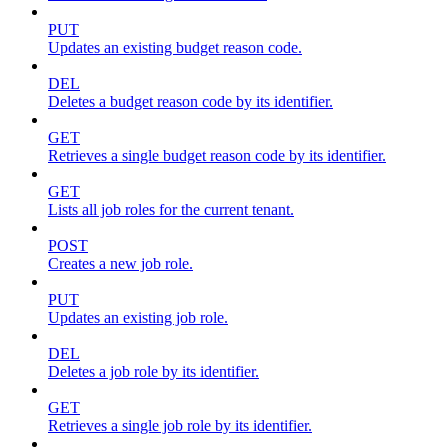
PUT
Updates an existing budget reason code.
DEL
Deletes a budget reason code by its identifier.
GET
Retrieves a single budget reason code by its identifier.
GET
Lists all job roles for the current tenant.
POST
Creates a new job role.
PUT
Updates an existing job role.
DEL
Deletes a job role by its identifier.
GET
Retrieves a single job role by its identifier.