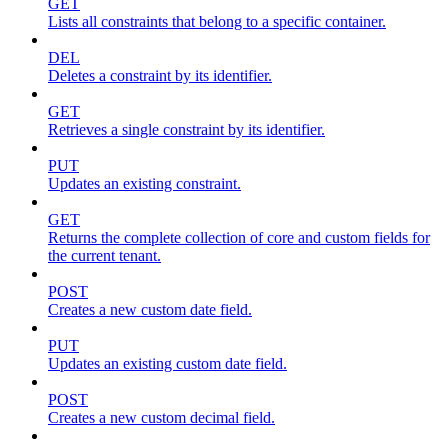
GET
Lists all constraints that belong to a specific container.
DEL
Deletes a constraint by its identifier.
GET
Retrieves a single constraint by its identifier.
PUT
Updates an existing constraint.
GET
Returns the complete collection of core and custom fields for
the current tenant.
POST
Creates a new custom date field.
PUT
Updates an existing custom date field.
POST
Creates a new custom decimal field.