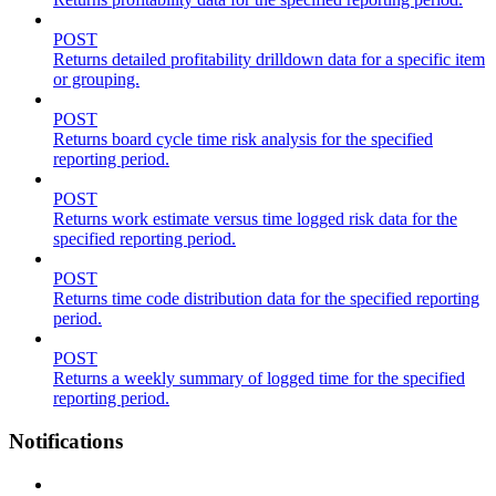
POST
Returns detailed profitability drilldown data for a specific item
or grouping.
POST
Returns board cycle time risk analysis for the specified
reporting period.
POST
Returns work estimate versus time logged risk data for the
specified reporting period.
POST
Returns time code distribution data for the specified reporting
period.
POST
Returns a weekly summary of logged time for the specified
reporting period.
Notifications