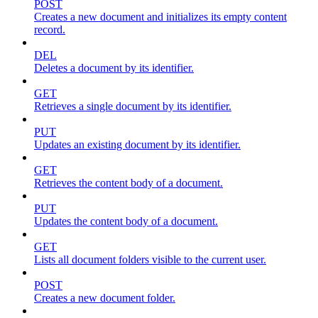
POST
Creates a new document and initializes its empty content
record.
DEL
Deletes a document by its identifier.
GET
Retrieves a single document by its identifier.
PUT
Updates an existing document by its identifier.
GET
Retrieves the content body of a document.
PUT
Updates the content body of a document.
GET
Lists all document folders visible to the current user.
POST
Creates a new document folder.