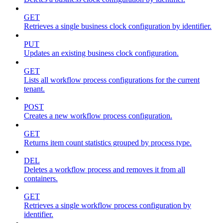
GET
Retrieves a single business clock configuration by identifier.
PUT
Updates an existing business clock configuration.
GET
Lists all workflow process configurations for the current
tenant.
POST
Creates a new workflow process configuration.
GET
Returns item count statistics grouped by process type.
DEL
Deletes a workflow process and removes it from all
containers.
GET
Retrieves a single workflow process configuration by
identifier.