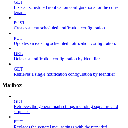
GET
Lists all scheduled notification configurations for the current
tenant.
POST
Creates a new scheduled notification configuration.
PUT
Updates an existing scheduled notification configuration.
DEL
Deletes a notification configuration by identifier.
GET
Retrieves a single notification configuration by identifier.
Mailbox
GET
Retrieves the general mail settings including signature and
stop lists.
PUT
Replaces the general mail settings with the provided