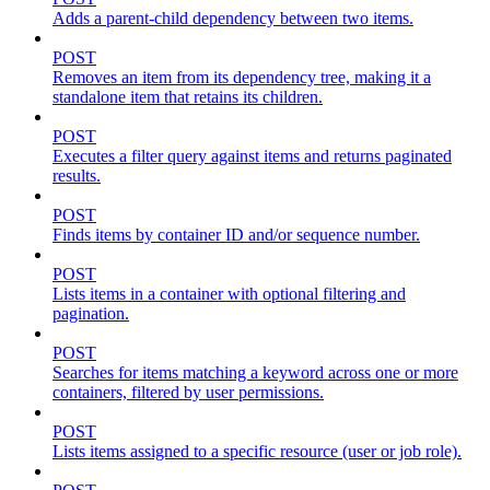
Adds a parent-child dependency between two items.
POST
Removes an item from its dependency tree, making it a
standalone item that retains its children.
POST
Executes a filter query against items and returns paginated
results.
POST
Finds items by container ID and/or sequence number.
POST
Lists items in a container with optional filtering and
pagination.
POST
Searches for items matching a keyword across one or more
containers, filtered by user permissions.
POST
Lists items assigned to a specific resource (user or job role).