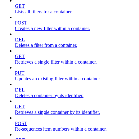
GET
Lists all filters for a container.
POST
Creates a new filter within a container.
DEL
Deletes a filter from a container.
GET
Retrieves a single filter within a container.
PUT
Updates an existing filter within a container.
DEL
Deletes a container by its identifier.
GET
Retrieves a single container by its identifier.
POST
Re-sequences item numbers within a container.