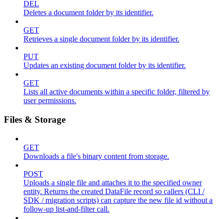
DEL
Deletes a document folder by its identifier.
GET
Retrieves a single document folder by its identifier.
PUT
Updates an existing document folder by its identifier.
GET
Lists all active documents within a specific folder, filtered by
user permissions.
Files & Storage
GET
Downloads a file's binary content from storage.
POST
Uploads a single file and attaches it to the specified owner
entity. Returns the created DataFile record so callers (CLI /
SDK / migration scripts) can capture the new file id without a
follow-up list-and-filter call.