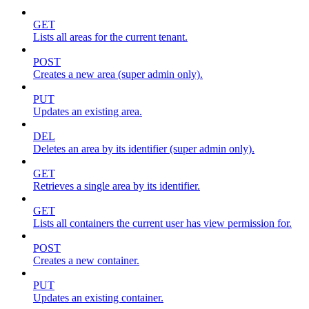
GET
Lists all areas for the current tenant.
POST
Creates a new area (super admin only).
PUT
Updates an existing area.
DEL
Deletes an area by its identifier (super admin only).
GET
Retrieves a single area by its identifier.
GET
Lists all containers the current user has view permission for.
POST
Creates a new container.
PUT
Updates an existing container.