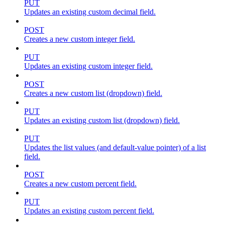
PUT
Updates an existing custom decimal field.
POST
Creates a new custom integer field.
PUT
Updates an existing custom integer field.
POST
Creates a new custom list (dropdown) field.
PUT
Updates an existing custom list (dropdown) field.
PUT
Updates the list values (and default-value pointer) of a list
field.
POST
Creates a new custom percent field.
PUT
Updates an existing custom percent field.