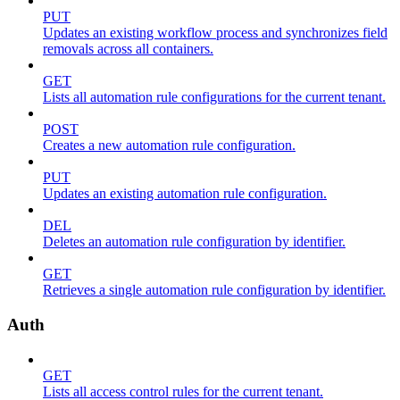
PUT
Updates an existing workflow process and synchronizes field
removals across all containers.
GET
Lists all automation rule configurations for the current tenant.
POST
Creates a new automation rule configuration.
PUT
Updates an existing automation rule configuration.
DEL
Deletes an automation rule configuration by identifier.
GET
Retrieves a single automation rule configuration by identifier.
Auth
GET
Lists all access control rules for the current tenant.