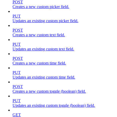
POST
Creates a new custom picker field.
PUT
Updates an existing custom picker field.
POST
Creates a new custom text field.
PUT
Updates an existing custom text field.
POST
Creates a new custom time field.
PUT
Updates an existing custom time field.
POST
Creates a new custom toggle (boolean) field.
PUT
Updates an existing custom toggle (boolean) field.
GET