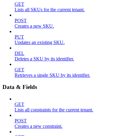
GET
Lists all SKUs for the current tenant.
POST
Creates a new SKU.
PUT
Updates an existing SKU.
DEL
Deletes a SKU by its identifier.
GET
Retrieves a single SKU by its identifier.
Data & Fields
GET
Lists all constraints for the current tenant.
POST
Creates a new constraint.