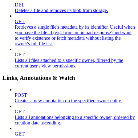
DEL
Deletes a file and removes its blob from storage.
GET
Retrieves a single file's metadata by its identifier. Useful when
you have the file id (e.g. from an upload response) and want
to verify existence or fetch metadata without listing the
owner's full file list.
GET
Lists all files attached to a specific owner, filtered by the
current user's view permissions.
Links, Annotations & Watch
POST
Creates a new annotation on the specified owner entity.
GET
Lists all annotations belonging to a specific owner, ordered by
creation date ascending.
GET