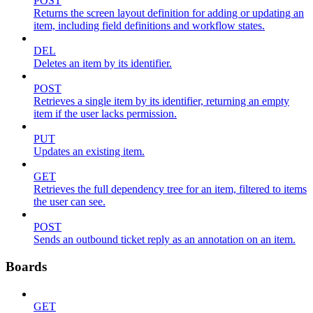
POST
Returns the screen layout definition for adding or updating an
item, including field definitions and workflow states.
DEL
Deletes an item by its identifier.
POST
Retrieves a single item by its identifier, returning an empty
item if the user lacks permission.
PUT
Updates an existing item.
GET
Retrieves the full dependency tree for an item, filtered to items
the user can see.
POST
Sends an outbound ticket reply as an annotation on an item.
Boards
GET