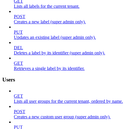
GET
Lists all labels for the current tenant.
POST
Creates a new label (super admin only).
PUT
Updates an existing label (super admin only).
DEL
Deletes a label by its identifier (super admin only).
GET
Retrieves a single label by its identifier.
Users
GET
Lists all user groups for the current tenant, ordered by name.
POST
Creates a new custom user group (super admin only).
PUT