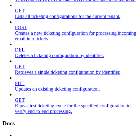
GET
Lists all ticketing configurations for the current tenant.
POST
Creates a new ticketing configuration for processing incoming
email into tickets.
DEL
Deletes a ticketing configuration by identifier.
GET
Retrieves a single ticketing configuration by identifier.
PUT
Updates an existing ticketing configuration.
GET
Runs a test ticketing cycle for the specified configuration to
verify end-to-end processing.
Docs