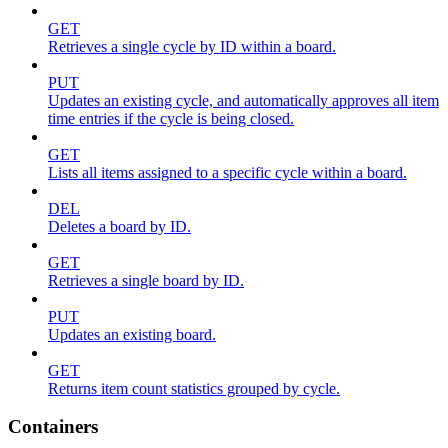
GET
Retrieves a single cycle by ID within a board.
PUT
Updates an existing cycle, and automatically approves all item
time entries if the cycle is being closed.
GET
Lists all items assigned to a specific cycle within a board.
DEL
Deletes a board by ID.
GET
Retrieves a single board by ID.
PUT
Updates an existing board.
GET
Returns item count statistics grouped by cycle.
Containers