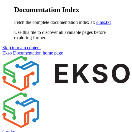
Documentation Index
Fetch the complete documentation index at:
/llms.txt
Use this file to discover all available pages before
exploring further.
Skip to main content
Ekso Documentation
home page
Guides