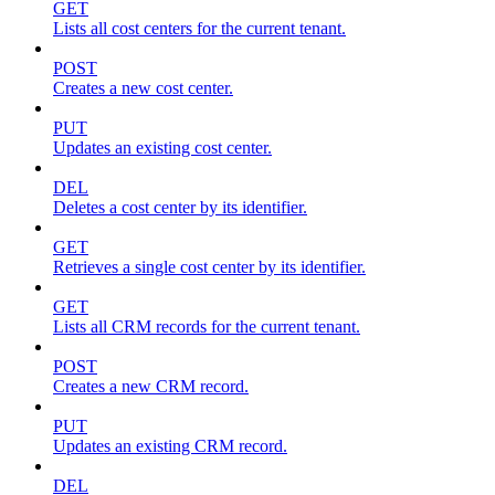
GET
Lists all cost centers for the current tenant.
POST
Creates a new cost center.
PUT
Updates an existing cost center.
DEL
Deletes a cost center by its identifier.
GET
Retrieves a single cost center by its identifier.
GET
Lists all CRM records for the current tenant.
POST
Creates a new CRM record.
PUT
Updates an existing CRM record.
DEL