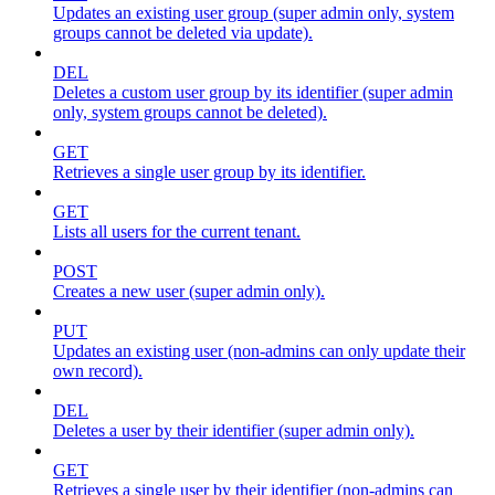
Updates an existing user group (super admin only, system
groups cannot be deleted via update).
DEL
Deletes a custom user group by its identifier (super admin
only, system groups cannot be deleted).
GET
Retrieves a single user group by its identifier.
GET
Lists all users for the current tenant.
POST
Creates a new user (super admin only).
PUT
Updates an existing user (non-admins can only update their
own record).
DEL
Deletes a user by their identifier (super admin only).
GET
Retrieves a single user by their identifier (non-admins can