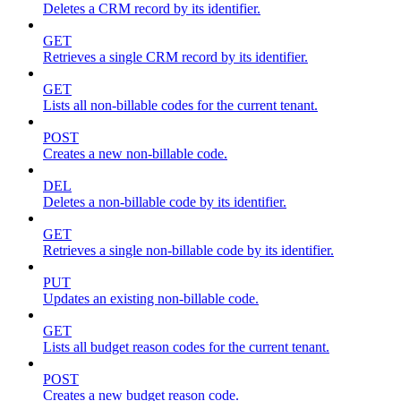
Deletes a CRM record by its identifier.
GET
Retrieves a single CRM record by its identifier.
GET
Lists all non-billable codes for the current tenant.
POST
Creates a new non-billable code.
DEL
Deletes a non-billable code by its identifier.
GET
Retrieves a single non-billable code by its identifier.
PUT
Updates an existing non-billable code.
GET
Lists all budget reason codes for the current tenant.
POST
Creates a new budget reason code.