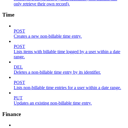
only retrieve their own record).
Time
POST
Creates a new non-billable time entry.
POST
Lists items with billable time logged by a user within a date
range.
DEL
Deletes a non-billable time entry by its identifier.
POST
Lists non-billable time entries for a user within a date range.
PUT
Updates an existing non-billable time entry.
Finance