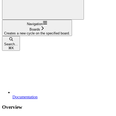
Navigation
Boards
Creates a new cycle on the specified board.
Search...
⌘
K
Documentation
Overview