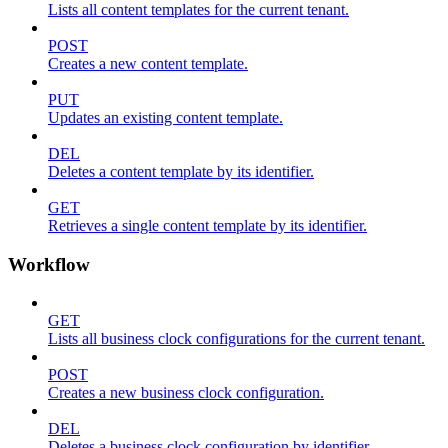
Lists all content templates for the current tenant.
POST
Creates a new content template.
PUT
Updates an existing content template.
DEL
Deletes a content template by its identifier.
GET
Retrieves a single content template by its identifier.
Workflow
GET
Lists all business clock configurations for the current tenant.
POST
Creates a new business clock configuration.
DEL
Deletes a business clock configuration by identifier.