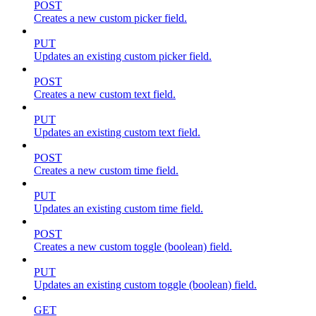
POST
Creates a new custom picker field.
PUT
Updates an existing custom picker field.
POST
Creates a new custom text field.
PUT
Updates an existing custom text field.
POST
Creates a new custom time field.
PUT
Updates an existing custom time field.
POST
Creates a new custom toggle (boolean) field.
PUT
Updates an existing custom toggle (boolean) field.
GET