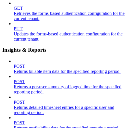
GET
Retrieves the forms-based authentication configuration for the
current tenant.
PUT
Updates the forms-based authentication configuration for the
current tenant.
Insights & Reports
POST
Returns billable item data for the specified reporting period.
POST
Returns a per-user summary of logged time for the specified
reporting period.
POST
Returns detailed timesheet entries for a specific user and
reporting period.
POST
Returns profitability data for the specified reporting period.