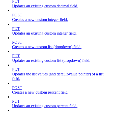
PUT
Updates an existing custom decimal field.
POST
Creates a new custom integer field.
PUT
Updates an existing custom integer field.
POST
Creates a new custom list (dropdown) field.
PUT
Updates an existing custom list (dropdown) field.
PUT
Updates the list values (and default-value pointer) of a list
field.
POST
Creates a new custom percent field.
PUT
Updates an existing custom percent field.