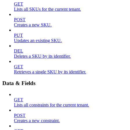
GET
Lists all SKUs for the current tenant.
POST
Creates a new SKU.
PUT
Updates an existing SKU.
DEL
Deletes a SKU by its identifier.
GET
Retrieves a single SKU by its identifier.
Data & Fields
GET
Lists all constraints for the current tenant.
POST
Creates a new constraint.