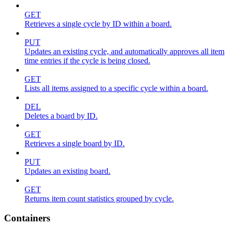
GET
Retrieves a single cycle by ID within a board.
PUT
Updates an existing cycle, and automatically approves all item
time entries if the cycle is being closed.
GET
Lists all items assigned to a specific cycle within a board.
DEL
Deletes a board by ID.
GET
Retrieves a single board by ID.
PUT
Updates an existing board.
GET
Returns item count statistics grouped by cycle.
Containers