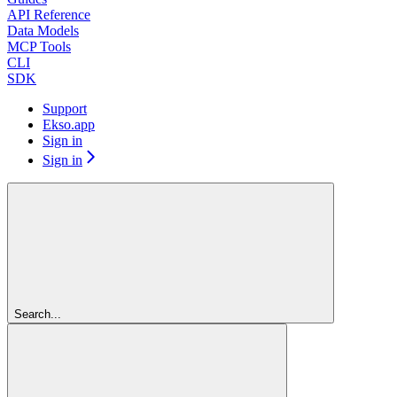
API Reference
Data Models
MCP Tools
CLI
SDK
Support
Ekso.app
Sign in
Sign in
Search...