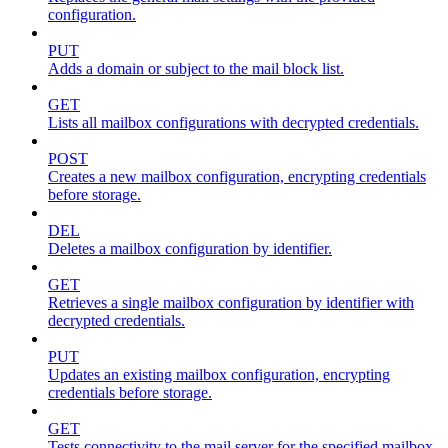
configuration.
PUT
Adds a domain or subject to the mail block list.
GET
Lists all mailbox configurations with decrypted credentials.
POST
Creates a new mailbox configuration, encrypting credentials
before storage.
DEL
Deletes a mailbox configuration by identifier.
GET
Retrieves a single mailbox configuration by identifier with
decrypted credentials.
PUT
Updates an existing mailbox configuration, encrypting
credentials before storage.
GET
Tests connectivity to the mail server for the specified mailbox.