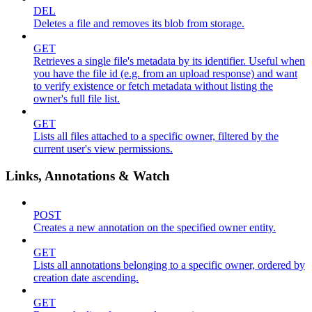
DEL
Deletes a file and removes its blob from storage.
GET
Retrieves a single file's metadata by its identifier. Useful when
you have the file id (e.g. from an upload response) and want
to verify existence or fetch metadata without listing the
owner's full file list.
GET
Lists all files attached to a specific owner, filtered by the
current user's view permissions.
Links, Annotations & Watch
POST
Creates a new annotation on the specified owner entity.
GET
Lists all annotations belonging to a specific owner, ordered by
creation date ascending.
GET