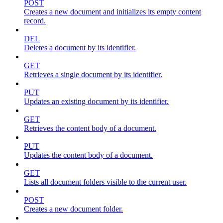
POST
Creates a new document and initializes its empty content
record.
DEL
Deletes a document by its identifier.
GET
Retrieves a single document by its identifier.
PUT
Updates an existing document by its identifier.
GET
Retrieves the content body of a document.
PUT
Updates the content body of a document.
GET
Lists all document folders visible to the current user.
POST
Creates a new document folder.