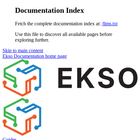
Documentation Index
Fetch the complete documentation index at:
/llms.txt
Use this file to discover all available pages before
exploring further.
Skip to main content
Ekso Documentation
home page
Guides