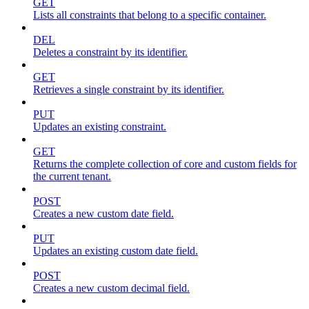
GET
Lists all constraints that belong to a specific container.
DEL
Deletes a constraint by its identifier.
GET
Retrieves a single constraint by its identifier.
PUT
Updates an existing constraint.
GET
Returns the complete collection of core and custom fields for
the current tenant.
POST
Creates a new custom date field.
PUT
Updates an existing custom date field.
POST
Creates a new custom decimal field.