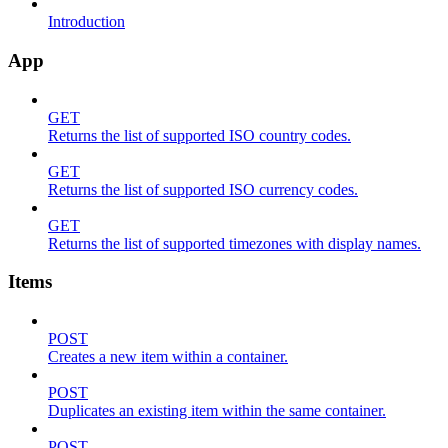
Introduction
App
GET
Returns the list of supported ISO country codes.
GET
Returns the list of supported ISO currency codes.
GET
Returns the list of supported timezones with display names.
Items
POST
Creates a new item within a container.
POST
Duplicates an existing item within the same container.
POST