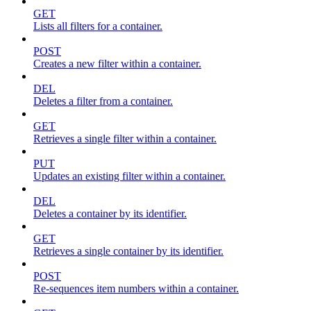
GET
Lists all filters for a container.
POST
Creates a new filter within a container.
DEL
Deletes a filter from a container.
GET
Retrieves a single filter within a container.
PUT
Updates an existing filter within a container.
DEL
Deletes a container by its identifier.
GET
Retrieves a single container by its identifier.
POST
Re-sequences item numbers within a container.