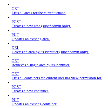
GET
Lists all areas for the current tenant.
POST
Creates a new area (super admin only).
PUT
Updates an existing area.
DEL
Deletes an area by its identifier (super admin only).
GET
Retrieves a single area by its identifier.
GET
Lists all containers the current user has view permission for.
POST
Creates a new container.
PUT
Updates an existing container.