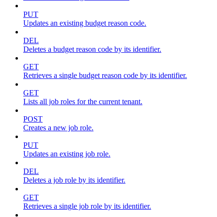
PUT
Updates an existing budget reason code.
DEL
Deletes a budget reason code by its identifier.
GET
Retrieves a single budget reason code by its identifier.
GET
Lists all job roles for the current tenant.
POST
Creates a new job role.
PUT
Updates an existing job role.
DEL
Deletes a job role by its identifier.
GET
Retrieves a single job role by its identifier.