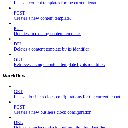
Lists all content templates for the current tenant.
POST
Creates a new content template.
PUT
Updates an existing content template.
DEL
Deletes a content template by its identifier.
GET
Retrieves a single content template by its identifier.
Workflow
GET
Lists all business clock configurations for the current tenant.
POST
Creates a new business clock configuration.
DEL
Deletes a business clock configuration by identifier.