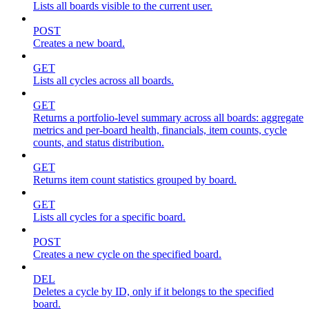
Lists all boards visible to the current user.
POST
Creates a new board.
GET
Lists all cycles across all boards.
GET
Returns a portfolio-level summary across all boards: aggregate
metrics and per-board health, financials, item counts, cycle
counts, and status distribution.
GET
Returns item count statistics grouped by board.
GET
Lists all cycles for a specific board.
POST
Creates a new cycle on the specified board.
DEL
Deletes a cycle by ID, only if it belongs to the specified
board.