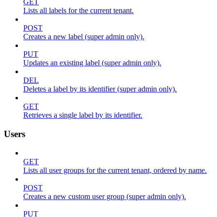
GET
Lists all labels for the current tenant.
POST
Creates a new label (super admin only).
PUT
Updates an existing label (super admin only).
DEL
Deletes a label by its identifier (super admin only).
GET
Retrieves a single label by its identifier.
Users
GET
Lists all user groups for the current tenant, ordered by name.
POST
Creates a new custom user group (super admin only).
PUT