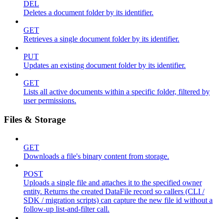
DEL
Deletes a document folder by its identifier.
GET
Retrieves a single document folder by its identifier.
PUT
Updates an existing document folder by its identifier.
GET
Lists all active documents within a specific folder, filtered by
user permissions.
Files & Storage
GET
Downloads a file's binary content from storage.
POST
Uploads a single file and attaches it to the specified owner
entity. Returns the created DataFile record so callers (CLI /
SDK / migration scripts) can capture the new file id without a
follow-up list-and-filter call.