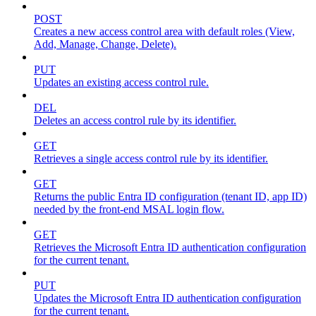
POST
Creates a new access control area with default roles (View,
Add, Manage, Change, Delete).
PUT
Updates an existing access control rule.
DEL
Deletes an access control rule by its identifier.
GET
Retrieves a single access control rule by its identifier.
GET
Returns the public Entra ID configuration (tenant ID, app ID)
needed by the front-end MSAL login flow.
GET
Retrieves the Microsoft Entra ID authentication configuration
for the current tenant.
PUT
Updates the Microsoft Entra ID authentication configuration
for the current tenant.