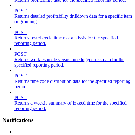
POST
Returns detailed profitability drilldown data for a specific item
or grouping.
POST
Returns board cycle time risk analysis for the specified
reporting period.
POST
Returns work estimate versus time logged risk data for the
specified reporting period.
POST
Returns time code distribution data for the specified reporting
period.
POST
Returns a weekly summary of logged time for the specified
reporting period.
Notifications