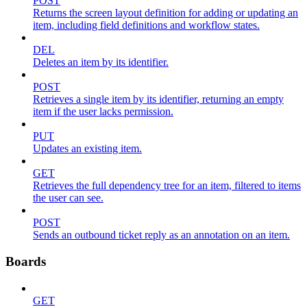
POST
Returns the screen layout definition for adding or updating an
item, including field definitions and workflow states.
DEL
Deletes an item by its identifier.
POST
Retrieves a single item by its identifier, returning an empty
item if the user lacks permission.
PUT
Updates an existing item.
GET
Retrieves the full dependency tree for an item, filtered to items
the user can see.
POST
Sends an outbound ticket reply as an annotation on an item.
Boards
GET