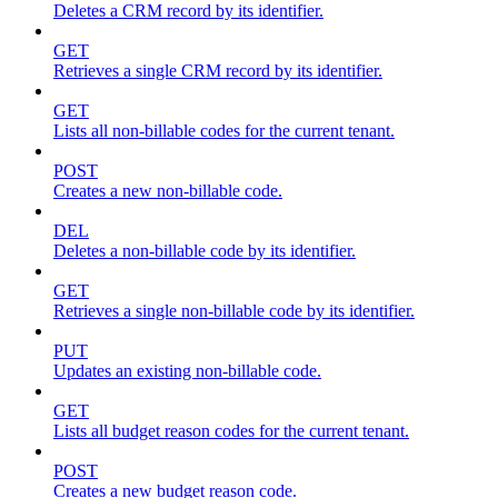
Deletes a CRM record by its identifier.
GET
Retrieves a single CRM record by its identifier.
GET
Lists all non-billable codes for the current tenant.
POST
Creates a new non-billable code.
DEL
Deletes a non-billable code by its identifier.
GET
Retrieves a single non-billable code by its identifier.
PUT
Updates an existing non-billable code.
GET
Lists all budget reason codes for the current tenant.
POST
Creates a new budget reason code.