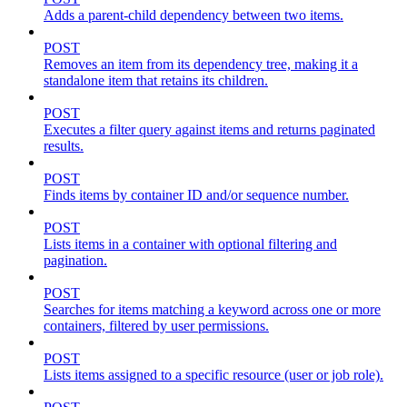
Adds a parent-child dependency between two items.
POST
Removes an item from its dependency tree, making it a
standalone item that retains its children.
POST
Executes a filter query against items and returns paginated
results.
POST
Finds items by container ID and/or sequence number.
POST
Lists items in a container with optional filtering and
pagination.
POST
Searches for items matching a keyword across one or more
containers, filtered by user permissions.
POST
Lists items assigned to a specific resource (user or job role).