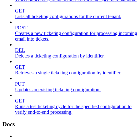
GET
Lists all ticketing configurations for the current tenant.
POST
Creates a new ticketing configuration for processing incoming
email into tickets.
DEL
Deletes a ticketing configuration by identifier.
GET
Retrieves a single ticketing configuration by identifier.
PUT
Updates an existing ticketing configuration.
GET
Runs a test ticketing cycle for the specified configuration to
verify end-to-end processing.
Docs