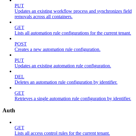
PUT
Updates an existing workflow process and synchronizes field
removals across all containers.
GET
Lists all automation rule configurations for the current tenant.
POST
Creates a new automation rule configuration.
PUT
Updates an existing automation rule configuration.
DEL
Deletes an automation rule configuration by identifier.
GET
Retrieves a single automation rule configuration by identifier.
Auth
GET
Lists all access control rules for the current tenant.