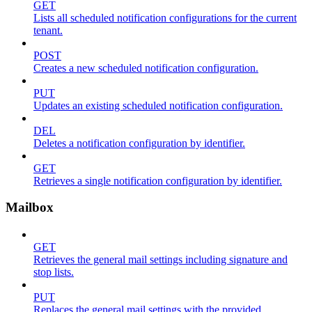
GET
Lists all scheduled notification configurations for the current
tenant.
POST
Creates a new scheduled notification configuration.
PUT
Updates an existing scheduled notification configuration.
DEL
Deletes a notification configuration by identifier.
GET
Retrieves a single notification configuration by identifier.
Mailbox
GET
Retrieves the general mail settings including signature and
stop lists.
PUT
Replaces the general mail settings with the provided