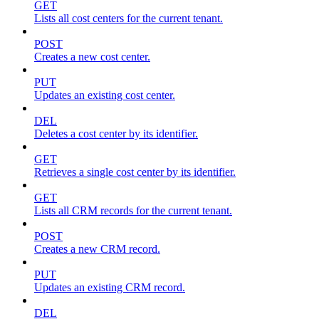
GET
Lists all cost centers for the current tenant.
POST
Creates a new cost center.
PUT
Updates an existing cost center.
DEL
Deletes a cost center by its identifier.
GET
Retrieves a single cost center by its identifier.
GET
Lists all CRM records for the current tenant.
POST
Creates a new CRM record.
PUT
Updates an existing CRM record.
DEL