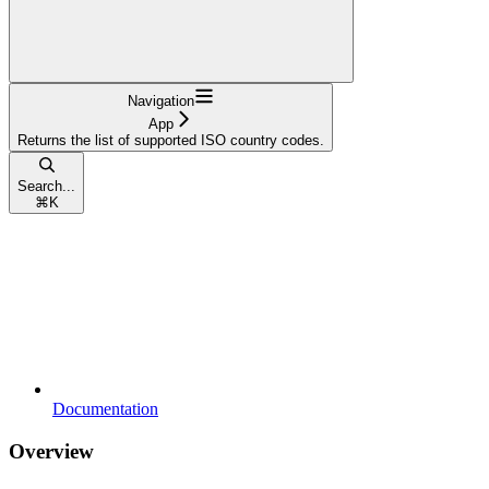
Navigation
App
Returns the list of supported ISO country codes.
Search...
⌘
K
Documentation
Overview