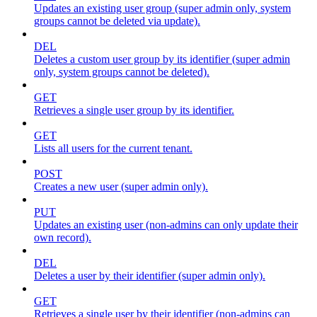
Updates an existing user group (super admin only, system
groups cannot be deleted via update).
DEL
Deletes a custom user group by its identifier (super admin
only, system groups cannot be deleted).
GET
Retrieves a single user group by its identifier.
GET
Lists all users for the current tenant.
POST
Creates a new user (super admin only).
PUT
Updates an existing user (non-admins can only update their
own record).
DEL
Deletes a user by their identifier (super admin only).
GET
Retrieves a single user by their identifier (non-admins can