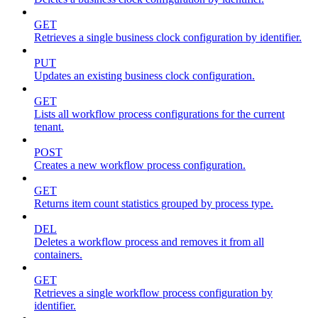
GET
Retrieves a single business clock configuration by identifier.
PUT
Updates an existing business clock configuration.
GET
Lists all workflow process configurations for the current
tenant.
POST
Creates a new workflow process configuration.
GET
Returns item count statistics grouped by process type.
DEL
Deletes a workflow process and removes it from all
containers.
GET
Retrieves a single workflow process configuration by
identifier.