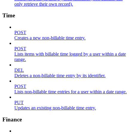
only retrieve their own record).
Time
POST
Creates a new non-billable time entry.
POST
Lists items with billable time logged by a user within a date
range.
DEL
Deletes a non-billable time entry by its identifier.
POST
Lists non-billable time entries for a user within a date range.
PUT
Updates an existing non-billable time entry.
Finance