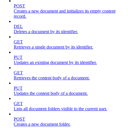
POST
Creates a new document and initializes its empty content
record.
DEL
Deletes a document by its identifier.
GET
Retrieves a single document by its identifier.
PUT
Updates an existing document by its identifier.
GET
Retrieves the content body of a document.
PUT
Updates the content body of a document.
GET
Lists all document folders visible to the current user.
POST
Creates a new document folder.