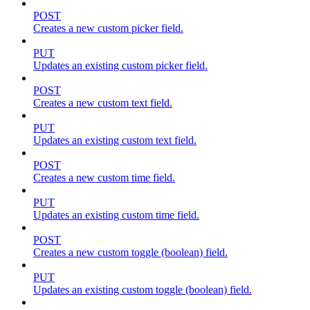
POST
Creates a new custom picker field.
PUT
Updates an existing custom picker field.
POST
Creates a new custom text field.
PUT
Updates an existing custom text field.
POST
Creates a new custom time field.
PUT
Updates an existing custom time field.
POST
Creates a new custom toggle (boolean) field.
PUT
Updates an existing custom toggle (boolean) field.