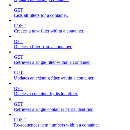
GET
Lists all filters for a container.
POST
Creates a new filter within a container.
DEL
Deletes a filter from a container.
GET
Retrieves a single filter within a container.
PUT
Updates an existing filter within a container.
DEL
Deletes a container by its identifier.
GET
Retrieves a single container by its identifier.
POST
Re-sequences item numbers within a container.