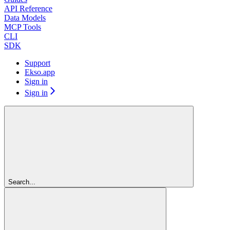
API Reference
Data Models
MCP Tools
CLI
SDK
Support
Ekso.app
Sign in
Sign in
Search...