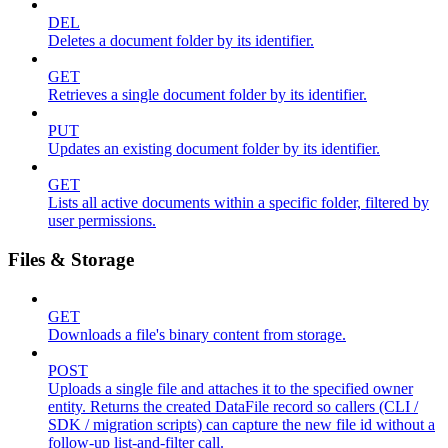
DEL
Deletes a document folder by its identifier.
GET
Retrieves a single document folder by its identifier.
PUT
Updates an existing document folder by its identifier.
GET
Lists all active documents within a specific folder, filtered by
user permissions.
Files & Storage
GET
Downloads a file's binary content from storage.
POST
Uploads a single file and attaches it to the specified owner
entity. Returns the created DataFile record so callers (CLI /
SDK / migration scripts) can capture the new file id without a
follow-up list-and-filter call.