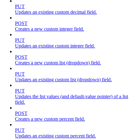
PUT
Updates an existing custom decimal field.
POST
Creates a new custom integer field.
PUT
Updates an existing custom integer field.
POST
Creates a new custom list (dropdown) field.
PUT
Updates an existing custom list (dropdown) field.
PUT
Updates the list values (and default-value pointer) of a list
field.
POST
Creates a new custom percent field.
PUT
Updates an existing custom percent field.