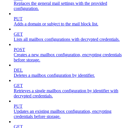
Replaces the general mail settings with the provided
configuration.
PUT
Adds a domain or subject to the mail block list.
GET
Lists all mailbox configurations with decrypted credentials.
POST
Creates a new mailbox configuration, encrypting credentials
before storage.
DEL
Deletes a mailbox configuration by identifier.
GET
Retrieves a single mailbox configuration by identifier with
decrypted credentials.
PUT
Updates an existing mailbox configuration, encrypting
credentials before storage.
GET