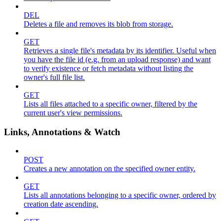
DEL
Deletes a file and removes its blob from storage.
GET
Retrieves a single file's metadata by its identifier. Useful when
you have the file id (e.g. from an upload response) and want
to verify existence or fetch metadata without listing the
owner's full file list.
GET
Lists all files attached to a specific owner, filtered by the
current user's view permissions.
Links, Annotations & Watch
POST
Creates a new annotation on the specified owner entity.
GET
Lists all annotations belonging to a specific owner, ordered by
creation date ascending.