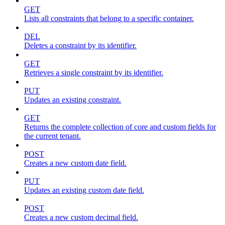
GET
Lists all constraints that belong to a specific container.
DEL
Deletes a constraint by its identifier.
GET
Retrieves a single constraint by its identifier.
PUT
Updates an existing constraint.
GET
Returns the complete collection of core and custom fields for
the current tenant.
POST
Creates a new custom date field.
PUT
Updates an existing custom date field.
POST
Creates a new custom decimal field.