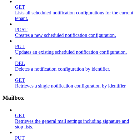
GET
Lists all scheduled notification configurations for the current
tenant.
POST
Creates a new scheduled notification configuration.
PUT
Updates an existing scheduled notification configuration.
DEL
Deletes a notification configuration by identifier.
GET
Retrieves a single notification configuration by identifier.
Mailbox
GET
Retrieves the general mail settings including signature and
stop lists.
PUT