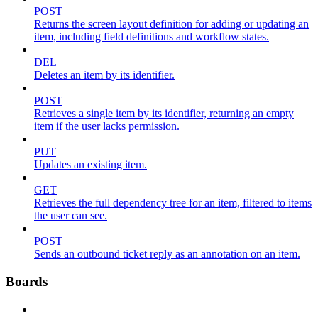
POST
Returns the screen layout definition for adding or updating an
item, including field definitions and workflow states.
DEL
Deletes an item by its identifier.
POST
Retrieves a single item by its identifier, returning an empty
item if the user lacks permission.
PUT
Updates an existing item.
GET
Retrieves the full dependency tree for an item, filtered to items
the user can see.
POST
Sends an outbound ticket reply as an annotation on an item.
Boards