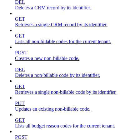
DEL
Deletes a CRM record by its identifier.
GET
Retrieves a single CRM record by its identifier.
GET
Lists all non-billable codes for the current tenant.
POST
Creates a new non-billable code.
DEL
Deletes a non-billable code by its identifier.
GET
Retrieves a single non-billable code by its identifier.
PUT
Updates an existing non-billable code.
GET
Lists all budget reason codes for the current tenant.
POST