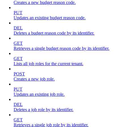
Creates a new budget reason code.
PUT
Updates an existing budget reason code.
DEL
Deletes a budget reason code by its identifier.
GET
Retrieves a single budget reason code by its identifier.
GET
Lists all job roles for the current tenant.
POST
Creates a new job role.
PUT
Updates an existing job role.
DEL
Deletes a job role by its identifier.
GET
Retrieves a single job role by its identifier.