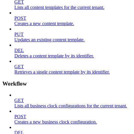
GET
Lists all content templates for the current tenant.
POST
Creates a new content template.
PUT
Updates an existing content template.
DEL
Deletes a content template by its identifier.
GET
Retrieves a single content template by its identifier.
Workflow
GET
Lists all business clock configurations for the current tenant.
POST
Creates a new business clock configuration.
DEL