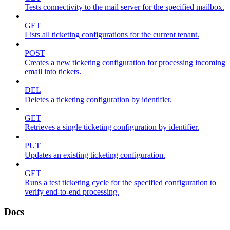
Tests connectivity to the mail server for the specified mailbox.
GET
Lists all ticketing configurations for the current tenant.
POST
Creates a new ticketing configuration for processing incoming
email into tickets.
DEL
Deletes a ticketing configuration by identifier.
GET
Retrieves a single ticketing configuration by identifier.
PUT
Updates an existing ticketing configuration.
GET
Runs a test ticketing cycle for the specified configuration to
verify end-to-end processing.
Docs