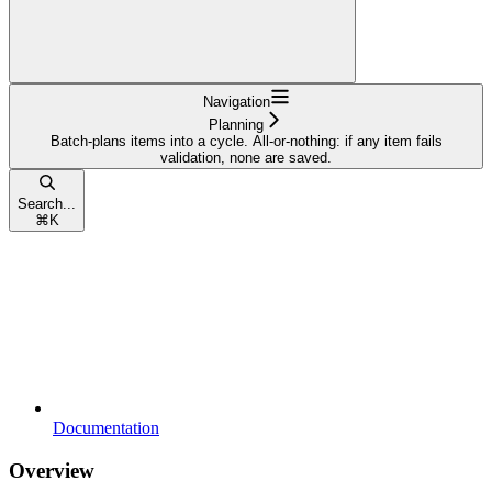
Navigation
Planning
Batch-plans items into a cycle. All-or-nothing: if any item fails
validation, none are saved.
Search...
⌘
K
Documentation
Overview