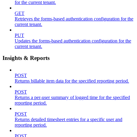
for the current tenant.
GET
Retrieves the forms-based authentication configuration for the
current tenant.
PUT
Updates the forms-based authentication configuration for the
current tenant.
Insights & Reports
POST
Returns billable item data for the specified reporting period.
POST
Returns a per-user summary of logged time for the specified
reporting period.
POST
Returns detailed timesheet entries for a specific user and
reporting period.
POST