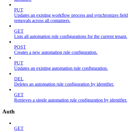
PUT
Updates an existing workflow process and synchronizes field
removals across all containers.
GET
Lists all automation rule configurations for the current tenant.
POST
Creates a new automation rule configuration.
PUT
Updates an existing automation rule configuration.
DEL
Deletes an automation rule configuration by identifier.
GET
Retrieves a single automation rule configuration by identifier.
Auth
GET