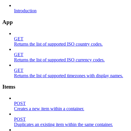
Introduction
App
GET
Returns the list of supported ISO country codes.
GET
Returns the list of supported ISO currency codes.
GET
Returns the list of supported timezones with display names.
Items
POST
Creates a new item within a container.
POST
Duplicates an existing item within the same container.