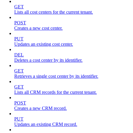
GET
Lists all cost centers for the current tenant.
POST
Creates a new cost center.
PUT
Updates an existing cost center.
DEL
Deletes a cost center by its identifier.
GET
Retrieves a single cost center by its identifier.
GET
Lists all CRM records for the current tenant.
POST
Creates a new CRM record.
PUT
Updates an existing CRM record.