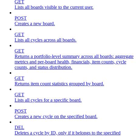
GET
Lists all boards visible to the current user.
POST
Creates a new board.
GET
Lists all cycles across all boards.
GET
Returns a portfolio-level summary across all boards: aggregate
metrics and per-board health, financials, item counts, cycle
counts, and status distribution.
GET
Returns item count statistics grouped by board.
GET
Lists all cycles for a specific board.
POST
Creates a new cycle on the specified board.
DEL
Deletes a cycle by ID, only if it belongs to the specified