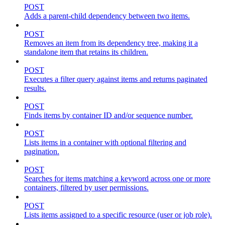
POST
Adds a parent-child dependency between two items.
POST
Removes an item from its dependency tree, making it a
standalone item that retains its children.
POST
Executes a filter query against items and returns paginated
results.
POST
Finds items by container ID and/or sequence number.
POST
Lists items in a container with optional filtering and
pagination.
POST
Searches for items matching a keyword across one or more
containers, filtered by user permissions.
POST
Lists items assigned to a specific resource (user or job role).