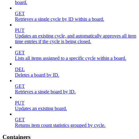
board.
GET
Retrieves a single cycle by ID within a board.
PUT
Updates an existing cycle, and automatically approves all item
time entries if the cycle is being closed.
GET
Lists all items assigned to a specific cycle within a board.
DEL
Deletes a board by ID.
GET
Retrieves a single board by ID.
PUT
Updates an existing board.
GET
Returns item count statistics grouped by cycle.
Containers