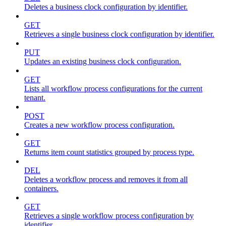
Deletes a business clock configuration by identifier.
GET
Retrieves a single business clock configuration by identifier.
PUT
Updates an existing business clock configuration.
GET
Lists all workflow process configurations for the current
tenant.
POST
Creates a new workflow process configuration.
GET
Returns item count statistics grouped by process type.
DEL
Deletes a workflow process and removes it from all
containers.
GET
Retrieves a single workflow process configuration by
identifier.