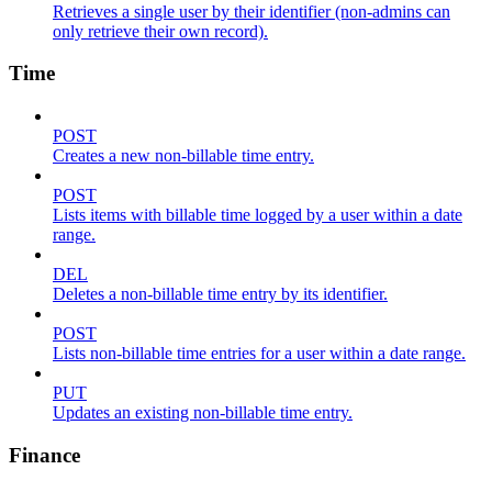
Retrieves a single user by their identifier (non-admins can
only retrieve their own record).
Time
POST
Creates a new non-billable time entry.
POST
Lists items with billable time logged by a user within a date
range.
DEL
Deletes a non-billable time entry by its identifier.
POST
Lists non-billable time entries for a user within a date range.
PUT
Updates an existing non-billable time entry.
Finance