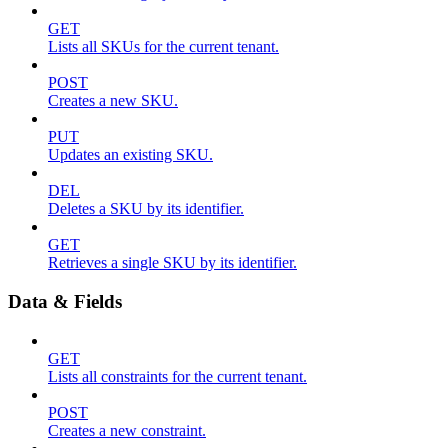
GET
Lists all SKUs for the current tenant.
POST
Creates a new SKU.
PUT
Updates an existing SKU.
DEL
Deletes a SKU by its identifier.
GET
Retrieves a single SKU by its identifier.
Data & Fields
GET
Lists all constraints for the current tenant.
POST
Creates a new constraint.