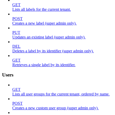
GET
Lists all labels for the current tenant.
POST
Creates a new label (super admin only).
PUT
Updates an existing label (super admin only).
DEL
Deletes a label by its identifier (super admin only).
GET
Retrieves a single label by its identifier.
Users
GET
Lists all user groups for the current tenant, ordered by name.
POST
Creates a new custom user group (super admin only).