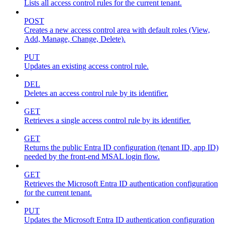
Lists all access control rules for the current tenant.
POST
Creates a new access control area with default roles (View,
Add, Manage, Change, Delete).
PUT
Updates an existing access control rule.
DEL
Deletes an access control rule by its identifier.
GET
Retrieves a single access control rule by its identifier.
GET
Returns the public Entra ID configuration (tenant ID, app ID)
needed by the front-end MSAL login flow.
GET
Retrieves the Microsoft Entra ID authentication configuration
for the current tenant.
PUT
Updates the Microsoft Entra ID authentication configuration