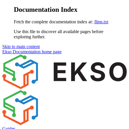
Documentation Index
Fetch the complete documentation index at:
/llms.txt
Use this file to discover all available pages before
exploring further.
Skip to main content
Ekso Documentation
home page
Guides