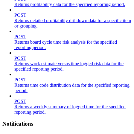
Returns profitability data for the specified reporting period.
POST
Returns detailed profitability drilldown data for a specific item
or grouping.
POST
Returns board cycle time risk analysis for the specified
reporting period.
POST
Returns work estimate versus time logged risk data for the
specified reporting period.
POST
Returns time code distribution data for the specified reporting
period.
POST
Returns a weekly summary of logged time for the specified
reporting period.
Notifications