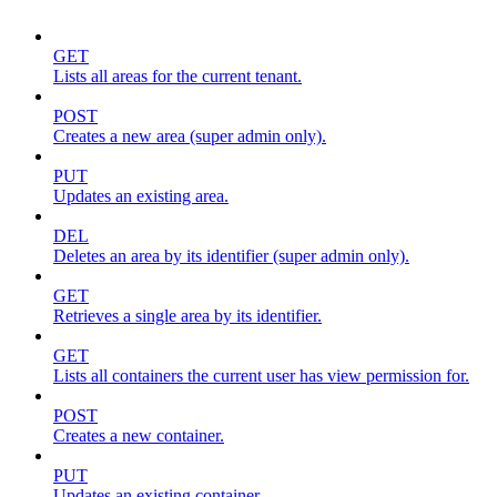
GET
Lists all areas for the current tenant.
POST
Creates a new area (super admin only).
PUT
Updates an existing area.
DEL
Deletes an area by its identifier (super admin only).
GET
Retrieves a single area by its identifier.
GET
Lists all containers the current user has view permission for.
POST
Creates a new container.
PUT
Updates an existing container.