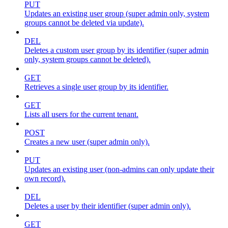
PUT
Updates an existing user group (super admin only, system
groups cannot be deleted via update).
DEL
Deletes a custom user group by its identifier (super admin
only, system groups cannot be deleted).
GET
Retrieves a single user group by its identifier.
GET
Lists all users for the current tenant.
POST
Creates a new user (super admin only).
PUT
Updates an existing user (non-admins can only update their
own record).
DEL
Deletes a user by their identifier (super admin only).
GET