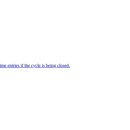
me entries if the cycle is being closed.