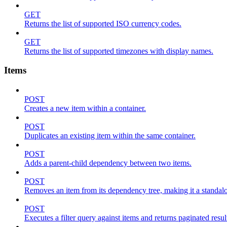
GET
Returns the list of supported ISO currency codes.
GET
Returns the list of supported timezones with display names.
Items
POST
Creates a new item within a container.
POST
Duplicates an existing item within the same container.
POST
Adds a parent-child dependency between two items.
POST
Removes an item from its dependency tree, making it a standalone
POST
Executes a filter query against items and returns paginated resul