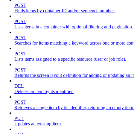
POST
Finds items by container ID and/or sequence number.
POST
Lists items in a container with optional filtering and pagination.
POST
Searches for items matching a keyword across one or more conta
POST
Lists items assigned to a specific resource (user or job role).
POST
Returns the screen layout definition for adding or updating an i
DEL
Deletes an item by its identifier.
POST
Retrieves a single item by its identifier, returning an empty item
PUT
Updates an existing item.