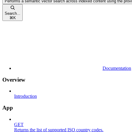
Performs a semantic vector search across indexed content using the prov
Search...
⌘
K
Documentation
Overview
Introduction
App
GET
Returns the list of supported ISO country codes.