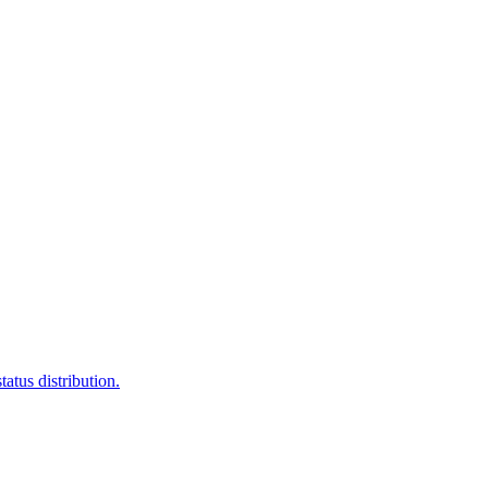
atus distribution.