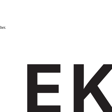
ther.