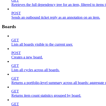
GET
Retrieves the full dependency tree for an item, filtered to items 
POST
Sends an outbound ticket reply as an annotation on an item.
Boards
GET
Lists all boards visible to the current user.
POST
Creates a new board.
GET
Lists all cycles across all boards.
GET
Returns a portfolio-level summary across all boards: aggregate me
GET
Returns item count statistics grouped by board.
GET