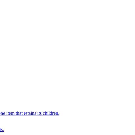
 item that retains its children.
ts.