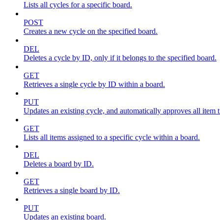
Lists all cycles for a specific board.
POST
Creates a new cycle on the specified board.
DEL
Deletes a cycle by ID, only if it belongs to the specified board.
GET
Retrieves a single cycle by ID within a board.
PUT
Updates an existing cycle, and automatically approves all item ti
GET
Lists all items assigned to a specific cycle within a board.
DEL
Deletes a board by ID.
GET
Retrieves a single board by ID.
PUT
Updates an existing board.