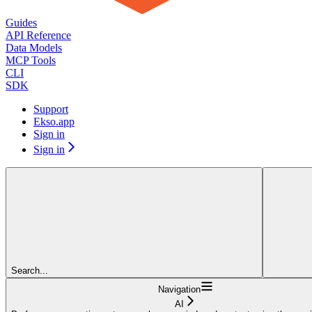
Guides
API Reference
Data Models
MCP Tools
CLI
SDK
Support
Ekso.app
Sign in
Sign in
Search...
Navigation
AI