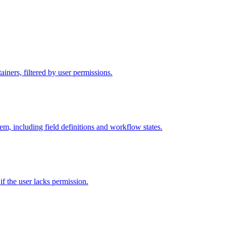
iners, filtered by user permissions.
tem, including field definitions and workflow states.
 if the user lacks permission.