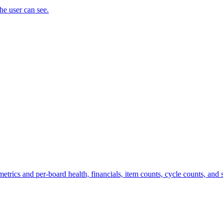
the user can see.
trics and per-board health, financials, item counts, cycle counts, and st