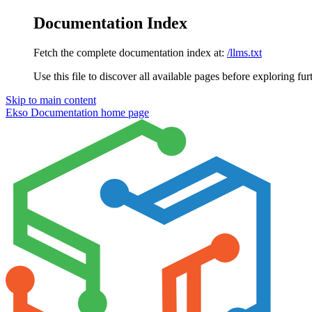
Documentation Index
Fetch the complete documentation index at:
/llms.txt
Use this file to discover all available pages before exploring fur
Skip to main content
Ekso Documentation
home page