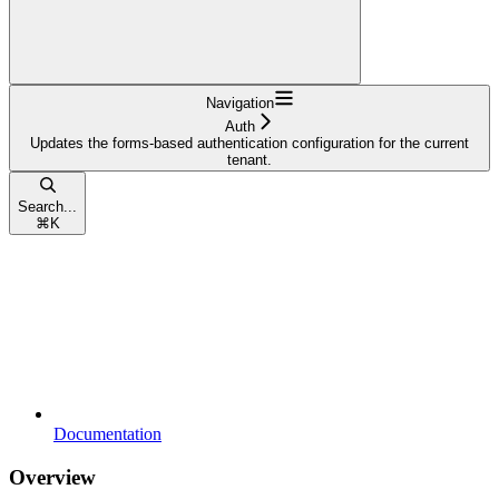
Navigation
Auth
Updates the forms-based authentication configuration for the current
tenant.
Search...
⌘
K
Documentation
Overview