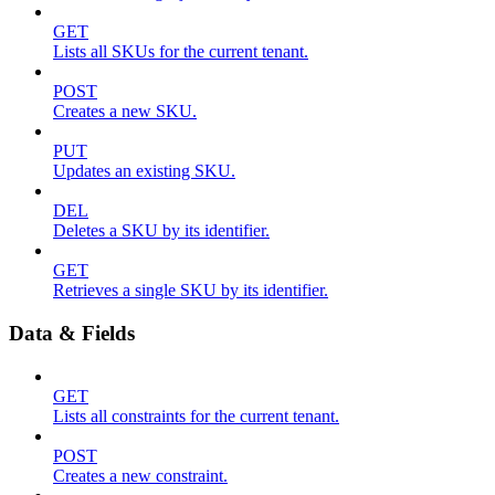
GET
Lists all SKUs for the current tenant.
POST
Creates a new SKU.
PUT
Updates an existing SKU.
DEL
Deletes a SKU by its identifier.
GET
Retrieves a single SKU by its identifier.
Data & Fields
GET
Lists all constraints for the current tenant.
POST
Creates a new constraint.