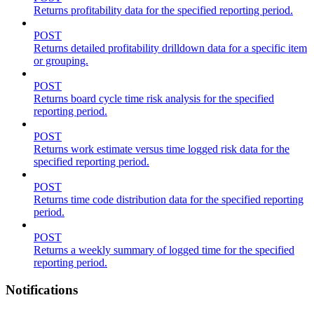
Returns profitability data for the specified reporting period.
POST
Returns detailed profitability drilldown data for a specific item
or grouping.
POST
Returns board cycle time risk analysis for the specified
reporting period.
POST
Returns work estimate versus time logged risk data for the
specified reporting period.
POST
Returns time code distribution data for the specified reporting
period.
POST
Returns a weekly summary of logged time for the specified
reporting period.
Notifications