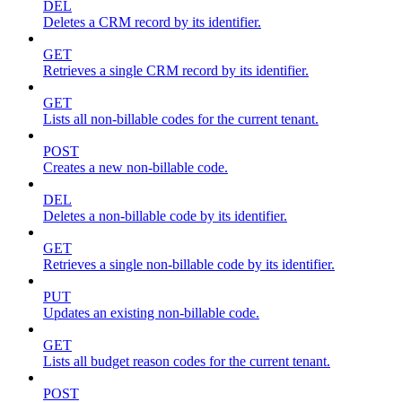
DEL
Deletes a CRM record by its identifier.
GET
Retrieves a single CRM record by its identifier.
GET
Lists all non-billable codes for the current tenant.
POST
Creates a new non-billable code.
DEL
Deletes a non-billable code by its identifier.
GET
Retrieves a single non-billable code by its identifier.
PUT
Updates an existing non-billable code.
GET
Lists all budget reason codes for the current tenant.
POST