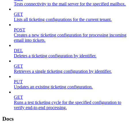
Tests connectivity to the mail server for the specified mailbox.
GET
Lists all ticketing configurations for the current tenant.
POST
Creates a new ticketing configuration for processing incoming
email into tickets.
DEL
Deletes a ticketing configuration by identifier.
GET
Retrieves a single ticketing configuration by identifier.
PUT
Updates an existing ticketing configuration.
GET
Runs a test ticketing cycle for the specified configuration to
verify end-to-end processing.
Docs