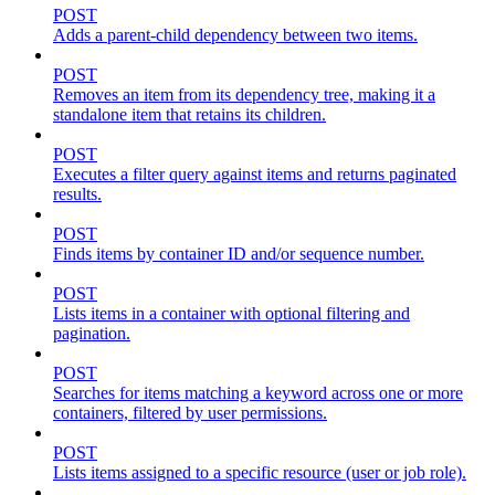
POST
Adds a parent-child dependency between two items.
POST
Removes an item from its dependency tree, making it a
standalone item that retains its children.
POST
Executes a filter query against items and returns paginated
results.
POST
Finds items by container ID and/or sequence number.
POST
Lists items in a container with optional filtering and
pagination.
POST
Searches for items matching a keyword across one or more
containers, filtered by user permissions.
POST
Lists items assigned to a specific resource (user or job role).