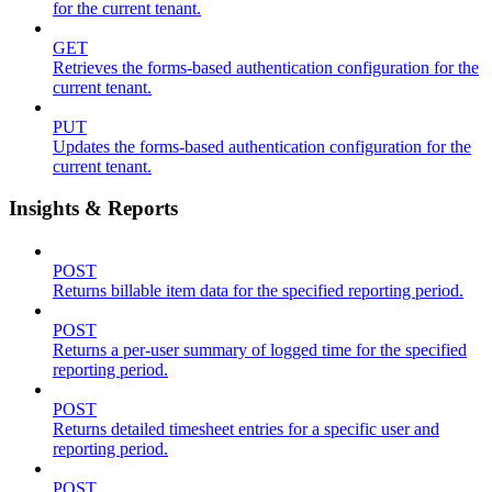
for the current tenant.
GET
Retrieves the forms-based authentication configuration for the
current tenant.
PUT
Updates the forms-based authentication configuration for the
current tenant.
Insights & Reports
POST
Returns billable item data for the specified reporting period.
POST
Returns a per-user summary of logged time for the specified
reporting period.
POST
Returns detailed timesheet entries for a specific user and
reporting period.
POST