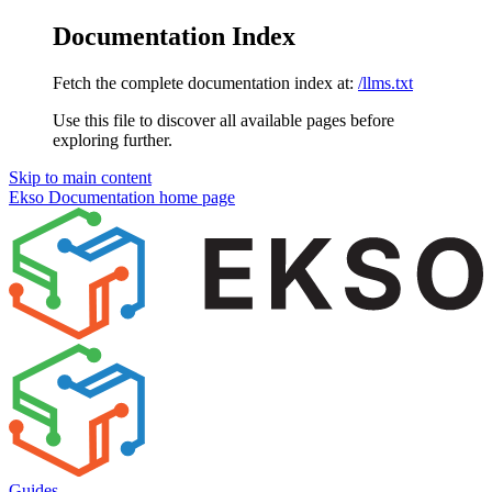
Documentation Index
Fetch the complete documentation index at:
/llms.txt
Use this file to discover all available pages before
exploring further.
Skip to main content
Ekso Documentation
home page
Guides