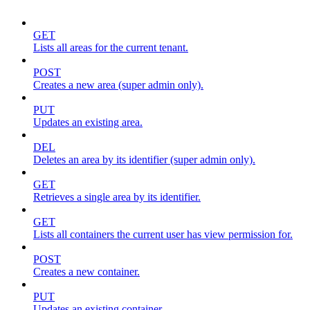
GET
Lists all areas for the current tenant.
POST
Creates a new area (super admin only).
PUT
Updates an existing area.
DEL
Deletes an area by its identifier (super admin only).
GET
Retrieves a single area by its identifier.
GET
Lists all containers the current user has view permission for.
POST
Creates a new container.
PUT
Updates an existing container.