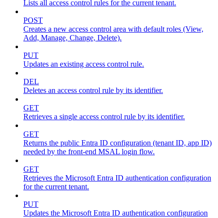
Lists all access control rules for the current tenant.
POST
Creates a new access control area with default roles (View,
Add, Manage, Change, Delete).
PUT
Updates an existing access control rule.
DEL
Deletes an access control rule by its identifier.
GET
Retrieves a single access control rule by its identifier.
GET
Returns the public Entra ID configuration (tenant ID, app ID)
needed by the front-end MSAL login flow.
GET
Retrieves the Microsoft Entra ID authentication configuration
for the current tenant.
PUT
Updates the Microsoft Entra ID authentication configuration