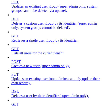
PUT
Updates an existing user group (super admin only, system
groups cannot be deleted via update).
DEL
Deletes a custom user group by its identifier (super admin
only, system groups cannot be deleted).
GET
Retrieves a single user group by its identifier.
GET
Lists all users for the current tenant.
POST
Creates a new user (super admin only).
PUT
Updates an existing user (non-admins can only update their
own record).
DEL
Deletes a user by their identifier (super admin only).
GET