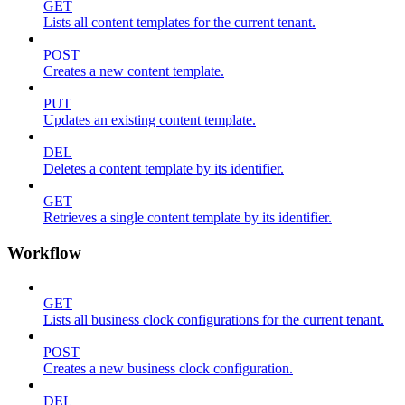
GET
Lists all content templates for the current tenant.
POST
Creates a new content template.
PUT
Updates an existing content template.
DEL
Deletes a content template by its identifier.
GET
Retrieves a single content template by its identifier.
Workflow
GET
Lists all business clock configurations for the current tenant.
POST
Creates a new business clock configuration.
DEL