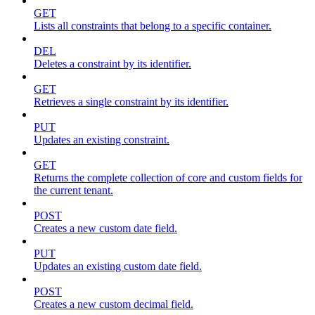
GET
Lists all constraints that belong to a specific container.
DEL
Deletes a constraint by its identifier.
GET
Retrieves a single constraint by its identifier.
PUT
Updates an existing constraint.
GET
Returns the complete collection of core and custom fields for
the current tenant.
POST
Creates a new custom date field.
PUT
Updates an existing custom date field.
POST
Creates a new custom decimal field.