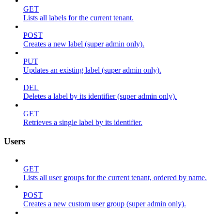
GET
Lists all labels for the current tenant.
POST
Creates a new label (super admin only).
PUT
Updates an existing label (super admin only).
DEL
Deletes a label by its identifier (super admin only).
GET
Retrieves a single label by its identifier.
Users
GET
Lists all user groups for the current tenant, ordered by name.
POST
Creates a new custom user group (super admin only).