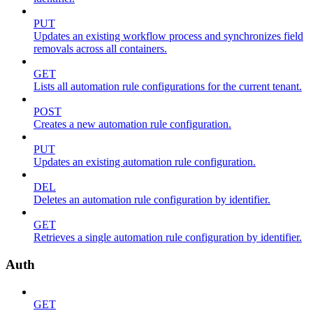
PUT
Updates an existing workflow process and synchronizes field
removals across all containers.
GET
Lists all automation rule configurations for the current tenant.
POST
Creates a new automation rule configuration.
PUT
Updates an existing automation rule configuration.
DEL
Deletes an automation rule configuration by identifier.
GET
Retrieves a single automation rule configuration by identifier.
Auth
GET