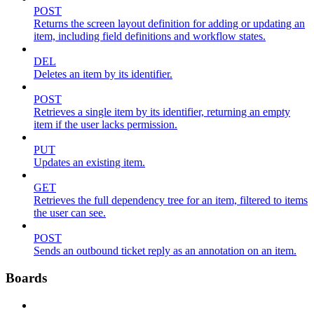
POST
Returns the screen layout definition for adding or updating an
item, including field definitions and workflow states.
DEL
Deletes an item by its identifier.
POST
Retrieves a single item by its identifier, returning an empty
item if the user lacks permission.
PUT
Updates an existing item.
GET
Retrieves the full dependency tree for an item, filtered to items
the user can see.
POST
Sends an outbound ticket reply as an annotation on an item.
Boards