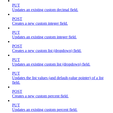
PUT
Updates an existing custom decimal field.
POST
Creates a new custom integer field.
PUT
Updates an existing custom integer field.
POST
Creates a new custom list (dropdown) field.
PUT
Updates an existing custom list (dropdown) field.
PUT
Updates the list values (and default-value pointer) of a list
field.
POST
Creates a new custom percent field.
PUT
Updates an existing custom percent field.