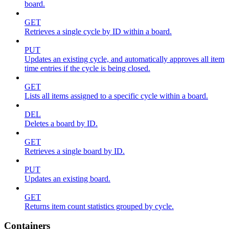
board.
GET
Retrieves a single cycle by ID within a board.
PUT
Updates an existing cycle, and automatically approves all item
time entries if the cycle is being closed.
GET
Lists all items assigned to a specific cycle within a board.
DEL
Deletes a board by ID.
GET
Retrieves a single board by ID.
PUT
Updates an existing board.
GET
Returns item count statistics grouped by cycle.
Containers