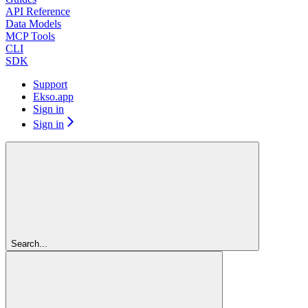
API Reference
Data Models
MCP Tools
CLI
SDK
Support
Ekso.app
Sign in
Sign in
Search...