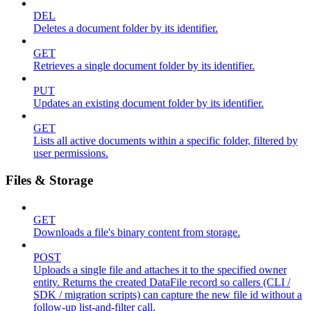
DEL
Deletes a document folder by its identifier.
GET
Retrieves a single document folder by its identifier.
PUT
Updates an existing document folder by its identifier.
GET
Lists all active documents within a specific folder, filtered by
user permissions.
Files & Storage
GET
Downloads a file's binary content from storage.
POST
Uploads a single file and attaches it to the specified owner
entity. Returns the created DataFile record so callers (CLI /
SDK / migration scripts) can capture the new file id without a
follow-up list-and-filter call.