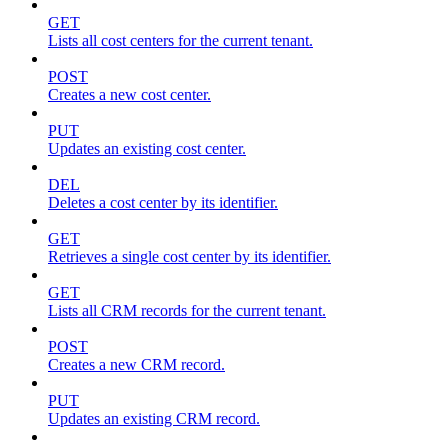
GET
Lists all cost centers for the current tenant.
POST
Creates a new cost center.
PUT
Updates an existing cost center.
DEL
Deletes a cost center by its identifier.
GET
Retrieves a single cost center by its identifier.
GET
Lists all CRM records for the current tenant.
POST
Creates a new CRM record.
PUT
Updates an existing CRM record.