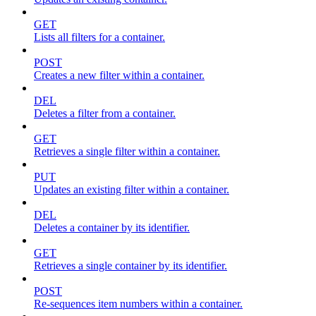
GET
Lists all filters for a container.
POST
Creates a new filter within a container.
DEL
Deletes a filter from a container.
GET
Retrieves a single filter within a container.
PUT
Updates an existing filter within a container.
DEL
Deletes a container by its identifier.
GET
Retrieves a single container by its identifier.
POST
Re-sequences item numbers within a container.