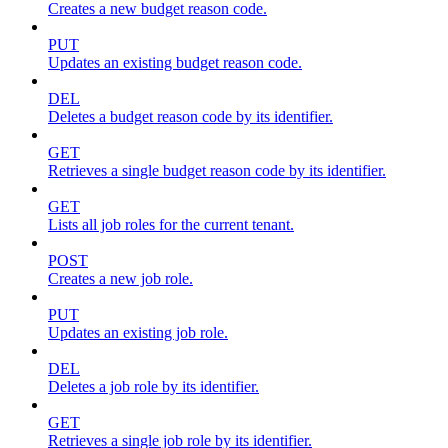
Creates a new budget reason code.
PUT
Updates an existing budget reason code.
DEL
Deletes a budget reason code by its identifier.
GET
Retrieves a single budget reason code by its identifier.
GET
Lists all job roles for the current tenant.
POST
Creates a new job role.
PUT
Updates an existing job role.
DEL
Deletes a job role by its identifier.
GET
Retrieves a single job role by its identifier.