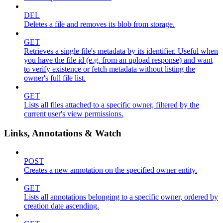
DEL
Deletes a file and removes its blob from storage.
GET
Retrieves a single file's metadata by its identifier. Useful when
you have the file id (e.g. from an upload response) and want
to verify existence or fetch metadata without listing the
owner's full file list.
GET
Lists all files attached to a specific owner, filtered by the
current user's view permissions.
Links, Annotations & Watch
POST
Creates a new annotation on the specified owner entity.
GET
Lists all annotations belonging to a specific owner, ordered by
creation date ascending.