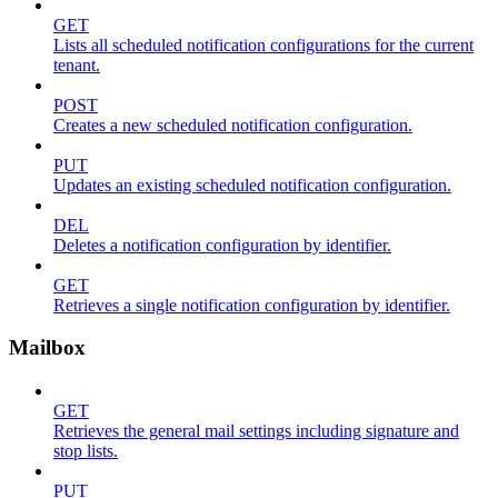
GET
Lists all scheduled notification configurations for the current
tenant.
POST
Creates a new scheduled notification configuration.
PUT
Updates an existing scheduled notification configuration.
DEL
Deletes a notification configuration by identifier.
GET
Retrieves a single notification configuration by identifier.
Mailbox
GET
Retrieves the general mail settings including signature and
stop lists.
PUT