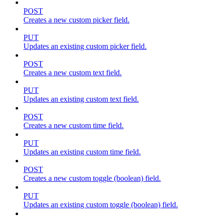
POST
Creates a new custom picker field.
PUT
Updates an existing custom picker field.
POST
Creates a new custom text field.
PUT
Updates an existing custom text field.
POST
Creates a new custom time field.
PUT
Updates an existing custom time field.
POST
Creates a new custom toggle (boolean) field.
PUT
Updates an existing custom toggle (boolean) field.