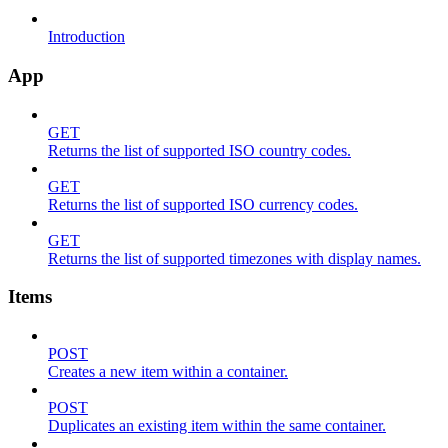
Introduction
App
GET
Returns the list of supported ISO country codes.
GET
Returns the list of supported ISO currency codes.
GET
Returns the list of supported timezones with display names.
Items
POST
Creates a new item within a container.
POST
Duplicates an existing item within the same container.