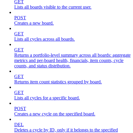
GET
Lists all boards visible to the current user.
POST
Creates a new board.
GET
Lists all cycles across all boards.
GET
Returns a portfolio-level summary across all boards: aggregate
metrics and per-board health, financials, item counts, cycle
counts, and status distribution.
GET
Returns item count statistics grouped by board.
GET
Lists all cycles for a specific board.
POST
Creates a new cycle on the specified board.
DEL
Deletes a cycle by ID, only if it belongs to the specified