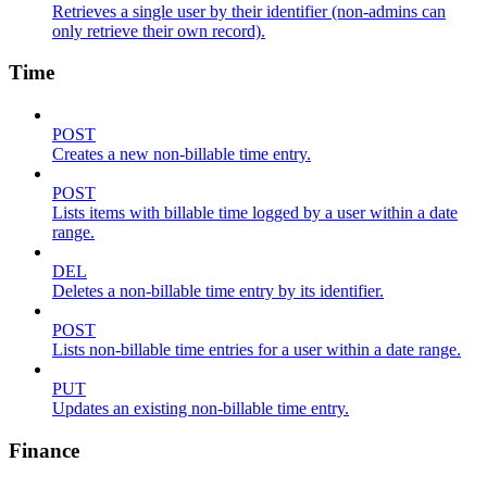
Retrieves a single user by their identifier (non-admins can
only retrieve their own record).
Time
POST
Creates a new non-billable time entry.
POST
Lists items with billable time logged by a user within a date
range.
DEL
Deletes a non-billable time entry by its identifier.
POST
Lists non-billable time entries for a user within a date range.
PUT
Updates an existing non-billable time entry.
Finance