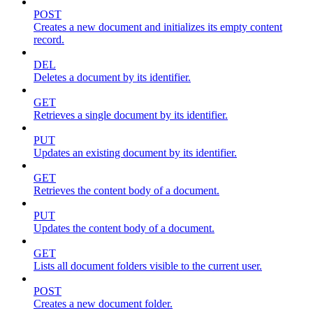
POST
Creates a new document and initializes its empty content
record.
DEL
Deletes a document by its identifier.
GET
Retrieves a single document by its identifier.
PUT
Updates an existing document by its identifier.
GET
Retrieves the content body of a document.
PUT
Updates the content body of a document.
GET
Lists all document folders visible to the current user.
POST
Creates a new document folder.