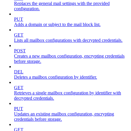
Replaces the general mail settings with the provided
configuration.
PUT
Adds a domain or subject to the mail block list.
GET
Lists all mailbox configurations with decrypted credentials.
POST
Creates a new mailbox configuration, encrypting credentials
before storage.
DEL
Deletes a mailbox configuration by identifier.
GET
Retrieves a single mailbox configuration by identifier with
decrypted credentials.
PUT
Updates an existing mailbox configuration, encrypting
credentials before storage.
GET