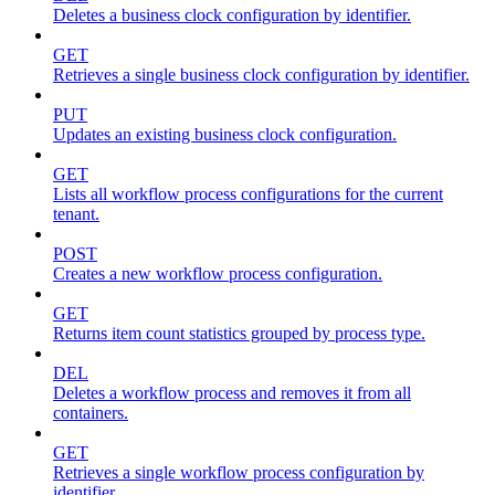
Deletes a business clock configuration by identifier.
GET
Retrieves a single business clock configuration by identifier.
PUT
Updates an existing business clock configuration.
GET
Lists all workflow process configurations for the current
tenant.
POST
Creates a new workflow process configuration.
GET
Returns item count statistics grouped by process type.
DEL
Deletes a workflow process and removes it from all
containers.
GET
Retrieves a single workflow process configuration by
identifier.