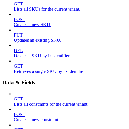
GET
Lists all SKUs for the current tenant.
POST
Creates a new SKU.
PUT
Updates an existing SKU.
DEL
Deletes a SKU by its identifier.
GET
Retrieves a single SKU by its identifier.
Data & Fields
GET
Lists all constraints for the current tenant.
POST
Creates a new constraint.