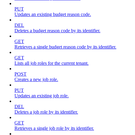
PUT
Updates an existing budget reason code.
DEL
Deletes a budget reason code by its identifier.
GET
Retrieves a single budget reason code by its identifier.
GET
Lists all job roles for the current tenant.
POST
Creates a new job role.
PUT
Updates an existing job role.
DEL
Deletes a job role by its identifier.
GET
Retrieves a single job role by its identifier.