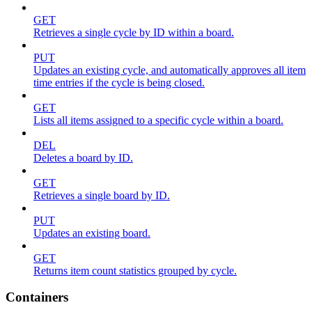
GET
Retrieves a single cycle by ID within a board.
PUT
Updates an existing cycle, and automatically approves all item
time entries if the cycle is being closed.
GET
Lists all items assigned to a specific cycle within a board.
DEL
Deletes a board by ID.
GET
Retrieves a single board by ID.
PUT
Updates an existing board.
GET
Returns item count statistics grouped by cycle.
Containers