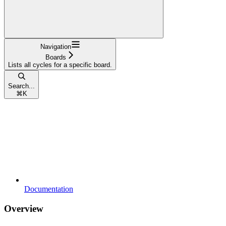
Navigation
Boards
Lists all cycles for a specific board.
Search...
⌘
K
Documentation
Overview