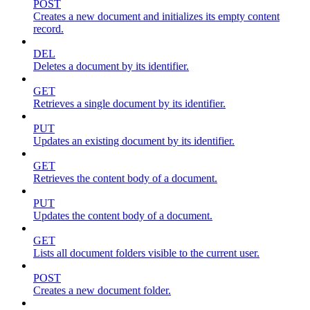
POST
Creates a new document and initializes its empty content
record.
DEL
Deletes a document by its identifier.
GET
Retrieves a single document by its identifier.
PUT
Updates an existing document by its identifier.
GET
Retrieves the content body of a document.
PUT
Updates the content body of a document.
GET
Lists all document folders visible to the current user.
POST
Creates a new document folder.