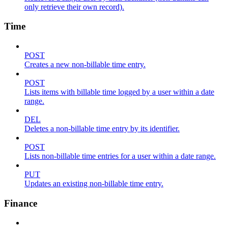
only retrieve their own record).
Time
POST
Creates a new non-billable time entry.
POST
Lists items with billable time logged by a user within a date
range.
DEL
Deletes a non-billable time entry by its identifier.
POST
Lists non-billable time entries for a user within a date range.
PUT
Updates an existing non-billable time entry.
Finance