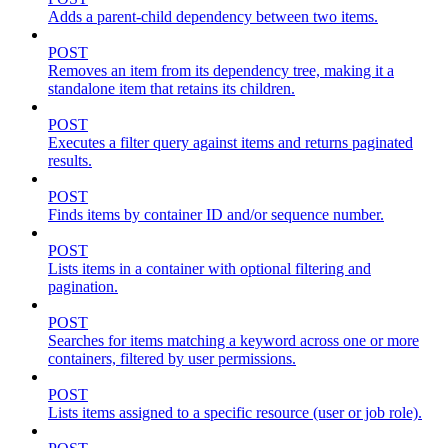
Adds a parent-child dependency between two items.
POST
Removes an item from its dependency tree, making it a
standalone item that retains its children.
POST
Executes a filter query against items and returns paginated
results.
POST
Finds items by container ID and/or sequence number.
POST
Lists items in a container with optional filtering and
pagination.
POST
Searches for items matching a keyword across one or more
containers, filtered by user permissions.
POST
Lists items assigned to a specific resource (user or job role).