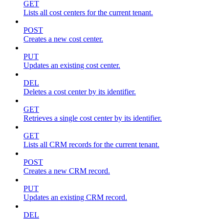
GET
Lists all cost centers for the current tenant.
POST
Creates a new cost center.
PUT
Updates an existing cost center.
DEL
Deletes a cost center by its identifier.
GET
Retrieves a single cost center by its identifier.
GET
Lists all CRM records for the current tenant.
POST
Creates a new CRM record.
PUT
Updates an existing CRM record.
DEL