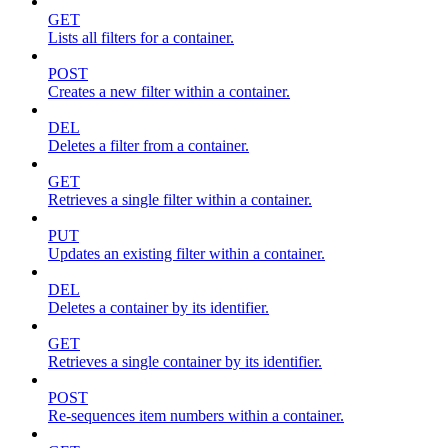
GET
Lists all filters for a container.
POST
Creates a new filter within a container.
DEL
Deletes a filter from a container.
GET
Retrieves a single filter within a container.
PUT
Updates an existing filter within a container.
DEL
Deletes a container by its identifier.
GET
Retrieves a single container by its identifier.
POST
Re-sequences item numbers within a container.