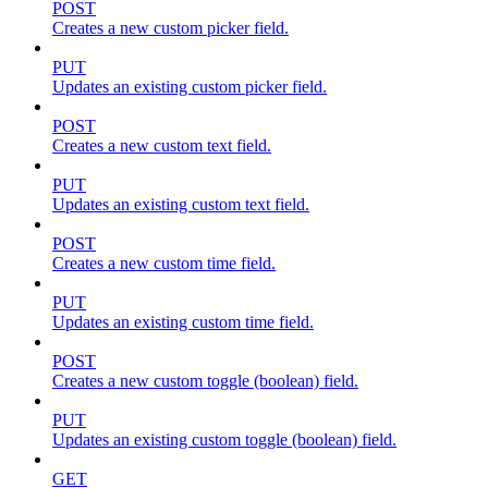
POST
Creates a new custom picker field.
PUT
Updates an existing custom picker field.
POST
Creates a new custom text field.
PUT
Updates an existing custom text field.
POST
Creates a new custom time field.
PUT
Updates an existing custom time field.
POST
Creates a new custom toggle (boolean) field.
PUT
Updates an existing custom toggle (boolean) field.
GET