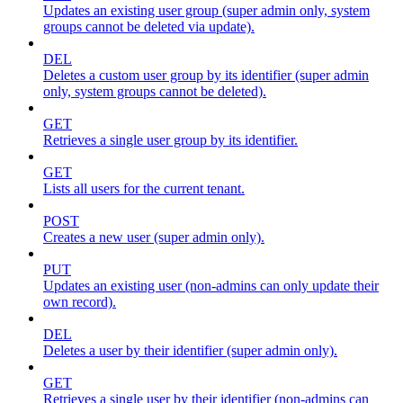
Updates an existing user group (super admin only, system
groups cannot be deleted via update).
DEL
Deletes a custom user group by its identifier (super admin
only, system groups cannot be deleted).
GET
Retrieves a single user group by its identifier.
GET
Lists all users for the current tenant.
POST
Creates a new user (super admin only).
PUT
Updates an existing user (non-admins can only update their
own record).
DEL
Deletes a user by their identifier (super admin only).
GET
Retrieves a single user by their identifier (non-admins can