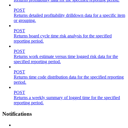
POST
Returns detailed profitability drilldown data for a specific item
or grouping.
POST
Returns board cycle time risk analysis for the specified
reporting period.
POST
Returns work estimate versus time logged risk data for the
specified reporting period.
POST
Returns time code distribution data for the specified reporting
period.
POST
Returns a weekly summary of logged time for the specified
reporting period.
Notifications