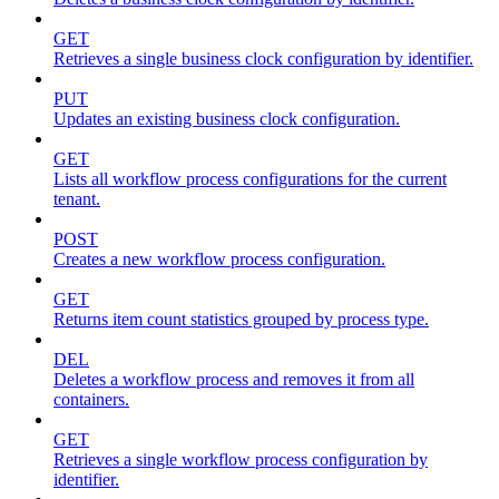
GET
Retrieves a single business clock configuration by identifier.
PUT
Updates an existing business clock configuration.
GET
Lists all workflow process configurations for the current
tenant.
POST
Creates a new workflow process configuration.
GET
Returns item count statistics grouped by process type.
DEL
Deletes a workflow process and removes it from all
containers.
GET
Retrieves a single workflow process configuration by
identifier.