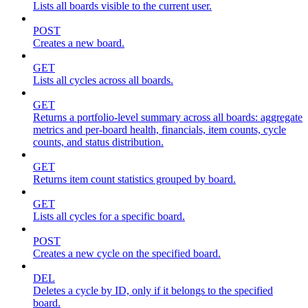
Lists all boards visible to the current user.
POST
Creates a new board.
GET
Lists all cycles across all boards.
GET
Returns a portfolio-level summary across all boards: aggregate
metrics and per-board health, financials, item counts, cycle
counts, and status distribution.
GET
Returns item count statistics grouped by board.
GET
Lists all cycles for a specific board.
POST
Creates a new cycle on the specified board.
DEL
Deletes a cycle by ID, only if it belongs to the specified
board.