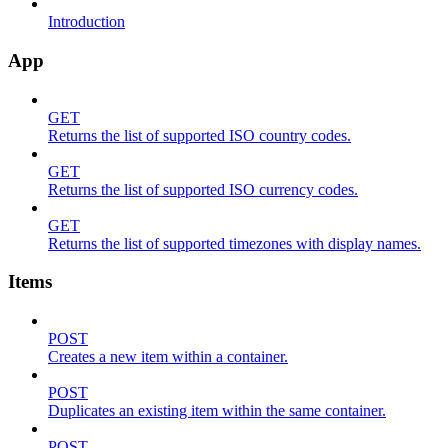
Introduction
App
GET
Returns the list of supported ISO country codes.
GET
Returns the list of supported ISO currency codes.
GET
Returns the list of supported timezones with display names.
Items
POST
Creates a new item within a container.
POST
Duplicates an existing item within the same container.
POST