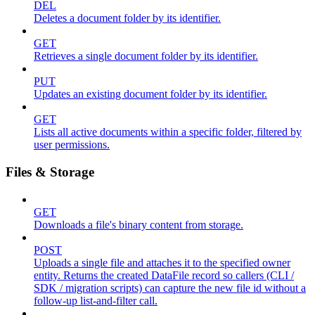
DEL
Deletes a document folder by its identifier.
GET
Retrieves a single document folder by its identifier.
PUT
Updates an existing document folder by its identifier.
GET
Lists all active documents within a specific folder, filtered by
user permissions.
Files & Storage
GET
Downloads a file's binary content from storage.
POST
Uploads a single file and attaches it to the specified owner
entity. Returns the created DataFile record so callers (CLI /
SDK / migration scripts) can capture the new file id without a
follow-up list-and-filter call.