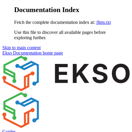
Documentation Index
Fetch the complete documentation index at:
/llms.txt
Use this file to discover all available pages before
exploring further.
Skip to main content
Ekso Documentation
home page
Guides