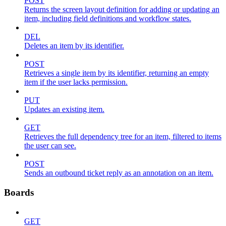
POST
Returns the screen layout definition for adding or updating an
item, including field definitions and workflow states.
DEL
Deletes an item by its identifier.
POST
Retrieves a single item by its identifier, returning an empty
item if the user lacks permission.
PUT
Updates an existing item.
GET
Retrieves the full dependency tree for an item, filtered to items
the user can see.
POST
Sends an outbound ticket reply as an annotation on an item.
Boards
GET