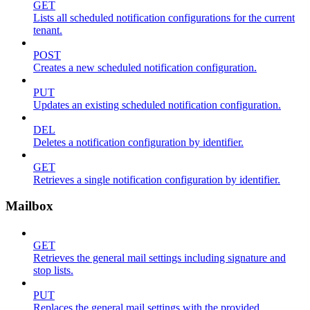
GET
Lists all scheduled notification configurations for the current
tenant.
POST
Creates a new scheduled notification configuration.
PUT
Updates an existing scheduled notification configuration.
DEL
Deletes a notification configuration by identifier.
GET
Retrieves a single notification configuration by identifier.
Mailbox
GET
Retrieves the general mail settings including signature and
stop lists.
PUT
Replaces the general mail settings with the provided