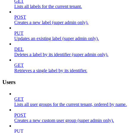
GET
Lists all labels for the current tenant.
POST
Creates a new label (super admin only).
PUT
Updates an existing label (super admin only).
DEL
Deletes a label by its identifier (super admin only).
GET
Retrieves a single label by its identifier.
Users
GET
Lists all user groups for the current tenant, ordered by name.
POST
Creates a new custom user group (super admin only).
PUT