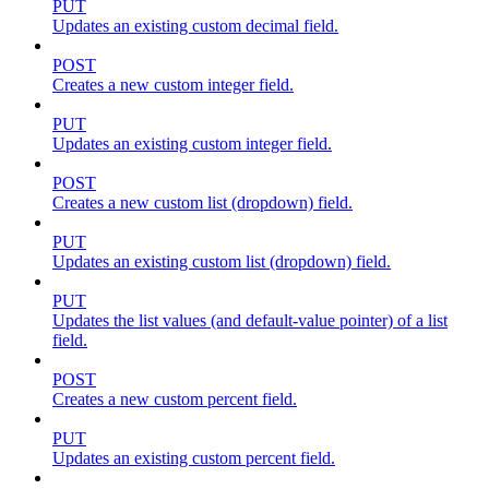
PUT
Updates an existing custom decimal field.
POST
Creates a new custom integer field.
PUT
Updates an existing custom integer field.
POST
Creates a new custom list (dropdown) field.
PUT
Updates an existing custom list (dropdown) field.
PUT
Updates the list values (and default-value pointer) of a list
field.
POST
Creates a new custom percent field.
PUT
Updates an existing custom percent field.