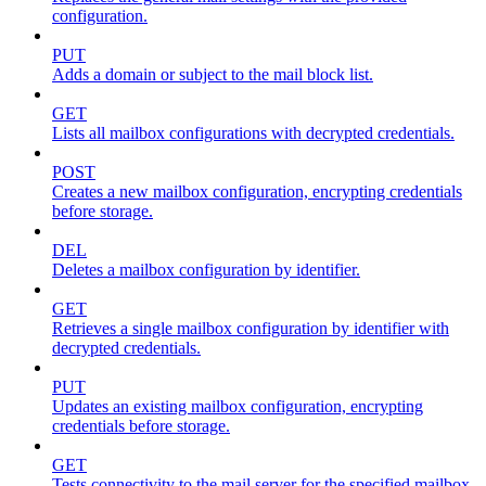
configuration.
PUT
Adds a domain or subject to the mail block list.
GET
Lists all mailbox configurations with decrypted credentials.
POST
Creates a new mailbox configuration, encrypting credentials
before storage.
DEL
Deletes a mailbox configuration by identifier.
GET
Retrieves a single mailbox configuration by identifier with
decrypted credentials.
PUT
Updates an existing mailbox configuration, encrypting
credentials before storage.
GET
Tests connectivity to the mail server for the specified mailbox.