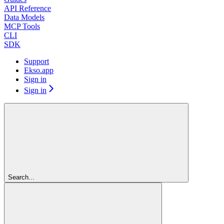
API Reference
Data Models
MCP Tools
CLI
SDK
Support
Ekso.app
Sign in
Sign in
Search...