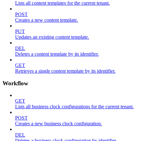
Lists all content templates for the current tenant.
POST
Creates a new content template.
PUT
Updates an existing content template.
DEL
Deletes a content template by its identifier.
GET
Retrieves a single content template by its identifier.
Workflow
GET
Lists all business clock configurations for the current tenant.
POST
Creates a new business clock configuration.
DEL
Deletes a business clock configuration by identifier.