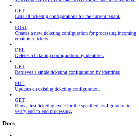
GET
Lists all ticketing configurations for the current tenant.
POST
Creates a new ticketing configuration for processing incoming
email into tickets.
DEL
Deletes a ticketing configuration by identifier.
GET
Retrieves a single ticketing configuration by identifier.
PUT
Updates an existing ticketing configuration.
GET
Runs a test ticketing cycle for the specified configuration to
verify end-to-end processing.
Docs