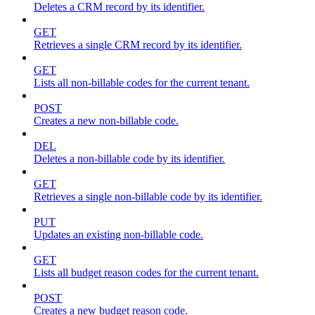
Deletes a CRM record by its identifier.
GET
Retrieves a single CRM record by its identifier.
GET
Lists all non-billable codes for the current tenant.
POST
Creates a new non-billable code.
DEL
Deletes a non-billable code by its identifier.
GET
Retrieves a single non-billable code by its identifier.
PUT
Updates an existing non-billable code.
GET
Lists all budget reason codes for the current tenant.
POST
Creates a new budget reason code.