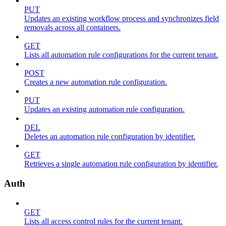
PUT
Updates an existing workflow process and synchronizes field
removals across all containers.
GET
Lists all automation rule configurations for the current tenant.
POST
Creates a new automation rule configuration.
PUT
Updates an existing automation rule configuration.
DEL
Deletes an automation rule configuration by identifier.
GET
Retrieves a single automation rule configuration by identifier.
Auth
GET
Lists all access control rules for the current tenant.