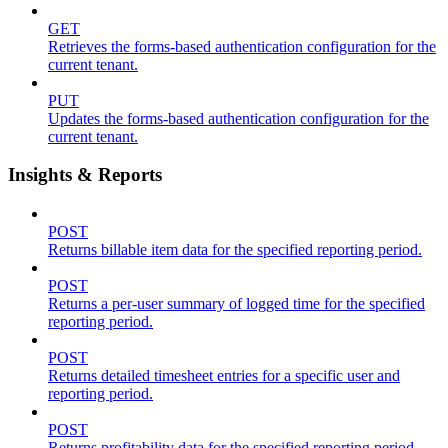
GET
Retrieves the forms-based authentication configuration for the
current tenant.
PUT
Updates the forms-based authentication configuration for the
current tenant.
Insights & Reports
POST
Returns billable item data for the specified reporting period.
POST
Returns a per-user summary of logged time for the specified
reporting period.
POST
Returns detailed timesheet entries for a specific user and
reporting period.
POST
Returns profitability data for the specified reporting period.