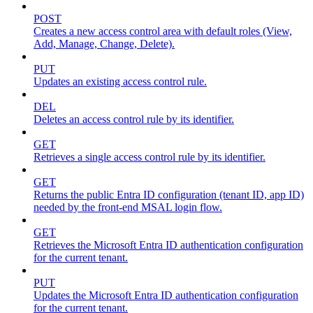
POST
Creates a new access control area with default roles (View,
Add, Manage, Change, Delete).
PUT
Updates an existing access control rule.
DEL
Deletes an access control rule by its identifier.
GET
Retrieves a single access control rule by its identifier.
GET
Returns the public Entra ID configuration (tenant ID, app ID)
needed by the front-end MSAL login flow.
GET
Retrieves the Microsoft Entra ID authentication configuration
for the current tenant.
PUT
Updates the Microsoft Entra ID authentication configuration
for the current tenant.