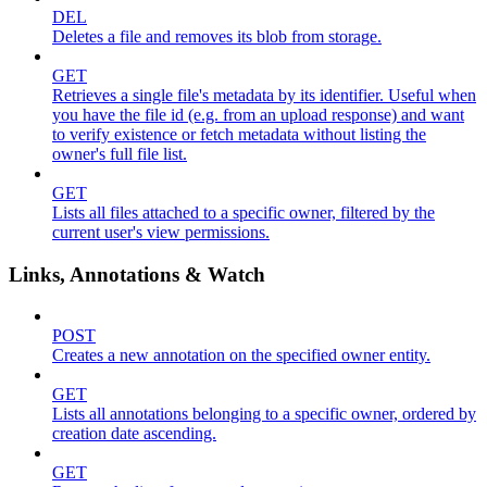
DEL
Deletes a file and removes its blob from storage.
GET
Retrieves a single file's metadata by its identifier. Useful when
you have the file id (e.g. from an upload response) and want
to verify existence or fetch metadata without listing the
owner's full file list.
GET
Lists all files attached to a specific owner, filtered by the
current user's view permissions.
Links, Annotations & Watch
POST
Creates a new annotation on the specified owner entity.
GET
Lists all annotations belonging to a specific owner, ordered by
creation date ascending.
GET