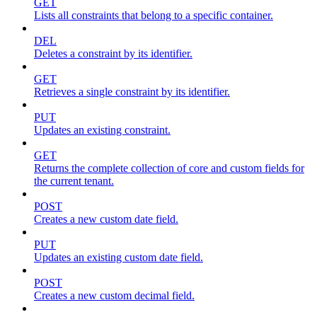
GET
Lists all constraints that belong to a specific container.
DEL
Deletes a constraint by its identifier.
GET
Retrieves a single constraint by its identifier.
PUT
Updates an existing constraint.
GET
Returns the complete collection of core and custom fields for
the current tenant.
POST
Creates a new custom date field.
PUT
Updates an existing custom date field.
POST
Creates a new custom decimal field.