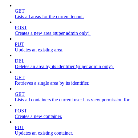
GET
Lists all areas for the current tenant.
POST
Creates a new area (super admin only).
PUT
Updates an existing area.
DEL
Deletes an area by its identifier (super admin only).
GET
Retrieves a single area by its identifier.
GET
Lists all containers the current user has view permission for.
POST
Creates a new container.
PUT
Updates an existing container.