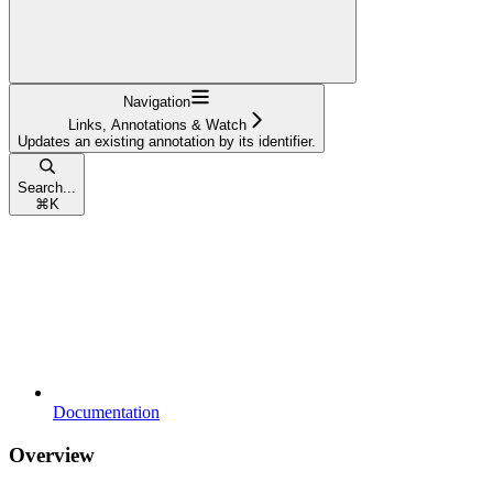
Navigation
Links, Annotations & Watch
Updates an existing annotation by its identifier.
Search...
⌘
K
Documentation
Overview