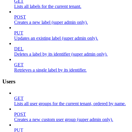
GET
Lists all labels for the current tenant.
POST
Creates a new label (super admin only).
PUT
Updates an existing label (super admin only).
DEL
Deletes a label by its identifier (super admin only).
GET
Retrieves a single label by its identifier.
Users
GET
Lists all user groups for the current tenant, ordered by name.
POST
Creates a new custom user group (super admin only).
PUT