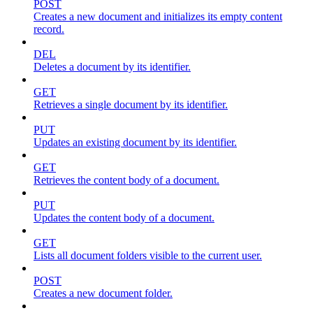
POST
Creates a new document and initializes its empty content
record.
DEL
Deletes a document by its identifier.
GET
Retrieves a single document by its identifier.
PUT
Updates an existing document by its identifier.
GET
Retrieves the content body of a document.
PUT
Updates the content body of a document.
GET
Lists all document folders visible to the current user.
POST
Creates a new document folder.