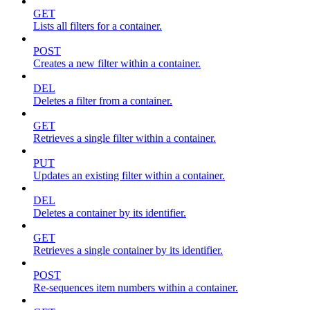
GET
Lists all filters for a container.
POST
Creates a new filter within a container.
DEL
Deletes a filter from a container.
GET
Retrieves a single filter within a container.
PUT
Updates an existing filter within a container.
DEL
Deletes a container by its identifier.
GET
Retrieves a single container by its identifier.
POST
Re-sequences item numbers within a container.