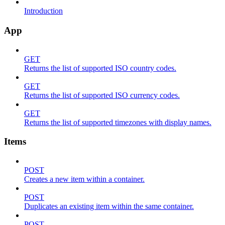
Introduction
App
GET
Returns the list of supported ISO country codes.
GET
Returns the list of supported ISO currency codes.
GET
Returns the list of supported timezones with display names.
Items
POST
Creates a new item within a container.
POST
Duplicates an existing item within the same container.
POST