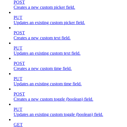
POST
Creates a new custom picker field.
PUT
Updates an existing custom picker field.
POST
Creates a new custom text field.
PUT
Updates an existing custom text field.
POST
Creates a new custom time field.
PUT
Updates an existing custom time field.
POST
Creates a new custom toggle (boolean) field.
PUT
Updates an existing custom toggle (boolean) field.
GET