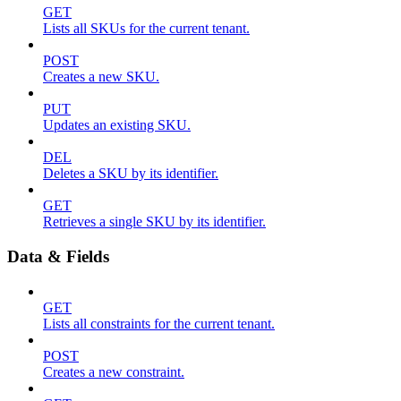
GET
Lists all SKUs for the current tenant.
POST
Creates a new SKU.
PUT
Updates an existing SKU.
DEL
Deletes a SKU by its identifier.
GET
Retrieves a single SKU by its identifier.
Data & Fields
GET
Lists all constraints for the current tenant.
POST
Creates a new constraint.