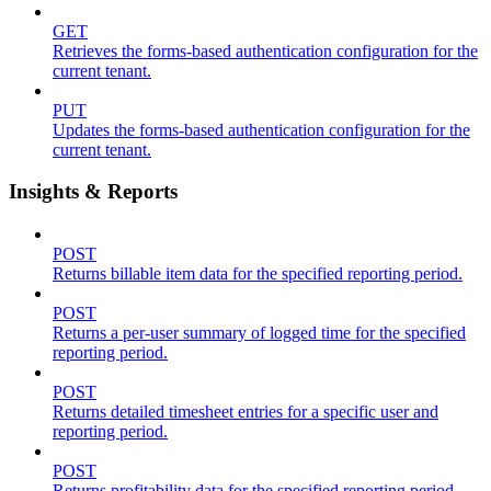
GET
Retrieves the forms-based authentication configuration for the
current tenant.
PUT
Updates the forms-based authentication configuration for the
current tenant.
Insights & Reports
POST
Returns billable item data for the specified reporting period.
POST
Returns a per-user summary of logged time for the specified
reporting period.
POST
Returns detailed timesheet entries for a specific user and
reporting period.
POST
Returns profitability data for the specified reporting period.