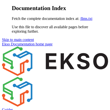
Documentation Index
Fetch the complete documentation index at:
/llms.txt
Use this file to discover all available pages before
exploring further.
Skip to main content
Ekso Documentation
home page
Guides