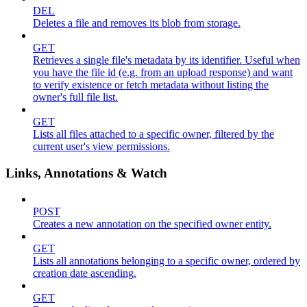
DEL
Deletes a file and removes its blob from storage.
GET
Retrieves a single file's metadata by its identifier. Useful when
you have the file id (e.g. from an upload response) and want
to verify existence or fetch metadata without listing the
owner's full file list.
GET
Lists all files attached to a specific owner, filtered by the
current user's view permissions.
Links, Annotations & Watch
POST
Creates a new annotation on the specified owner entity.
GET
Lists all annotations belonging to a specific owner, ordered by
creation date ascending.
GET