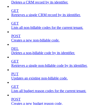
Deletes a CRM record by its identifier.
GET
Retrieves a single CRM record by its identifier.
GET
Lists all non-billable codes for the current tenant.
POST
Creates a new non-billable code.
DEL
Deletes a non-billable code by its identifier.
GET
Retrieves a single non-billable code by its identifier.
PUT
Updates an existing non-billable code.
GET
Lists all budget reason codes for the current tenant.
POST
Creates a new budget reason code.