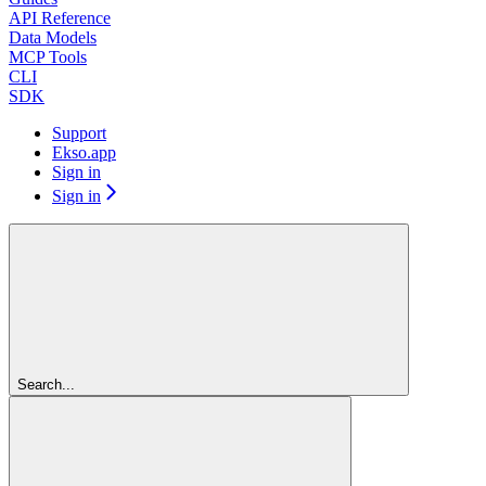
API Reference
Data Models
MCP Tools
CLI
SDK
Support
Ekso.app
Sign in
Sign in
Search...