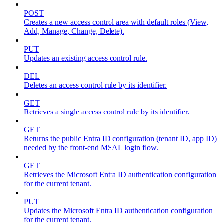
POST
Creates a new access control area with default roles (View,
Add, Manage, Change, Delete).
PUT
Updates an existing access control rule.
DEL
Deletes an access control rule by its identifier.
GET
Retrieves a single access control rule by its identifier.
GET
Returns the public Entra ID configuration (tenant ID, app ID)
needed by the front-end MSAL login flow.
GET
Retrieves the Microsoft Entra ID authentication configuration
for the current tenant.
PUT
Updates the Microsoft Entra ID authentication configuration
for the current tenant.