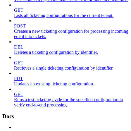
GET
Lists all ticketing configurations for the current tenant.
POST
Creates a new ticketing configuration for processing incoming
email into tickets.
DEL
Deletes a ticketing configuration by identifier.
GET
Retrieves a single ticketing configuration by identifier.
PUT
Updates an existing ticketing configuration.
GET
Runs a test ticketing cycle for the specified configuration to
verify end-to-end processing.
Docs