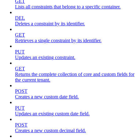
GET
Lists all constraints that belong to a specific container.
DEL
Deletes a constraint by its identifier.
GET
Retrieves a single constraint by its identifier.
PUT
Updates an existing constraint.
GET
Returns the complete collection of core and custom fields for
the current tenant.
POST
Creates a new custom date field.
PUT
Updates an existing custom date field.
POST
Creates a new custom decimal field.