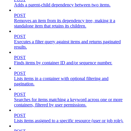
Adds a parent-child dependency between two items.
POST
Removes an item from its dependency tree, making it a
standalone item that retains its children.
POST
Executes a filter query against items and returns paginated
results.
POST
Finds items by container ID and/or sequence number.
POST
Lists items in a container with optional filtering and
pagination.
POST
Searches for items matching a keyword across one or more
containers, filtered by user permissions.
POST
Lists items assigned to a specific resource (user or job role).