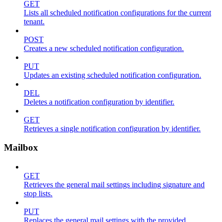
GET
Lists all scheduled notification configurations for the current
tenant.
POST
Creates a new scheduled notification configuration.
PUT
Updates an existing scheduled notification configuration.
DEL
Deletes a notification configuration by identifier.
GET
Retrieves a single notification configuration by identifier.
Mailbox
GET
Retrieves the general mail settings including signature and
stop lists.
PUT
Replaces the general mail settings with the provided