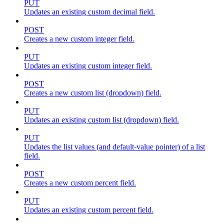
PUT
Updates an existing custom decimal field.
POST
Creates a new custom integer field.
PUT
Updates an existing custom integer field.
POST
Creates a new custom list (dropdown) field.
PUT
Updates an existing custom list (dropdown) field.
PUT
Updates the list values (and default-value pointer) of a list
field.
POST
Creates a new custom percent field.
PUT
Updates an existing custom percent field.