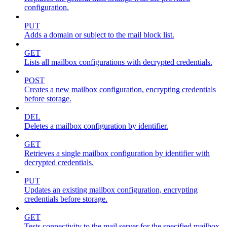
configuration.
PUT
Adds a domain or subject to the mail block list.
GET
Lists all mailbox configurations with decrypted credentials.
POST
Creates a new mailbox configuration, encrypting credentials
before storage.
DEL
Deletes a mailbox configuration by identifier.
GET
Retrieves a single mailbox configuration by identifier with
decrypted credentials.
PUT
Updates an existing mailbox configuration, encrypting
credentials before storage.
GET
Tests connectivity to the mail server for the specified mailbox.