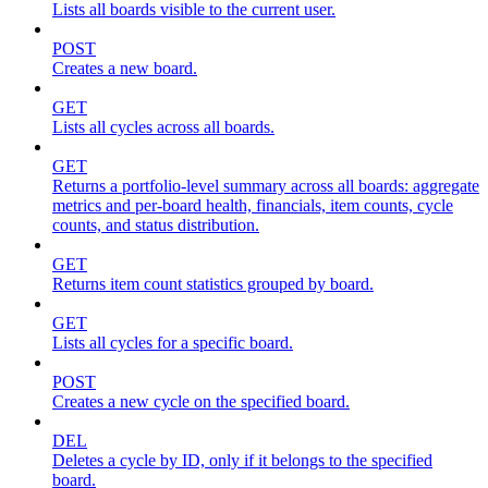
Lists all boards visible to the current user.
POST
Creates a new board.
GET
Lists all cycles across all boards.
GET
Returns a portfolio-level summary across all boards: aggregate
metrics and per-board health, financials, item counts, cycle
counts, and status distribution.
GET
Returns item count statistics grouped by board.
GET
Lists all cycles for a specific board.
POST
Creates a new cycle on the specified board.
DEL
Deletes a cycle by ID, only if it belongs to the specified
board.