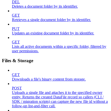
DEL
Deletes a document folder by its identifier.
GET
Retrieves a single document folder by its identifier.
PUT
Updates an existing document folder by its identifier.
GET
Lists all active documents within a specific folder, filtered by
user permissions.
Files & Storage
GET
Downloads a file's binary content from storage.
POST
Uploads a single file and attaches it to the specified owner
entity. Returns the created DataFile record so callers (CLI /
SDK / migration scripts) can capture the new file id without a
follow-up list-and-filter call.