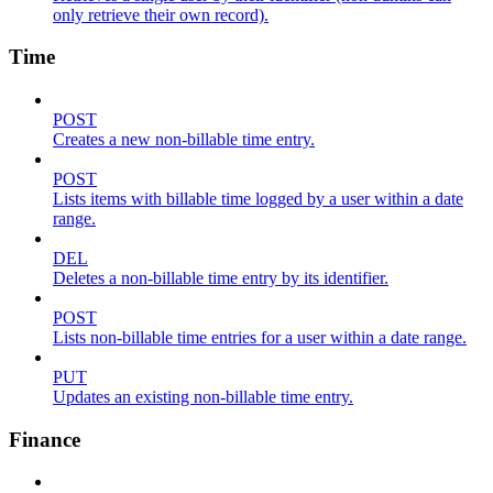
only retrieve their own record).
Time
POST
Creates a new non-billable time entry.
POST
Lists items with billable time logged by a user within a date
range.
DEL
Deletes a non-billable time entry by its identifier.
POST
Lists non-billable time entries for a user within a date range.
PUT
Updates an existing non-billable time entry.
Finance