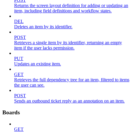
POST
Returns the screen layout definition for adding or updating an
item, including field definitions and workflow states.
DEL
Deletes an item by its identifier.
POST
Retrieves a single item by its identifier, returning an empty
item if the user lacks permission.
PUT
Updates an existing item.
GET
Retrieves the full dependency tree for an item, filtered to items
the user can see.
POST
Sends an outbound ticket reply as an annotation on an item.
Boards
GET