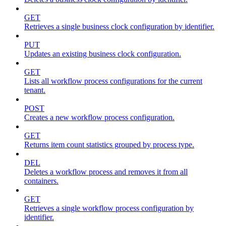
GET
Retrieves a single business clock configuration by identifier.
PUT
Updates an existing business clock configuration.
GET
Lists all workflow process configurations for the current
tenant.
POST
Creates a new workflow process configuration.
GET
Returns item count statistics grouped by process type.
DEL
Deletes a workflow process and removes it from all
containers.
GET
Retrieves a single workflow process configuration by
identifier.