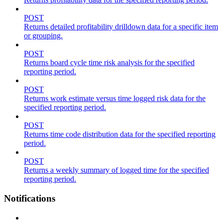
POST
Returns detailed profitability drilldown data for a specific item
or grouping.
POST
Returns board cycle time risk analysis for the specified
reporting period.
POST
Returns work estimate versus time logged risk data for the
specified reporting period.
POST
Returns time code distribution data for the specified reporting
period.
POST
Returns a weekly summary of logged time for the specified
reporting period.
Notifications