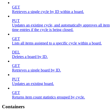
GET
Retrieves a single cycle by ID within a board.
PUT
Updates an existing cycle, and automatically approves all item
time entries if the cycle is being closed.
GET
Lists all items assigned to a specific cycle within a board.
DEL
Deletes a board by ID.
GET
Retrieves a single board by ID.
PUT
Updates an existing board.
GET
Returns item count statistics grouped by cycle.
Containers