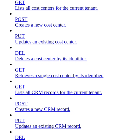
GET
Lists all cost centers for the current tenant.
POST
Creates a new cost center.
PUT
Updates an existing cost center.
DEL
Deletes a cost center by its identifier.
GET
Retrieves a single cost center by its identifier.
GET
Lists all CRM records for the current tenant.
POST
Creates a new CRM record.
PUT
Updates an existing CRM record.
DEL