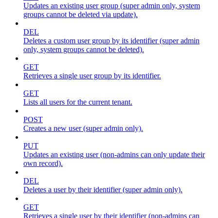
Updates an existing user group (super admin only, system
groups cannot be deleted via update).
DEL
Deletes a custom user group by its identifier (super admin
only, system groups cannot be deleted).
GET
Retrieves a single user group by its identifier.
GET
Lists all users for the current tenant.
POST
Creates a new user (super admin only).
PUT
Updates an existing user (non-admins can only update their
own record).
DEL
Deletes a user by their identifier (super admin only).
GET
Retrieves a single user by their identifier (non-admins can