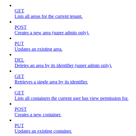
GET
Lists all areas for the current tenant.
POST
Creates a new area (super admin only).
PUT
Updates an existing area.
DEL
Deletes an area by its identifier (super admin only).
GET
Retrieves a single area by its identifier.
GET
Lists all containers the current user has view permission for.
POST
Creates a new container.
PUT
Updates an existing container.