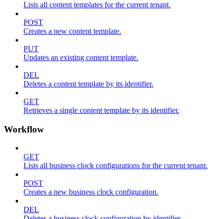
Lists all content templates for the current tenant.
POST
Creates a new content template.
PUT
Updates an existing content template.
DEL
Deletes a content template by its identifier.
GET
Retrieves a single content template by its identifier.
Workflow
GET
Lists all business clock configurations for the current tenant.
POST
Creates a new business clock configuration.
DEL
Deletes a business clock configuration by identifier.