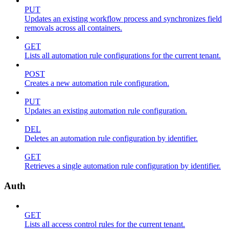
PUT
Updates an existing workflow process and synchronizes field
removals across all containers.
GET
Lists all automation rule configurations for the current tenant.
POST
Creates a new automation rule configuration.
PUT
Updates an existing automation rule configuration.
DEL
Deletes an automation rule configuration by identifier.
GET
Retrieves a single automation rule configuration by identifier.
Auth
GET
Lists all access control rules for the current tenant.