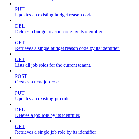
PUT
Updates an existing budget reason code.
DEL
Deletes a budget reason code by its identifier.
GET
Retrieves a single budget reason code by its identifier.
GET
Lists all job roles for the current tenant.
POST
Creates a new job role.
PUT
Updates an existing job role.
DEL
Deletes a job role by its identifier.
GET
Retrieves a single job role by its identifier.