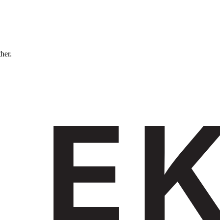
ther.