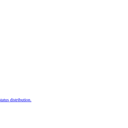
atus distribution.