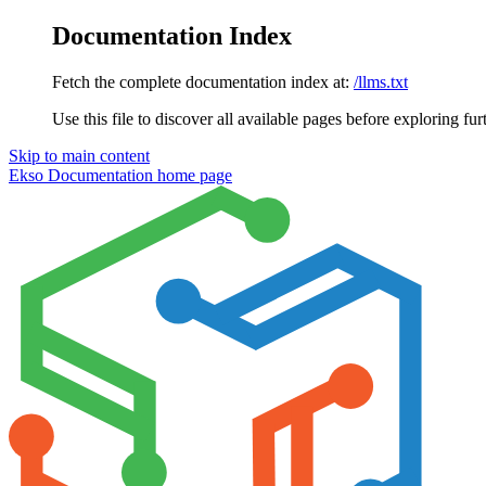
Documentation Index
Fetch the complete documentation index at:
/llms.txt
Use this file to discover all available pages before exploring fur
Skip to main content
Ekso Documentation
home page