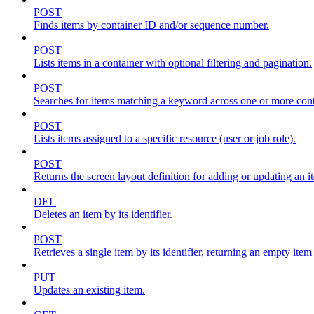
POST
Finds items by container ID and/or sequence number.
POST
Lists items in a container with optional filtering and pagination.
POST
Searches for items matching a keyword across one or more conta
POST
Lists items assigned to a specific resource (user or job role).
POST
Returns the screen layout definition for adding or updating an i
DEL
Deletes an item by its identifier.
POST
Retrieves a single item by its identifier, returning an empty item
PUT
Updates an existing item.