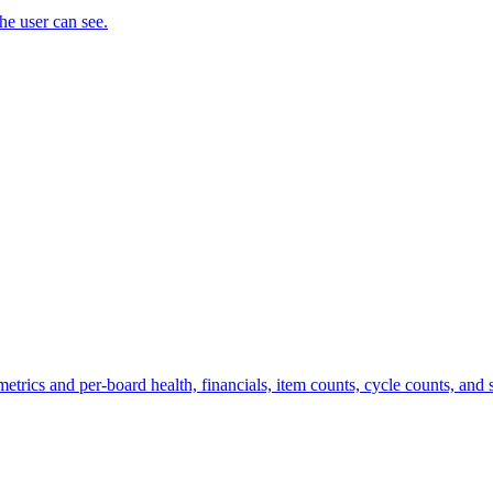
the user can see.
trics and per-board health, financials, item counts, cycle counts, and st