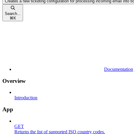
Creates a new ticketing configuration for processing incoming email into ti
Search...
⌘
K
Documentation
Overview
Introduction
App
GET
Returns the list of supported ISO country codes.