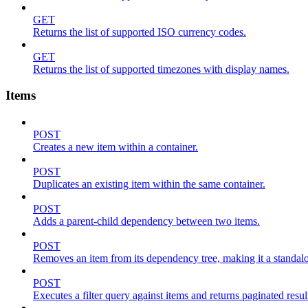
GET
Returns the list of supported ISO currency codes.
GET
Returns the list of supported timezones with display names.
Items
POST
Creates a new item within a container.
POST
Duplicates an existing item within the same container.
POST
Adds a parent-child dependency between two items.
POST
Removes an item from its dependency tree, making it a standalone
POST
Executes a filter query against items and returns paginated resul