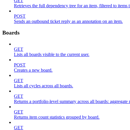
GET
Retrieves the full dependency tree for an item, filtered to items 
POST
Sends an outbound ticket reply as an annotation on an item.
Boards
GET
Lists all boards visible to the current user.
POST
Creates a new board.
GET
Lists all cycles across all boards.
GET
Returns a portfolio-level summary across all boards: aggregate me
GET
Returns item count statistics grouped by board.
GET