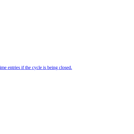
me entries if the cycle is being closed.