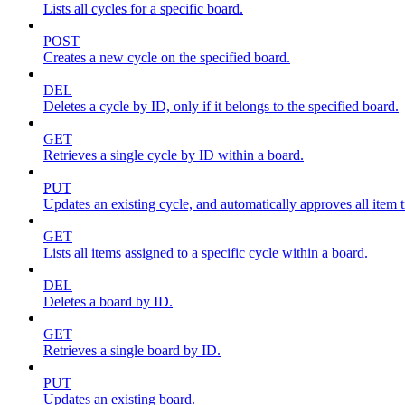
Lists all cycles for a specific board.
POST
Creates a new cycle on the specified board.
DEL
Deletes a cycle by ID, only if it belongs to the specified board.
GET
Retrieves a single cycle by ID within a board.
PUT
Updates an existing cycle, and automatically approves all item ti
GET
Lists all items assigned to a specific cycle within a board.
DEL
Deletes a board by ID.
GET
Retrieves a single board by ID.
PUT
Updates an existing board.