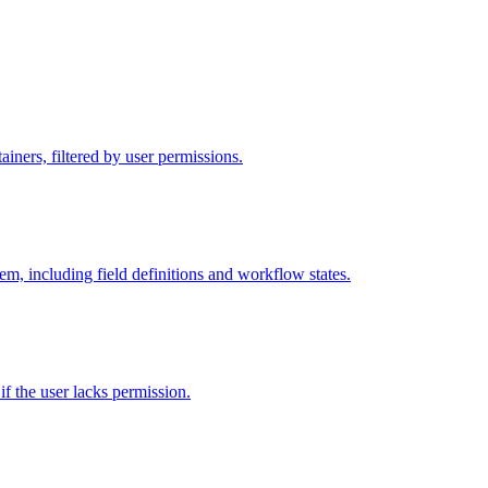
iners, filtered by user permissions.
tem, including field definitions and workflow states.
 if the user lacks permission.