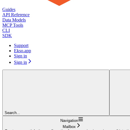
Guides
API Reference
Data Models
MCP Tools
CLI
SDK
Support
Ekso.app
Sign in
Sign in
Search...
Navigation
Mailbox