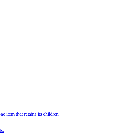
 item that retains its children.
ts.