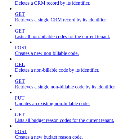
Deletes a CRM record by its identifier.
GET
Retrieves a single CRM record by its identifier.
GET
Lists all non-billable codes for the current tenant.
POST
Creates a new non-billable code.
DEL
Deletes a non-billable code by its identifier.
GET
Retrieves a single non-billable code by its identifier.
PUT
Updates an existing non-billable code.
GET
Lists all budget reason codes for the current tenant.
POST
Creates a new budget reason code.