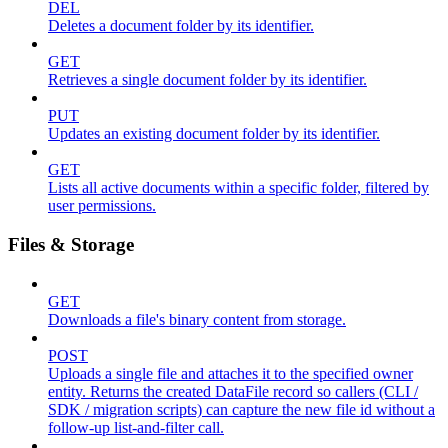
DEL
Deletes a document folder by its identifier.
GET
Retrieves a single document folder by its identifier.
PUT
Updates an existing document folder by its identifier.
GET
Lists all active documents within a specific folder, filtered by
user permissions.
Files & Storage
GET
Downloads a file's binary content from storage.
POST
Uploads a single file and attaches it to the specified owner
entity. Returns the created DataFile record so callers (CLI /
SDK / migration scripts) can capture the new file id without a
follow-up list-and-filter call.