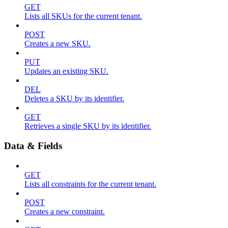
GET
Lists all SKUs for the current tenant.
POST
Creates a new SKU.
PUT
Updates an existing SKU.
DEL
Deletes a SKU by its identifier.
GET
Retrieves a single SKU by its identifier.
Data & Fields
GET
Lists all constraints for the current tenant.
POST
Creates a new constraint.