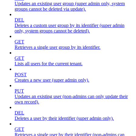
Updates an existing user group (super admin only, system
groups cannot be deleted via update).
DEL
Deletes a custom user group by its identifier (super admin
only, system groups cannot be deleted).
GET
Retrieves a single user group by its identifier.
GET
Lists all users for the current tenant.
POST
Creates a new user (super admin only).
PUT
Updates an existing user (non-admins can only update their
own record).
DEL
Deletes a user by their identifier (super admin only).
GET
Retrieves a single user by their identifier (non-admins can