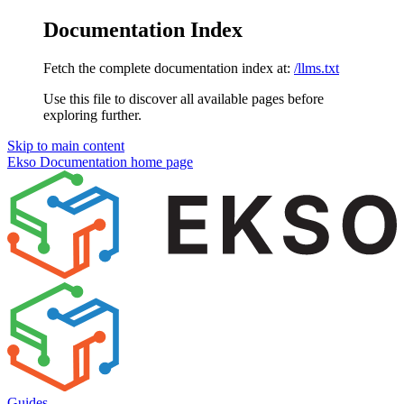
Documentation Index
Fetch the complete documentation index at:
/llms.txt
Use this file to discover all available pages before
exploring further.
Skip to main content
Ekso Documentation
home page
Guides