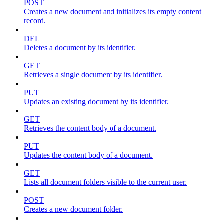
POST
Creates a new document and initializes its empty content
record.
DEL
Deletes a document by its identifier.
GET
Retrieves a single document by its identifier.
PUT
Updates an existing document by its identifier.
GET
Retrieves the content body of a document.
PUT
Updates the content body of a document.
GET
Lists all document folders visible to the current user.
POST
Creates a new document folder.