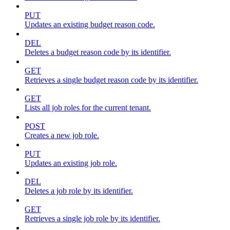
PUT
Updates an existing budget reason code.
DEL
Deletes a budget reason code by its identifier.
GET
Retrieves a single budget reason code by its identifier.
GET
Lists all job roles for the current tenant.
POST
Creates a new job role.
PUT
Updates an existing job role.
DEL
Deletes a job role by its identifier.
GET
Retrieves a single job role by its identifier.