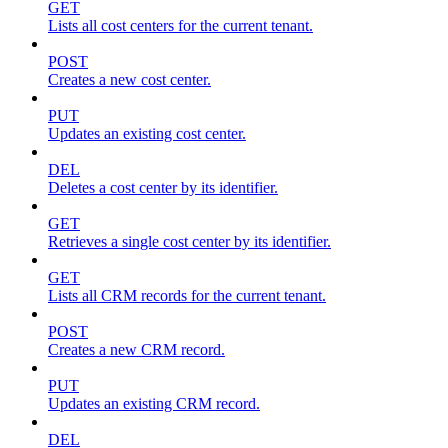
GET
Lists all cost centers for the current tenant.
POST
Creates a new cost center.
PUT
Updates an existing cost center.
DEL
Deletes a cost center by its identifier.
GET
Retrieves a single cost center by its identifier.
GET
Lists all CRM records for the current tenant.
POST
Creates a new CRM record.
PUT
Updates an existing CRM record.
DEL