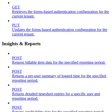
GET
Retrieves the forms-based authentication configuration for the
current tenant.
PUT
Updates the forms-based authentication configuration for the
current tenant.
Insights & Reports
POST
Returns billable item data for the specified reporting period.
POST
Returns a per-user summary of logged time for the specified
reporting period.
POST
Returns detailed timesheet entries for a specific user and
reporting period.
POST
Returns profitability data for the specified reporting period.