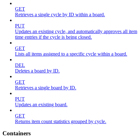
GET
Retrieves a single cycle by ID within a board.
PUT
Updates an existing cycle, and automatically approves all item
time entries if the cycle is being closed.
GET
Lists all items assigned to a specific cycle within a board.
DEL
Deletes a board by ID.
GET
Retrieves a single board by ID.
PUT
Updates an existing board.
GET
Returns item count statistics grouped by cycle.
Containers