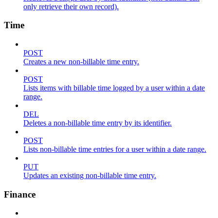
only retrieve their own record).
Time
POST
Creates a new non-billable time entry.
POST
Lists items with billable time logged by a user within a date
range.
DEL
Deletes a non-billable time entry by its identifier.
POST
Lists non-billable time entries for a user within a date range.
PUT
Updates an existing non-billable time entry.
Finance