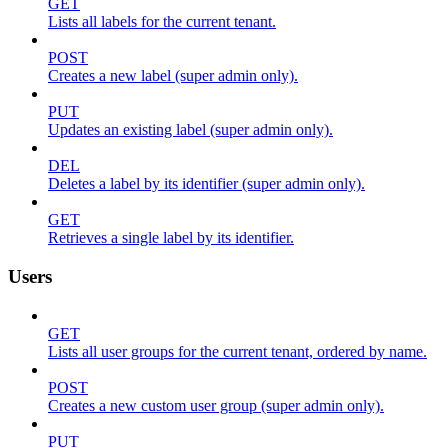
GET
Lists all labels for the current tenant.
POST
Creates a new label (super admin only).
PUT
Updates an existing label (super admin only).
DEL
Deletes a label by its identifier (super admin only).
GET
Retrieves a single label by its identifier.
Users
GET
Lists all user groups for the current tenant, ordered by name.
POST
Creates a new custom user group (super admin only).
PUT