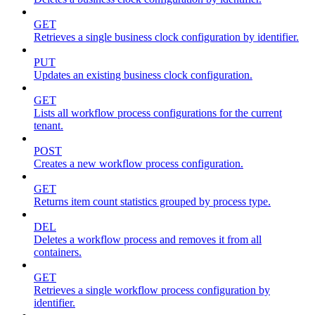
GET
Retrieves a single business clock configuration by identifier.
PUT
Updates an existing business clock configuration.
GET
Lists all workflow process configurations for the current
tenant.
POST
Creates a new workflow process configuration.
GET
Returns item count statistics grouped by process type.
DEL
Deletes a workflow process and removes it from all
containers.
GET
Retrieves a single workflow process configuration by
identifier.