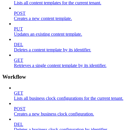
Lists all content templates for the current tenant.
POST
Creates a new content template.
PUT
Updates an existing content template.
DEL
Deletes a content template by its identifier.
GET
Retrieves a single content template by its identifier.
Workflow
GET
Lists all business clock configurations for the current tenant.
POST
Creates a new business clock configuration.
DEL
Deletes a business clock configuration by identifier.