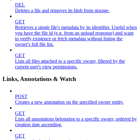
DEL
Deletes a file and removes its blob from storage.
GET
Retrieves a single file's metadata by its identifier. Useful when
you have the file id (e.g. from an upload response) and want
to verify existence or fetch metadata without listing the
owner's full file list.
GET
Lists all files attached to a specific owner, filtered by the
current user's view permissions.
Links, Annotations & Watch
POST
Creates a new annotation on the specified owner entity.
GET
Lists all annotations belonging to a specific owner, ordered by
creation date ascending.
GET