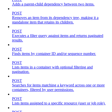
Adds a parent-child dependency between two items.
POST
Removes an item from its dependency tree, making it a
standalone item that retains its children.
POST
Executes a filter query against items and returns paginated
results.
POST
Finds items by container ID and/or sequence number.
POST
Lists items in a container with optional filtering and
pagination.
POST
Searches for items matching a keyword across one or more
containers, filtered by user permissions.
POST
Lists items assigned to a specific resource (user or job role).