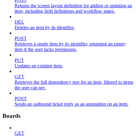
POST
Returns the screen layout definition for adding or updating an
item, including field definitions and workflow states.
DEL
Deletes an item by its identifier.
POST
Retrieves a single item by its identifier, returning an empty
item if the user lacks permission.
PUT
Updates an existing item.
GET
Retrieves the full dependency tree for an item, filtered to items
the user can see.
POST
Sends an outbound ticket reply as an annotation on an item.
Boards
GET