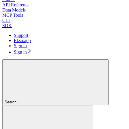
API Reference
Data Models
MCP Tools
CLI
SDK
Support
Ekso.app
Sign in
Sign in
Search...