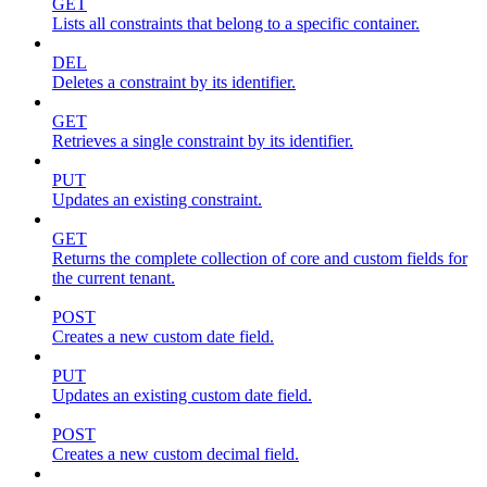
GET
Lists all constraints that belong to a specific container.
DEL
Deletes a constraint by its identifier.
GET
Retrieves a single constraint by its identifier.
PUT
Updates an existing constraint.
GET
Returns the complete collection of core and custom fields for
the current tenant.
POST
Creates a new custom date field.
PUT
Updates an existing custom date field.
POST
Creates a new custom decimal field.