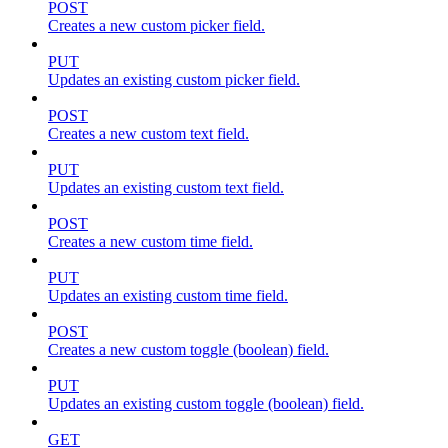
POST
Creates a new custom picker field.
PUT
Updates an existing custom picker field.
POST
Creates a new custom text field.
PUT
Updates an existing custom text field.
POST
Creates a new custom time field.
PUT
Updates an existing custom time field.
POST
Creates a new custom toggle (boolean) field.
PUT
Updates an existing custom toggle (boolean) field.
GET