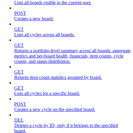
Lists all boards visible to the current user.
POST
Creates a new board.
GET
Lists all cycles across all boards.
GET
Returns a portfolio-level summary across all boards: aggregate
metrics and per-board health, financials, item counts, cycle
counts, and status distribution.
GET
Returns item count statistics grouped by board.
GET
Lists all cycles for a specific board.
POST
Creates a new cycle on the specified board.
DEL
Deletes a cycle by ID, only if it belongs to the specified
board.