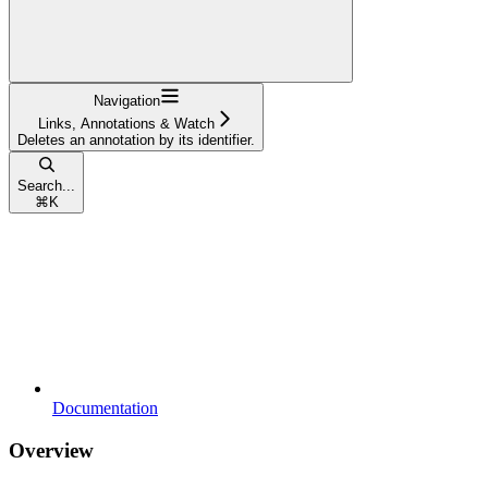
Navigation
Links, Annotations & Watch
Deletes an annotation by its identifier.
Search...
⌘
K
Documentation
Overview