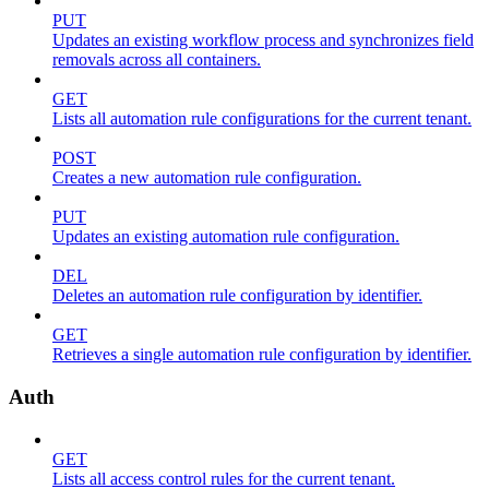
PUT
Updates an existing workflow process and synchronizes field
removals across all containers.
GET
Lists all automation rule configurations for the current tenant.
POST
Creates a new automation rule configuration.
PUT
Updates an existing automation rule configuration.
DEL
Deletes an automation rule configuration by identifier.
GET
Retrieves a single automation rule configuration by identifier.
Auth
GET
Lists all access control rules for the current tenant.