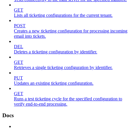
GET
Lists all ticketing configurations for the current tenant.
POST
Creates a new ticketing configuration for processing incoming
email into tickets.
DEL
Deletes a ticketing configuration by identifier.
GET
Retrieves a single ticketing configuration by identifier.
PUT
Updates an existing ticketing configuration.
GET
Runs a test ticketing cycle for the specified configuration to
verify end-to-end processing.
Docs