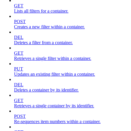
GET
Lists all filters for a container.
POST
Creates a new filter within a container.
DEL
Deletes a filter from a container.
GET
Retrieves a single filter within a container.
PUT
Updates an existing filter within a container.
DEL
Deletes a container by its identifier.
GET
Retrieves a single container by its identifier.
POST
Re-sequences item numbers within a container.