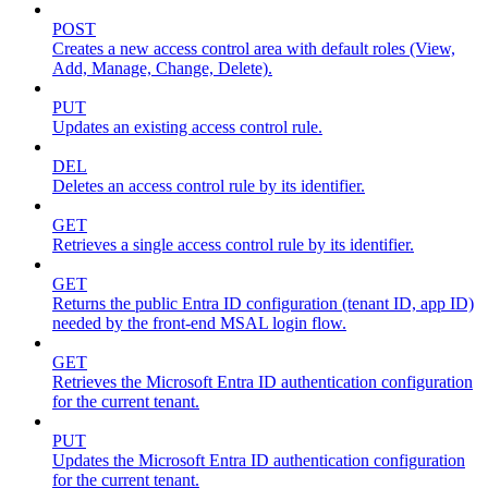
POST
Creates a new access control area with default roles (View,
Add, Manage, Change, Delete).
PUT
Updates an existing access control rule.
DEL
Deletes an access control rule by its identifier.
GET
Retrieves a single access control rule by its identifier.
GET
Returns the public Entra ID configuration (tenant ID, app ID)
needed by the front-end MSAL login flow.
GET
Retrieves the Microsoft Entra ID authentication configuration
for the current tenant.
PUT
Updates the Microsoft Entra ID authentication configuration
for the current tenant.