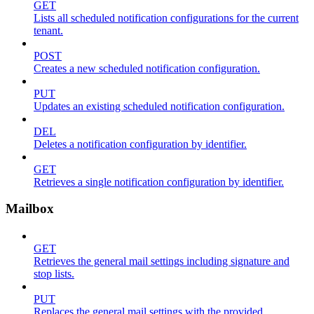
GET
Lists all scheduled notification configurations for the current
tenant.
POST
Creates a new scheduled notification configuration.
PUT
Updates an existing scheduled notification configuration.
DEL
Deletes a notification configuration by identifier.
GET
Retrieves a single notification configuration by identifier.
Mailbox
GET
Retrieves the general mail settings including signature and
stop lists.
PUT
Replaces the general mail settings with the provided