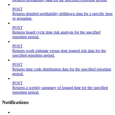
POST
Returns detailed profitability drilldown data for a specific item
or grouping.
POST
Returns board cycle time risk analysis for the specified
reporting period.
POST
Returns work estimate versus time logged risk data for the
specified reporting period.
POST
Returns time code distribution data for the specified reporting
period.
POST
Returns a weekly summary of logged time for the specified
reporting period.
Notifications