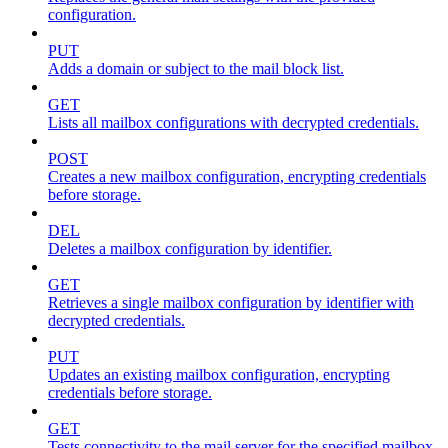
configuration.
PUT
Adds a domain or subject to the mail block list.
GET
Lists all mailbox configurations with decrypted credentials.
POST
Creates a new mailbox configuration, encrypting credentials
before storage.
DEL
Deletes a mailbox configuration by identifier.
GET
Retrieves a single mailbox configuration by identifier with
decrypted credentials.
PUT
Updates an existing mailbox configuration, encrypting
credentials before storage.
GET
Tests connectivity to the mail server for the specified mailbox.