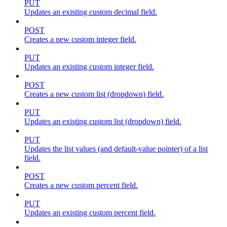
PUT
Updates an existing custom decimal field.
POST
Creates a new custom integer field.
PUT
Updates an existing custom integer field.
POST
Creates a new custom list (dropdown) field.
PUT
Updates an existing custom list (dropdown) field.
PUT
Updates the list values (and default-value pointer) of a list
field.
POST
Creates a new custom percent field.
PUT
Updates an existing custom percent field.