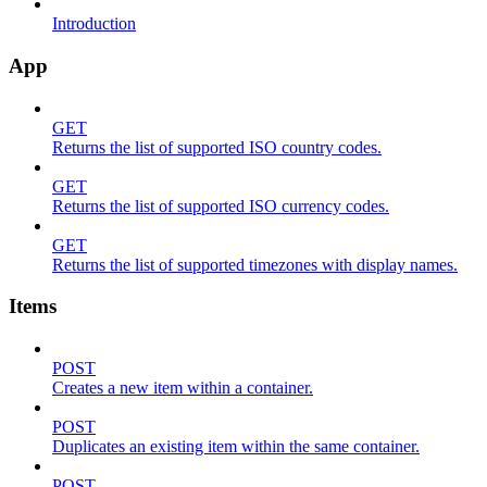
Introduction
App
GET
Returns the list of supported ISO country codes.
GET
Returns the list of supported ISO currency codes.
GET
Returns the list of supported timezones with display names.
Items
POST
Creates a new item within a container.
POST
Duplicates an existing item within the same container.
POST