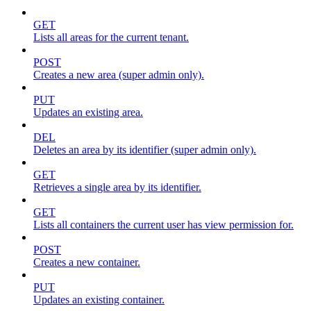
GET
Lists all areas for the current tenant.
POST
Creates a new area (super admin only).
PUT
Updates an existing area.
DEL
Deletes an area by its identifier (super admin only).
GET
Retrieves a single area by its identifier.
GET
Lists all containers the current user has view permission for.
POST
Creates a new container.
PUT
Updates an existing container.