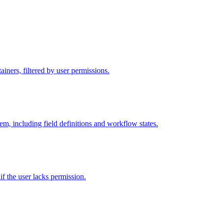
iners, filtered by user permissions.
tem, including field definitions and workflow states.
 if the user lacks permission.