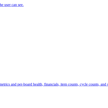
the user can see.
trics and per-board health, financials, item counts, cycle counts, and st