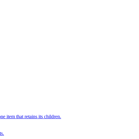
 item that retains its children.
ts.