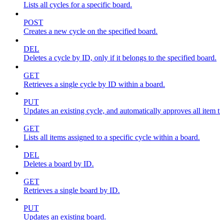
Lists all cycles for a specific board.
POST
Creates a new cycle on the specified board.
DEL
Deletes a cycle by ID, only if it belongs to the specified board.
GET
Retrieves a single cycle by ID within a board.
PUT
Updates an existing cycle, and automatically approves all item ti
GET
Lists all items assigned to a specific cycle within a board.
DEL
Deletes a board by ID.
GET
Retrieves a single board by ID.
PUT
Updates an existing board.