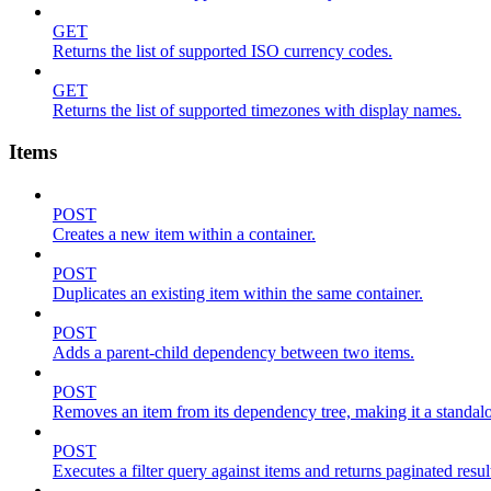
GET
Returns the list of supported ISO currency codes.
GET
Returns the list of supported timezones with display names.
Items
POST
Creates a new item within a container.
POST
Duplicates an existing item within the same container.
POST
Adds a parent-child dependency between two items.
POST
Removes an item from its dependency tree, making it a standalone
POST
Executes a filter query against items and returns paginated resul