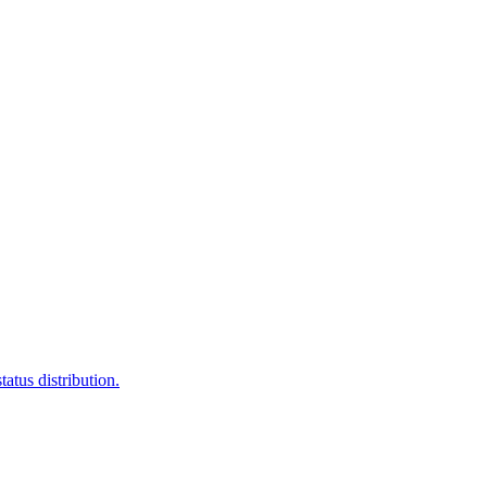
atus distribution.