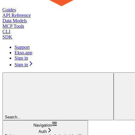
Guides
API Reference
Data Models
MCP Tools
CLI
SDK
Support
Ekso.app
Sign in
Sign in
Search...
Navigation
Auth