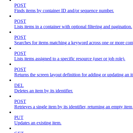
POST
Finds items by container ID and/or sequence number.
POST
Lists items in a container with optional filtering and pagination.
POST
Searches for items matching a keyword across one or more conta
POST
Lists items assigned to a specific resource (user or job role).
POST
Returns the screen layout definition for adding or updating an i
DEL
Deletes an item by its identifier.
POST
Retrieves a single item by its identifier, returning an empty item
PUT
Updates an existing item.