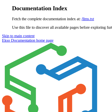
Documentation Index
Fetch the complete documentation index at:
/llms.txt
Use this file to discover all available pages before exploring fur
Skip to main content
Ekso Documentation
home page