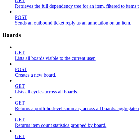
GET
Retrieves the full dependency tree for an item, filtered to items 
POST
Sends an outbound ticket reply as an annotation on an item.
Boards
GET
Lists all boards visible to the current user.
POST
Creates a new board.
GET
Lists all cycles across all boards.
GET
Returns a portfolio-level summary across all boards: aggregate me
GET
Returns item count statistics grouped by board.
GET