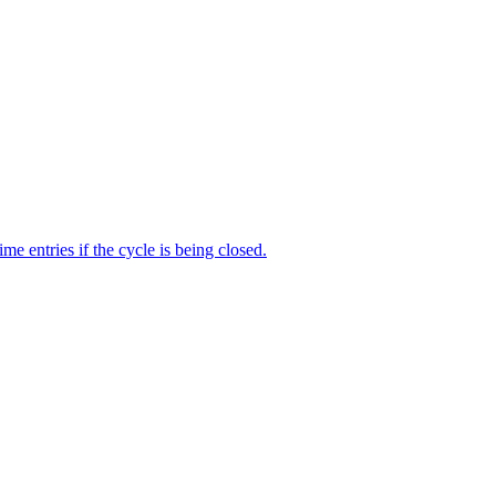
me entries if the cycle is being closed.