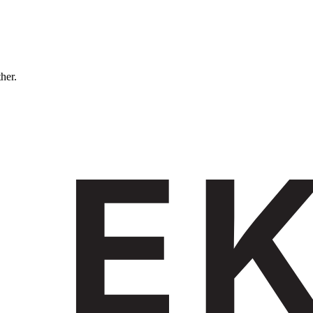
ther.