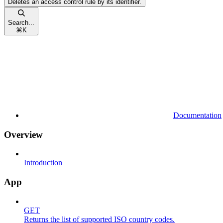
Deletes an access control rule by its identifier.
Search...
⌘
K
Documentation
Overview
Introduction
App
GET
Returns the list of supported ISO country codes.