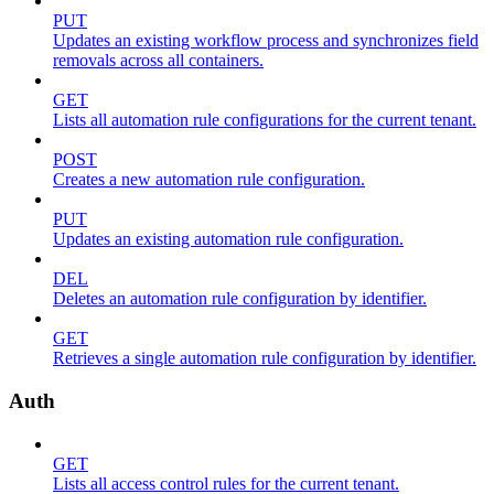
PUT
Updates an existing workflow process and synchronizes field
removals across all containers.
GET
Lists all automation rule configurations for the current tenant.
POST
Creates a new automation rule configuration.
PUT
Updates an existing automation rule configuration.
DEL
Deletes an automation rule configuration by identifier.
GET
Retrieves a single automation rule configuration by identifier.
Auth
GET
Lists all access control rules for the current tenant.