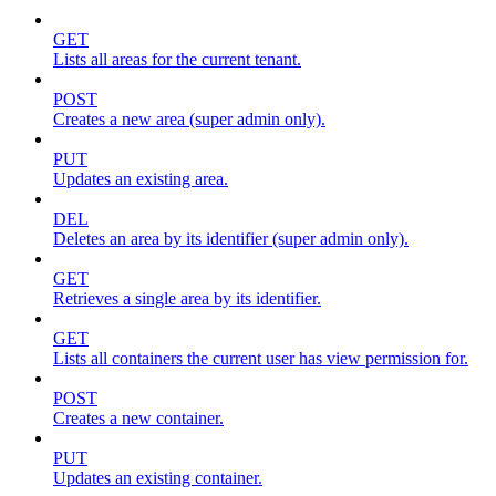
GET
Lists all areas for the current tenant.
POST
Creates a new area (super admin only).
PUT
Updates an existing area.
DEL
Deletes an area by its identifier (super admin only).
GET
Retrieves a single area by its identifier.
GET
Lists all containers the current user has view permission for.
POST
Creates a new container.
PUT
Updates an existing container.