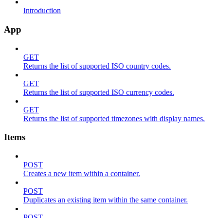
Introduction
App
GET
Returns the list of supported ISO country codes.
GET
Returns the list of supported ISO currency codes.
GET
Returns the list of supported timezones with display names.
Items
POST
Creates a new item within a container.
POST
Duplicates an existing item within the same container.
POST