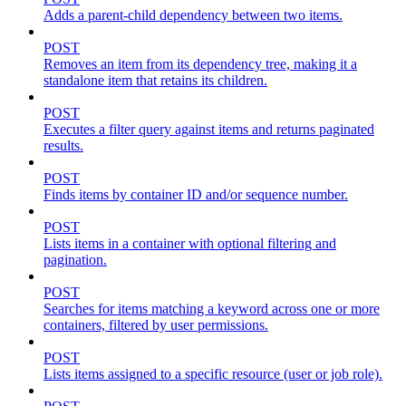
Adds a parent-child dependency between two items.
POST
Removes an item from its dependency tree, making it a
standalone item that retains its children.
POST
Executes a filter query against items and returns paginated
results.
POST
Finds items by container ID and/or sequence number.
POST
Lists items in a container with optional filtering and
pagination.
POST
Searches for items matching a keyword across one or more
containers, filtered by user permissions.
POST
Lists items assigned to a specific resource (user or job role).