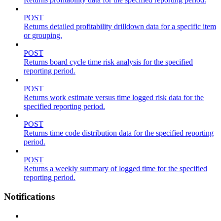
POST
Returns detailed profitability drilldown data for a specific item
or grouping.
POST
Returns board cycle time risk analysis for the specified
reporting period.
POST
Returns work estimate versus time logged risk data for the
specified reporting period.
POST
Returns time code distribution data for the specified reporting
period.
POST
Returns a weekly summary of logged time for the specified
reporting period.
Notifications