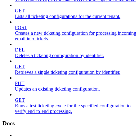
GET
Lists all ticketing configurations for the current tenant.
POST
Creates a new ticketing configuration for processing incoming
email into tickets.
DEL
Deletes a ticketing configuration by identifier.
GET
Retrieves a single ticketing configuration by identifier.
PUT
Updates an existing ticketing configuration.
GET
Runs a test ticketing cycle for the specified configuration to
verify end-to-end processing.
Docs