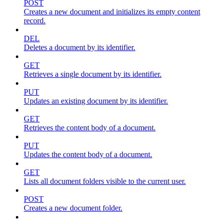
POST
Creates a new document and initializes its empty content
record.
DEL
Deletes a document by its identifier.
GET
Retrieves a single document by its identifier.
PUT
Updates an existing document by its identifier.
GET
Retrieves the content body of a document.
PUT
Updates the content body of a document.
GET
Lists all document folders visible to the current user.
POST
Creates a new document folder.