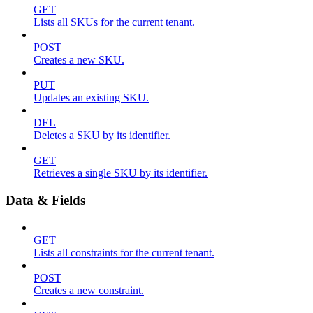
GET
Lists all SKUs for the current tenant.
POST
Creates a new SKU.
PUT
Updates an existing SKU.
DEL
Deletes a SKU by its identifier.
GET
Retrieves a single SKU by its identifier.
Data & Fields
GET
Lists all constraints for the current tenant.
POST
Creates a new constraint.