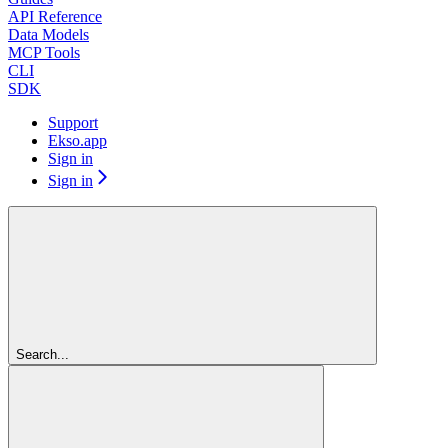
API Reference
Data Models
MCP Tools
CLI
SDK
Support
Ekso.app
Sign in
Sign in
Search...