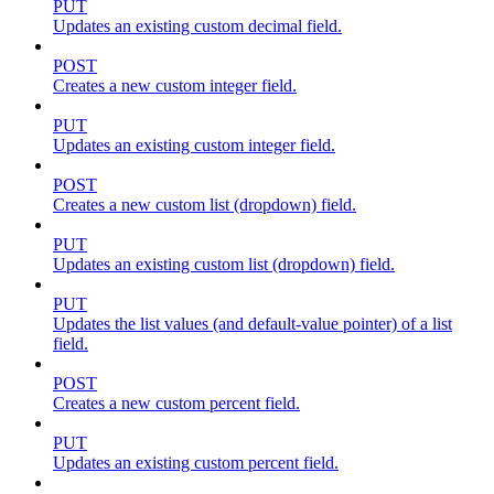
PUT
Updates an existing custom decimal field.
POST
Creates a new custom integer field.
PUT
Updates an existing custom integer field.
POST
Creates a new custom list (dropdown) field.
PUT
Updates an existing custom list (dropdown) field.
PUT
Updates the list values (and default-value pointer) of a list
field.
POST
Creates a new custom percent field.
PUT
Updates an existing custom percent field.