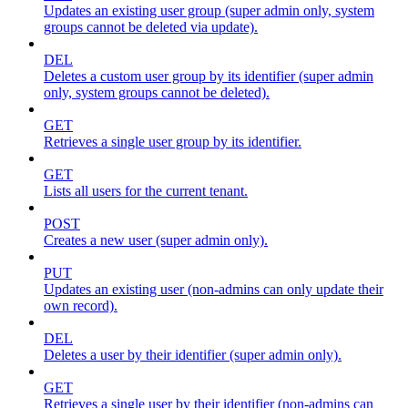
Updates an existing user group (super admin only, system
groups cannot be deleted via update).
DEL
Deletes a custom user group by its identifier (super admin
only, system groups cannot be deleted).
GET
Retrieves a single user group by its identifier.
GET
Lists all users for the current tenant.
POST
Creates a new user (super admin only).
PUT
Updates an existing user (non-admins can only update their
own record).
DEL
Deletes a user by their identifier (super admin only).
GET
Retrieves a single user by their identifier (non-admins can