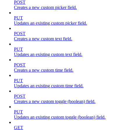
POST
Creates a new custom picker field.
PUT
Updates an existing custom picker field.
POST
Creates a new custom text field.
PUT
Updates an existing custom text field.
POST
Creates a new custom time field.
PUT
Updates an existing custom time field.
POST
Creates a new custom toggle (boolean) field.
PUT
Updates an existing custom toggle (boolean) field.
GET