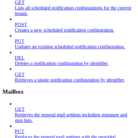
GET
Lists all scheduled notification configurations for the current
tenant.
POST
Creates a new scheduled notification configuration.
PUT
Updates an existing scheduled notification configuration.
DEL
Deletes a notification configuration by identifier.
GET
Retrieves a single notification configuration by identifier.
Mailbox
GET
Retrieves the general mail settings including signature and
stop lists.
PUT
Replaces the general mail settings with the provided