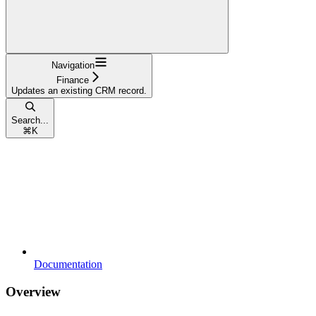
Navigation
Finance
Updates an existing CRM record.
Search...
⌘
K
Documentation
Overview