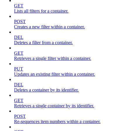
GET
Lists all filters for a container.
POST
Creates a new filter within a container.
DEL
Deletes a filter from a container.
GET
Retrieves a single filter within a container.
PUT
Updates an existing filter within a container.
DEL
Deletes a container by its identifier.
GET
Retrieves a single container by its identifier.
POST
Re-sequences item numbers within a container.