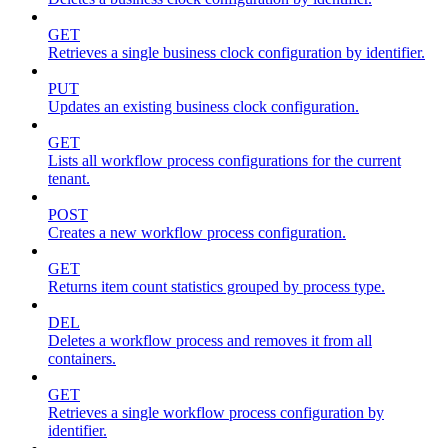
GET
Retrieves a single business clock configuration by identifier.
PUT
Updates an existing business clock configuration.
GET
Lists all workflow process configurations for the current
tenant.
POST
Creates a new workflow process configuration.
GET
Returns item count statistics grouped by process type.
DEL
Deletes a workflow process and removes it from all
containers.
GET
Retrieves a single workflow process configuration by
identifier.