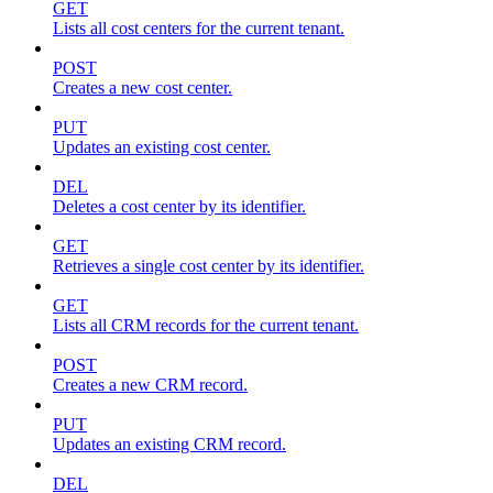
GET
Lists all cost centers for the current tenant.
POST
Creates a new cost center.
PUT
Updates an existing cost center.
DEL
Deletes a cost center by its identifier.
GET
Retrieves a single cost center by its identifier.
GET
Lists all CRM records for the current tenant.
POST
Creates a new CRM record.
PUT
Updates an existing CRM record.
DEL