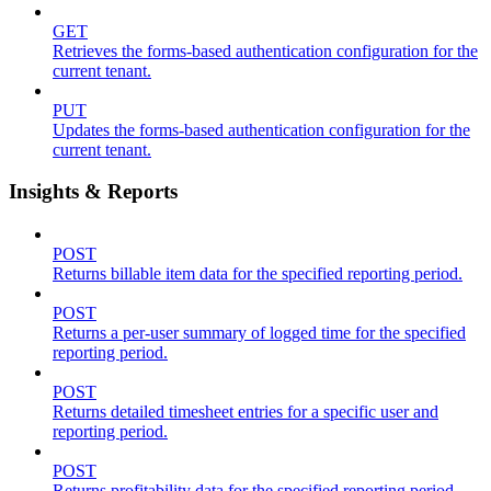
GET
Retrieves the forms-based authentication configuration for the
current tenant.
PUT
Updates the forms-based authentication configuration for the
current tenant.
Insights & Reports
POST
Returns billable item data for the specified reporting period.
POST
Returns a per-user summary of logged time for the specified
reporting period.
POST
Returns detailed timesheet entries for a specific user and
reporting period.
POST
Returns profitability data for the specified reporting period.