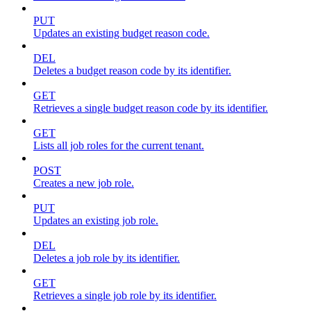
PUT
Updates an existing budget reason code.
DEL
Deletes a budget reason code by its identifier.
GET
Retrieves a single budget reason code by its identifier.
GET
Lists all job roles for the current tenant.
POST
Creates a new job role.
PUT
Updates an existing job role.
DEL
Deletes a job role by its identifier.
GET
Retrieves a single job role by its identifier.