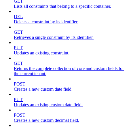
GET
Lists all constraints that belong to a specific container.
DEL
Deletes a constraint by its identifier.
GET
Retrieves a single constraint by its identifier.
PUT
Updates an existing constraint.
GET
Returns the complete collection of core and custom fields for
the current tenant.
POST
Creates a new custom date field.
PUT
Updates an existing custom date field.
POST
Creates a new custom decimal field.