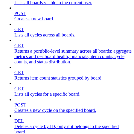
Lists all boards visible to the current user.
POST
Creates a new board.
GET
Lists all cycles across all boards.
GET
Returns a portfolio-level summary across all boards: aggregate
metrics and per-board health, financials, item counts, cycle
counts, and status distribution.
GET
Returns item count statistics grouped by board.
GET
Lists all cycles for a specific board.
POST
Creates a new cycle on the specified board.
DEL
Deletes a cycle by ID, only if it belongs to the specified
board.