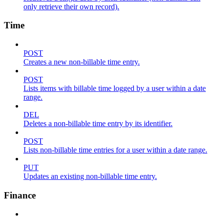
only retrieve their own record).
Time
POST
Creates a new non-billable time entry.
POST
Lists items with billable time logged by a user within a date
range.
DEL
Deletes a non-billable time entry by its identifier.
POST
Lists non-billable time entries for a user within a date range.
PUT
Updates an existing non-billable time entry.
Finance