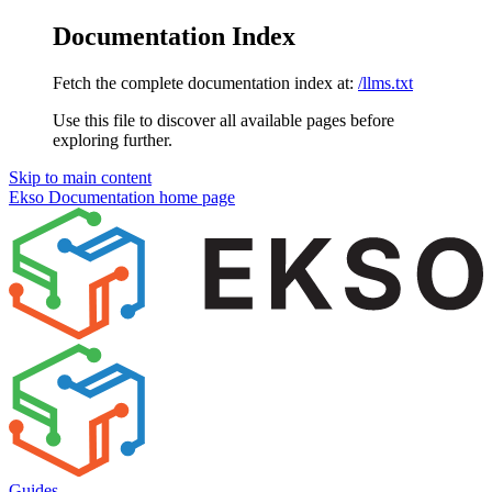
Documentation Index
Fetch the complete documentation index at:
/llms.txt
Use this file to discover all available pages before
exploring further.
Skip to main content
Ekso Documentation
home page
Guides