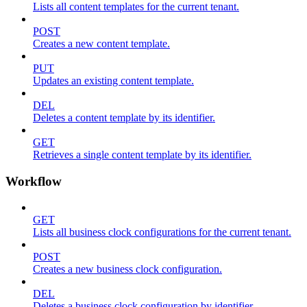
Lists all content templates for the current tenant.
POST
Creates a new content template.
PUT
Updates an existing content template.
DEL
Deletes a content template by its identifier.
GET
Retrieves a single content template by its identifier.
Workflow
GET
Lists all business clock configurations for the current tenant.
POST
Creates a new business clock configuration.
DEL
Deletes a business clock configuration by identifier.