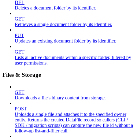
DEL
Deletes a document folder by its identifier.
GET
Retrieves a single document folder by its identifier.
PUT
Updates an existing document folder by its identifier.
GET
Lists all active documents within a specific folder, filtered by
user permissions.
Files & Storage
GET
Downloads a file's binary content from storage.
POST
Uploads a single file and attaches it to the specified owner
entity. Returns the created DataFile record so callers (CLI /
SDK / migration scripts) can capture the new file id without a
follow-up list-and-filter call.