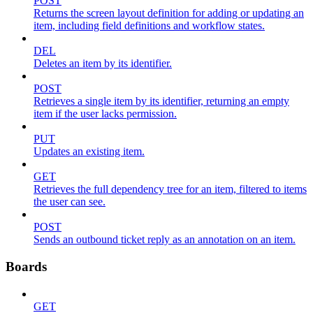
POST
Returns the screen layout definition for adding or updating an
item, including field definitions and workflow states.
DEL
Deletes an item by its identifier.
POST
Retrieves a single item by its identifier, returning an empty
item if the user lacks permission.
PUT
Updates an existing item.
GET
Retrieves the full dependency tree for an item, filtered to items
the user can see.
POST
Sends an outbound ticket reply as an annotation on an item.
Boards
GET