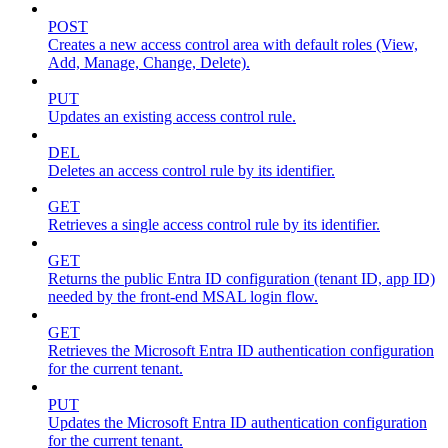
POST
Creates a new access control area with default roles (View,
Add, Manage, Change, Delete).
PUT
Updates an existing access control rule.
DEL
Deletes an access control rule by its identifier.
GET
Retrieves a single access control rule by its identifier.
GET
Returns the public Entra ID configuration (tenant ID, app ID)
needed by the front-end MSAL login flow.
GET
Retrieves the Microsoft Entra ID authentication configuration
for the current tenant.
PUT
Updates the Microsoft Entra ID authentication configuration
for the current tenant.