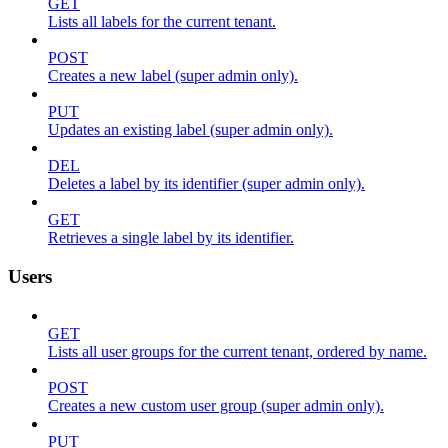
GET
Lists all labels for the current tenant.
POST
Creates a new label (super admin only).
PUT
Updates an existing label (super admin only).
DEL
Deletes a label by its identifier (super admin only).
GET
Retrieves a single label by its identifier.
Users
GET
Lists all user groups for the current tenant, ordered by name.
POST
Creates a new custom user group (super admin only).
PUT