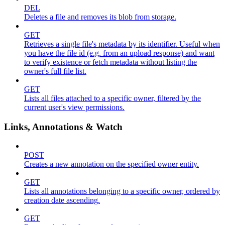
DEL
Deletes a file and removes its blob from storage.
GET
Retrieves a single file's metadata by its identifier. Useful when
you have the file id (e.g. from an upload response) and want
to verify existence or fetch metadata without listing the
owner's full file list.
GET
Lists all files attached to a specific owner, filtered by the
current user's view permissions.
Links, Annotations & Watch
POST
Creates a new annotation on the specified owner entity.
GET
Lists all annotations belonging to a specific owner, ordered by
creation date ascending.
GET