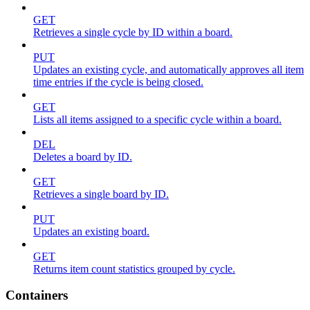
GET
Retrieves a single cycle by ID within a board.
PUT
Updates an existing cycle, and automatically approves all item
time entries if the cycle is being closed.
GET
Lists all items assigned to a specific cycle within a board.
DEL
Deletes a board by ID.
GET
Retrieves a single board by ID.
PUT
Updates an existing board.
GET
Returns item count statistics grouped by cycle.
Containers