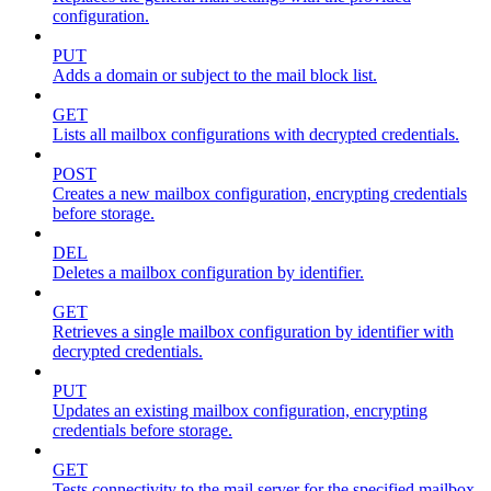
configuration.
PUT
Adds a domain or subject to the mail block list.
GET
Lists all mailbox configurations with decrypted credentials.
POST
Creates a new mailbox configuration, encrypting credentials
before storage.
DEL
Deletes a mailbox configuration by identifier.
GET
Retrieves a single mailbox configuration by identifier with
decrypted credentials.
PUT
Updates an existing mailbox configuration, encrypting
credentials before storage.
GET
Tests connectivity to the mail server for the specified mailbox.