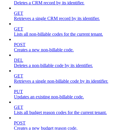
Deletes a CRM record by its identifier.
GET
Retrieves a single CRM record by its identifier.
GET
Lists all non-billable codes for the current tenant.
POST
Creates a new non-billable code.
DEL
Deletes a non-billable code by its identifier.
GET
Retrieves a single non-billable code by its identifier.
PUT
Updates an existing non-billable code.
GET
Lists all budget reason codes for the current tenant.
POST
Creates a new budget reason code.