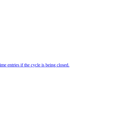
me entries if the cycle is being closed.