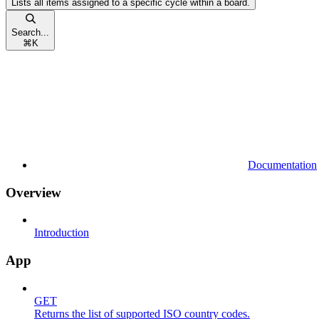
Lists all items assigned to a specific cycle within a board.
Search...
⌘
K
Documentation
Overview
Introduction
App
GET
Returns the list of supported ISO country codes.