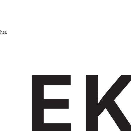
ther.