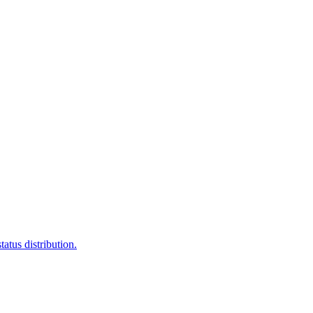
atus distribution.