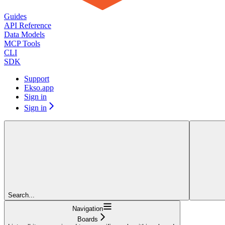
Guides
API Reference
Data Models
MCP Tools
CLI
SDK
Support
Ekso.app
Sign in
Sign in
Search...
Navigation
Boards