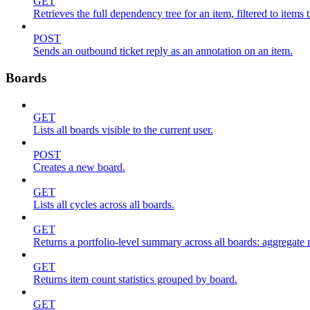
GET
Retrieves the full dependency tree for an item, filtered to items 
POST
Sends an outbound ticket reply as an annotation on an item.
Boards
GET
Lists all boards visible to the current user.
POST
Creates a new board.
GET
Lists all cycles across all boards.
GET
Returns a portfolio-level summary across all boards: aggregate me
GET
Returns item count statistics grouped by board.
GET