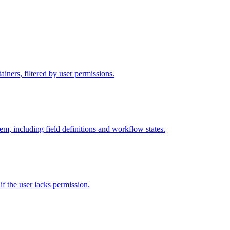
iners, filtered by user permissions.
tem, including field definitions and workflow states.
 if the user lacks permission.