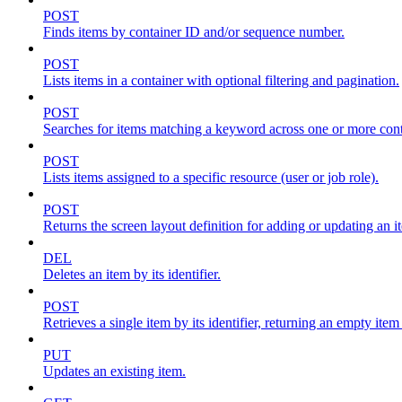
POST
Finds items by container ID and/or sequence number.
POST
Lists items in a container with optional filtering and pagination.
POST
Searches for items matching a keyword across one or more conta
POST
Lists items assigned to a specific resource (user or job role).
POST
Returns the screen layout definition for adding or updating an i
DEL
Deletes an item by its identifier.
POST
Retrieves a single item by its identifier, returning an empty item
PUT
Updates an existing item.