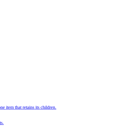
 item that retains its children.
ts.