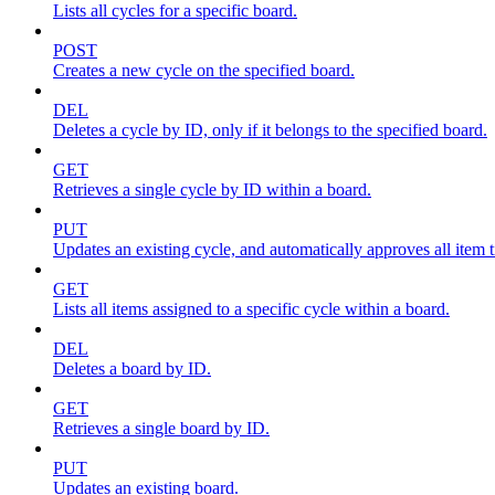
Lists all cycles for a specific board.
POST
Creates a new cycle on the specified board.
DEL
Deletes a cycle by ID, only if it belongs to the specified board.
GET
Retrieves a single cycle by ID within a board.
PUT
Updates an existing cycle, and automatically approves all item ti
GET
Lists all items assigned to a specific cycle within a board.
DEL
Deletes a board by ID.
GET
Retrieves a single board by ID.
PUT
Updates an existing board.