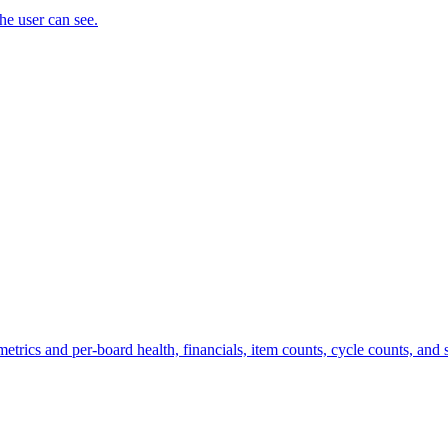
the user can see.
trics and per-board health, financials, item counts, cycle counts, and st