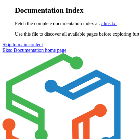
Documentation Index
Fetch the complete documentation index at:
/llms.txt
Use this file to discover all available pages before exploring fur
Skip to main content
Ekso Documentation
home page