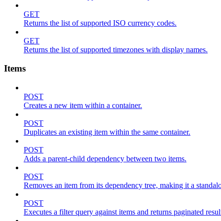
GET
Returns the list of supported ISO currency codes.
GET
Returns the list of supported timezones with display names.
Items
POST
Creates a new item within a container.
POST
Duplicates an existing item within the same container.
POST
Adds a parent-child dependency between two items.
POST
Removes an item from its dependency tree, making it a standalone
POST
Executes a filter query against items and returns paginated resul