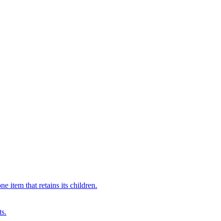
 item that retains its children.
ts.