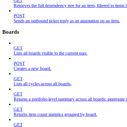
GET
Retrieves the full dependency tree for an item, filtered to items 
POST
Sends an outbound ticket reply as an annotation on an item.
Boards
GET
Lists all boards visible to the current user.
POST
Creates a new board.
GET
Lists all cycles across all boards.
GET
Returns a portfolio-level summary across all boards: aggregate me
GET
Returns item count statistics grouped by board.
GET