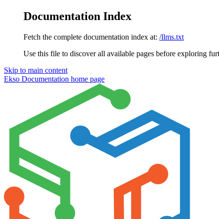
Documentation Index
Fetch the complete documentation index at:
/llms.txt
Use this file to discover all available pages before exploring fur
Skip to main content
Ekso Documentation
home page