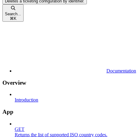
Deletes a ticketing configuration by identifier.
Search...
⌘
K
Documentation
Overview
Introduction
App
GET
Returns the list of supported ISO country codes.