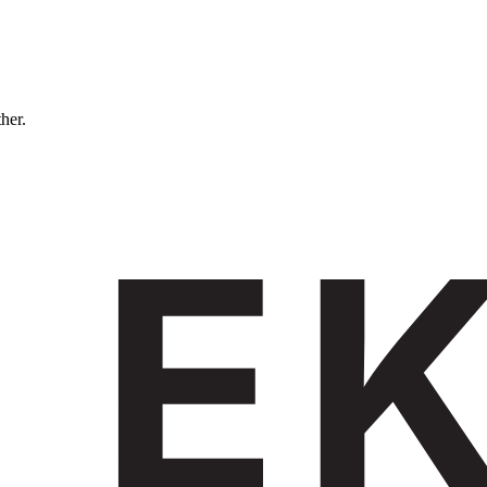
ther.