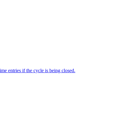
me entries if the cycle is being closed.