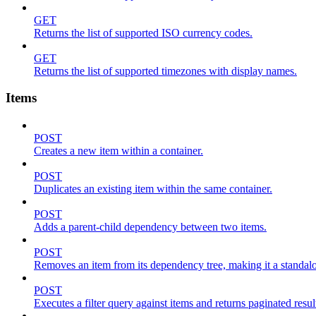
GET
Returns the list of supported ISO currency codes.
GET
Returns the list of supported timezones with display names.
Items
POST
Creates a new item within a container.
POST
Duplicates an existing item within the same container.
POST
Adds a parent-child dependency between two items.
POST
Removes an item from its dependency tree, making it a standalone
POST
Executes a filter query against items and returns paginated resul