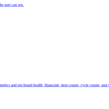
the user can see.
trics and per-board health, financials, item counts, cycle counts, and st