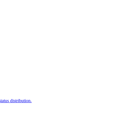
atus distribution.