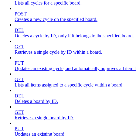
Lists all cycles for a specific board.
POST
Creates a new cycle on the specified board.
DEL
Deletes a cycle by ID, only if it belongs to the specified board.
GET
Retrieves a single cycle by ID within a board.
PUT
Updates an existing cycle, and automatically approves all item ti
GET
Lists all items assigned to a specific cycle within a board.
DEL
Deletes a board by ID.
GET
Retrieves a single board by ID.
PUT
Updates an existing board.