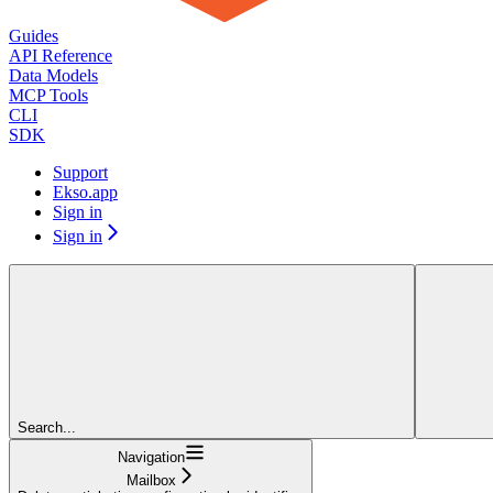
Guides
API Reference
Data Models
MCP Tools
CLI
SDK
Support
Ekso.app
Sign in
Sign in
Search...
Navigation
Mailbox