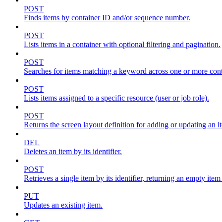
POST
Finds items by container ID and/or sequence number.
POST
Lists items in a container with optional filtering and pagination.
POST
Searches for items matching a keyword across one or more conta
POST
Lists items assigned to a specific resource (user or job role).
POST
Returns the screen layout definition for adding or updating an i
DEL
Deletes an item by its identifier.
POST
Retrieves a single item by its identifier, returning an empty item
PUT
Updates an existing item.