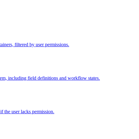
iners, filtered by user permissions.
tem, including field definitions and workflow states.
 if the user lacks permission.