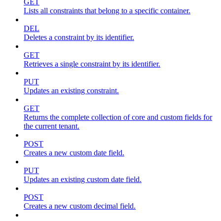
GET
Lists all constraints that belong to a specific container.
DEL
Deletes a constraint by its identifier.
GET
Retrieves a single constraint by its identifier.
PUT
Updates an existing constraint.
GET
Returns the complete collection of core and custom fields for
the current tenant.
POST
Creates a new custom date field.
PUT
Updates an existing custom date field.
POST
Creates a new custom decimal field.