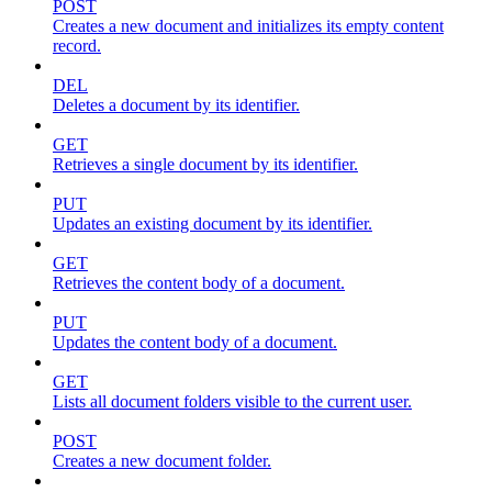
POST
Creates a new document and initializes its empty content
record.
DEL
Deletes a document by its identifier.
GET
Retrieves a single document by its identifier.
PUT
Updates an existing document by its identifier.
GET
Retrieves the content body of a document.
PUT
Updates the content body of a document.
GET
Lists all document folders visible to the current user.
POST
Creates a new document folder.