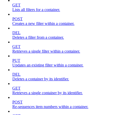
GET
Lists all filters for a container.
POST
Creates a new filter within a container.
DEL
Deletes a filter from a container.
GET
Retrieves a single filter within a container.
PUT
Updates an existing filter within a container.
DEL
Deletes a container by its identifier.
GET
Retrieves a single container by its identifier.
POST
Re-sequences item numbers within a container.