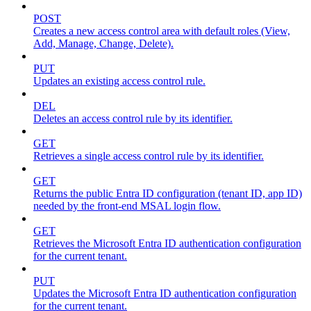
POST
Creates a new access control area with default roles (View,
Add, Manage, Change, Delete).
PUT
Updates an existing access control rule.
DEL
Deletes an access control rule by its identifier.
GET
Retrieves a single access control rule by its identifier.
GET
Returns the public Entra ID configuration (tenant ID, app ID)
needed by the front-end MSAL login flow.
GET
Retrieves the Microsoft Entra ID authentication configuration
for the current tenant.
PUT
Updates the Microsoft Entra ID authentication configuration
for the current tenant.