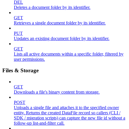
DEL
Deletes a document folder by its identifier.
GET
Retrieves a single document folder by its identifier.
PUT
Updates an existing document folder by its identifier.
GET
Lists all active documents within a specific folder, filtered by
user permissions.
Files & Storage
GET
Downloads a file's binary content from storage.
POST
Uploads a single file and attaches it to the specified owner
entity. Returns the created DataFile record so callers (CLI /
SDK / migration scripts) can capture the new file id without a
follow-up list-and-filter call.