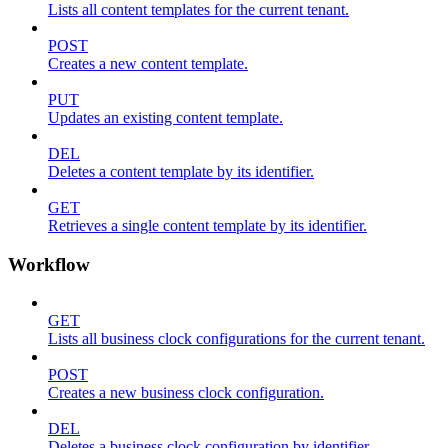
Lists all content templates for the current tenant.
POST
Creates a new content template.
PUT
Updates an existing content template.
DEL
Deletes a content template by its identifier.
GET
Retrieves a single content template by its identifier.
Workflow
GET
Lists all business clock configurations for the current tenant.
POST
Creates a new business clock configuration.
DEL
Deletes a business clock configuration by identifier.