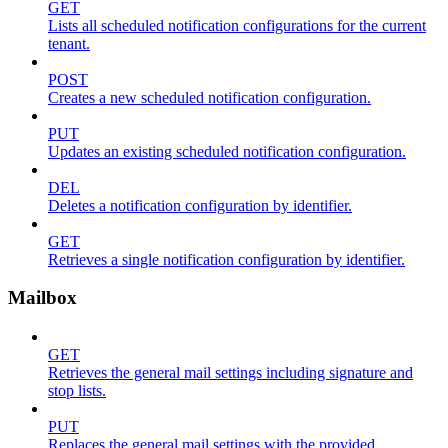
GET
Lists all scheduled notification configurations for the current
tenant.
POST
Creates a new scheduled notification configuration.
PUT
Updates an existing scheduled notification configuration.
DEL
Deletes a notification configuration by identifier.
GET
Retrieves a single notification configuration by identifier.
Mailbox
GET
Retrieves the general mail settings including signature and
stop lists.
PUT
Replaces the general mail settings with the provided