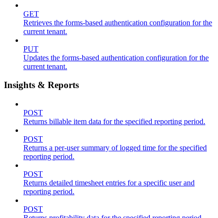
GET
Retrieves the forms-based authentication configuration for the
current tenant.
PUT
Updates the forms-based authentication configuration for the
current tenant.
Insights & Reports
POST
Returns billable item data for the specified reporting period.
POST
Returns a per-user summary of logged time for the specified
reporting period.
POST
Returns detailed timesheet entries for a specific user and
reporting period.
POST
Returns profitability data for the specified reporting period.