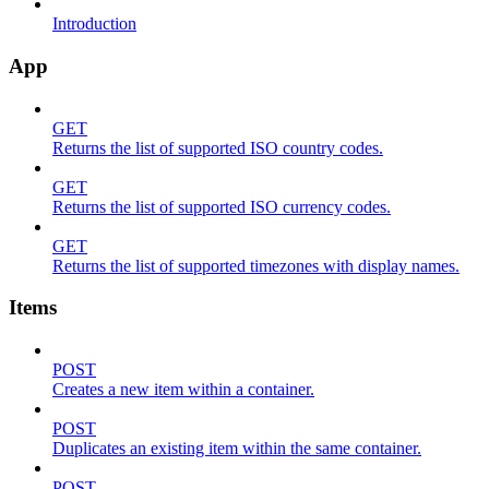
Introduction
App
GET
Returns the list of supported ISO country codes.
GET
Returns the list of supported ISO currency codes.
GET
Returns the list of supported timezones with display names.
Items
POST
Creates a new item within a container.
POST
Duplicates an existing item within the same container.
POST