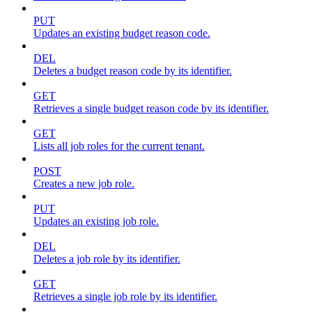
PUT
Updates an existing budget reason code.
DEL
Deletes a budget reason code by its identifier.
GET
Retrieves a single budget reason code by its identifier.
GET
Lists all job roles for the current tenant.
POST
Creates a new job role.
PUT
Updates an existing job role.
DEL
Deletes a job role by its identifier.
GET
Retrieves a single job role by its identifier.