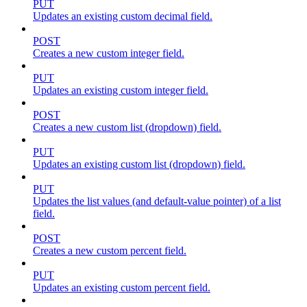
PUT
Updates an existing custom decimal field.
POST
Creates a new custom integer field.
PUT
Updates an existing custom integer field.
POST
Creates a new custom list (dropdown) field.
PUT
Updates an existing custom list (dropdown) field.
PUT
Updates the list values (and default-value pointer) of a list
field.
POST
Creates a new custom percent field.
PUT
Updates an existing custom percent field.