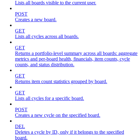
Lists all boards visible to the current user.
POST
Creates a new board.
GET
Lists all cycles across all boards.
GET
Returns a portfolio-level summary across all boards: aggregate
metrics and per-board health, financials, item counts, cycle
counts, and status distribution.
GET
Returns item count statistics grouped by board.
GET
Lists all cycles for a specific board.
POST
Creates a new cycle on the specified board.
DEL
Deletes a cycle by ID, only if it belongs to the specified
board.