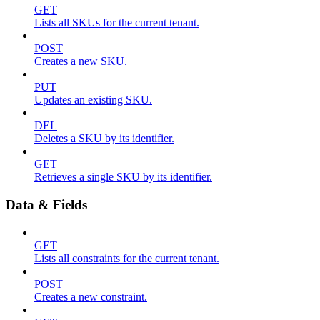
GET
Lists all SKUs for the current tenant.
POST
Creates a new SKU.
PUT
Updates an existing SKU.
DEL
Deletes a SKU by its identifier.
GET
Retrieves a single SKU by its identifier.
Data & Fields
GET
Lists all constraints for the current tenant.
POST
Creates a new constraint.