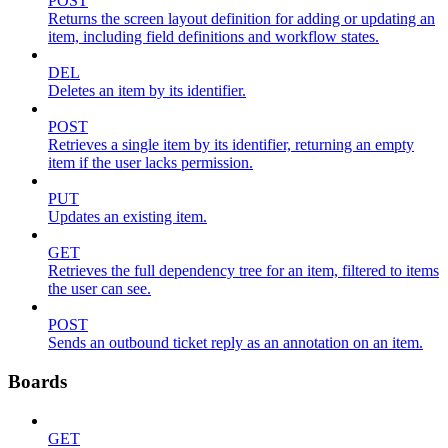
POST
Returns the screen layout definition for adding or updating an
item, including field definitions and workflow states.
DEL
Deletes an item by its identifier.
POST
Retrieves a single item by its identifier, returning an empty
item if the user lacks permission.
PUT
Updates an existing item.
GET
Retrieves the full dependency tree for an item, filtered to items
the user can see.
POST
Sends an outbound ticket reply as an annotation on an item.
Boards
GET