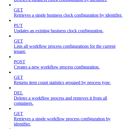
GET
Retrieves a single business clock configuration by identifier.
PUT
Updates an existing business clock configuration.
GET
Lists all workflow process configurations for the current
tenant.
POST
Creates a new workflow process configuration.
GET
Returns item count statistics grouped by process type.
DEL
Deletes a workflow process and removes it from all
containers.
GET
Retrieves a single workflow process configuration by
identifier.