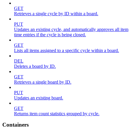
GET
Retrieves a single cycle by ID within a board.
PUT
Updates an existing cycle, and automatically approves all item
time entries if the cycle is being closed.
GET
Lists all items assigned to a specific cycle within a board.
DEL
Deletes a board by ID.
GET
Retrieves a single board by ID.
PUT
Updates an existing board.
GET
Returns item count statistics grouped by cycle.
Containers