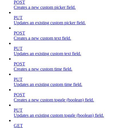
POST
Creates a new custom picker field.
PUT
Updates an existing custom picker field.
POST
Creates a new custom text field.
PUT
Updates an existing custom text field.
POST
Creates a new custom time field.
PUT
Updates an existing custom time field.
POST
Creates a new custom toggle (boolean) field.
PUT
Updates an existing custom toggle (boolean) field.
GET