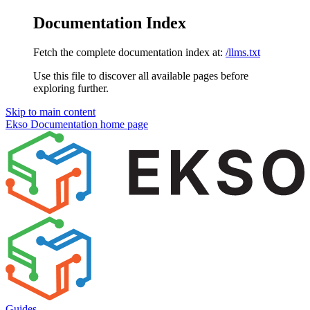
Documentation Index
Fetch the complete documentation index at:
/llms.txt
Use this file to discover all available pages before
exploring further.
Skip to main content
Ekso Documentation
home page
Guides