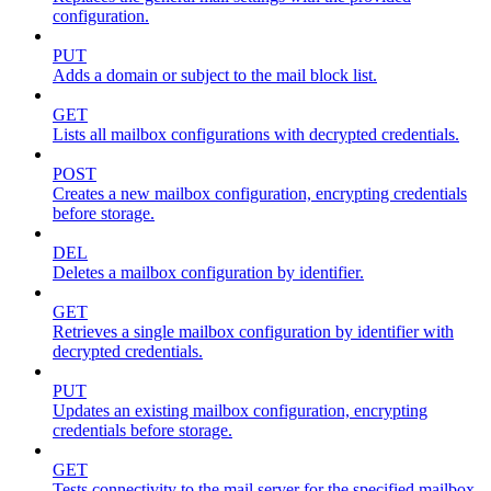
configuration.
PUT
Adds a domain or subject to the mail block list.
GET
Lists all mailbox configurations with decrypted credentials.
POST
Creates a new mailbox configuration, encrypting credentials
before storage.
DEL
Deletes a mailbox configuration by identifier.
GET
Retrieves a single mailbox configuration by identifier with
decrypted credentials.
PUT
Updates an existing mailbox configuration, encrypting
credentials before storage.
GET
Tests connectivity to the mail server for the specified mailbox.