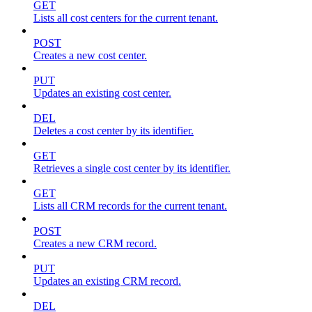
GET
Lists all cost centers for the current tenant.
POST
Creates a new cost center.
PUT
Updates an existing cost center.
DEL
Deletes a cost center by its identifier.
GET
Retrieves a single cost center by its identifier.
GET
Lists all CRM records for the current tenant.
POST
Creates a new CRM record.
PUT
Updates an existing CRM record.
DEL