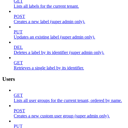
GET
Lists all labels for the current tenant.
POST
Creates a new label (super admin only).
PUT
Updates an existing label (super admin only).
DEL
Deletes a label by its identifier (super admin only).
GET
Retrieves a single label by its identifier.
Users
GET
Lists all user groups for the current tenant, ordered by name.
POST
Creates a new custom user group (super admin only).
PUT