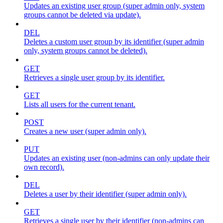
Updates an existing user group (super admin only, system
groups cannot be deleted via update).
DEL
Deletes a custom user group by its identifier (super admin
only, system groups cannot be deleted).
GET
Retrieves a single user group by its identifier.
GET
Lists all users for the current tenant.
POST
Creates a new user (super admin only).
PUT
Updates an existing user (non-admins can only update their
own record).
DEL
Deletes a user by their identifier (super admin only).
GET
Retrieves a single user by their identifier (non-admins can