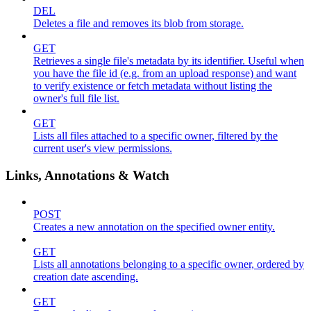
DEL
Deletes a file and removes its blob from storage.
GET
Retrieves a single file's metadata by its identifier. Useful when
you have the file id (e.g. from an upload response) and want
to verify existence or fetch metadata without listing the
owner's full file list.
GET
Lists all files attached to a specific owner, filtered by the
current user's view permissions.
Links, Annotations & Watch
POST
Creates a new annotation on the specified owner entity.
GET
Lists all annotations belonging to a specific owner, ordered by
creation date ascending.
GET