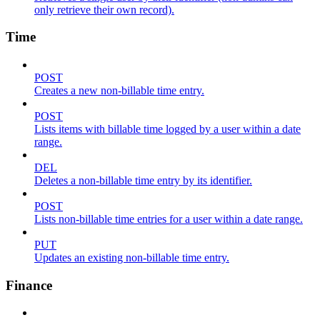
only retrieve their own record).
Time
POST
Creates a new non-billable time entry.
POST
Lists items with billable time logged by a user within a date
range.
DEL
Deletes a non-billable time entry by its identifier.
POST
Lists non-billable time entries for a user within a date range.
PUT
Updates an existing non-billable time entry.
Finance