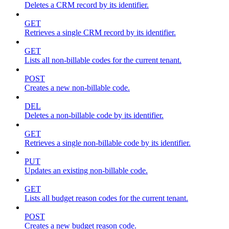
Deletes a CRM record by its identifier.
GET
Retrieves a single CRM record by its identifier.
GET
Lists all non-billable codes for the current tenant.
POST
Creates a new non-billable code.
DEL
Deletes a non-billable code by its identifier.
GET
Retrieves a single non-billable code by its identifier.
PUT
Updates an existing non-billable code.
GET
Lists all budget reason codes for the current tenant.
POST
Creates a new budget reason code.