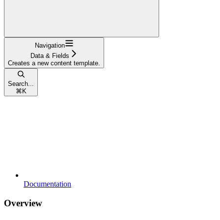
Navigation
Data & Fields
Creates a new content template.
Search...
⌘
K
Documentation
Overview