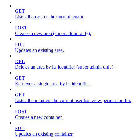
GET
Lists all areas for the current tenant.
POST
Creates a new area (super admin only).
PUT
Updates an existing area.
DEL
Deletes an area by its identifier (super admin only).
GET
Retrieves a single area by its identifier.
GET
Lists all containers the current user has view permission for.
POST
Creates a new container.
PUT
Updates an existing container.