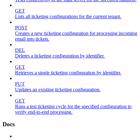
GET
Lists all ticketing configurations for the current tenant.
POST
Creates a new ticketing configuration for processing incoming
email into tickets.
DEL
Deletes a ticketing configuration by identifier.
GET
Retrieves a single ticketing configuration by identifier.
PUT
Updates an existing ticketing configuration.
GET
Runs a test ticketing cycle for the specified configuration to
verify end-to-end processing.
Docs