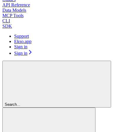
API Reference
Data Models
MCP Tools
CLI
SDK
Support
Ekso.app
Sign in
Sign in
Search...