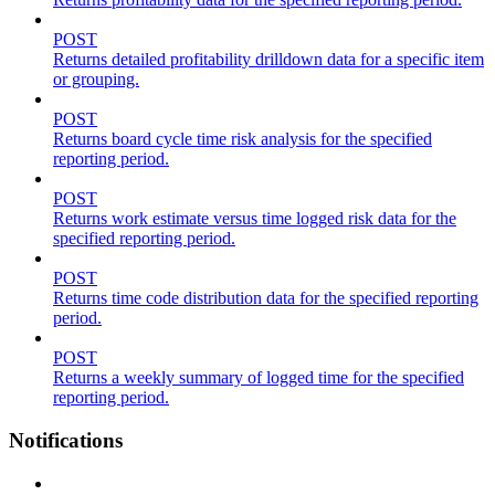
POST
Returns detailed profitability drilldown data for a specific item
or grouping.
POST
Returns board cycle time risk analysis for the specified
reporting period.
POST
Returns work estimate versus time logged risk data for the
specified reporting period.
POST
Returns time code distribution data for the specified reporting
period.
POST
Returns a weekly summary of logged time for the specified
reporting period.
Notifications