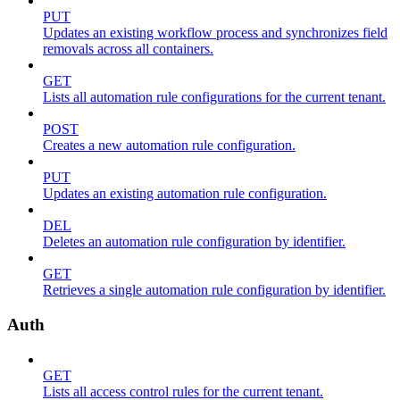
PUT
Updates an existing workflow process and synchronizes field
removals across all containers.
GET
Lists all automation rule configurations for the current tenant.
POST
Creates a new automation rule configuration.
PUT
Updates an existing automation rule configuration.
DEL
Deletes an automation rule configuration by identifier.
GET
Retrieves a single automation rule configuration by identifier.
Auth
GET
Lists all access control rules for the current tenant.