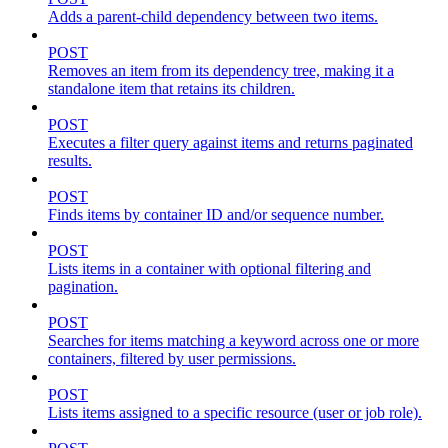
Adds a parent-child dependency between two items.
POST
Removes an item from its dependency tree, making it a
standalone item that retains its children.
POST
Executes a filter query against items and returns paginated
results.
POST
Finds items by container ID and/or sequence number.
POST
Lists items in a container with optional filtering and
pagination.
POST
Searches for items matching a keyword across one or more
containers, filtered by user permissions.
POST
Lists items assigned to a specific resource (user or job role).