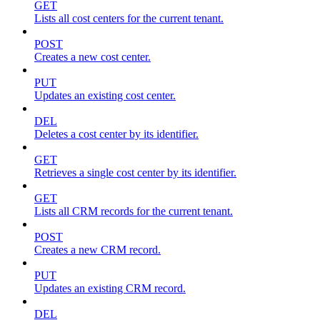
GET
Lists all cost centers for the current tenant.
POST
Creates a new cost center.
PUT
Updates an existing cost center.
DEL
Deletes a cost center by its identifier.
GET
Retrieves a single cost center by its identifier.
GET
Lists all CRM records for the current tenant.
POST
Creates a new CRM record.
PUT
Updates an existing CRM record.
DEL