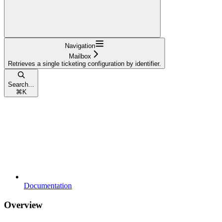
Navigation
Mailbox
Retrieves a single ticketing configuration by identifier.
Search...
⌘
K
Documentation
Overview