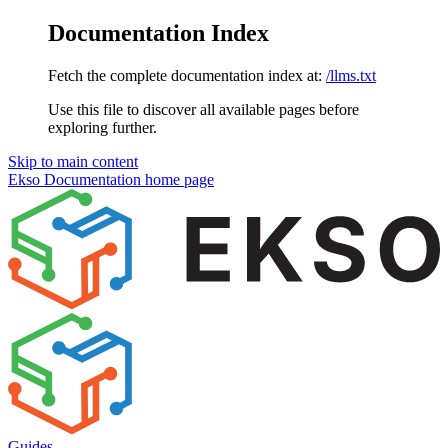
Documentation Index
Fetch the complete documentation index at:
/llms.txt
Use this file to discover all available pages before
exploring further.
Skip to main content
Ekso Documentation
home page
Guides