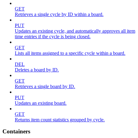
GET
Retrieves a single cycle by ID within a board.
PUT
Updates an existing cycle, and automatically approves all item
time entries if the cycle is being closed.
GET
Lists all items assigned to a specific cycle within a board.
DEL
Deletes a board by ID.
GET
Retrieves a single board by ID.
PUT
Updates an existing board.
GET
Returns item count statistics grouped by cycle.
Containers