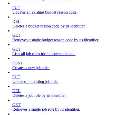
PUT
Updates an existing budget reason code.
DEL
Deletes a budget reason code by its identifier.
GET
Retrieves a single budget reason code by its identifier.
GET
Lists all job roles for the current tenant.
POST
Creates a new job role.
PUT
Updates an existing job role.
DEL
Deletes a job role by its identifier.
GET
Retrieves a single job role by its identifier.