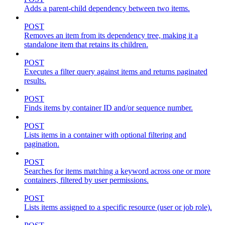
Adds a parent-child dependency between two items.
POST
Removes an item from its dependency tree, making it a
standalone item that retains its children.
POST
Executes a filter query against items and returns paginated
results.
POST
Finds items by container ID and/or sequence number.
POST
Lists items in a container with optional filtering and
pagination.
POST
Searches for items matching a keyword across one or more
containers, filtered by user permissions.
POST
Lists items assigned to a specific resource (user or job role).