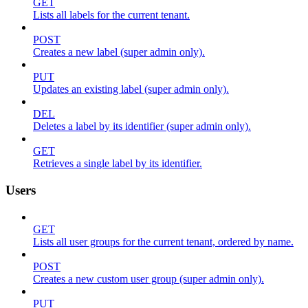
GET
Lists all labels for the current tenant.
POST
Creates a new label (super admin only).
PUT
Updates an existing label (super admin only).
DEL
Deletes a label by its identifier (super admin only).
GET
Retrieves a single label by its identifier.
Users
GET
Lists all user groups for the current tenant, ordered by name.
POST
Creates a new custom user group (super admin only).
PUT