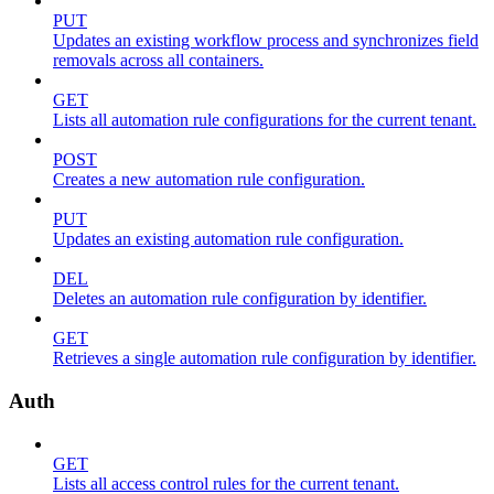
PUT
Updates an existing workflow process and synchronizes field
removals across all containers.
GET
Lists all automation rule configurations for the current tenant.
POST
Creates a new automation rule configuration.
PUT
Updates an existing automation rule configuration.
DEL
Deletes an automation rule configuration by identifier.
GET
Retrieves a single automation rule configuration by identifier.
Auth
GET
Lists all access control rules for the current tenant.