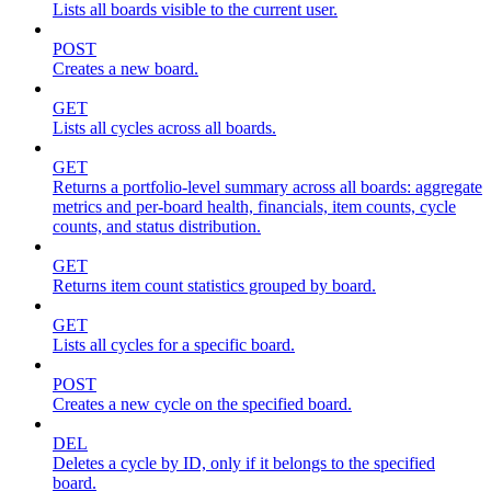
Lists all boards visible to the current user.
POST
Creates a new board.
GET
Lists all cycles across all boards.
GET
Returns a portfolio-level summary across all boards: aggregate
metrics and per-board health, financials, item counts, cycle
counts, and status distribution.
GET
Returns item count statistics grouped by board.
GET
Lists all cycles for a specific board.
POST
Creates a new cycle on the specified board.
DEL
Deletes a cycle by ID, only if it belongs to the specified
board.