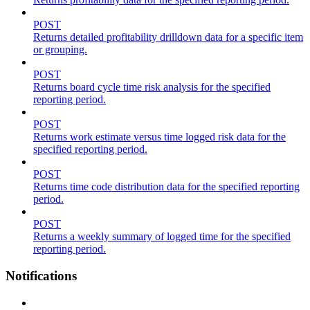
POST
Returns detailed profitability drilldown data for a specific item
or grouping.
POST
Returns board cycle time risk analysis for the specified
reporting period.
POST
Returns work estimate versus time logged risk data for the
specified reporting period.
POST
Returns time code distribution data for the specified reporting
period.
POST
Returns a weekly summary of logged time for the specified
reporting period.
Notifications