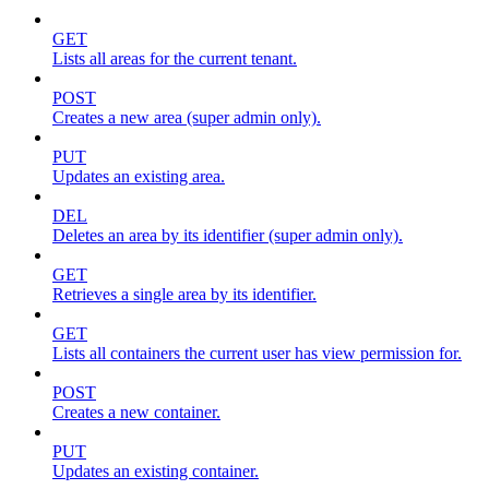
GET
Lists all areas for the current tenant.
POST
Creates a new area (super admin only).
PUT
Updates an existing area.
DEL
Deletes an area by its identifier (super admin only).
GET
Retrieves a single area by its identifier.
GET
Lists all containers the current user has view permission for.
POST
Creates a new container.
PUT
Updates an existing container.