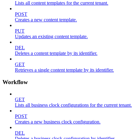
Lists all content templates for the current tenant.
POST
Creates a new content template.
PUT
Updates an existing content template.
DEL
Deletes a content template by its identifier.
GET
Retrieves a single content template by its identifier.
Workflow
GET
Lists all business clock configurations for the current tenant.
POST
Creates a new business clock configuration.
DEL
Deletes a business clock configuration by identifier.