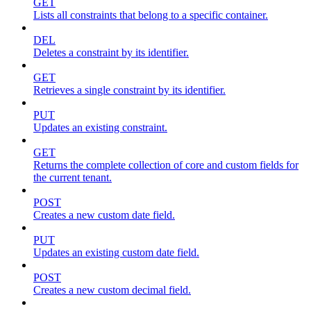
GET
Lists all constraints that belong to a specific container.
DEL
Deletes a constraint by its identifier.
GET
Retrieves a single constraint by its identifier.
PUT
Updates an existing constraint.
GET
Returns the complete collection of core and custom fields for
the current tenant.
POST
Creates a new custom date field.
PUT
Updates an existing custom date field.
POST
Creates a new custom decimal field.