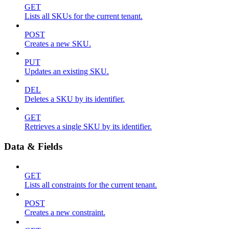
GET
Lists all SKUs for the current tenant.
POST
Creates a new SKU.
PUT
Updates an existing SKU.
DEL
Deletes a SKU by its identifier.
GET
Retrieves a single SKU by its identifier.
Data & Fields
GET
Lists all constraints for the current tenant.
POST
Creates a new constraint.