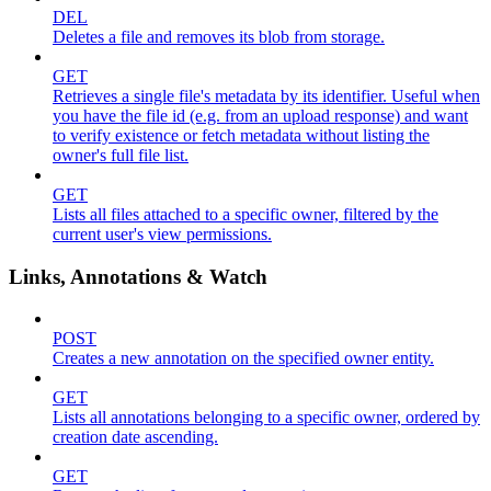
DEL
Deletes a file and removes its blob from storage.
GET
Retrieves a single file's metadata by its identifier. Useful when
you have the file id (e.g. from an upload response) and want
to verify existence or fetch metadata without listing the
owner's full file list.
GET
Lists all files attached to a specific owner, filtered by the
current user's view permissions.
Links, Annotations & Watch
POST
Creates a new annotation on the specified owner entity.
GET
Lists all annotations belonging to a specific owner, ordered by
creation date ascending.
GET