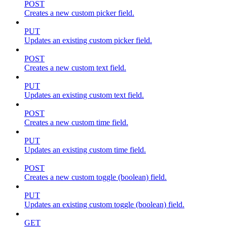
POST
Creates a new custom picker field.
PUT
Updates an existing custom picker field.
POST
Creates a new custom text field.
PUT
Updates an existing custom text field.
POST
Creates a new custom time field.
PUT
Updates an existing custom time field.
POST
Creates a new custom toggle (boolean) field.
PUT
Updates an existing custom toggle (boolean) field.
GET