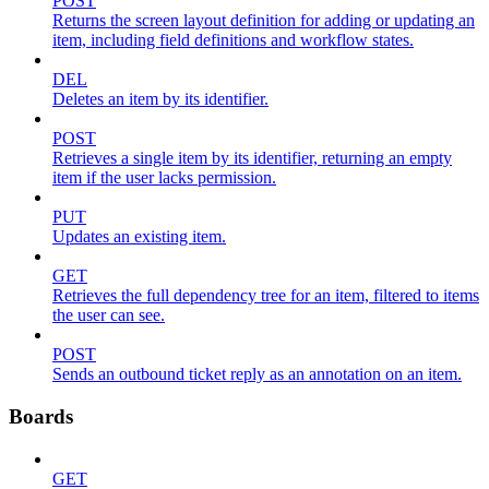
POST
Returns the screen layout definition for adding or updating an
item, including field definitions and workflow states.
DEL
Deletes an item by its identifier.
POST
Retrieves a single item by its identifier, returning an empty
item if the user lacks permission.
PUT
Updates an existing item.
GET
Retrieves the full dependency tree for an item, filtered to items
the user can see.
POST
Sends an outbound ticket reply as an annotation on an item.
Boards
GET