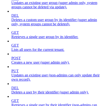
Updates an existing user group (super admin only, system
groups cannot be deleted via update).
DEL
Deletes a custom user group by its identifier (super admin
only, system groups cannot be deleted).
GET
Retrieves a single user group by its identifier.
GET
Lists all users for the current tenant.
POST
Creates a new user (super admin only).
PUT
Updates an existing user (non-admins can only update their
own record).
DEL
Deletes a user by their identifier (super admin only).
GET
Retrieves a single user by their identifier (non-admins can