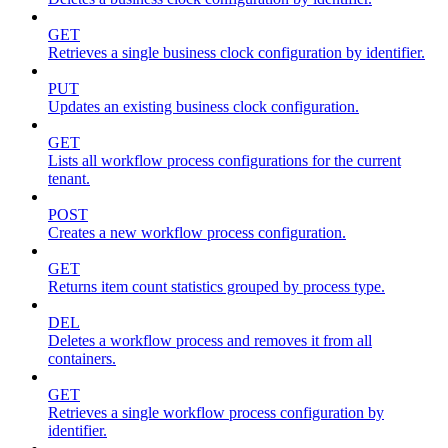
GET
Retrieves a single business clock configuration by identifier.
PUT
Updates an existing business clock configuration.
GET
Lists all workflow process configurations for the current
tenant.
POST
Creates a new workflow process configuration.
GET
Returns item count statistics grouped by process type.
DEL
Deletes a workflow process and removes it from all
containers.
GET
Retrieves a single workflow process configuration by
identifier.