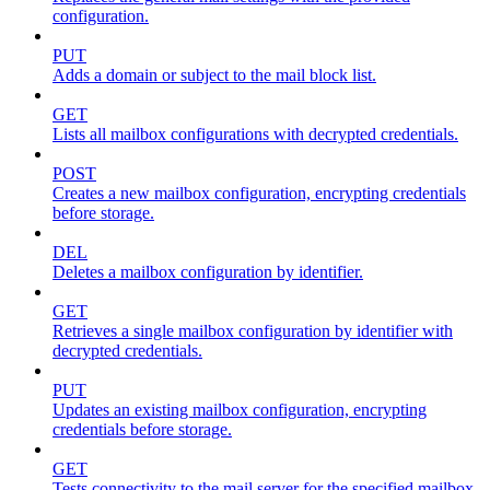
configuration.
PUT
Adds a domain or subject to the mail block list.
GET
Lists all mailbox configurations with decrypted credentials.
POST
Creates a new mailbox configuration, encrypting credentials
before storage.
DEL
Deletes a mailbox configuration by identifier.
GET
Retrieves a single mailbox configuration by identifier with
decrypted credentials.
PUT
Updates an existing mailbox configuration, encrypting
credentials before storage.
GET
Tests connectivity to the mail server for the specified mailbox.