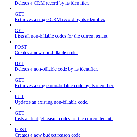
Deletes a CRM record by its identifier.
GET
Retrieves a single CRM record by its identifier.
GET
Lists all non-billable codes for the current tenant.
POST
Creates a new non-billable code.
DEL
Deletes a non-billable code by its identifier.
GET
Retrieves a single non-billable code by its identifier.
PUT
Updates an existing non-billable code.
GET
Lists all budget reason codes for the current tenant.
POST
Creates a new budget reason code.