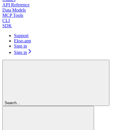
API Reference
Data Models
MCP Tools
CLI
SDK
Support
Ekso.app
Sign in
Sign in
Search...