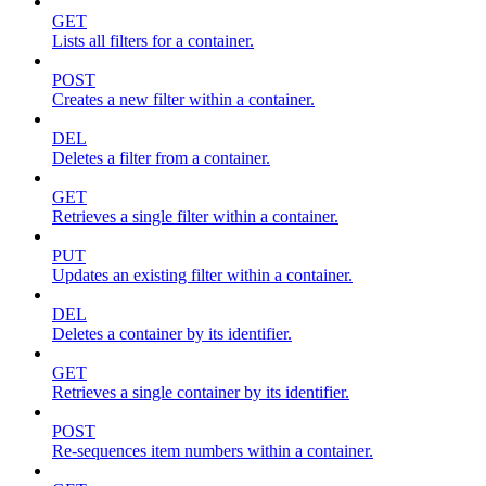
GET
Lists all filters for a container.
POST
Creates a new filter within a container.
DEL
Deletes a filter from a container.
GET
Retrieves a single filter within a container.
PUT
Updates an existing filter within a container.
DEL
Deletes a container by its identifier.
GET
Retrieves a single container by its identifier.
POST
Re-sequences item numbers within a container.