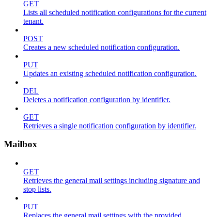
GET
Lists all scheduled notification configurations for the current
tenant.
POST
Creates a new scheduled notification configuration.
PUT
Updates an existing scheduled notification configuration.
DEL
Deletes a notification configuration by identifier.
GET
Retrieves a single notification configuration by identifier.
Mailbox
GET
Retrieves the general mail settings including signature and
stop lists.
PUT
Replaces the general mail settings with the provided