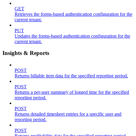
GET
Retrieves the forms-based authentication configuration for the
current tenant.
PUT
Updates the forms-based authentication configuration for the
current tenant.
Insights & Reports
POST
Returns billable item data for the specified reporting period.
POST
Returns a per-user summary of logged time for the specified
reporting period.
POST
Returns detailed timesheet entries for a specific user and
reporting period.
POST
Returns profitability data for the specified reporting period.