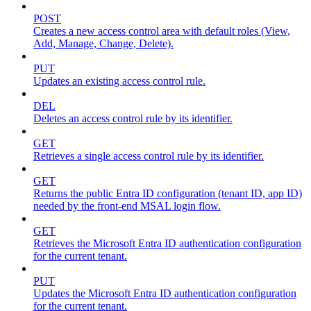
POST
Creates a new access control area with default roles (View,
Add, Manage, Change, Delete).
PUT
Updates an existing access control rule.
DEL
Deletes an access control rule by its identifier.
GET
Retrieves a single access control rule by its identifier.
GET
Returns the public Entra ID configuration (tenant ID, app ID)
needed by the front-end MSAL login flow.
GET
Retrieves the Microsoft Entra ID authentication configuration
for the current tenant.
PUT
Updates the Microsoft Entra ID authentication configuration
for the current tenant.