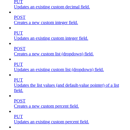
PUT
Updates an existing custom decimal field.
POST
Creates a new custom integer field.
PUT
Updates an existing custom integer field.
POST
Creates a new custom list (dropdown) field.
PUT
Updates an existing custom list (dropdown) field.
PUT
Updates the list values (and default-value pointer) of a list
field.
POST
Creates a new custom percent field.
PUT
Updates an existing custom percent field.