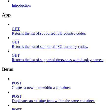
Introduction
App
GET
Returns the list of supported ISO country codes.
GET
Returns the list of supported ISO currency codes.
GET
Returns the list of supported timezones with display names.
Items
POST
Creates a new item within a container.
POST
Duplicates an existing item within the same container.
POST