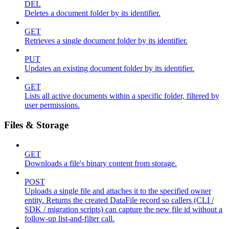
DEL
Deletes a document folder by its identifier.
GET
Retrieves a single document folder by its identifier.
PUT
Updates an existing document folder by its identifier.
GET
Lists all active documents within a specific folder, filtered by
user permissions.
Files & Storage
GET
Downloads a file's binary content from storage.
POST
Uploads a single file and attaches it to the specified owner
entity. Returns the created DataFile record so callers (CLI /
SDK / migration scripts) can capture the new file id without a
follow-up list-and-filter call.