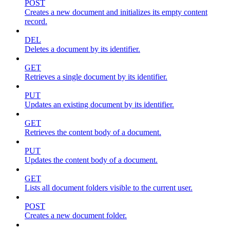
POST
Creates a new document and initializes its empty content
record.
DEL
Deletes a document by its identifier.
GET
Retrieves a single document by its identifier.
PUT
Updates an existing document by its identifier.
GET
Retrieves the content body of a document.
PUT
Updates the content body of a document.
GET
Lists all document folders visible to the current user.
POST
Creates a new document folder.