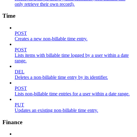
only retrieve their own record).
Time
POST
Creates a new non-billable time entry.
POST
Lists items with billable time logged by a user within a date
range.
DEL
Deletes a non-billable time entry by its identifier.
POST
Lists non-billable time entries for a user within a date range.
PUT
Updates an existing non-billable time entry.
Finance