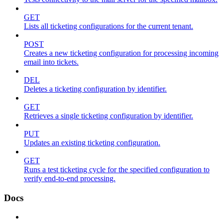
GET
Lists all ticketing configurations for the current tenant.
POST
Creates a new ticketing configuration for processing incoming
email into tickets.
DEL
Deletes a ticketing configuration by identifier.
GET
Retrieves a single ticketing configuration by identifier.
PUT
Updates an existing ticketing configuration.
GET
Runs a test ticketing cycle for the specified configuration to
verify end-to-end processing.
Docs