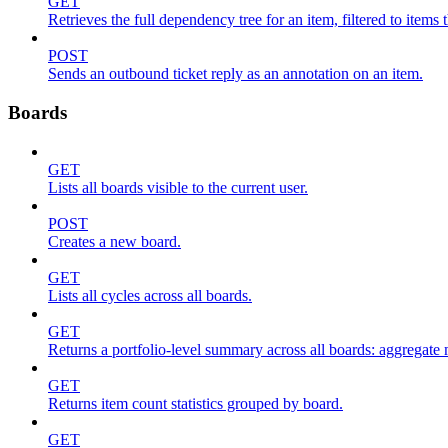
GET
Retrieves the full dependency tree for an item, filtered to items 
POST
Sends an outbound ticket reply as an annotation on an item.
Boards
GET
Lists all boards visible to the current user.
POST
Creates a new board.
GET
Lists all cycles across all boards.
GET
Returns a portfolio-level summary across all boards: aggregate me
GET
Returns item count statistics grouped by board.
GET