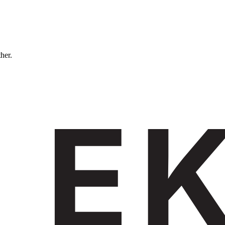
ther.