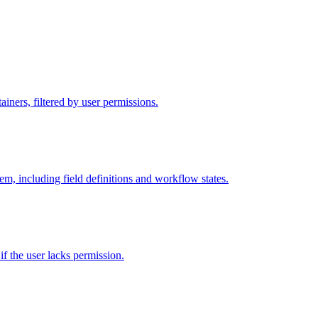
iners, filtered by user permissions.
tem, including field definitions and workflow states.
 if the user lacks permission.