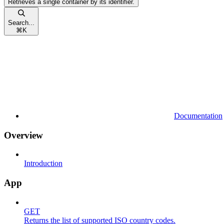
Retrieves a single container by its identifier.
Search...
⌘
K
Documentation
Overview
Introduction
App
GET
Returns the list of supported ISO country codes.