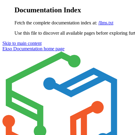
Documentation Index
Fetch the complete documentation index at:
/llms.txt
Use this file to discover all available pages before exploring fur
Skip to main content
Ekso Documentation
home page