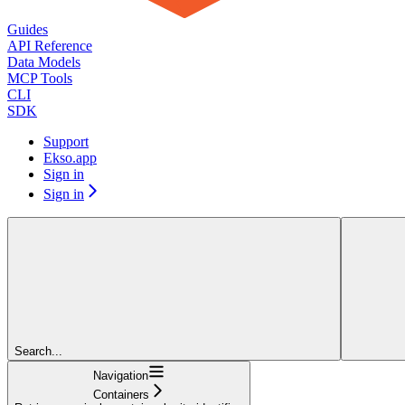
Guides
API Reference
Data Models
MCP Tools
CLI
SDK
Support
Ekso.app
Sign in
Sign in
Search...
Navigation
Containers