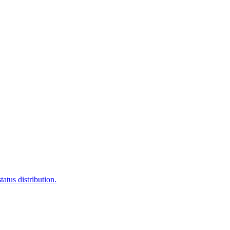
atus distribution.