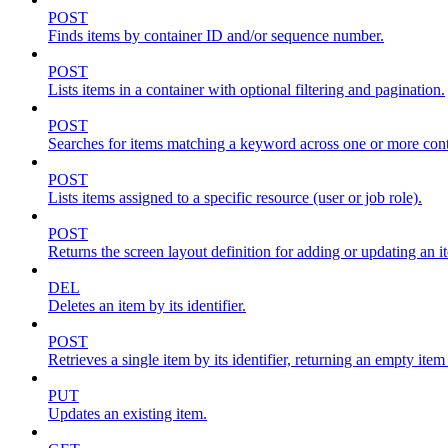
POST
Finds items by container ID and/or sequence number.
POST
Lists items in a container with optional filtering and pagination.
POST
Searches for items matching a keyword across one or more conta
POST
Lists items assigned to a specific resource (user or job role).
POST
Returns the screen layout definition for adding or updating an i
DEL
Deletes an item by its identifier.
POST
Retrieves a single item by its identifier, returning an empty item
PUT
Updates an existing item.