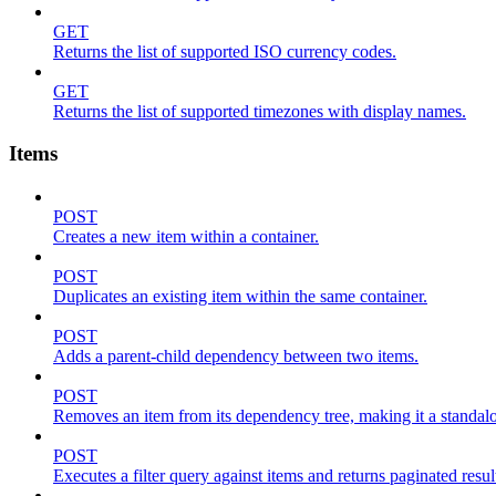
GET
Returns the list of supported ISO currency codes.
GET
Returns the list of supported timezones with display names.
Items
POST
Creates a new item within a container.
POST
Duplicates an existing item within the same container.
POST
Adds a parent-child dependency between two items.
POST
Removes an item from its dependency tree, making it a standalone
POST
Executes a filter query against items and returns paginated resul