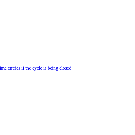
me entries if the cycle is being closed.