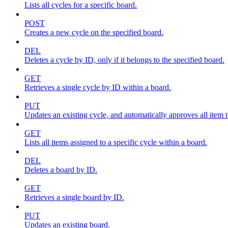
Lists all cycles for a specific board.
POST
Creates a new cycle on the specified board.
DEL
Deletes a cycle by ID, only if it belongs to the specified board.
GET
Retrieves a single cycle by ID within a board.
PUT
Updates an existing cycle, and automatically approves all item ti
GET
Lists all items assigned to a specific cycle within a board.
DEL
Deletes a board by ID.
GET
Retrieves a single board by ID.
PUT
Updates an existing board.