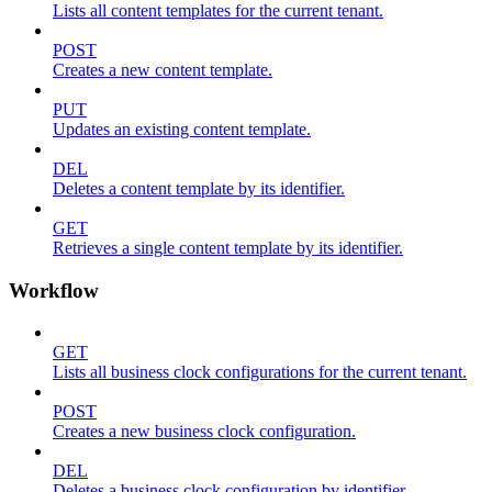
Lists all content templates for the current tenant.
POST
Creates a new content template.
PUT
Updates an existing content template.
DEL
Deletes a content template by its identifier.
GET
Retrieves a single content template by its identifier.
Workflow
GET
Lists all business clock configurations for the current tenant.
POST
Creates a new business clock configuration.
DEL
Deletes a business clock configuration by identifier.