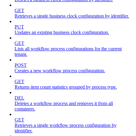
GET
Retrieves a single business clock configuration by identifier.
PUT
Updates an existing business clock configuration.
GET
Lists all workflow process configurations for the current
tenant.
POST
Creates a new workflow process configuration.
GET
Returns item count statistics grouped by process type.
DEL
Deletes a workflow process and removes it from all
containers.
GET
Retrieves a single workflow process configuration by
identifier.