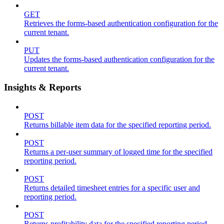
GET
Retrieves the forms-based authentication configuration for the
current tenant.
PUT
Updates the forms-based authentication configuration for the
current tenant.
Insights & Reports
POST
Returns billable item data for the specified reporting period.
POST
Returns a per-user summary of logged time for the specified
reporting period.
POST
Returns detailed timesheet entries for a specific user and
reporting period.
POST
Returns profitability data for the specified reporting period.