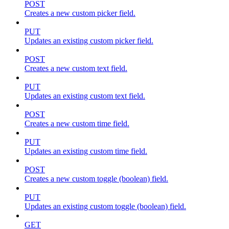
POST
Creates a new custom picker field.
PUT
Updates an existing custom picker field.
POST
Creates a new custom text field.
PUT
Updates an existing custom text field.
POST
Creates a new custom time field.
PUT
Updates an existing custom time field.
POST
Creates a new custom toggle (boolean) field.
PUT
Updates an existing custom toggle (boolean) field.
GET