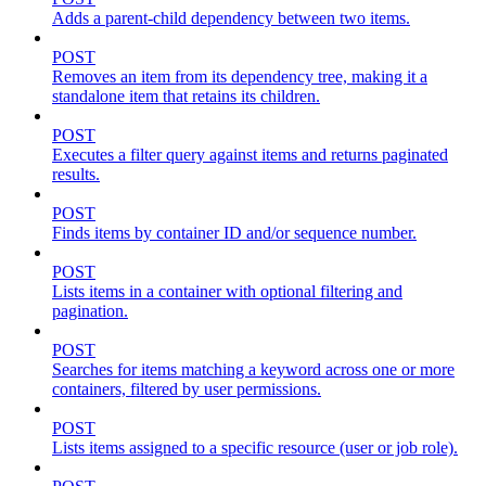
Adds a parent-child dependency between two items.
POST
Removes an item from its dependency tree, making it a
standalone item that retains its children.
POST
Executes a filter query against items and returns paginated
results.
POST
Finds items by container ID and/or sequence number.
POST
Lists items in a container with optional filtering and
pagination.
POST
Searches for items matching a keyword across one or more
containers, filtered by user permissions.
POST
Lists items assigned to a specific resource (user or job role).