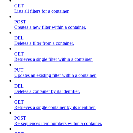
GET
Lists all filters for a container.
POST
Creates a new filter within a container.
DEL
Deletes a filter from a container.
GET
Retrieves a single filter within a container.
PUT
Updates an existing filter within a container.
DEL
Deletes a container by its identifier.
GET
Retrieves a single container by its identifier.
POST
Re-sequences item numbers within a container.