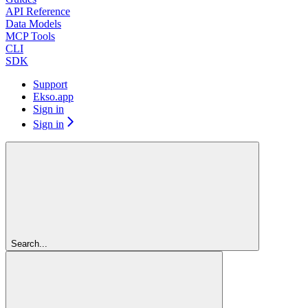
API Reference
Data Models
MCP Tools
CLI
SDK
Support
Ekso.app
Sign in
Sign in
Search...