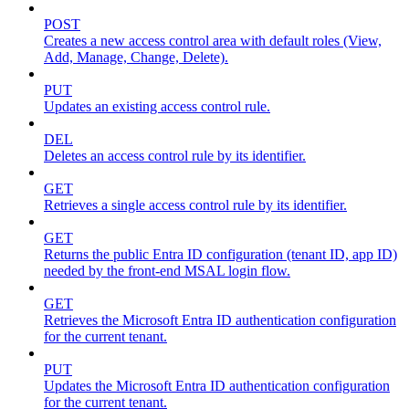
POST
Creates a new access control area with default roles (View,
Add, Manage, Change, Delete).
PUT
Updates an existing access control rule.
DEL
Deletes an access control rule by its identifier.
GET
Retrieves a single access control rule by its identifier.
GET
Returns the public Entra ID configuration (tenant ID, app ID)
needed by the front-end MSAL login flow.
GET
Retrieves the Microsoft Entra ID authentication configuration
for the current tenant.
PUT
Updates the Microsoft Entra ID authentication configuration
for the current tenant.