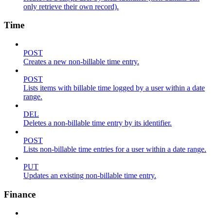
only retrieve their own record).
Time
POST
Creates a new non-billable time entry.
POST
Lists items with billable time logged by a user within a date
range.
DEL
Deletes a non-billable time entry by its identifier.
POST
Lists non-billable time entries for a user within a date range.
PUT
Updates an existing non-billable time entry.
Finance