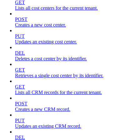
GET
Lists all cost centers for the current tenant.
POST
Creates a new cost center.
PUT
Updates an existing cost center.
DEL
Deletes a cost center by its identifier.
GET
Retrieves a single cost center by its identifier.
GET
Lists all CRM records for the current tenant.
POST
Creates a new CRM record.
PUT
Updates an existing CRM record.
DEL