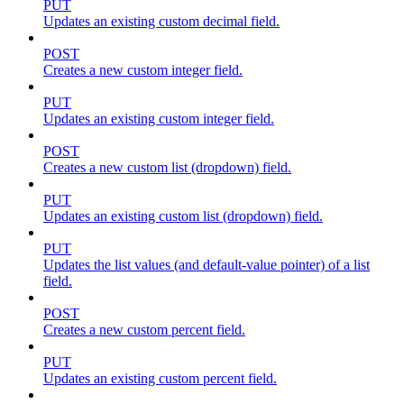
PUT
Updates an existing custom decimal field.
POST
Creates a new custom integer field.
PUT
Updates an existing custom integer field.
POST
Creates a new custom list (dropdown) field.
PUT
Updates an existing custom list (dropdown) field.
PUT
Updates the list values (and default-value pointer) of a list
field.
POST
Creates a new custom percent field.
PUT
Updates an existing custom percent field.