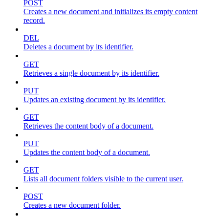
POST
Creates a new document and initializes its empty content
record.
DEL
Deletes a document by its identifier.
GET
Retrieves a single document by its identifier.
PUT
Updates an existing document by its identifier.
GET
Retrieves the content body of a document.
PUT
Updates the content body of a document.
GET
Lists all document folders visible to the current user.
POST
Creates a new document folder.