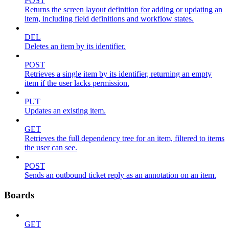
POST
Returns the screen layout definition for adding or updating an
item, including field definitions and workflow states.
DEL
Deletes an item by its identifier.
POST
Retrieves a single item by its identifier, returning an empty
item if the user lacks permission.
PUT
Updates an existing item.
GET
Retrieves the full dependency tree for an item, filtered to items
the user can see.
POST
Sends an outbound ticket reply as an annotation on an item.
Boards
GET