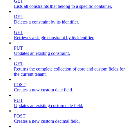
GET
Lists all constraints that belong to a specific container.
DEL
Deletes a constraint by its identifier.
GET
Retrieves a single constraint by its identifier.
PUT
Updates an existing constraint.
GET
Returns the complete collection of core and custom fields for
the current tenant.
POST
Creates a new custom date field.
PUT
Updates an existing custom date field.
POST
Creates a new custom decimal field.