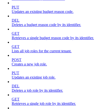
PUT
Updates an existing budget reason code.
DEL
Deletes a budget reason code by its identifier.
GET
Retrieves a single budget reason code by its identifier.
GET
Lists all job roles for the current tenant.
POST
Creates a new job role.
PUT
Updates an existing job role.
DEL
Deletes a job role by its identifier.
GET
Retrieves a single job role by its identifier.