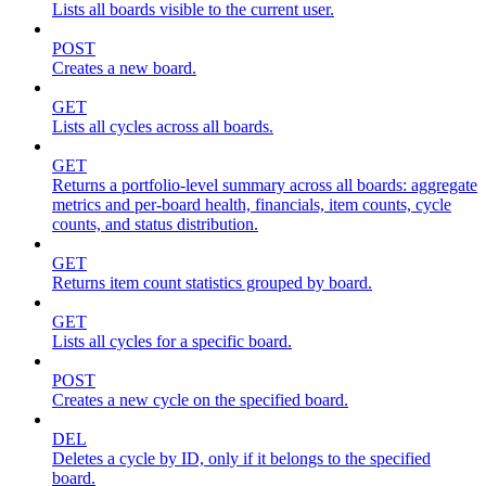
Lists all boards visible to the current user.
POST
Creates a new board.
GET
Lists all cycles across all boards.
GET
Returns a portfolio-level summary across all boards: aggregate
metrics and per-board health, financials, item counts, cycle
counts, and status distribution.
GET
Returns item count statistics grouped by board.
GET
Lists all cycles for a specific board.
POST
Creates a new cycle on the specified board.
DEL
Deletes a cycle by ID, only if it belongs to the specified
board.