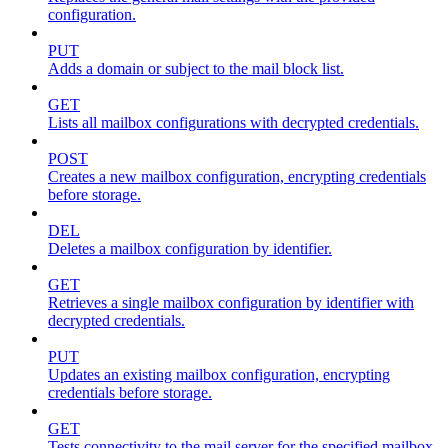
configuration.
PUT
Adds a domain or subject to the mail block list.
GET
Lists all mailbox configurations with decrypted credentials.
POST
Creates a new mailbox configuration, encrypting credentials
before storage.
DEL
Deletes a mailbox configuration by identifier.
GET
Retrieves a single mailbox configuration by identifier with
decrypted credentials.
PUT
Updates an existing mailbox configuration, encrypting
credentials before storage.
GET
Tests connectivity to the mail server for the specified mailbox.