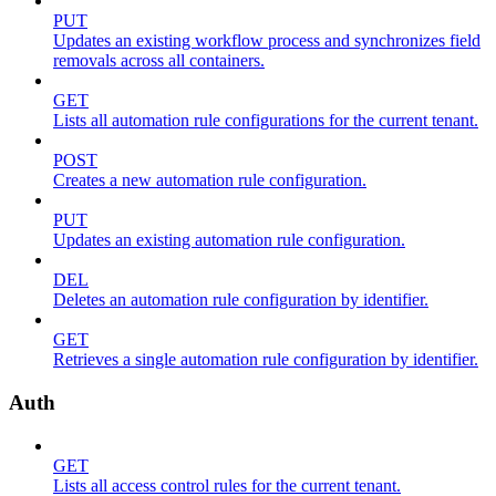
PUT
Updates an existing workflow process and synchronizes field
removals across all containers.
GET
Lists all automation rule configurations for the current tenant.
POST
Creates a new automation rule configuration.
PUT
Updates an existing automation rule configuration.
DEL
Deletes an automation rule configuration by identifier.
GET
Retrieves a single automation rule configuration by identifier.
Auth
GET
Lists all access control rules for the current tenant.