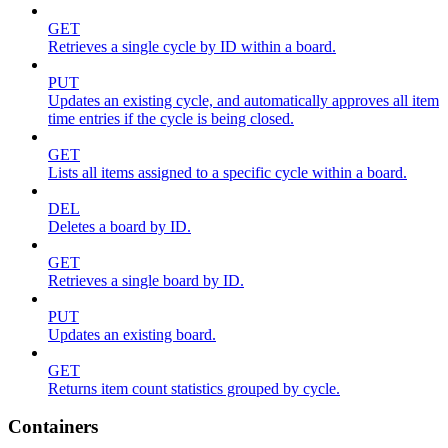
GET
Retrieves a single cycle by ID within a board.
PUT
Updates an existing cycle, and automatically approves all item
time entries if the cycle is being closed.
GET
Lists all items assigned to a specific cycle within a board.
DEL
Deletes a board by ID.
GET
Retrieves a single board by ID.
PUT
Updates an existing board.
GET
Returns item count statistics grouped by cycle.
Containers