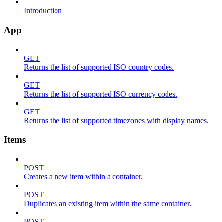
Introduction
App
GET
Returns the list of supported ISO country codes.
GET
Returns the list of supported ISO currency codes.
GET
Returns the list of supported timezones with display names.
Items
POST
Creates a new item within a container.
POST
Duplicates an existing item within the same container.
POST