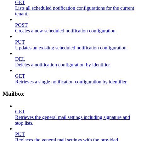
GET
Lists all scheduled notification configurations for the current
tenant.
POST
Creates a new scheduled notification configuration.
PUT
Updates an existing scheduled notification configuration.
DEL
Deletes a notification configuration by identifier.
GET
Retrieves a single notification configuration by identifier.
Mailbox
GET
Retrieves the general mail settings including signature and
stop lists.
PUT
Replaces the general mail settings with the provided