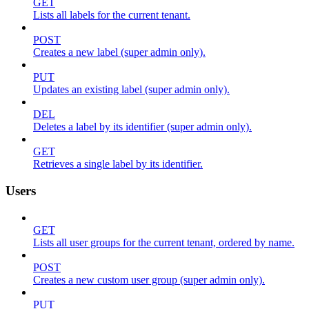
GET
Lists all labels for the current tenant.
POST
Creates a new label (super admin only).
PUT
Updates an existing label (super admin only).
DEL
Deletes a label by its identifier (super admin only).
GET
Retrieves a single label by its identifier.
Users
GET
Lists all user groups for the current tenant, ordered by name.
POST
Creates a new custom user group (super admin only).
PUT