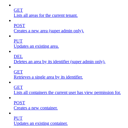
GET
Lists all areas for the current tenant.
POST
Creates a new area (super admin only).
PUT
Updates an existing area.
DEL
Deletes an area by its identifier (super admin only).
GET
Retrieves a single area by its identifier.
GET
Lists all containers the current user has view permission for.
POST
Creates a new container.
PUT
Updates an existing container.