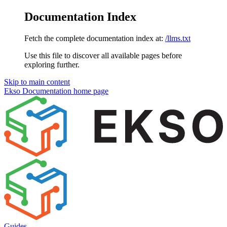
Documentation Index
Fetch the complete documentation index at:
/llms.txt
Use this file to discover all available pages before
exploring further.
Skip to main content
Ekso Documentation
home page
Guides