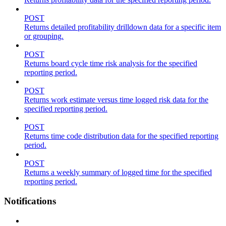
POST
Returns detailed profitability drilldown data for a specific item
or grouping.
POST
Returns board cycle time risk analysis for the specified
reporting period.
POST
Returns work estimate versus time logged risk data for the
specified reporting period.
POST
Returns time code distribution data for the specified reporting
period.
POST
Returns a weekly summary of logged time for the specified
reporting period.
Notifications