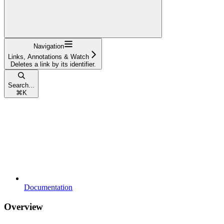
Navigation
Links, Annotations & Watch
Deletes a link by its identifier.
Search...
⌘
K
Documentation
Overview