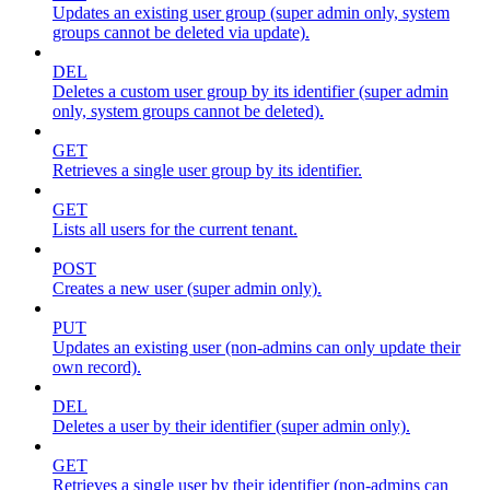
Updates an existing user group (super admin only, system
groups cannot be deleted via update).
DEL
Deletes a custom user group by its identifier (super admin
only, system groups cannot be deleted).
GET
Retrieves a single user group by its identifier.
GET
Lists all users for the current tenant.
POST
Creates a new user (super admin only).
PUT
Updates an existing user (non-admins can only update their
own record).
DEL
Deletes a user by their identifier (super admin only).
GET
Retrieves a single user by their identifier (non-admins can