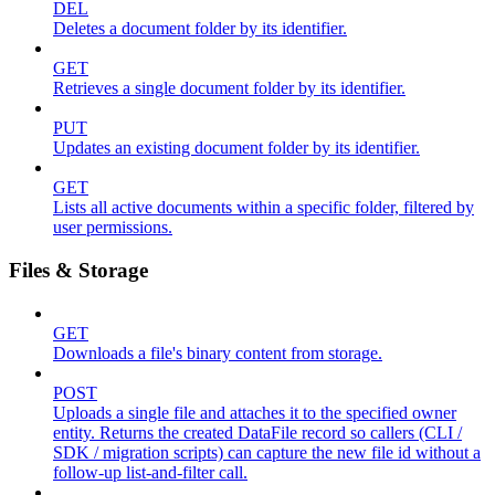
DEL
Deletes a document folder by its identifier.
GET
Retrieves a single document folder by its identifier.
PUT
Updates an existing document folder by its identifier.
GET
Lists all active documents within a specific folder, filtered by
user permissions.
Files & Storage
GET
Downloads a file's binary content from storage.
POST
Uploads a single file and attaches it to the specified owner
entity. Returns the created DataFile record so callers (CLI /
SDK / migration scripts) can capture the new file id without a
follow-up list-and-filter call.