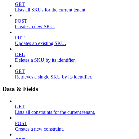
GET
Lists all SKUs for the current tenant.
POST
Creates a new SKU.
PUT
Updates an existing SKU.
DEL
Deletes a SKU by its identifier.
GET
Retrieves a single SKU by its identifier.
Data & Fields
GET
Lists all constraints for the current tenant.
POST
Creates a new constraint.