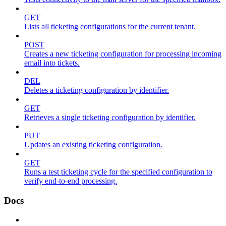
GET
Lists all ticketing configurations for the current tenant.
POST
Creates a new ticketing configuration for processing incoming
email into tickets.
DEL
Deletes a ticketing configuration by identifier.
GET
Retrieves a single ticketing configuration by identifier.
PUT
Updates an existing ticketing configuration.
GET
Runs a test ticketing cycle for the specified configuration to
verify end-to-end processing.
Docs