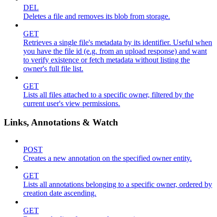
DEL
Deletes a file and removes its blob from storage.
GET
Retrieves a single file's metadata by its identifier. Useful when
you have the file id (e.g. from an upload response) and want
to verify existence or fetch metadata without listing the
owner's full file list.
GET
Lists all files attached to a specific owner, filtered by the
current user's view permissions.
Links, Annotations & Watch
POST
Creates a new annotation on the specified owner entity.
GET
Lists all annotations belonging to a specific owner, ordered by
creation date ascending.
GET