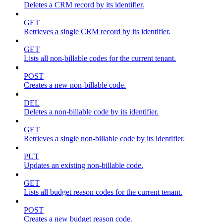
Deletes a CRM record by its identifier.
GET
Retrieves a single CRM record by its identifier.
GET
Lists all non-billable codes for the current tenant.
POST
Creates a new non-billable code.
DEL
Deletes a non-billable code by its identifier.
GET
Retrieves a single non-billable code by its identifier.
PUT
Updates an existing non-billable code.
GET
Lists all budget reason codes for the current tenant.
POST
Creates a new budget reason code.