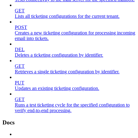
GET
Lists all ticketing configurations for the current tenant.
POST
Creates a new ticketing configuration for processing incoming
email into tickets.
DEL
Deletes a ticketing configuration by identifier.
GET
Retrieves a single ticketing configuration by identifier.
PUT
Updates an existing ticketing configuration.
GET
Runs a test ticketing cycle for the specified configuration to
verify end-to-end processing.
Docs