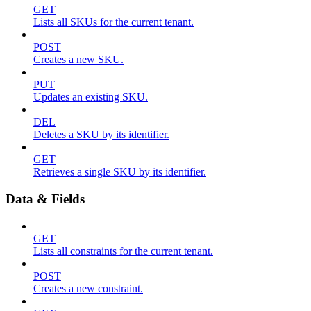
GET
Lists all SKUs for the current tenant.
POST
Creates a new SKU.
PUT
Updates an existing SKU.
DEL
Deletes a SKU by its identifier.
GET
Retrieves a single SKU by its identifier.
Data & Fields
GET
Lists all constraints for the current tenant.
POST
Creates a new constraint.