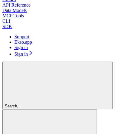
API Reference
Data Models
MCP Tools
CLI
SDK
Support
Ekso.app
Sign in
Sign in
Search...