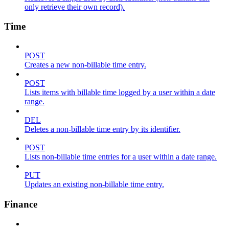
only retrieve their own record).
Time
POST
Creates a new non-billable time entry.
POST
Lists items with billable time logged by a user within a date
range.
DEL
Deletes a non-billable time entry by its identifier.
POST
Lists non-billable time entries for a user within a date range.
PUT
Updates an existing non-billable time entry.
Finance