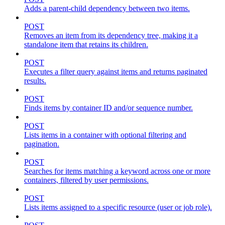
Adds a parent-child dependency between two items.
POST
Removes an item from its dependency tree, making it a
standalone item that retains its children.
POST
Executes a filter query against items and returns paginated
results.
POST
Finds items by container ID and/or sequence number.
POST
Lists items in a container with optional filtering and
pagination.
POST
Searches for items matching a keyword across one or more
containers, filtered by user permissions.
POST
Lists items assigned to a specific resource (user or job role).