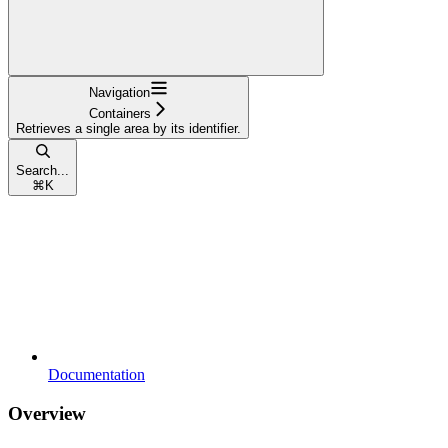
Navigation
Containers
Retrieves a single area by its identifier.
Search...
⌘
K
Documentation
Overview