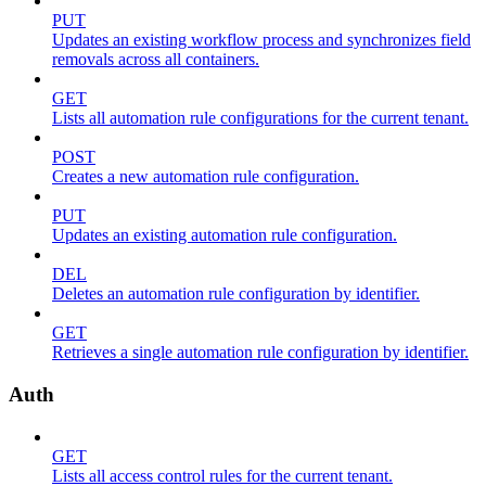
PUT
Updates an existing workflow process and synchronizes field
removals across all containers.
GET
Lists all automation rule configurations for the current tenant.
POST
Creates a new automation rule configuration.
PUT
Updates an existing automation rule configuration.
DEL
Deletes an automation rule configuration by identifier.
GET
Retrieves a single automation rule configuration by identifier.
Auth
GET
Lists all access control rules for the current tenant.