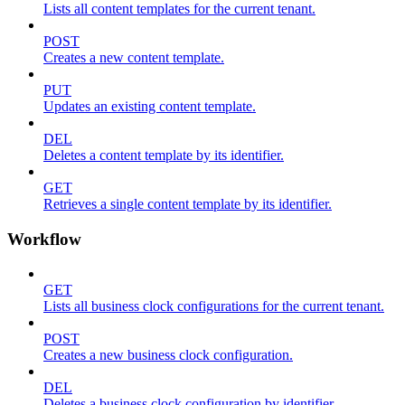
Lists all content templates for the current tenant.
POST
Creates a new content template.
PUT
Updates an existing content template.
DEL
Deletes a content template by its identifier.
GET
Retrieves a single content template by its identifier.
Workflow
GET
Lists all business clock configurations for the current tenant.
POST
Creates a new business clock configuration.
DEL
Deletes a business clock configuration by identifier.