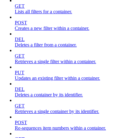
GET
Lists all filters for a container.
POST
Creates a new filter within a container.
DEL
Deletes a filter from a container.
GET
Retrieves a single filter within a container.
PUT
Updates an existing filter within a container.
DEL
Deletes a container by its identifier.
GET
Retrieves a single container by its identifier.
POST
Re-sequences item numbers within a container.