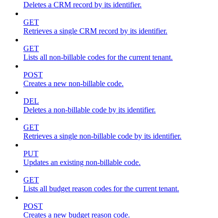
Deletes a CRM record by its identifier.
GET
Retrieves a single CRM record by its identifier.
GET
Lists all non-billable codes for the current tenant.
POST
Creates a new non-billable code.
DEL
Deletes a non-billable code by its identifier.
GET
Retrieves a single non-billable code by its identifier.
PUT
Updates an existing non-billable code.
GET
Lists all budget reason codes for the current tenant.
POST
Creates a new budget reason code.