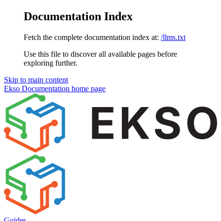
Documentation Index
Fetch the complete documentation index at:
/llms.txt
Use this file to discover all available pages before
exploring further.
Skip to main content
Ekso Documentation
home page
Guides