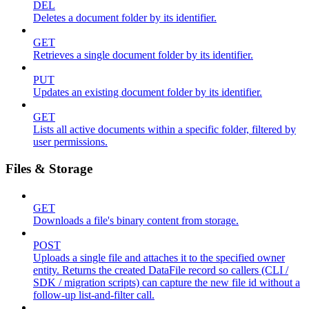
DEL
Deletes a document folder by its identifier.
GET
Retrieves a single document folder by its identifier.
PUT
Updates an existing document folder by its identifier.
GET
Lists all active documents within a specific folder, filtered by
user permissions.
Files & Storage
GET
Downloads a file's binary content from storage.
POST
Uploads a single file and attaches it to the specified owner
entity. Returns the created DataFile record so callers (CLI /
SDK / migration scripts) can capture the new file id without a
follow-up list-and-filter call.