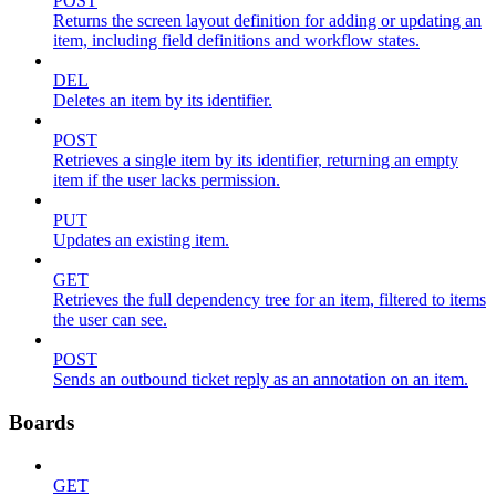
POST
Returns the screen layout definition for adding or updating an
item, including field definitions and workflow states.
DEL
Deletes an item by its identifier.
POST
Retrieves a single item by its identifier, returning an empty
item if the user lacks permission.
PUT
Updates an existing item.
GET
Retrieves the full dependency tree for an item, filtered to items
the user can see.
POST
Sends an outbound ticket reply as an annotation on an item.
Boards
GET