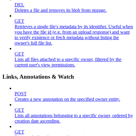
DEL
Deletes a file and removes its blob from storage.
GET
Retrieves a single file's metadata by its identifier. Useful when
you have the file id (e.g. from an upload response) and want
to verify existence or fetch metadata without listing the
owner's full file list.
GET
Lists all files attached to a specific owner, filtered by the
current user's view permissions.
Links, Annotations & Watch
POST
Creates a new annotation on the specified owner entity.
GET
Lists all annotations belonging to a specific owner, ordered by
creation date ascending.
GET