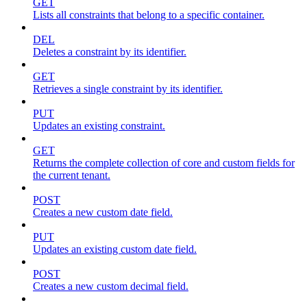
GET
Lists all constraints that belong to a specific container.
DEL
Deletes a constraint by its identifier.
GET
Retrieves a single constraint by its identifier.
PUT
Updates an existing constraint.
GET
Returns the complete collection of core and custom fields for
the current tenant.
POST
Creates a new custom date field.
PUT
Updates an existing custom date field.
POST
Creates a new custom decimal field.