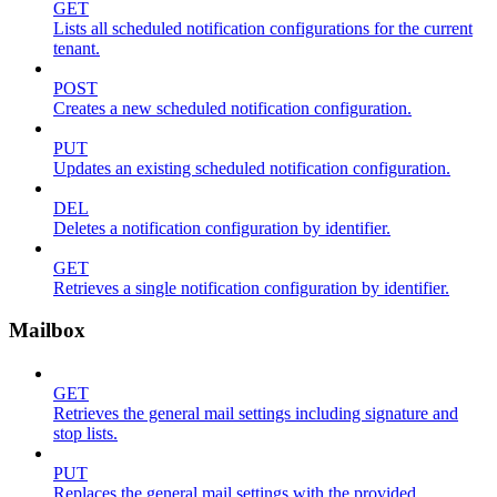
GET
Lists all scheduled notification configurations for the current
tenant.
POST
Creates a new scheduled notification configuration.
PUT
Updates an existing scheduled notification configuration.
DEL
Deletes a notification configuration by identifier.
GET
Retrieves a single notification configuration by identifier.
Mailbox
GET
Retrieves the general mail settings including signature and
stop lists.
PUT
Replaces the general mail settings with the provided