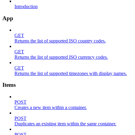
Introduction
App
GET
Returns the list of supported ISO country codes.
GET
Returns the list of supported ISO currency codes.
GET
Returns the list of supported timezones with display names.
Items
POST
Creates a new item within a container.
POST
Duplicates an existing item within the same container.
POST