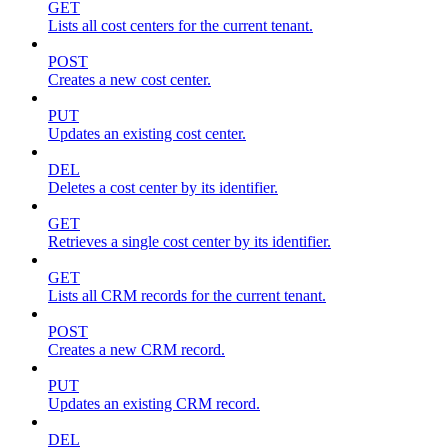
GET
Lists all cost centers for the current tenant.
POST
Creates a new cost center.
PUT
Updates an existing cost center.
DEL
Deletes a cost center by its identifier.
GET
Retrieves a single cost center by its identifier.
GET
Lists all CRM records for the current tenant.
POST
Creates a new CRM record.
PUT
Updates an existing CRM record.
DEL