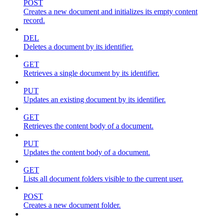
POST
Creates a new document and initializes its empty content
record.
DEL
Deletes a document by its identifier.
GET
Retrieves a single document by its identifier.
PUT
Updates an existing document by its identifier.
GET
Retrieves the content body of a document.
PUT
Updates the content body of a document.
GET
Lists all document folders visible to the current user.
POST
Creates a new document folder.