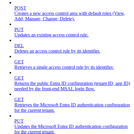
POST
Creates a new access control area with default roles (View,
Add, Manage, Change, Delete).
PUT
Updates an existing access control rule.
DEL
Deletes an access control rule by its identifier.
GET
Retrieves a single access control rule by its identifier.
GET
Returns the public Entra ID configuration (tenant ID, app ID)
needed by the front-end MSAL login flow.
GET
Retrieves the Microsoft Entra ID authentication configuration
for the current tenant.
PUT
Updates the Microsoft Entra ID authentication configuration
for the current tenant.