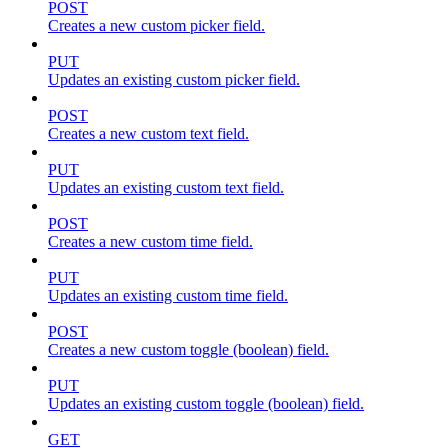
POST
Creates a new custom picker field.
PUT
Updates an existing custom picker field.
POST
Creates a new custom text field.
PUT
Updates an existing custom text field.
POST
Creates a new custom time field.
PUT
Updates an existing custom time field.
POST
Creates a new custom toggle (boolean) field.
PUT
Updates an existing custom toggle (boolean) field.
GET