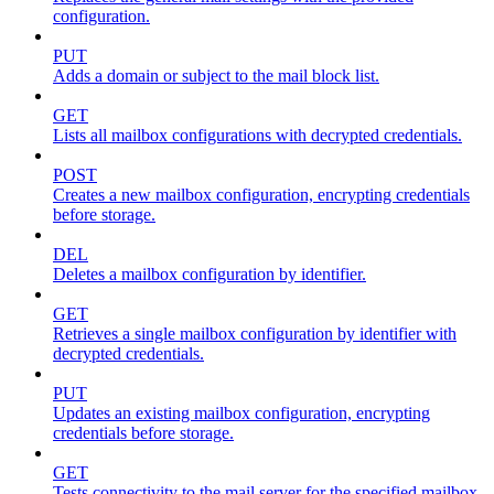
configuration.
PUT
Adds a domain or subject to the mail block list.
GET
Lists all mailbox configurations with decrypted credentials.
POST
Creates a new mailbox configuration, encrypting credentials
before storage.
DEL
Deletes a mailbox configuration by identifier.
GET
Retrieves a single mailbox configuration by identifier with
decrypted credentials.
PUT
Updates an existing mailbox configuration, encrypting
credentials before storage.
GET
Tests connectivity to the mail server for the specified mailbox.