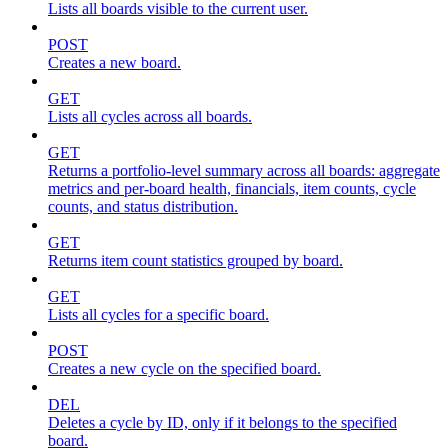
Lists all boards visible to the current user.
POST
Creates a new board.
GET
Lists all cycles across all boards.
GET
Returns a portfolio-level summary across all boards: aggregate
metrics and per-board health, financials, item counts, cycle
counts, and status distribution.
GET
Returns item count statistics grouped by board.
GET
Lists all cycles for a specific board.
POST
Creates a new cycle on the specified board.
DEL
Deletes a cycle by ID, only if it belongs to the specified
board.