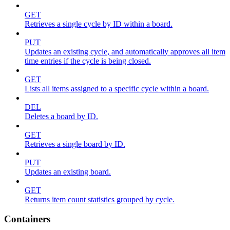
GET
Retrieves a single cycle by ID within a board.
PUT
Updates an existing cycle, and automatically approves all item
time entries if the cycle is being closed.
GET
Lists all items assigned to a specific cycle within a board.
DEL
Deletes a board by ID.
GET
Retrieves a single board by ID.
PUT
Updates an existing board.
GET
Returns item count statistics grouped by cycle.
Containers