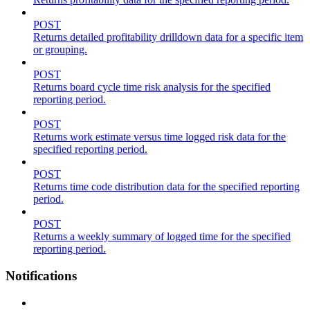
POST
Returns detailed profitability drilldown data for a specific item
or grouping.
POST
Returns board cycle time risk analysis for the specified
reporting period.
POST
Returns work estimate versus time logged risk data for the
specified reporting period.
POST
Returns time code distribution data for the specified reporting
period.
POST
Returns a weekly summary of logged time for the specified
reporting period.
Notifications