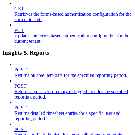
GET
Retrieves the forms-based authentication configuration for the
current tenant.
PUT
Updates the forms-based authentication configuration for the
current tenant.
Insights & Reports
POST
Returns billable item data for the specified reporting period.
POST
Returns a per-user summary of logged time for the specified
reporting period.
POST
Returns detailed timesheet entries for a specific user and
reporting period.
POST
Returns profitability data for the specified reporting period.