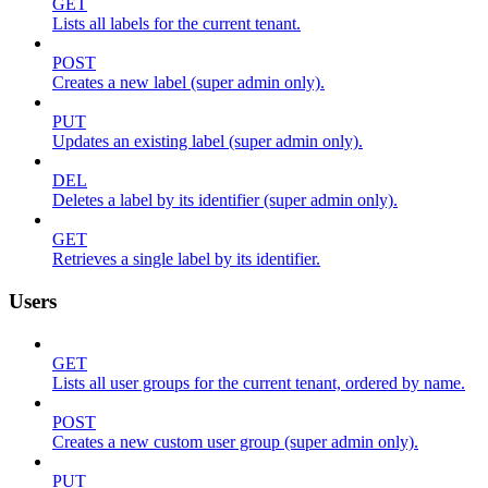
GET
Lists all labels for the current tenant.
POST
Creates a new label (super admin only).
PUT
Updates an existing label (super admin only).
DEL
Deletes a label by its identifier (super admin only).
GET
Retrieves a single label by its identifier.
Users
GET
Lists all user groups for the current tenant, ordered by name.
POST
Creates a new custom user group (super admin only).
PUT