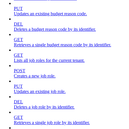
PUT
Updates an existing budget reason code.
DEL
Deletes a budget reason code by its identifier.
GET
Retrieves a single budget reason code by its identifier.
GET
Lists all job roles for the current tenant.
POST
Creates a new job role.
PUT
Updates an existing job role.
DEL
Deletes a job role by its identifier.
GET
Retrieves a single job role by its identifier.