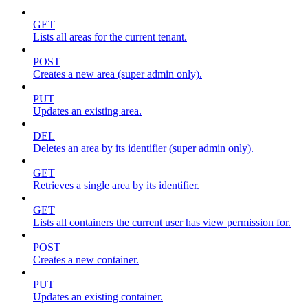
GET
Lists all areas for the current tenant.
POST
Creates a new area (super admin only).
PUT
Updates an existing area.
DEL
Deletes an area by its identifier (super admin only).
GET
Retrieves a single area by its identifier.
GET
Lists all containers the current user has view permission for.
POST
Creates a new container.
PUT
Updates an existing container.