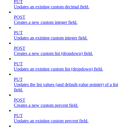
PUT
Updates an existing custom decimal field.
POST
Creates a new custom integer field.
PUT
Updates an existing custom integer field.
POST
Creates a new custom list (dropdown) field.
PUT
Updates an existing custom list (dropdown) field.
PUT
Updates the list values (and default-value pointer) of a list
field.
POST
Creates a new custom percent field.
PUT
Updates an existing custom percent field.