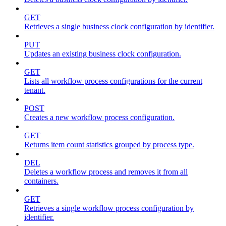
GET
Retrieves a single business clock configuration by identifier.
PUT
Updates an existing business clock configuration.
GET
Lists all workflow process configurations for the current
tenant.
POST
Creates a new workflow process configuration.
GET
Returns item count statistics grouped by process type.
DEL
Deletes a workflow process and removes it from all
containers.
GET
Retrieves a single workflow process configuration by
identifier.