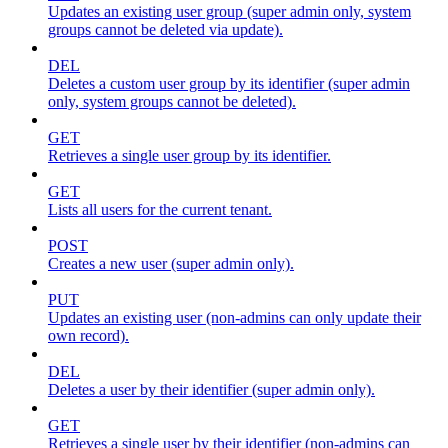
Updates an existing user group (super admin only, system
groups cannot be deleted via update).
DEL
Deletes a custom user group by its identifier (super admin
only, system groups cannot be deleted).
GET
Retrieves a single user group by its identifier.
GET
Lists all users for the current tenant.
POST
Creates a new user (super admin only).
PUT
Updates an existing user (non-admins can only update their
own record).
DEL
Deletes a user by their identifier (super admin only).
GET
Retrieves a single user by their identifier (non-admins can