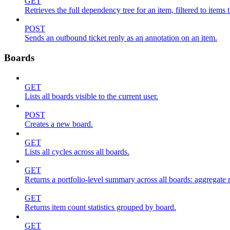
GET
Retrieves the full dependency tree for an item, filtered to items 
POST
Sends an outbound ticket reply as an annotation on an item.
Boards
GET
Lists all boards visible to the current user.
POST
Creates a new board.
GET
Lists all cycles across all boards.
GET
Returns a portfolio-level summary across all boards: aggregate me
GET
Returns item count statistics grouped by board.
GET