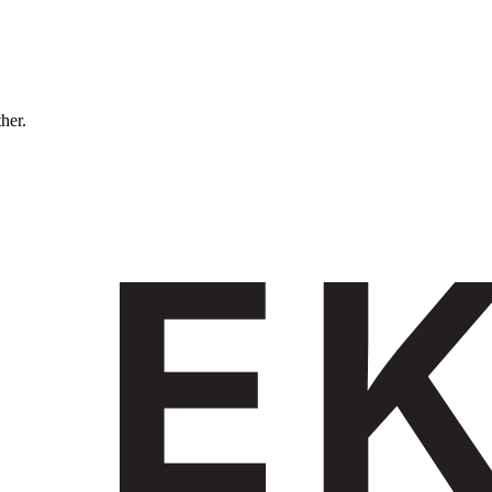
ther.