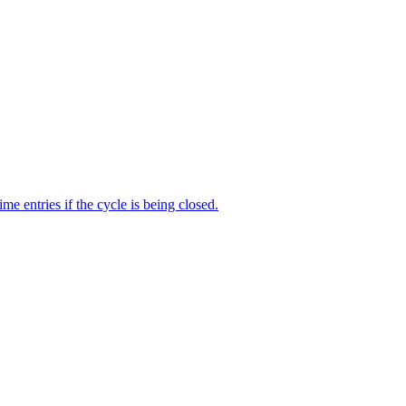
me entries if the cycle is being closed.