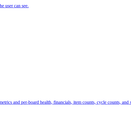
the user can see.
trics and per-board health, financials, item counts, cycle counts, and st