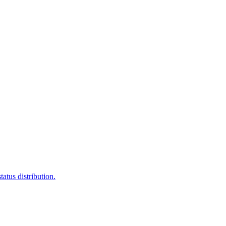
atus distribution.