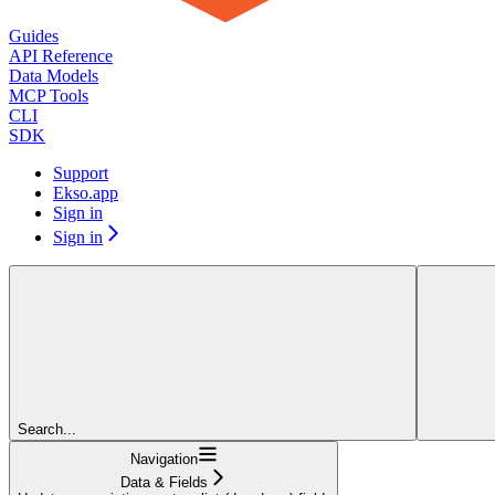
Guides
API Reference
Data Models
MCP Tools
CLI
SDK
Support
Ekso.app
Sign in
Sign in
Search...
Navigation
Data & Fields