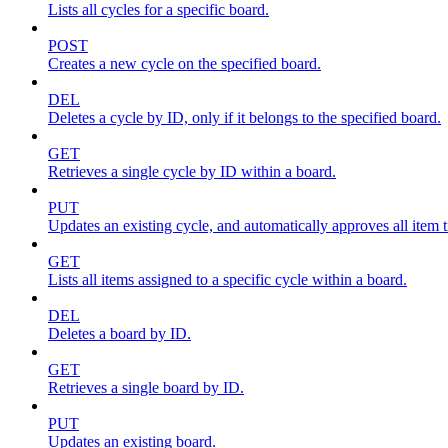
Lists all cycles for a specific board.
POST
Creates a new cycle on the specified board.
DEL
Deletes a cycle by ID, only if it belongs to the specified board.
GET
Retrieves a single cycle by ID within a board.
PUT
Updates an existing cycle, and automatically approves all item ti
GET
Lists all items assigned to a specific cycle within a board.
DEL
Deletes a board by ID.
GET
Retrieves a single board by ID.
PUT
Updates an existing board.