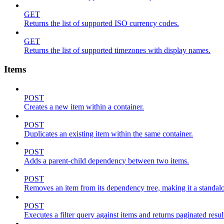
GET
Returns the list of supported ISO currency codes.
GET
Returns the list of supported timezones with display names.
Items
POST
Creates a new item within a container.
POST
Duplicates an existing item within the same container.
POST
Adds a parent-child dependency between two items.
POST
Removes an item from its dependency tree, making it a standalone
POST
Executes a filter query against items and returns paginated resul