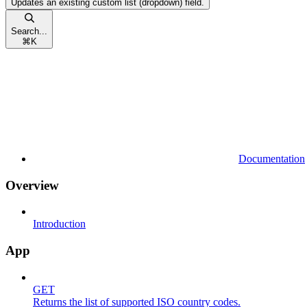
Updates an existing custom list (dropdown) field.
Search...
⌘
K
Documentation
Overview
Introduction
App
GET
Returns the list of supported ISO country codes.