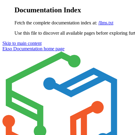
Documentation Index
Fetch the complete documentation index at:
/llms.txt
Use this file to discover all available pages before exploring fur
Skip to main content
Ekso Documentation
home page