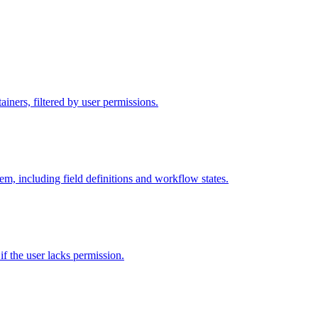
iners, filtered by user permissions.
tem, including field definitions and workflow states.
 if the user lacks permission.