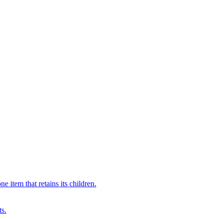
 item that retains its children.
ts.