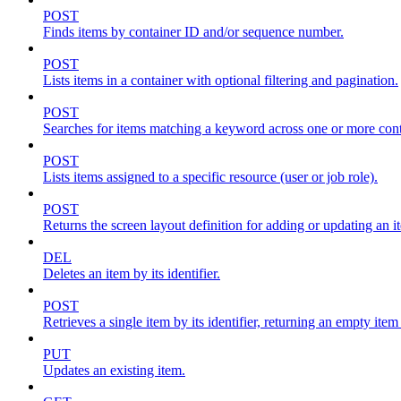
POST
Finds items by container ID and/or sequence number.
POST
Lists items in a container with optional filtering and pagination.
POST
Searches for items matching a keyword across one or more conta
POST
Lists items assigned to a specific resource (user or job role).
POST
Returns the screen layout definition for adding or updating an i
DEL
Deletes an item by its identifier.
POST
Retrieves a single item by its identifier, returning an empty item
PUT
Updates an existing item.