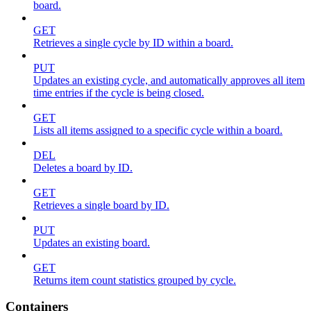
board.
GET
Retrieves a single cycle by ID within a board.
PUT
Updates an existing cycle, and automatically approves all item
time entries if the cycle is being closed.
GET
Lists all items assigned to a specific cycle within a board.
DEL
Deletes a board by ID.
GET
Retrieves a single board by ID.
PUT
Updates an existing board.
GET
Returns item count statistics grouped by cycle.
Containers