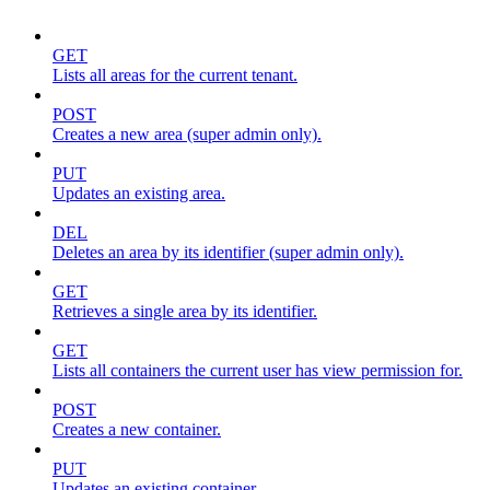
GET
Lists all areas for the current tenant.
POST
Creates a new area (super admin only).
PUT
Updates an existing area.
DEL
Deletes an area by its identifier (super admin only).
GET
Retrieves a single area by its identifier.
GET
Lists all containers the current user has view permission for.
POST
Creates a new container.
PUT
Updates an existing container.