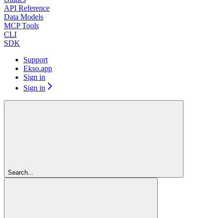
API Reference
Data Models
MCP Tools
CLI
SDK
Support
Ekso.app
Sign in
Sign in
Search...