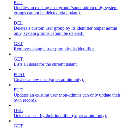
PUT
Updates an existing user group (super admin only, system
groups cannot be deleted via update).
DEL
Deletes a custom user group by its identifier (super admin
only, system groups cannot be deleted).
GET
Retrieves a single user group by its identifier.
GET
Lists all users for the current tenant.
POST
Creates a new user (super admin only).
PUT
Updates an existing user (non-admins can only update their
own record).
DEL
Deletes a user by their identifier (super admin only).
GET