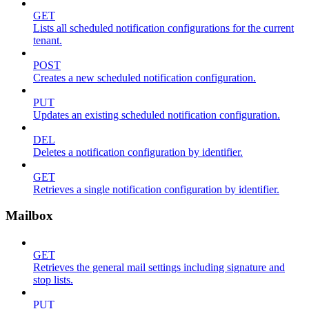
GET
Lists all scheduled notification configurations for the current
tenant.
POST
Creates a new scheduled notification configuration.
PUT
Updates an existing scheduled notification configuration.
DEL
Deletes a notification configuration by identifier.
GET
Retrieves a single notification configuration by identifier.
Mailbox
GET
Retrieves the general mail settings including signature and
stop lists.
PUT