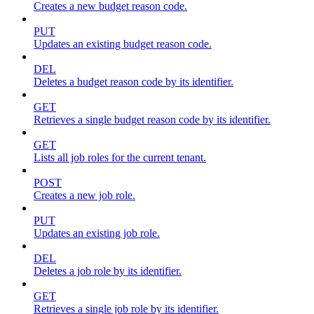
Creates a new budget reason code.
PUT
Updates an existing budget reason code.
DEL
Deletes a budget reason code by its identifier.
GET
Retrieves a single budget reason code by its identifier.
GET
Lists all job roles for the current tenant.
POST
Creates a new job role.
PUT
Updates an existing job role.
DEL
Deletes a job role by its identifier.
GET
Retrieves a single job role by its identifier.