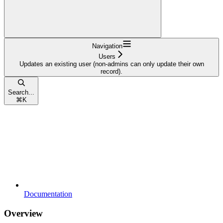
Navigation
Users
Updates an existing user (non-admins can only update their own
record).
Search...
⌘
K
Documentation
Overview