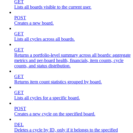
GET
Lists all boards visible to the current user.
POST
Creates a new board.
GET
Lists all cycles across all boards.
GET
Returns a portfolio-level summary across all boards: aggregate
metrics and per-board health, financials, item counts, cycle
counts, and status distribution.
GET
Returns item count statistics grouped by board.
GET
Lists all cycles for a specific board.
POST
Creates a new cycle on the specified board.
DEL
Deletes a cycle by ID, only if it belongs to the specified