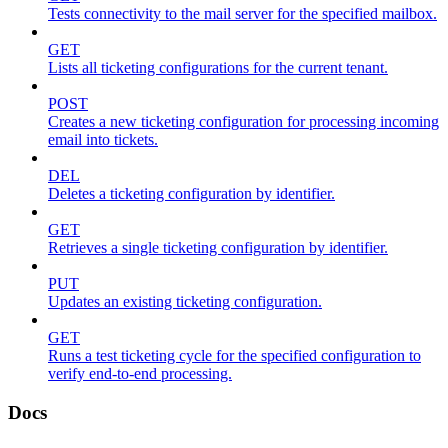
Tests connectivity to the mail server for the specified mailbox.
GET
Lists all ticketing configurations for the current tenant.
POST
Creates a new ticketing configuration for processing incoming
email into tickets.
DEL
Deletes a ticketing configuration by identifier.
GET
Retrieves a single ticketing configuration by identifier.
PUT
Updates an existing ticketing configuration.
GET
Runs a test ticketing cycle for the specified configuration to
verify end-to-end processing.
Docs