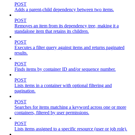
POST
Adds a parent-child dependency between two items.
POST
Removes an item from its dependency tree, making it a
standalone item that retains its children.
POST
Executes a filter query against items and returns paginated
results.
POST
Finds items by container ID and/or sequence number.
POST
Lists items in a container with optional filtering and
pagination.
POST
Searches for items matching a keyword across one or more
containers, filtered by user permissions.
POST
Lists items assigned to a specific resource (user or job role).