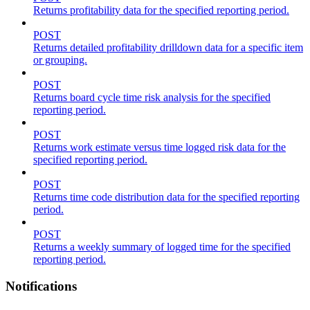
Returns profitability data for the specified reporting period.
POST
Returns detailed profitability drilldown data for a specific item
or grouping.
POST
Returns board cycle time risk analysis for the specified
reporting period.
POST
Returns work estimate versus time logged risk data for the
specified reporting period.
POST
Returns time code distribution data for the specified reporting
period.
POST
Returns a weekly summary of logged time for the specified
reporting period.
Notifications