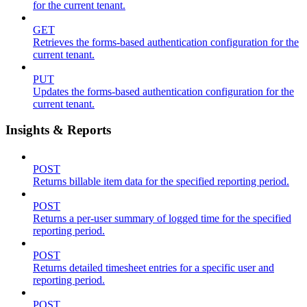
for the current tenant.
GET
Retrieves the forms-based authentication configuration for the
current tenant.
PUT
Updates the forms-based authentication configuration for the
current tenant.
Insights & Reports
POST
Returns billable item data for the specified reporting period.
POST
Returns a per-user summary of logged time for the specified
reporting period.
POST
Returns detailed timesheet entries for a specific user and
reporting period.
POST