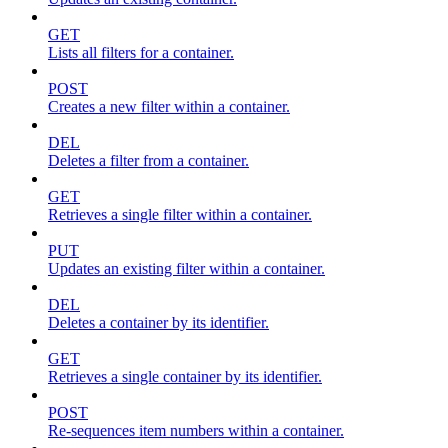
GET
Lists all filters for a container.
POST
Creates a new filter within a container.
DEL
Deletes a filter from a container.
GET
Retrieves a single filter within a container.
PUT
Updates an existing filter within a container.
DEL
Deletes a container by its identifier.
GET
Retrieves a single container by its identifier.
POST
Re-sequences item numbers within a container.