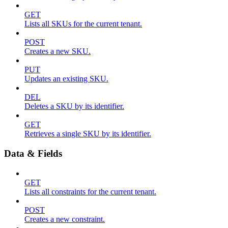
GET
Lists all SKUs for the current tenant.
POST
Creates a new SKU.
PUT
Updates an existing SKU.
DEL
Deletes a SKU by its identifier.
GET
Retrieves a single SKU by its identifier.
Data & Fields
GET
Lists all constraints for the current tenant.
POST
Creates a new constraint.