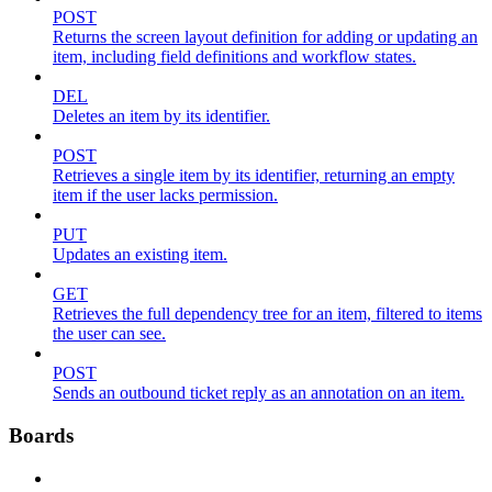
POST
Returns the screen layout definition for adding or updating an
item, including field definitions and workflow states.
DEL
Deletes an item by its identifier.
POST
Retrieves a single item by its identifier, returning an empty
item if the user lacks permission.
PUT
Updates an existing item.
GET
Retrieves the full dependency tree for an item, filtered to items
the user can see.
POST
Sends an outbound ticket reply as an annotation on an item.
Boards