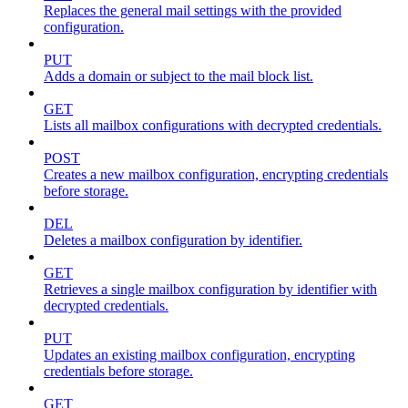
Replaces the general mail settings with the provided
configuration.
PUT
Adds a domain or subject to the mail block list.
GET
Lists all mailbox configurations with decrypted credentials.
POST
Creates a new mailbox configuration, encrypting credentials
before storage.
DEL
Deletes a mailbox configuration by identifier.
GET
Retrieves a single mailbox configuration by identifier with
decrypted credentials.
PUT
Updates an existing mailbox configuration, encrypting
credentials before storage.
GET