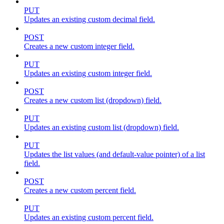
PUT
Updates an existing custom decimal field.
POST
Creates a new custom integer field.
PUT
Updates an existing custom integer field.
POST
Creates a new custom list (dropdown) field.
PUT
Updates an existing custom list (dropdown) field.
PUT
Updates the list values (and default-value pointer) of a list
field.
POST
Creates a new custom percent field.
PUT
Updates an existing custom percent field.