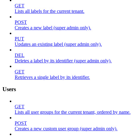
GET
Lists all labels for the current tenant.
POST
Creates a new label (super admin only).
PUT
Updates an existing label (super admin only).
DEL
Deletes a label by its identifier (super admin only).
GET
Retrieves a single label by its identifier.
Users
GET
Lists all user groups for the current tenant, ordered by name.
POST
Creates a new custom user group (super admin only).