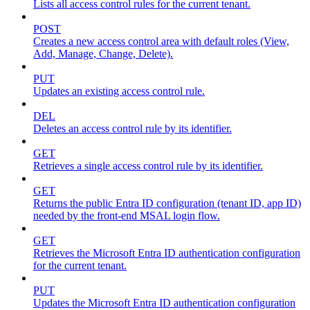
Lists all access control rules for the current tenant.
POST
Creates a new access control area with default roles (View,
Add, Manage, Change, Delete).
PUT
Updates an existing access control rule.
DEL
Deletes an access control rule by its identifier.
GET
Retrieves a single access control rule by its identifier.
GET
Returns the public Entra ID configuration (tenant ID, app ID)
needed by the front-end MSAL login flow.
GET
Retrieves the Microsoft Entra ID authentication configuration
for the current tenant.
PUT
Updates the Microsoft Entra ID authentication configuration