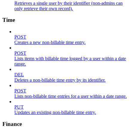
Retrieves a single user by their identifier (non-admins can
only retrieve their own record).
Time
POST
Creates a new non-billable time entry.
POST
Lists items with billable time logged by a user within a date
range.
DEL
Deletes a non-billable time entry by its identifier.
POST
Lists non-billable time entries for a user within a date range.
PUT
Updates an existing non-billable time entry.
Finance