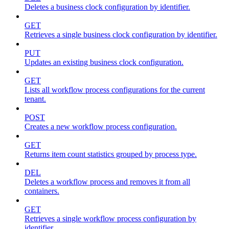
Deletes a business clock configuration by identifier.
GET
Retrieves a single business clock configuration by identifier.
PUT
Updates an existing business clock configuration.
GET
Lists all workflow process configurations for the current
tenant.
POST
Creates a new workflow process configuration.
GET
Returns item count statistics grouped by process type.
DEL
Deletes a workflow process and removes it from all
containers.
GET
Retrieves a single workflow process configuration by
identifier.