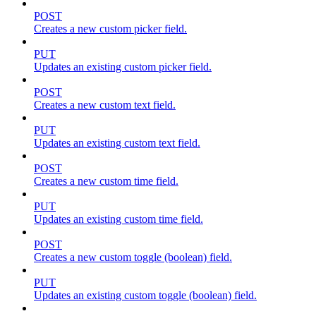
POST
Creates a new custom picker field.
PUT
Updates an existing custom picker field.
POST
Creates a new custom text field.
PUT
Updates an existing custom text field.
POST
Creates a new custom time field.
PUT
Updates an existing custom time field.
POST
Creates a new custom toggle (boolean) field.
PUT
Updates an existing custom toggle (boolean) field.