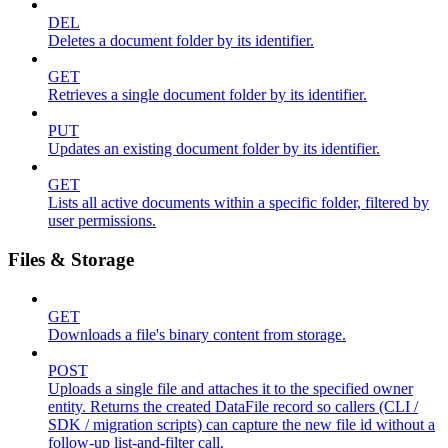
DEL
Deletes a document folder by its identifier.
GET
Retrieves a single document folder by its identifier.
PUT
Updates an existing document folder by its identifier.
GET
Lists all active documents within a specific folder, filtered by
user permissions.
Files & Storage
GET
Downloads a file's binary content from storage.
POST
Uploads a single file and attaches it to the specified owner
entity. Returns the created DataFile record so callers (CLI /
SDK / migration scripts) can capture the new file id without a
follow-up list-and-filter call.