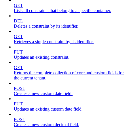
GET
Lists all constraints that belong to a specific container.
DEL
Deletes a constraint by its identifier.
GET
Retrieves a single constraint by its identifier.
PUT
Updates an existing constraint.
GET
Returns the complete collection of core and custom fields for
the current tenant.
POST
Creates a new custom date field.
PUT
Updates an existing custom date field.
POST
Creates a new custom decimal field.