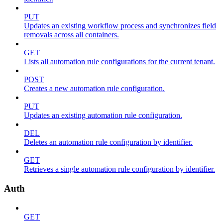
PUT
Updates an existing workflow process and synchronizes field
removals across all containers.
GET
Lists all automation rule configurations for the current tenant.
POST
Creates a new automation rule configuration.
PUT
Updates an existing automation rule configuration.
DEL
Deletes an automation rule configuration by identifier.
GET
Retrieves a single automation rule configuration by identifier.
Auth
GET