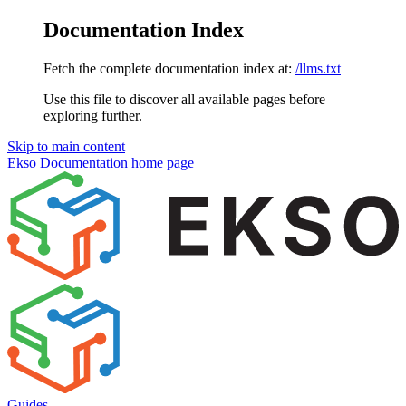
Documentation Index
Fetch the complete documentation index at:
/llms.txt
Use this file to discover all available pages before
exploring further.
Skip to main content
Ekso Documentation
home page
Guides