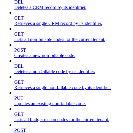
DEL
Deletes a CRM record by its identifier.
GET
Retrieves a single CRM record by its identifier.
GET
Lists all non-billable codes for the current tenant.
POST
Creates a new non-billable code.
DEL
Deletes a non-billable code by its identifier.
GET
Retrieves a single non-billable code by its identifier.
PUT
Updates an existing non-billable code.
GET
Lists all budget reason codes for the current tenant.
POST