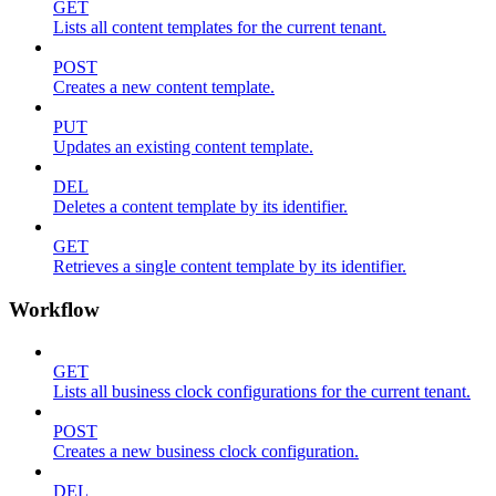
GET
Lists all content templates for the current tenant.
POST
Creates a new content template.
PUT
Updates an existing content template.
DEL
Deletes a content template by its identifier.
GET
Retrieves a single content template by its identifier.
Workflow
GET
Lists all business clock configurations for the current tenant.
POST
Creates a new business clock configuration.
DEL