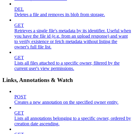
DEL
Deletes a file and removes its blob from storage.
GET
Retrieves a single file's metadata by its identifier. Useful when
you have the file id (e.g. from an upload response) and want
to verify existence or fetch metadata without listing the
owner's full file list.
GET
Lists all files attached to a specific owner, filtered by the
current user's view permissions.
Links, Annotations & Watch
POST
Creates a new annotation on the specified owner entity.
GET
Lists all annotations belonging to a specific owner, ordered by
creation date ascending.