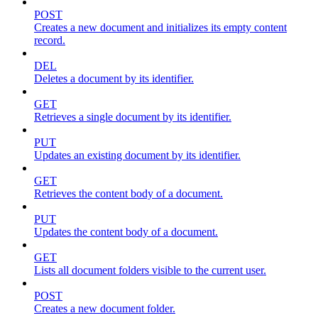
POST
Creates a new document and initializes its empty content
record.
DEL
Deletes a document by its identifier.
GET
Retrieves a single document by its identifier.
PUT
Updates an existing document by its identifier.
GET
Retrieves the content body of a document.
PUT
Updates the content body of a document.
GET
Lists all document folders visible to the current user.
POST
Creates a new document folder.