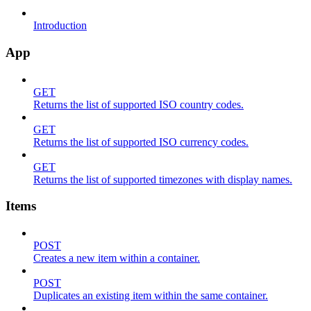
Introduction
App
GET
Returns the list of supported ISO country codes.
GET
Returns the list of supported ISO currency codes.
GET
Returns the list of supported timezones with display names.
Items
POST
Creates a new item within a container.
POST
Duplicates an existing item within the same container.