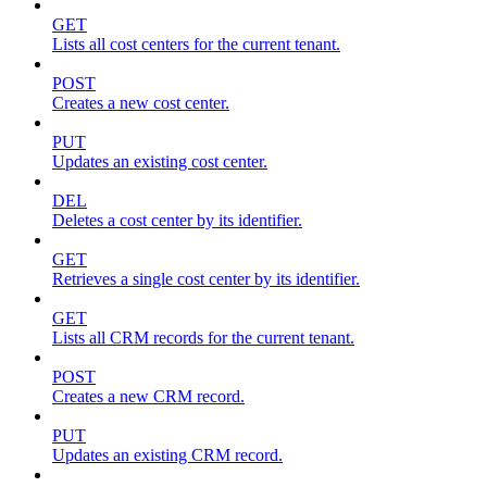
GET
Lists all cost centers for the current tenant.
POST
Creates a new cost center.
PUT
Updates an existing cost center.
DEL
Deletes a cost center by its identifier.
GET
Retrieves a single cost center by its identifier.
GET
Lists all CRM records for the current tenant.
POST
Creates a new CRM record.
PUT
Updates an existing CRM record.