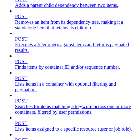
Adds a parent-child dependency between two items.
POST
Removes an item from its dependency tree, making it a
standalone item that retains its children.
POST
Executes a filter query against items and returns paginated
results.
POST
Finds items by container ID and/or sequence number.
POST
Lists items in a container with optional filtering and
pagination.
POST
Searches for items matching a keyword across one or more
containers, filtered by user permissions.
POST
Lists items assigned to a specific resource (user or job role).