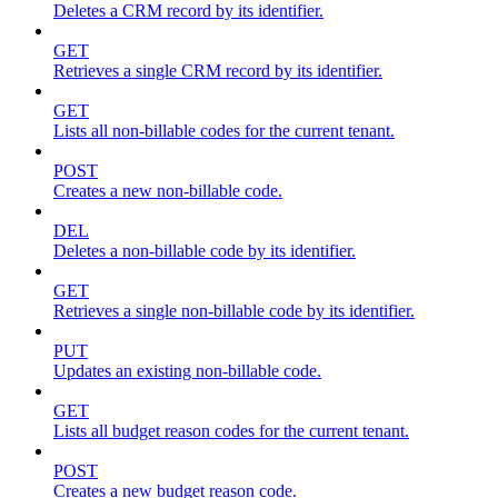
Deletes a CRM record by its identifier.
GET
Retrieves a single CRM record by its identifier.
GET
Lists all non-billable codes for the current tenant.
POST
Creates a new non-billable code.
DEL
Deletes a non-billable code by its identifier.
GET
Retrieves a single non-billable code by its identifier.
PUT
Updates an existing non-billable code.
GET
Lists all budget reason codes for the current tenant.
POST
Creates a new budget reason code.