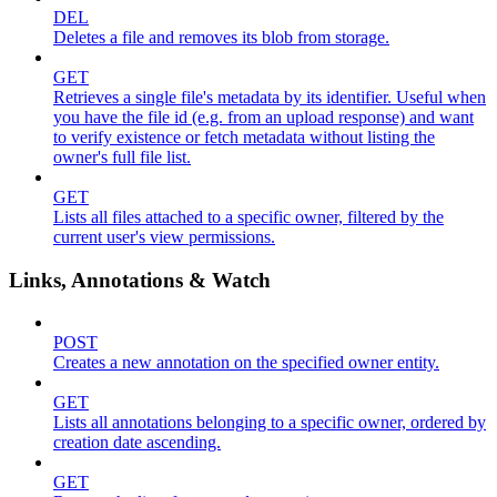
DEL
Deletes a file and removes its blob from storage.
GET
Retrieves a single file's metadata by its identifier. Useful when
you have the file id (e.g. from an upload response) and want
to verify existence or fetch metadata without listing the
owner's full file list.
GET
Lists all files attached to a specific owner, filtered by the
current user's view permissions.
Links, Annotations & Watch
POST
Creates a new annotation on the specified owner entity.
GET
Lists all annotations belonging to a specific owner, ordered by
creation date ascending.
GET