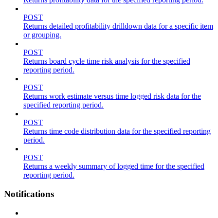
POST
Returns detailed profitability drilldown data for a specific item
or grouping.
POST
Returns board cycle time risk analysis for the specified
reporting period.
POST
Returns work estimate versus time logged risk data for the
specified reporting period.
POST
Returns time code distribution data for the specified reporting
period.
POST
Returns a weekly summary of logged time for the specified
reporting period.
Notifications