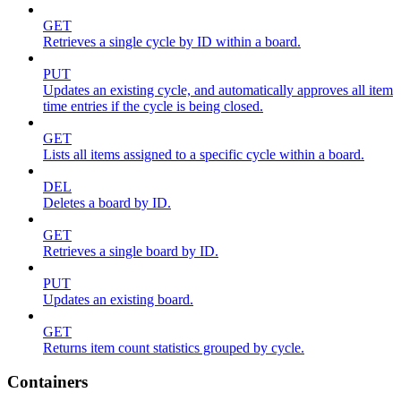
GET
Retrieves a single cycle by ID within a board.
PUT
Updates an existing cycle, and automatically approves all item
time entries if the cycle is being closed.
GET
Lists all items assigned to a specific cycle within a board.
DEL
Deletes a board by ID.
GET
Retrieves a single board by ID.
PUT
Updates an existing board.
GET
Returns item count statistics grouped by cycle.
Containers