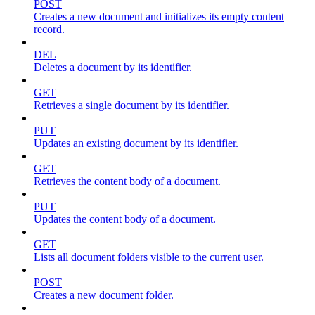
POST
Creates a new document and initializes its empty content
record.
DEL
Deletes a document by its identifier.
GET
Retrieves a single document by its identifier.
PUT
Updates an existing document by its identifier.
GET
Retrieves the content body of a document.
PUT
Updates the content body of a document.
GET
Lists all document folders visible to the current user.
POST
Creates a new document folder.