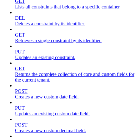
GET
Lists all constraints that belong to a specific container.
DEL
Deletes a constraint by its identifier.
GET
Retrieves a single constraint by its identifier.
PUT
Updates an existing constraint.
GET
Returns the complete collection of core and custom fields for
the current tenant.
POST
Creates a new custom date field.
PUT
Updates an existing custom date field.
POST
Creates a new custom decimal field.