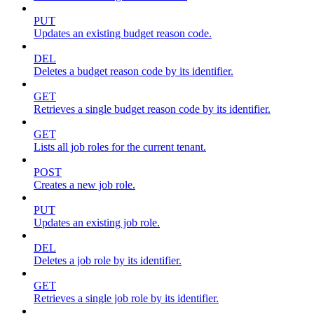
PUT
Updates an existing budget reason code.
DEL
Deletes a budget reason code by its identifier.
GET
Retrieves a single budget reason code by its identifier.
GET
Lists all job roles for the current tenant.
POST
Creates a new job role.
PUT
Updates an existing job role.
DEL
Deletes a job role by its identifier.
GET
Retrieves a single job role by its identifier.