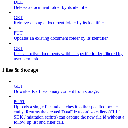
DEL
Deletes a document folder by its identifier.
GET
Retrieves a single document folder by its identifier.
PUT
Updates an existing document folder by its identifier.
GET
Lists all active documents within a specific folder, filtered by
user permissions.
Files & Storage
GET
Downloads a file's binary content from storage.
POST
Uploads a single file and attaches it to the specified owner
entity. Returns the created DataFile record so callers (CLI /
SDK / migration scripts) can capture the new file id without a
follow-up list-and-filter call.