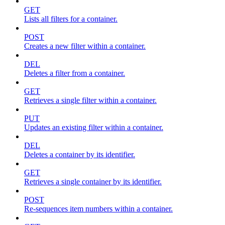
GET
Lists all filters for a container.
POST
Creates a new filter within a container.
DEL
Deletes a filter from a container.
GET
Retrieves a single filter within a container.
PUT
Updates an existing filter within a container.
DEL
Deletes a container by its identifier.
GET
Retrieves a single container by its identifier.
POST
Re-sequences item numbers within a container.