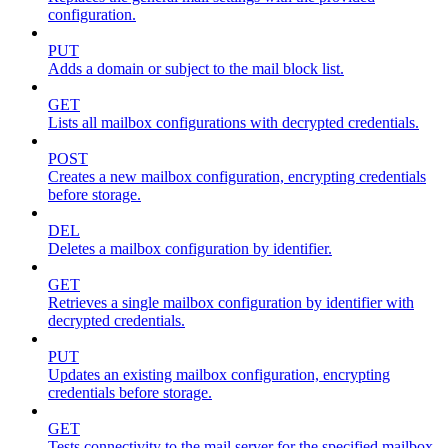
configuration.
PUT
Adds a domain or subject to the mail block list.
GET
Lists all mailbox configurations with decrypted credentials.
POST
Creates a new mailbox configuration, encrypting credentials
before storage.
DEL
Deletes a mailbox configuration by identifier.
GET
Retrieves a single mailbox configuration by identifier with
decrypted credentials.
PUT
Updates an existing mailbox configuration, encrypting
credentials before storage.
GET
Tests connectivity to the mail server for the specified mailbox.