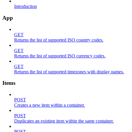
Introduction
App
GET
Returns the list of supported ISO country codes.
GET
Returns the list of supported ISO currency codes.
GET
Returns the list of supported timezones with display names.
Items
POST
Creates a new item within a container.
POST
Duplicates an existing item within the same container.
POST