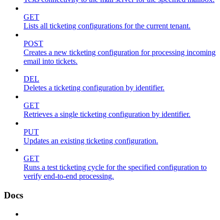
GET
Lists all ticketing configurations for the current tenant.
POST
Creates a new ticketing configuration for processing incoming
email into tickets.
DEL
Deletes a ticketing configuration by identifier.
GET
Retrieves a single ticketing configuration by identifier.
PUT
Updates an existing ticketing configuration.
GET
Runs a test ticketing cycle for the specified configuration to
verify end-to-end processing.
Docs