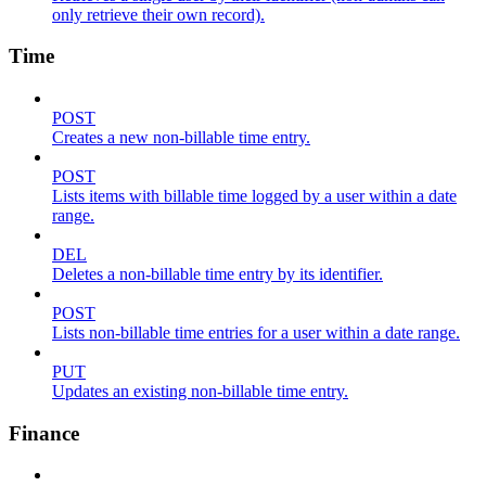
only retrieve their own record).
Time
POST
Creates a new non-billable time entry.
POST
Lists items with billable time logged by a user within a date
range.
DEL
Deletes a non-billable time entry by its identifier.
POST
Lists non-billable time entries for a user within a date range.
PUT
Updates an existing non-billable time entry.
Finance