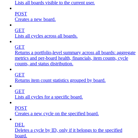
Lists all boards visible to the current user.
POST
Creates a new board.
GET
Lists all cycles across all boards.
GET
Returns a portfolio-level summary across all boards: aggregate
metrics and per-board health, financials, item counts, cycle
counts, and status distribution.
GET
Returns item count statistics grouped by board.
GET
Lists all cycles for a specific board.
POST
Creates a new cycle on the specified board.
DEL
Deletes a cycle by ID, only if it belongs to the specified
board.