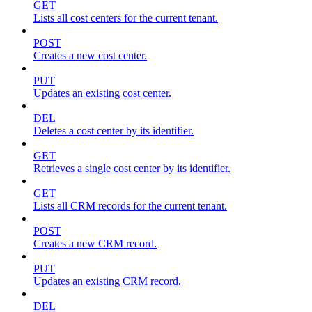
GET
Lists all cost centers for the current tenant.
POST
Creates a new cost center.
PUT
Updates an existing cost center.
DEL
Deletes a cost center by its identifier.
GET
Retrieves a single cost center by its identifier.
GET
Lists all CRM records for the current tenant.
POST
Creates a new CRM record.
PUT
Updates an existing CRM record.
DEL