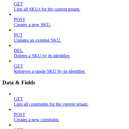
GET
Lists all SKUs for the current tenant.
POST
Creates a new SKU.
PUT
Updates an existing SKU.
DEL
Deletes a SKU by its identifier.
GET
Retrieves a single SKU by its identifier.
Data & Fields
GET
Lists all constraints for the current tenant.
POST
Creates a new constraint.