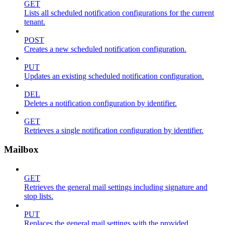
GET
Lists all scheduled notification configurations for the current
tenant.
POST
Creates a new scheduled notification configuration.
PUT
Updates an existing scheduled notification configuration.
DEL
Deletes a notification configuration by identifier.
GET
Retrieves a single notification configuration by identifier.
Mailbox
GET
Retrieves the general mail settings including signature and
stop lists.
PUT
Replaces the general mail settings with the provided