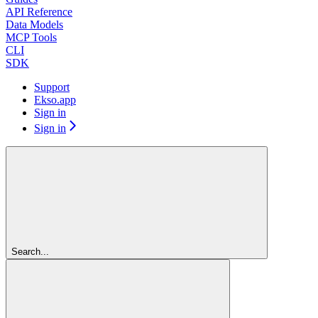
API Reference
Data Models
MCP Tools
CLI
SDK
Support
Ekso.app
Sign in
Sign in
Search...