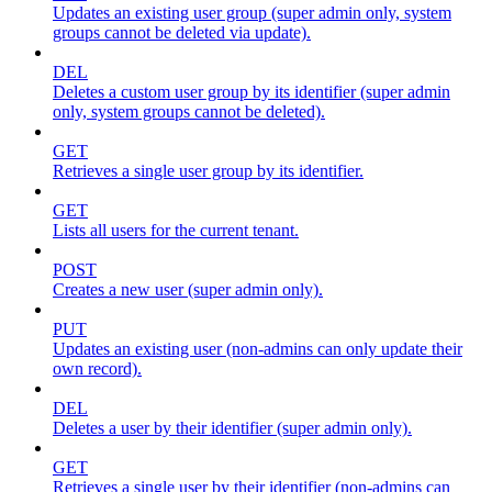
Updates an existing user group (super admin only, system
groups cannot be deleted via update).
DEL
Deletes a custom user group by its identifier (super admin
only, system groups cannot be deleted).
GET
Retrieves a single user group by its identifier.
GET
Lists all users for the current tenant.
POST
Creates a new user (super admin only).
PUT
Updates an existing user (non-admins can only update their
own record).
DEL
Deletes a user by their identifier (super admin only).
GET
Retrieves a single user by their identifier (non-admins can