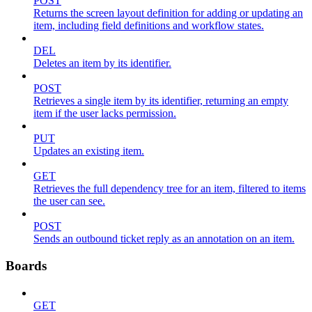
POST
Returns the screen layout definition for adding or updating an
item, including field definitions and workflow states.
DEL
Deletes an item by its identifier.
POST
Retrieves a single item by its identifier, returning an empty
item if the user lacks permission.
PUT
Updates an existing item.
GET
Retrieves the full dependency tree for an item, filtered to items
the user can see.
POST
Sends an outbound ticket reply as an annotation on an item.
Boards
GET