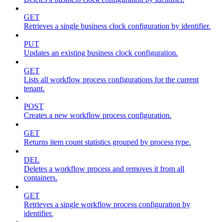
GET
Retrieves a single business clock configuration by identifier.
PUT
Updates an existing business clock configuration.
GET
Lists all workflow process configurations for the current
tenant.
POST
Creates a new workflow process configuration.
GET
Returns item count statistics grouped by process type.
DEL
Deletes a workflow process and removes it from all
containers.
GET
Retrieves a single workflow process configuration by
identifier.