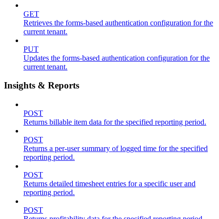
GET
Retrieves the forms-based authentication configuration for the
current tenant.
PUT
Updates the forms-based authentication configuration for the
current tenant.
Insights & Reports
POST
Returns billable item data for the specified reporting period.
POST
Returns a per-user summary of logged time for the specified
reporting period.
POST
Returns detailed timesheet entries for a specific user and
reporting period.
POST
Returns profitability data for the specified reporting period.