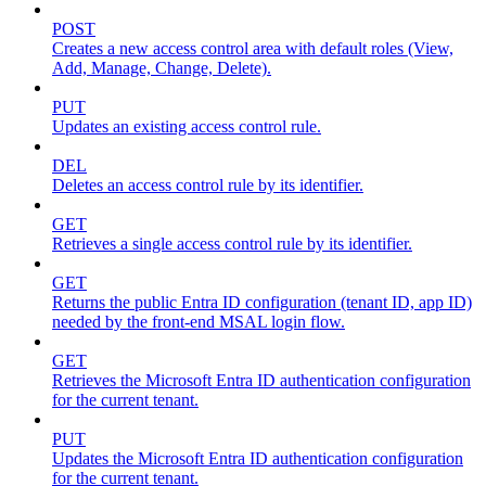
POST
Creates a new access control area with default roles (View,
Add, Manage, Change, Delete).
PUT
Updates an existing access control rule.
DEL
Deletes an access control rule by its identifier.
GET
Retrieves a single access control rule by its identifier.
GET
Returns the public Entra ID configuration (tenant ID, app ID)
needed by the front-end MSAL login flow.
GET
Retrieves the Microsoft Entra ID authentication configuration
for the current tenant.
PUT
Updates the Microsoft Entra ID authentication configuration
for the current tenant.