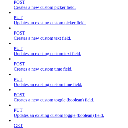
POST
Creates a new custom picker field.
PUT
Updates an existing custom picker field.
POST
Creates a new custom text field.
PUT
Updates an existing custom text field.
POST
Creates a new custom time field.
PUT
Updates an existing custom time field.
POST
Creates a new custom toggle (boolean) field.
PUT
Updates an existing custom toggle (boolean) field.
GET