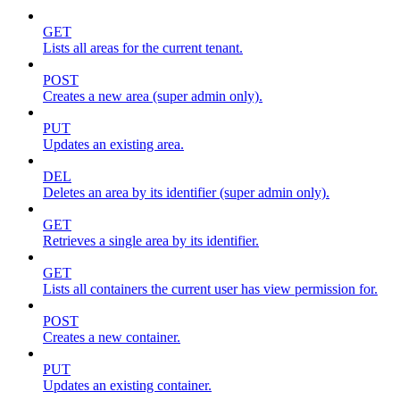
GET
Lists all areas for the current tenant.
POST
Creates a new area (super admin only).
PUT
Updates an existing area.
DEL
Deletes an area by its identifier (super admin only).
GET
Retrieves a single area by its identifier.
GET
Lists all containers the current user has view permission for.
POST
Creates a new container.
PUT
Updates an existing container.