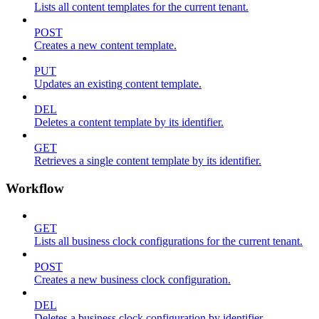
Lists all content templates for the current tenant.
POST
Creates a new content template.
PUT
Updates an existing content template.
DEL
Deletes a content template by its identifier.
GET
Retrieves a single content template by its identifier.
Workflow
GET
Lists all business clock configurations for the current tenant.
POST
Creates a new business clock configuration.
DEL
Deletes a business clock configuration by identifier.