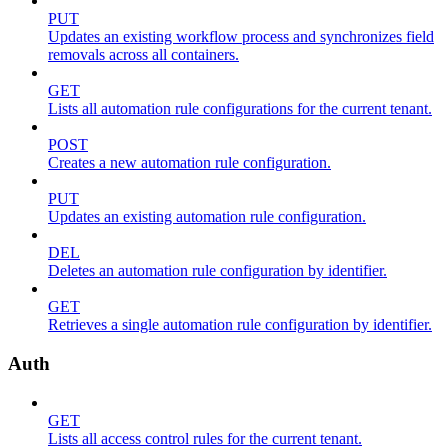
PUT
Updates an existing workflow process and synchronizes field
removals across all containers.
GET
Lists all automation rule configurations for the current tenant.
POST
Creates a new automation rule configuration.
PUT
Updates an existing automation rule configuration.
DEL
Deletes an automation rule configuration by identifier.
GET
Retrieves a single automation rule configuration by identifier.
Auth
GET
Lists all access control rules for the current tenant.