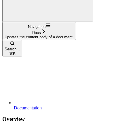
Navigation
Docs
Updates the content body of a document.
Search...
⌘
K
Documentation
Overview