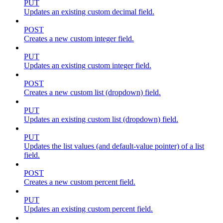
PUT
Updates an existing custom decimal field.
POST
Creates a new custom integer field.
PUT
Updates an existing custom integer field.
POST
Creates a new custom list (dropdown) field.
PUT
Updates an existing custom list (dropdown) field.
PUT
Updates the list values (and default-value pointer) of a list
field.
POST
Creates a new custom percent field.
PUT
Updates an existing custom percent field.