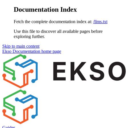
Documentation Index
Fetch the complete documentation index at:
/llms.txt
Use this file to discover all available pages before
exploring further.
Skip to main content
Ekso Documentation
home page
Guides