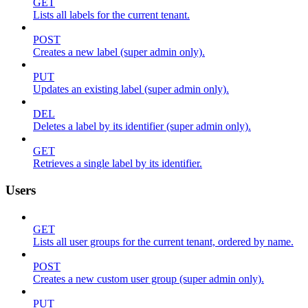
GET
Lists all labels for the current tenant.
POST
Creates a new label (super admin only).
PUT
Updates an existing label (super admin only).
DEL
Deletes a label by its identifier (super admin only).
GET
Retrieves a single label by its identifier.
Users
GET
Lists all user groups for the current tenant, ordered by name.
POST
Creates a new custom user group (super admin only).
PUT