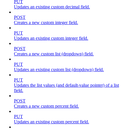
PUT
Updates an existing custom decimal field.
POST
Creates a new custom integer field.
PUT
Updates an existing custom integer field.
POST
Creates a new custom list (dropdown) field.
PUT
Updates an existing custom list (dropdown) field.
PUT
Updates the list values (and default-value pointer) of a list
field.
POST
Creates a new custom percent field.
PUT
Updates an existing custom percent field.