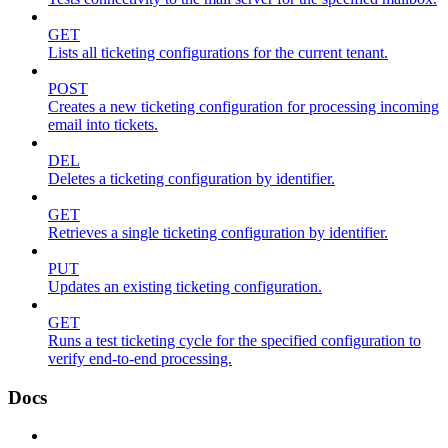
GET
Lists all ticketing configurations for the current tenant.
POST
Creates a new ticketing configuration for processing incoming
email into tickets.
DEL
Deletes a ticketing configuration by identifier.
GET
Retrieves a single ticketing configuration by identifier.
PUT
Updates an existing ticketing configuration.
GET
Runs a test ticketing cycle for the specified configuration to
verify end-to-end processing.
Docs