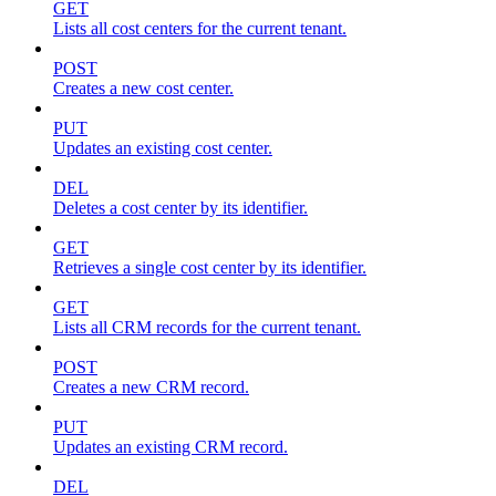
GET
Lists all cost centers for the current tenant.
POST
Creates a new cost center.
PUT
Updates an existing cost center.
DEL
Deletes a cost center by its identifier.
GET
Retrieves a single cost center by its identifier.
GET
Lists all CRM records for the current tenant.
POST
Creates a new CRM record.
PUT
Updates an existing CRM record.
DEL