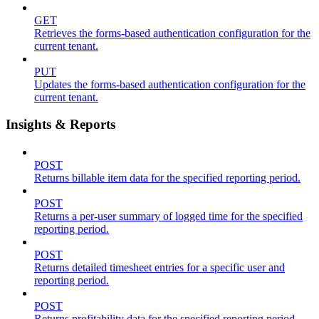
GET
Retrieves the forms-based authentication configuration for the
current tenant.
PUT
Updates the forms-based authentication configuration for the
current tenant.
Insights & Reports
POST
Returns billable item data for the specified reporting period.
POST
Returns a per-user summary of logged time for the specified
reporting period.
POST
Returns detailed timesheet entries for a specific user and
reporting period.
POST
Returns profitability data for the specified reporting period.