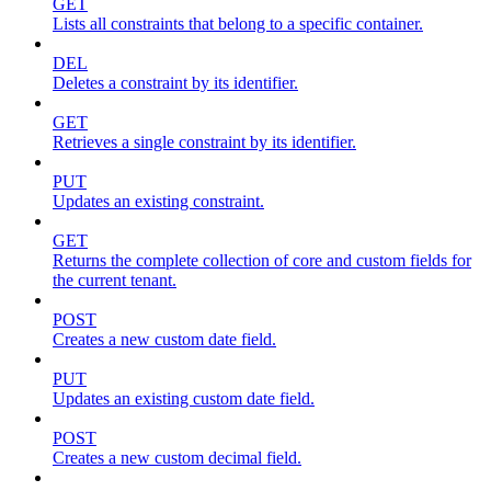
GET
Lists all constraints that belong to a specific container.
DEL
Deletes a constraint by its identifier.
GET
Retrieves a single constraint by its identifier.
PUT
Updates an existing constraint.
GET
Returns the complete collection of core and custom fields for
the current tenant.
POST
Creates a new custom date field.
PUT
Updates an existing custom date field.
POST
Creates a new custom decimal field.