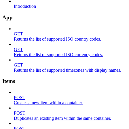
Introduction
App
GET
Returns the list of supported ISO country codes.
GET
Returns the list of supported ISO currency codes.
GET
Returns the list of supported timezones with display names.
Items
POST
Creates a new item within a container.
POST
Duplicates an existing item within the same container.
POST