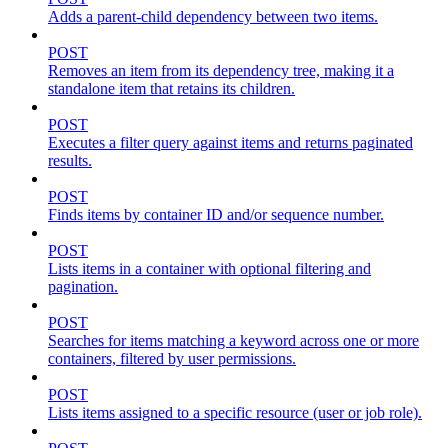
Adds a parent-child dependency between two items.
POST
Removes an item from its dependency tree, making it a
standalone item that retains its children.
POST
Executes a filter query against items and returns paginated
results.
POST
Finds items by container ID and/or sequence number.
POST
Lists items in a container with optional filtering and
pagination.
POST
Searches for items matching a keyword across one or more
containers, filtered by user permissions.
POST
Lists items assigned to a specific resource (user or job role).