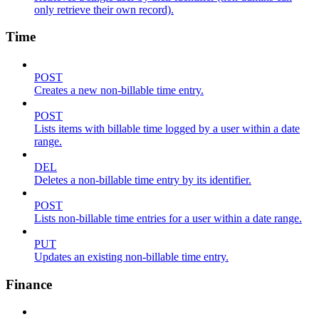
only retrieve their own record).
Time
POST
Creates a new non-billable time entry.
POST
Lists items with billable time logged by a user within a date
range.
DEL
Deletes a non-billable time entry by its identifier.
POST
Lists non-billable time entries for a user within a date range.
PUT
Updates an existing non-billable time entry.
Finance