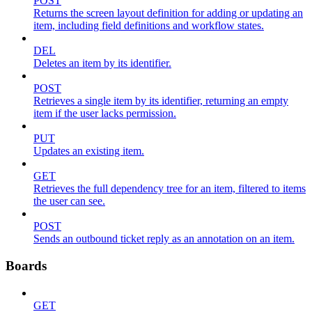
POST
Returns the screen layout definition for adding or updating an
item, including field definitions and workflow states.
DEL
Deletes an item by its identifier.
POST
Retrieves a single item by its identifier, returning an empty
item if the user lacks permission.
PUT
Updates an existing item.
GET
Retrieves the full dependency tree for an item, filtered to items
the user can see.
POST
Sends an outbound ticket reply as an annotation on an item.
Boards
GET