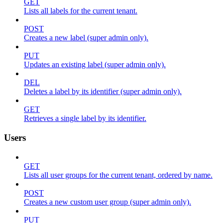
GET
Lists all labels for the current tenant.
POST
Creates a new label (super admin only).
PUT
Updates an existing label (super admin only).
DEL
Deletes a label by its identifier (super admin only).
GET
Retrieves a single label by its identifier.
Users
GET
Lists all user groups for the current tenant, ordered by name.
POST
Creates a new custom user group (super admin only).
PUT