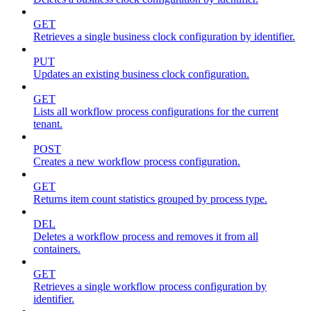
GET
Retrieves a single business clock configuration by identifier.
PUT
Updates an existing business clock configuration.
GET
Lists all workflow process configurations for the current
tenant.
POST
Creates a new workflow process configuration.
GET
Returns item count statistics grouped by process type.
DEL
Deletes a workflow process and removes it from all
containers.
GET
Retrieves a single workflow process configuration by
identifier.