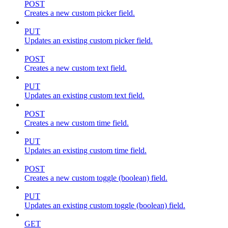
POST
Creates a new custom picker field.
PUT
Updates an existing custom picker field.
POST
Creates a new custom text field.
PUT
Updates an existing custom text field.
POST
Creates a new custom time field.
PUT
Updates an existing custom time field.
POST
Creates a new custom toggle (boolean) field.
PUT
Updates an existing custom toggle (boolean) field.
GET