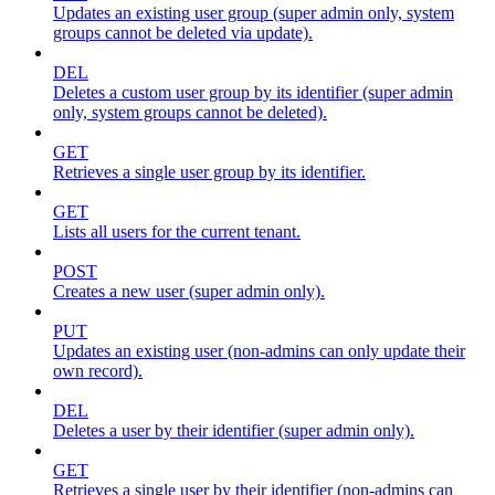
Updates an existing user group (super admin only, system
groups cannot be deleted via update).
DEL
Deletes a custom user group by its identifier (super admin
only, system groups cannot be deleted).
GET
Retrieves a single user group by its identifier.
GET
Lists all users for the current tenant.
POST
Creates a new user (super admin only).
PUT
Updates an existing user (non-admins can only update their
own record).
DEL
Deletes a user by their identifier (super admin only).
GET
Retrieves a single user by their identifier (non-admins can