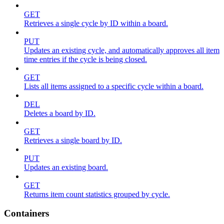
GET
Retrieves a single cycle by ID within a board.
PUT
Updates an existing cycle, and automatically approves all item
time entries if the cycle is being closed.
GET
Lists all items assigned to a specific cycle within a board.
DEL
Deletes a board by ID.
GET
Retrieves a single board by ID.
PUT
Updates an existing board.
GET
Returns item count statistics grouped by cycle.
Containers