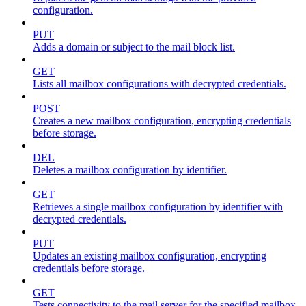
configuration.
PUT
Adds a domain or subject to the mail block list.
GET
Lists all mailbox configurations with decrypted credentials.
POST
Creates a new mailbox configuration, encrypting credentials
before storage.
DEL
Deletes a mailbox configuration by identifier.
GET
Retrieves a single mailbox configuration by identifier with
decrypted credentials.
PUT
Updates an existing mailbox configuration, encrypting
credentials before storage.
GET
Tests connectivity to the mail server for the specified mailbox.