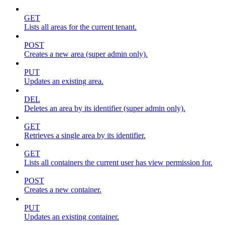
GET
Lists all areas for the current tenant.
POST
Creates a new area (super admin only).
PUT
Updates an existing area.
DEL
Deletes an area by its identifier (super admin only).
GET
Retrieves a single area by its identifier.
GET
Lists all containers the current user has view permission for.
POST
Creates a new container.
PUT
Updates an existing container.