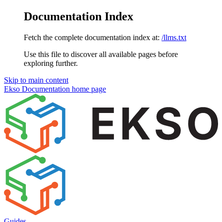
Documentation Index
Fetch the complete documentation index at:
/llms.txt
Use this file to discover all available pages before
exploring further.
Skip to main content
Ekso Documentation
home page
Guides