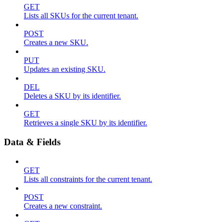
GET
Lists all SKUs for the current tenant.
POST
Creates a new SKU.
PUT
Updates an existing SKU.
DEL
Deletes a SKU by its identifier.
GET
Retrieves a single SKU by its identifier.
Data & Fields
GET
Lists all constraints for the current tenant.
POST
Creates a new constraint.