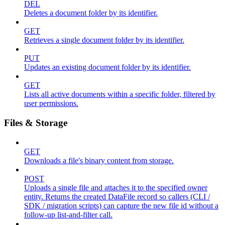
DEL
Deletes a document folder by its identifier.
GET
Retrieves a single document folder by its identifier.
PUT
Updates an existing document folder by its identifier.
GET
Lists all active documents within a specific folder, filtered by
user permissions.
Files & Storage
GET
Downloads a file's binary content from storage.
POST
Uploads a single file and attaches it to the specified owner
entity. Returns the created DataFile record so callers (CLI /
SDK / migration scripts) can capture the new file id without a
follow-up list-and-filter call.