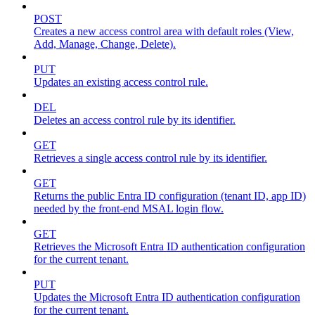
POST
Creates a new access control area with default roles (View,
Add, Manage, Change, Delete).
PUT
Updates an existing access control rule.
DEL
Deletes an access control rule by its identifier.
GET
Retrieves a single access control rule by its identifier.
GET
Returns the public Entra ID configuration (tenant ID, app ID)
needed by the front-end MSAL login flow.
GET
Retrieves the Microsoft Entra ID authentication configuration
for the current tenant.
PUT
Updates the Microsoft Entra ID authentication configuration
for the current tenant.