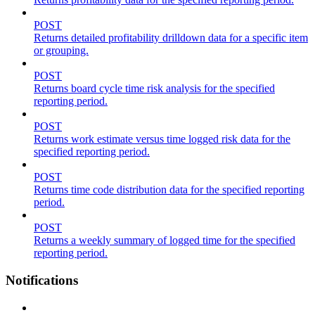
POST
Returns detailed profitability drilldown data for a specific item
or grouping.
POST
Returns board cycle time risk analysis for the specified
reporting period.
POST
Returns work estimate versus time logged risk data for the
specified reporting period.
POST
Returns time code distribution data for the specified reporting
period.
POST
Returns a weekly summary of logged time for the specified
reporting period.
Notifications