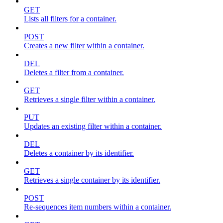
GET
Lists all filters for a container.
POST
Creates a new filter within a container.
DEL
Deletes a filter from a container.
GET
Retrieves a single filter within a container.
PUT
Updates an existing filter within a container.
DEL
Deletes a container by its identifier.
GET
Retrieves a single container by its identifier.
POST
Re-sequences item numbers within a container.