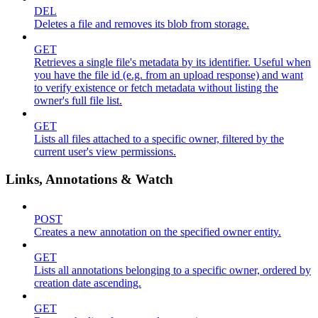
DEL
Deletes a file and removes its blob from storage.
GET
Retrieves a single file's metadata by its identifier. Useful when
you have the file id (e.g. from an upload response) and want
to verify existence or fetch metadata without listing the
owner's full file list.
GET
Lists all files attached to a specific owner, filtered by the
current user's view permissions.
Links, Annotations & Watch
POST
Creates a new annotation on the specified owner entity.
GET
Lists all annotations belonging to a specific owner, ordered by
creation date ascending.
GET