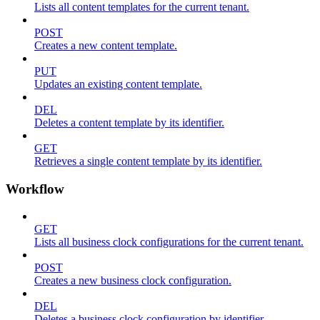
Lists all content templates for the current tenant.
POST
Creates a new content template.
PUT
Updates an existing content template.
DEL
Deletes a content template by its identifier.
GET
Retrieves a single content template by its identifier.
Workflow
GET
Lists all business clock configurations for the current tenant.
POST
Creates a new business clock configuration.
DEL
Deletes a business clock configuration by identifier.