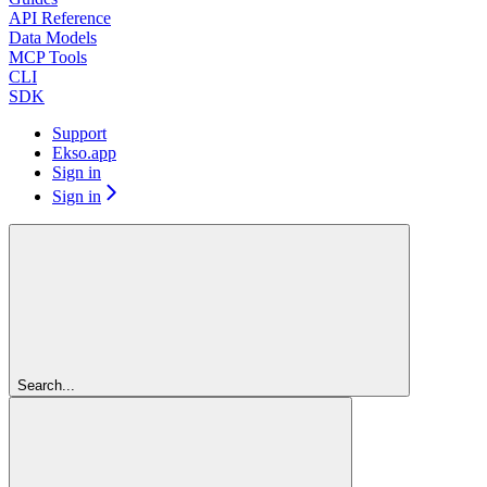
API Reference
Data Models
MCP Tools
CLI
SDK
Support
Ekso.app
Sign in
Sign in
Search...