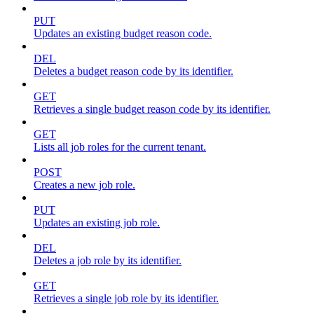
PUT
Updates an existing budget reason code.
DEL
Deletes a budget reason code by its identifier.
GET
Retrieves a single budget reason code by its identifier.
GET
Lists all job roles for the current tenant.
POST
Creates a new job role.
PUT
Updates an existing job role.
DEL
Deletes a job role by its identifier.
GET
Retrieves a single job role by its identifier.