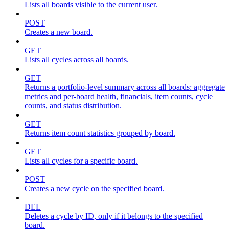
Lists all boards visible to the current user.
POST
Creates a new board.
GET
Lists all cycles across all boards.
GET
Returns a portfolio-level summary across all boards: aggregate
metrics and per-board health, financials, item counts, cycle
counts, and status distribution.
GET
Returns item count statistics grouped by board.
GET
Lists all cycles for a specific board.
POST
Creates a new cycle on the specified board.
DEL
Deletes a cycle by ID, only if it belongs to the specified
board.