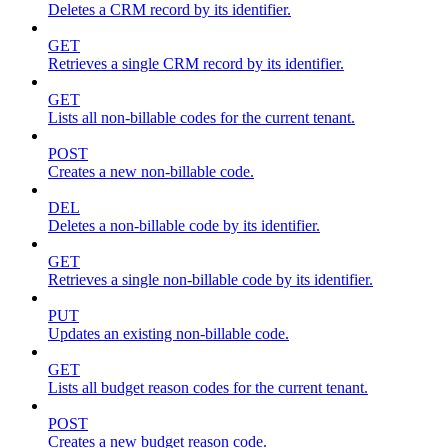
Deletes a CRM record by its identifier.
GET
Retrieves a single CRM record by its identifier.
GET
Lists all non-billable codes for the current tenant.
POST
Creates a new non-billable code.
DEL
Deletes a non-billable code by its identifier.
GET
Retrieves a single non-billable code by its identifier.
PUT
Updates an existing non-billable code.
GET
Lists all budget reason codes for the current tenant.
POST
Creates a new budget reason code.