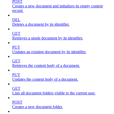
POST
Creates a new document and initializes its empty content
record.
DEL
Deletes a document by its identifier.
GET
Retrieves a single document by its identifier.
PUT
Updates an existing document by its identifier.
GET
Retrieves the content body of a document.
PUT
Updates the content body of a document.
GET
Lists all document folders visible to the current user.
POST
Creates a new document folder.