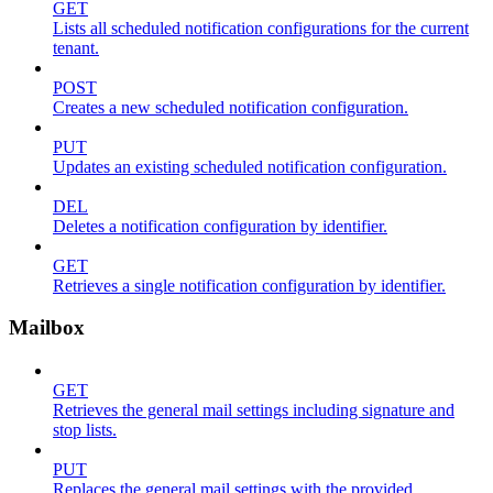
GET
Lists all scheduled notification configurations for the current
tenant.
POST
Creates a new scheduled notification configuration.
PUT
Updates an existing scheduled notification configuration.
DEL
Deletes a notification configuration by identifier.
GET
Retrieves a single notification configuration by identifier.
Mailbox
GET
Retrieves the general mail settings including signature and
stop lists.
PUT
Replaces the general mail settings with the provided