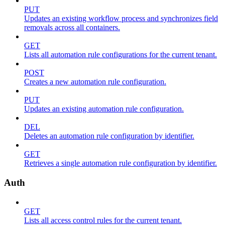
PUT
Updates an existing workflow process and synchronizes field
removals across all containers.
GET
Lists all automation rule configurations for the current tenant.
POST
Creates a new automation rule configuration.
PUT
Updates an existing automation rule configuration.
DEL
Deletes an automation rule configuration by identifier.
GET
Retrieves a single automation rule configuration by identifier.
Auth
GET
Lists all access control rules for the current tenant.