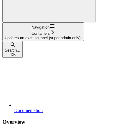
Navigation
Containers
Updates an existing label (super admin only).
Search...
⌘
K
Documentation
Overview