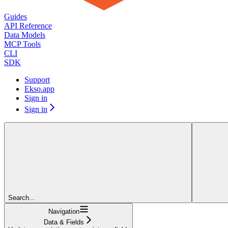
Guides
API Reference
Data Models
MCP Tools
CLI
SDK
Support
Ekso.app
Sign in
Sign in
Search...
Navigation
Data & Fields