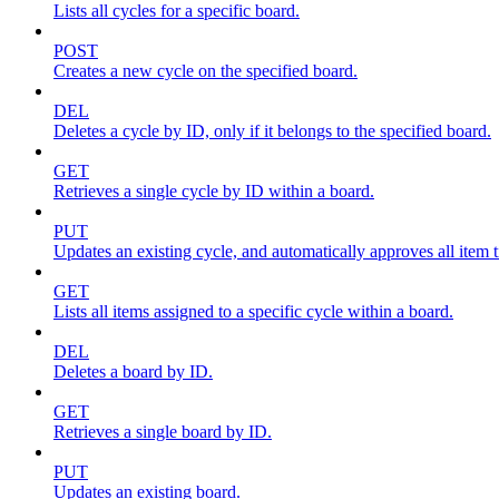
Lists all cycles for a specific board.
POST
Creates a new cycle on the specified board.
DEL
Deletes a cycle by ID, only if it belongs to the specified board.
GET
Retrieves a single cycle by ID within a board.
PUT
Updates an existing cycle, and automatically approves all item ti
GET
Lists all items assigned to a specific cycle within a board.
DEL
Deletes a board by ID.
GET
Retrieves a single board by ID.
PUT
Updates an existing board.