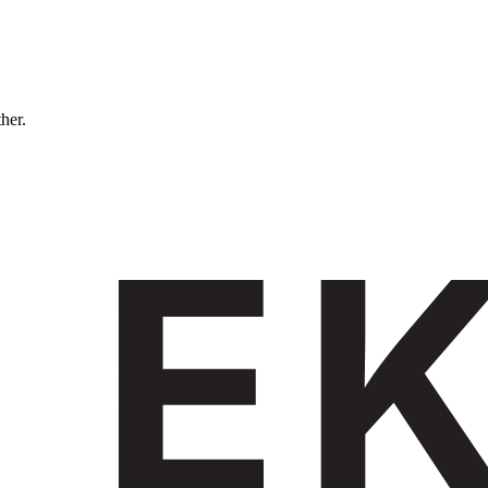
ther.