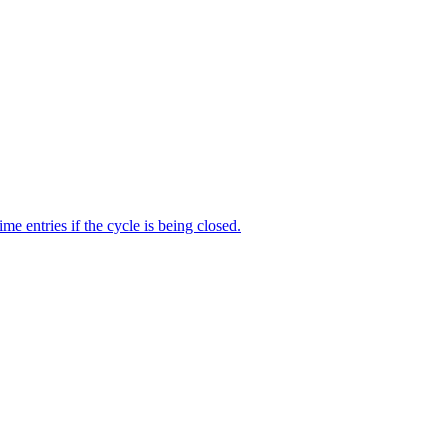
me entries if the cycle is being closed.