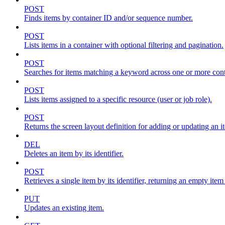
POST
Finds items by container ID and/or sequence number.
POST
Lists items in a container with optional filtering and pagination.
POST
Searches for items matching a keyword across one or more conta
POST
Lists items assigned to a specific resource (user or job role).
POST
Returns the screen layout definition for adding or updating an i
DEL
Deletes an item by its identifier.
POST
Retrieves a single item by its identifier, returning an empty item
PUT
Updates an existing item.