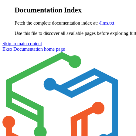
Documentation Index
Fetch the complete documentation index at:
/llms.txt
Use this file to discover all available pages before exploring fur
Skip to main content
Ekso Documentation
home page