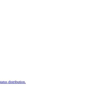
atus distribution.