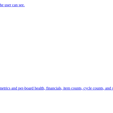
the user can see.
trics and per-board health, financials, item counts, cycle counts, and st