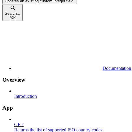
Updates an existing custom integer field.
Search...
⌘
K
Documentation
Overview
Introduction
App
GET
Returns the list of supported ISO country codes.