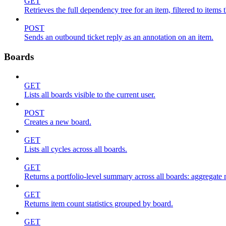
GET
Retrieves the full dependency tree for an item, filtered to items 
POST
Sends an outbound ticket reply as an annotation on an item.
Boards
GET
Lists all boards visible to the current user.
POST
Creates a new board.
GET
Lists all cycles across all boards.
GET
Returns a portfolio-level summary across all boards: aggregate me
GET
Returns item count statistics grouped by board.
GET