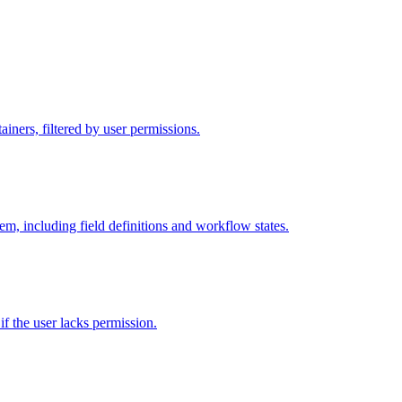
iners, filtered by user permissions.
tem, including field definitions and workflow states.
 if the user lacks permission.