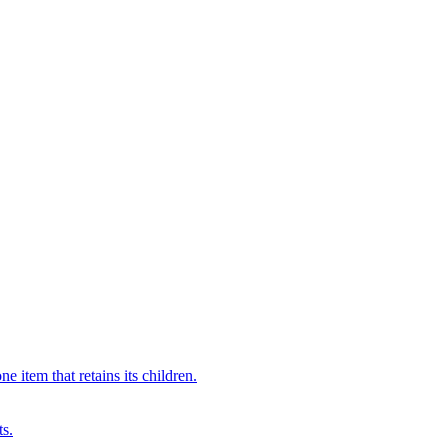
 item that retains its children.
ts.