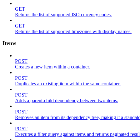
GET
Returns the list of supported ISO currency codes.
GET
Returns the list of supported timezones with display names.
Items
POST
Creates a new item within a container.
POST
Duplicates an existing item within the same container.
POST
Adds a parent-child dependency between two items.
POST
Removes an item from its dependency tree, making it a standalone
POST
Executes a filter query against items and returns paginated resul