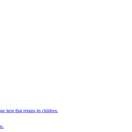
 item that retains its children.
ts.