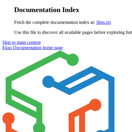
Documentation Index
Fetch the complete documentation index at:
/llms.txt
Use this file to discover all available pages before exploring fur
Skip to main content
Ekso Documentation
home page