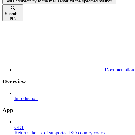
Tests connectivity to the mail server for the specified mailbox.
Search...
⌘
K
Documentation
Overview
Introduction
App
GET
Returns the list of supported ISO country codes.