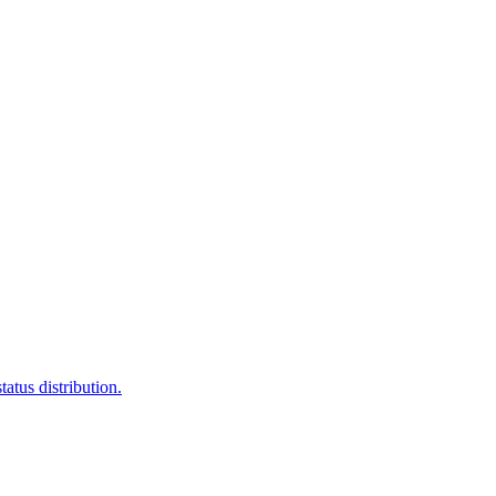
atus distribution.