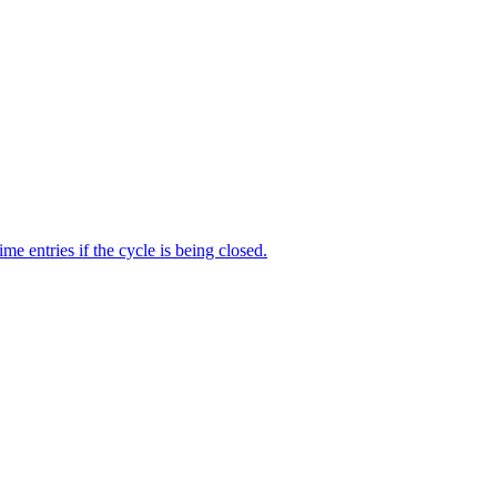
me entries if the cycle is being closed.