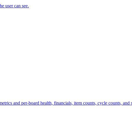
the user can see.
trics and per-board health, financials, item counts, cycle counts, and st