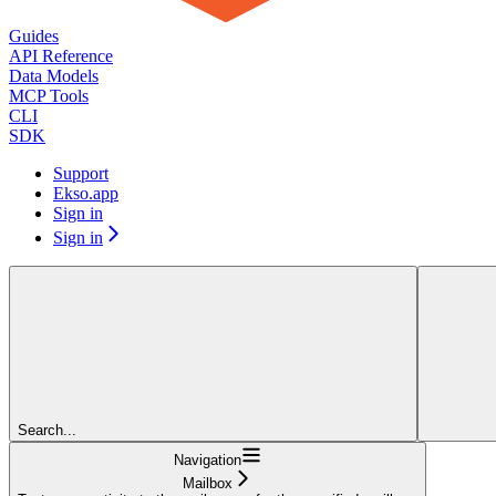
Guides
API Reference
Data Models
MCP Tools
CLI
SDK
Support
Ekso.app
Sign in
Sign in
Search...
Navigation
Mailbox