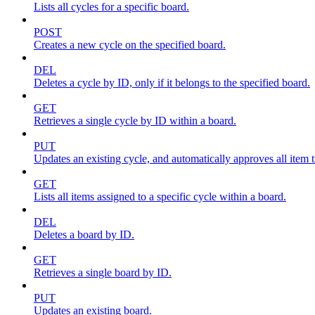
Lists all cycles for a specific board.
POST
Creates a new cycle on the specified board.
DEL
Deletes a cycle by ID, only if it belongs to the specified board.
GET
Retrieves a single cycle by ID within a board.
PUT
Updates an existing cycle, and automatically approves all item ti
GET
Lists all items assigned to a specific cycle within a board.
DEL
Deletes a board by ID.
GET
Retrieves a single board by ID.
PUT
Updates an existing board.