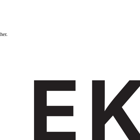
ther.