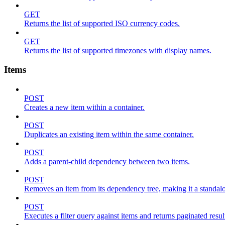
GET
Returns the list of supported ISO currency codes.
GET
Returns the list of supported timezones with display names.
Items
POST
Creates a new item within a container.
POST
Duplicates an existing item within the same container.
POST
Adds a parent-child dependency between two items.
POST
Removes an item from its dependency tree, making it a standalone
POST
Executes a filter query against items and returns paginated resul