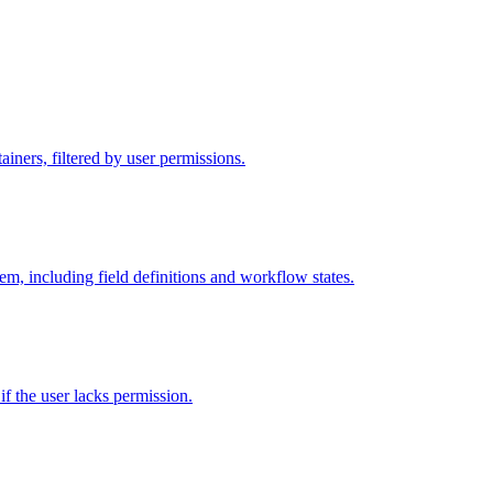
iners, filtered by user permissions.
tem, including field definitions and workflow states.
 if the user lacks permission.