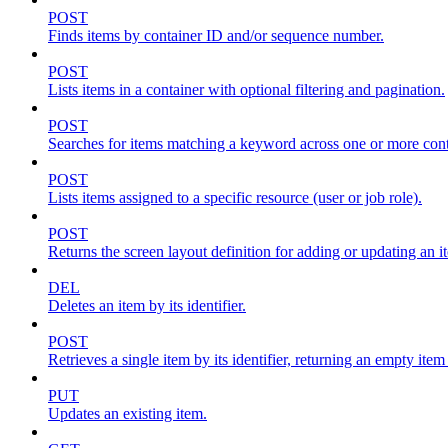
POST
Finds items by container ID and/or sequence number.
POST
Lists items in a container with optional filtering and pagination.
POST
Searches for items matching a keyword across one or more conta
POST
Lists items assigned to a specific resource (user or job role).
POST
Returns the screen layout definition for adding or updating an i
DEL
Deletes an item by its identifier.
POST
Retrieves a single item by its identifier, returning an empty item
PUT
Updates an existing item.