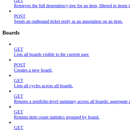
GET
Retrieves the full dependency tree for an item, filtered to items 
POST
Sends an outbound ticket reply as an annotation on an item.
Boards
GET
Lists all boards visible to the current user.
POST
Creates a new board.
GET
Lists all cycles across all boards.
GET
Returns a portfolio-level summary across all boards: aggregate me
GET
Returns item count statistics grouped by board.
GET