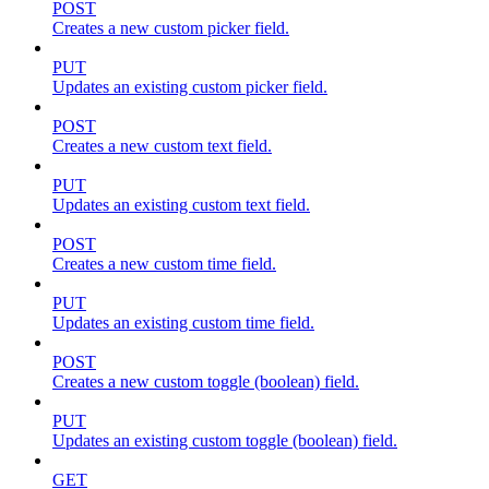
POST
Creates a new custom picker field.
PUT
Updates an existing custom picker field.
POST
Creates a new custom text field.
PUT
Updates an existing custom text field.
POST
Creates a new custom time field.
PUT
Updates an existing custom time field.
POST
Creates a new custom toggle (boolean) field.
PUT
Updates an existing custom toggle (boolean) field.
GET