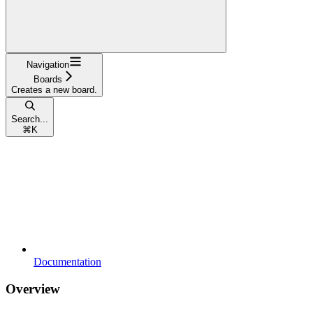
Navigation
Boards
Creates a new board.
Search...
⌘
K
Documentation
Overview