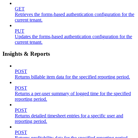
GET
Retrieves the forms-based authentication configuration for the
current tenant.
PUT
Updates the forms-based authentication configuration for the
current tenant.
Insights & Reports
POST
Returns billable item data for the specified reporting period.
POST
Returns a per-user summary of logged time for the specified
reporting period.
POST
Returns detailed timesheet entries for a specific user and
reporting period.
POST
Returns profitability data for the specified reporting period.