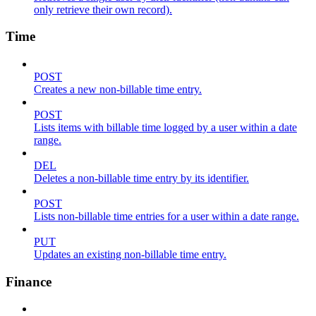
only retrieve their own record).
Time
POST
Creates a new non-billable time entry.
POST
Lists items with billable time logged by a user within a date
range.
DEL
Deletes a non-billable time entry by its identifier.
POST
Lists non-billable time entries for a user within a date range.
PUT
Updates an existing non-billable time entry.
Finance