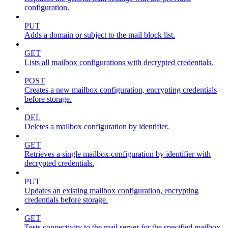
configuration.
PUT
Adds a domain or subject to the mail block list.
GET
Lists all mailbox configurations with decrypted credentials.
POST
Creates a new mailbox configuration, encrypting credentials
before storage.
DEL
Deletes a mailbox configuration by identifier.
GET
Retrieves a single mailbox configuration by identifier with
decrypted credentials.
PUT
Updates an existing mailbox configuration, encrypting
credentials before storage.
GET
Tests connectivity to the mail server for the specified mailbox.