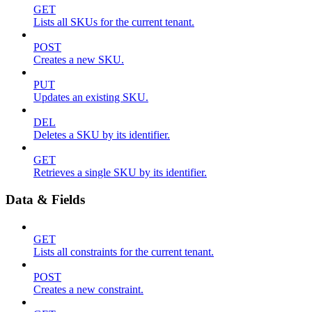
GET
Lists all SKUs for the current tenant.
POST
Creates a new SKU.
PUT
Updates an existing SKU.
DEL
Deletes a SKU by its identifier.
GET
Retrieves a single SKU by its identifier.
Data & Fields
GET
Lists all constraints for the current tenant.
POST
Creates a new constraint.