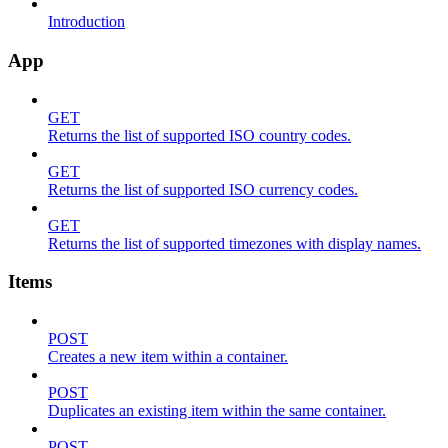
Introduction
App
GET
Returns the list of supported ISO country codes.
GET
Returns the list of supported ISO currency codes.
GET
Returns the list of supported timezones with display names.
Items
POST
Creates a new item within a container.
POST
Duplicates an existing item within the same container.
POST