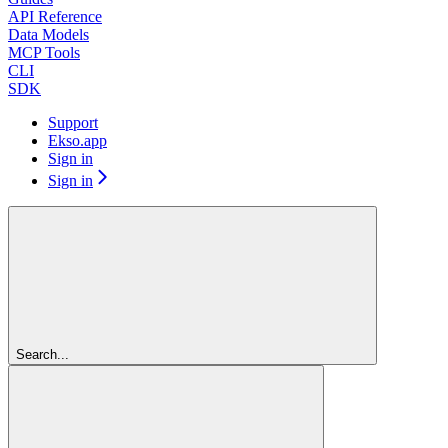
API Reference
Data Models
MCP Tools
CLI
SDK
Support
Ekso.app
Sign in
Sign in
Search...