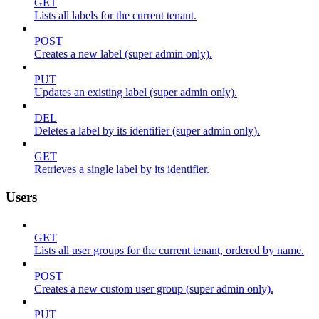
GET
Lists all labels for the current tenant.
POST
Creates a new label (super admin only).
PUT
Updates an existing label (super admin only).
DEL
Deletes a label by its identifier (super admin only).
GET
Retrieves a single label by its identifier.
Users
GET
Lists all user groups for the current tenant, ordered by name.
POST
Creates a new custom user group (super admin only).
PUT