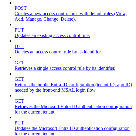
POST
Creates a new access control area with default roles (View,
Add, Manage, Change, Delete).
PUT
Updates an existing access control rule.
DEL
Deletes an access control rule by its identifier.
GET
Retrieves a single access control rule by its identifier.
GET
Returns the public Entra ID configuration (tenant ID, app ID)
needed by the front-end MSAL login flow.
GET
Retrieves the Microsoft Entra ID authentication configuration
for the current tenant.
PUT
Updates the Microsoft Entra ID authentication configuration
for the current tenant.