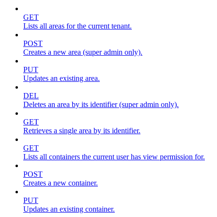
GET
Lists all areas for the current tenant.
POST
Creates a new area (super admin only).
PUT
Updates an existing area.
DEL
Deletes an area by its identifier (super admin only).
GET
Retrieves a single area by its identifier.
GET
Lists all containers the current user has view permission for.
POST
Creates a new container.
PUT
Updates an existing container.