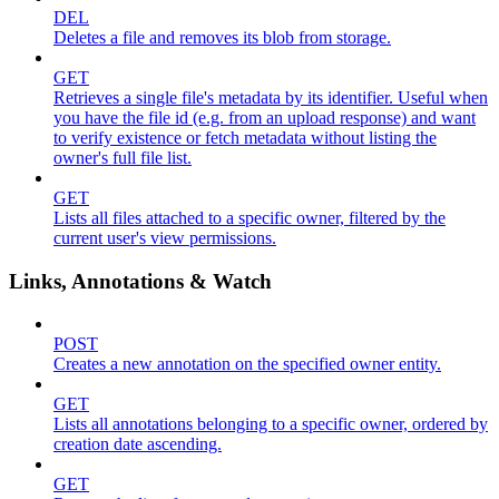
DEL
Deletes a file and removes its blob from storage.
GET
Retrieves a single file's metadata by its identifier. Useful when
you have the file id (e.g. from an upload response) and want
to verify existence or fetch metadata without listing the
owner's full file list.
GET
Lists all files attached to a specific owner, filtered by the
current user's view permissions.
Links, Annotations & Watch
POST
Creates a new annotation on the specified owner entity.
GET
Lists all annotations belonging to a specific owner, ordered by
creation date ascending.
GET