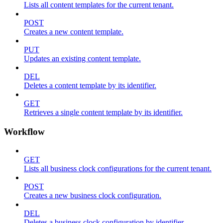
Lists all content templates for the current tenant.
POST
Creates a new content template.
PUT
Updates an existing content template.
DEL
Deletes a content template by its identifier.
GET
Retrieves a single content template by its identifier.
Workflow
GET
Lists all business clock configurations for the current tenant.
POST
Creates a new business clock configuration.
DEL
Deletes a business clock configuration by identifier.