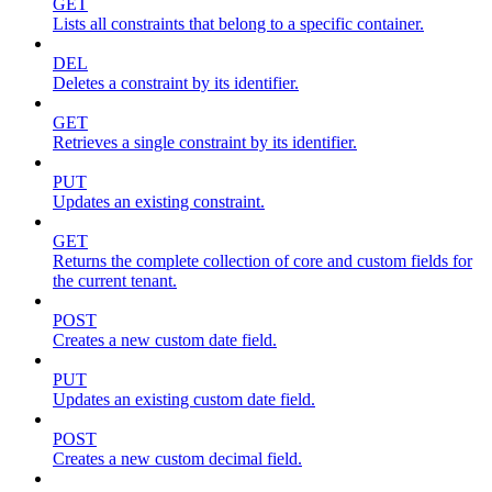
GET
Lists all constraints that belong to a specific container.
DEL
Deletes a constraint by its identifier.
GET
Retrieves a single constraint by its identifier.
PUT
Updates an existing constraint.
GET
Returns the complete collection of core and custom fields for
the current tenant.
POST
Creates a new custom date field.
PUT
Updates an existing custom date field.
POST
Creates a new custom decimal field.