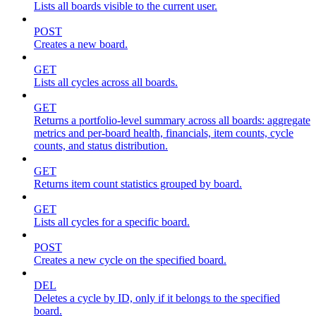
Lists all boards visible to the current user.
POST
Creates a new board.
GET
Lists all cycles across all boards.
GET
Returns a portfolio-level summary across all boards: aggregate
metrics and per-board health, financials, item counts, cycle
counts, and status distribution.
GET
Returns item count statistics grouped by board.
GET
Lists all cycles for a specific board.
POST
Creates a new cycle on the specified board.
DEL
Deletes a cycle by ID, only if it belongs to the specified
board.