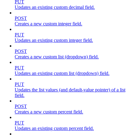
PUT
Updates an existing custom decimal field.
POST
Creates a new custom integer field.
PUT
Updates an existing custom integer field.
POST
Creates a new custom list (dropdown) field.
PUT
Updates an existing custom list (dropdown) field.
PUT
Updates the list values (and default-value pointer) of a list
field.
POST
Creates a new custom percent field.
PUT
Updates an existing custom percent field.