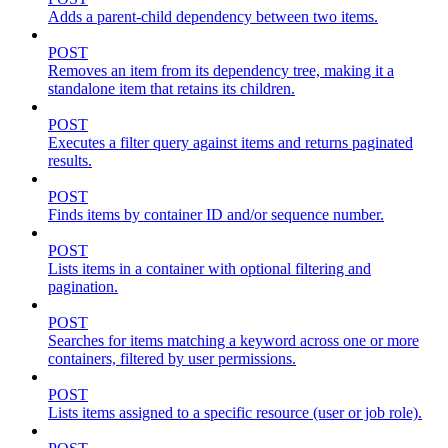
Adds a parent-child dependency between two items.
POST
Removes an item from its dependency tree, making it a
standalone item that retains its children.
POST
Executes a filter query against items and returns paginated
results.
POST
Finds items by container ID and/or sequence number.
POST
Lists items in a container with optional filtering and
pagination.
POST
Searches for items matching a keyword across one or more
containers, filtered by user permissions.
POST
Lists items assigned to a specific resource (user or job role).