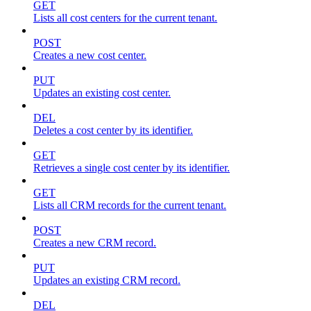
GET
Lists all cost centers for the current tenant.
POST
Creates a new cost center.
PUT
Updates an existing cost center.
DEL
Deletes a cost center by its identifier.
GET
Retrieves a single cost center by its identifier.
GET
Lists all CRM records for the current tenant.
POST
Creates a new CRM record.
PUT
Updates an existing CRM record.
DEL