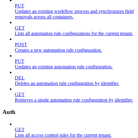
PUT
Updates an existing workflow process and synchronizes field
removals across all containers.
GET
Lists all automation rule configurations for the current tenant.
POST
Creates a new automation rule configuration.
PUT
Updates an existing automation rule configuration.
DEL
Deletes an automation rule configuration by identifier.
GET
Retrieves a single automation rule configuration by identifier.
Auth
GET
Lists all access control rules for the current tenant.