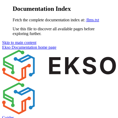
Documentation Index
Fetch the complete documentation index at:
/llms.txt
Use this file to discover all available pages before
exploring further.
Skip to main content
Ekso Documentation
home page
Guides