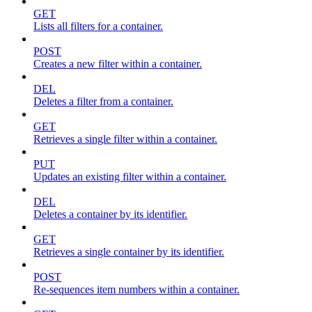
GET
Lists all filters for a container.
POST
Creates a new filter within a container.
DEL
Deletes a filter from a container.
GET
Retrieves a single filter within a container.
PUT
Updates an existing filter within a container.
DEL
Deletes a container by its identifier.
GET
Retrieves a single container by its identifier.
POST
Re-sequences item numbers within a container.