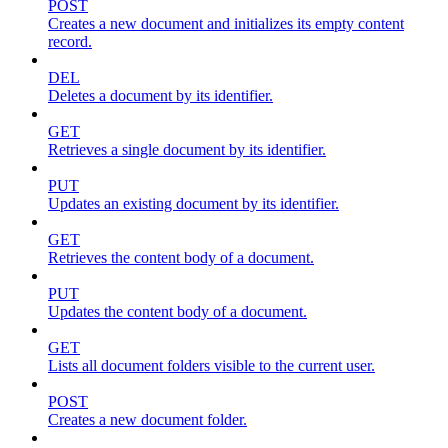
POST
Creates a new document and initializes its empty content
record.
DEL
Deletes a document by its identifier.
GET
Retrieves a single document by its identifier.
PUT
Updates an existing document by its identifier.
GET
Retrieves the content body of a document.
PUT
Updates the content body of a document.
GET
Lists all document folders visible to the current user.
POST
Creates a new document folder.