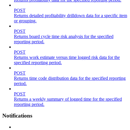
POST
Returns detailed profitability drilldown data for a specific item
or grouping.
POST
Returns board cycle time risk analysis for the specified
reporting period.
POST
Returns work estimate versus time logged risk data for the
specified reporting period.
POST
Returns time code distribution data for the specified reporting
period.
POST
Returns a weekly summary of logged time for the specified
reporting period.
Notifications