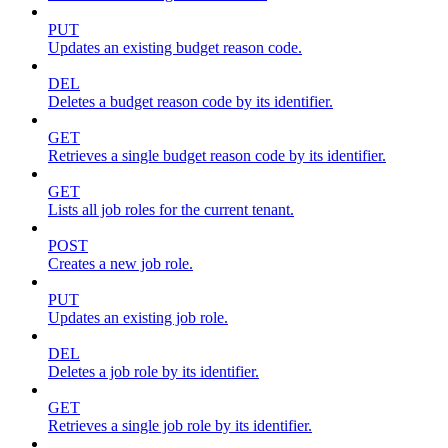
PUT
Updates an existing budget reason code.
DEL
Deletes a budget reason code by its identifier.
GET
Retrieves a single budget reason code by its identifier.
GET
Lists all job roles for the current tenant.
POST
Creates a new job role.
PUT
Updates an existing job role.
DEL
Deletes a job role by its identifier.
GET
Retrieves a single job role by its identifier.