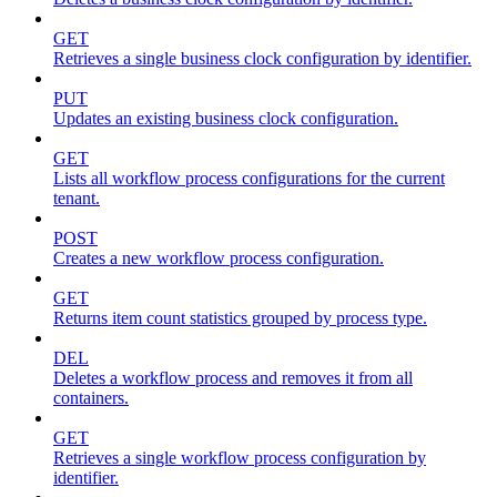
GET
Retrieves a single business clock configuration by identifier.
PUT
Updates an existing business clock configuration.
GET
Lists all workflow process configurations for the current
tenant.
POST
Creates a new workflow process configuration.
GET
Returns item count statistics grouped by process type.
DEL
Deletes a workflow process and removes it from all
containers.
GET
Retrieves a single workflow process configuration by
identifier.