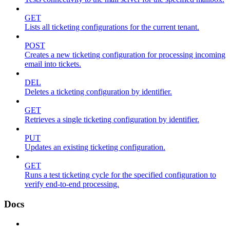
GET
Lists all ticketing configurations for the current tenant.
POST
Creates a new ticketing configuration for processing incoming
email into tickets.
DEL
Deletes a ticketing configuration by identifier.
GET
Retrieves a single ticketing configuration by identifier.
PUT
Updates an existing ticketing configuration.
GET
Runs a test ticketing cycle for the specified configuration to
verify end-to-end processing.
Docs