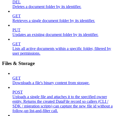
DEL
Deletes a document folder by its identifier.
GET
Retrieves a single document folder by its identifier.
PUT
Updates an existing document folder by its identifier.
GET
Lists all active documents within a specific folder, filtered by
user permissions.
Files & Storage
GET
Downloads a file's binary content from storage.
POST
Uploads a single file and attaches it to the specified owner
entity. Returns the created DataFile record so callers (CLI /
SDK / migration scripts) can capture the new file id without a
follow-up list-and-filter call.