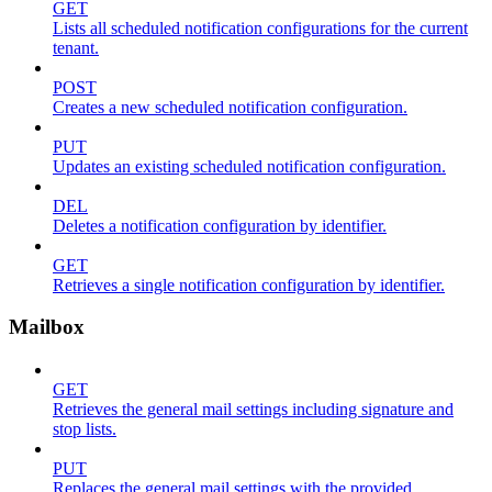
GET
Lists all scheduled notification configurations for the current
tenant.
POST
Creates a new scheduled notification configuration.
PUT
Updates an existing scheduled notification configuration.
DEL
Deletes a notification configuration by identifier.
GET
Retrieves a single notification configuration by identifier.
Mailbox
GET
Retrieves the general mail settings including signature and
stop lists.
PUT
Replaces the general mail settings with the provided