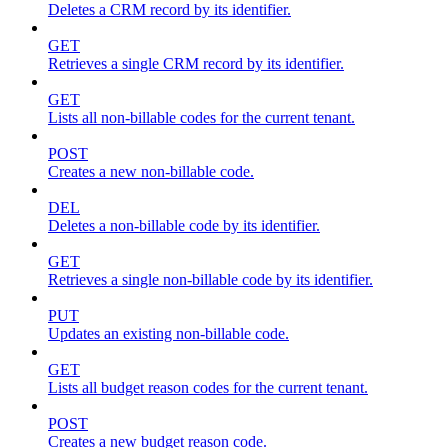
Deletes a CRM record by its identifier.
GET
Retrieves a single CRM record by its identifier.
GET
Lists all non-billable codes for the current tenant.
POST
Creates a new non-billable code.
DEL
Deletes a non-billable code by its identifier.
GET
Retrieves a single non-billable code by its identifier.
PUT
Updates an existing non-billable code.
GET
Lists all budget reason codes for the current tenant.
POST
Creates a new budget reason code.