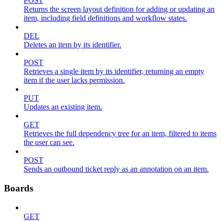
POST
Returns the screen layout definition for adding or updating an
item, including field definitions and workflow states.
DEL
Deletes an item by its identifier.
POST
Retrieves a single item by its identifier, returning an empty
item if the user lacks permission.
PUT
Updates an existing item.
GET
Retrieves the full dependency tree for an item, filtered to items
the user can see.
POST
Sends an outbound ticket reply as an annotation on an item.
Boards
GET