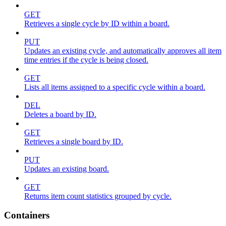
GET
Retrieves a single cycle by ID within a board.
PUT
Updates an existing cycle, and automatically approves all item
time entries if the cycle is being closed.
GET
Lists all items assigned to a specific cycle within a board.
DEL
Deletes a board by ID.
GET
Retrieves a single board by ID.
PUT
Updates an existing board.
GET
Returns item count statistics grouped by cycle.
Containers