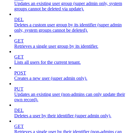
Updates an existing user group (super admin only, system
groups cannot be deleted via update).
DEL
Deletes a custom user group by its identifier (super admin
only, system groups cannot be deleted).
GET
Retrieves a single user group by its identifier.
GET
Lists all users for the current tenant.
POST
Creates a new user (super admin only).
PUT
Updates an existing user (non-admins can only update their
own record).
DEL
Deletes a user by their identifier (super admin only).
GET
Retrieves a single user by their identifier (non-admins can