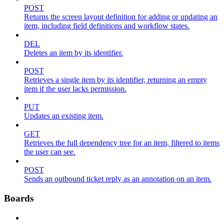
POST
Returns the screen layout definition for adding or updating an
item, including field definitions and workflow states.
DEL
Deletes an item by its identifier.
POST
Retrieves a single item by its identifier, returning an empty
item if the user lacks permission.
PUT
Updates an existing item.
GET
Retrieves the full dependency tree for an item, filtered to items
the user can see.
POST
Sends an outbound ticket reply as an annotation on an item.
Boards