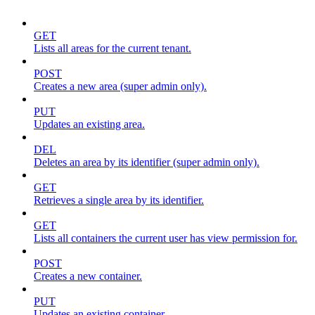
GET
Lists all areas for the current tenant.
POST
Creates a new area (super admin only).
PUT
Updates an existing area.
DEL
Deletes an area by its identifier (super admin only).
GET
Retrieves a single area by its identifier.
GET
Lists all containers the current user has view permission for.
POST
Creates a new container.
PUT
Updates an existing container.