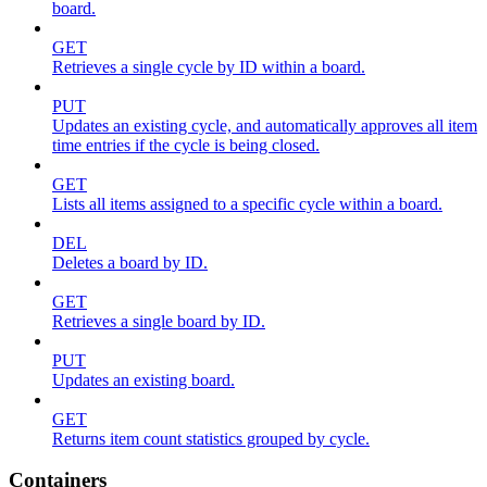
board.
GET
Retrieves a single cycle by ID within a board.
PUT
Updates an existing cycle, and automatically approves all item
time entries if the cycle is being closed.
GET
Lists all items assigned to a specific cycle within a board.
DEL
Deletes a board by ID.
GET
Retrieves a single board by ID.
PUT
Updates an existing board.
GET
Returns item count statistics grouped by cycle.
Containers