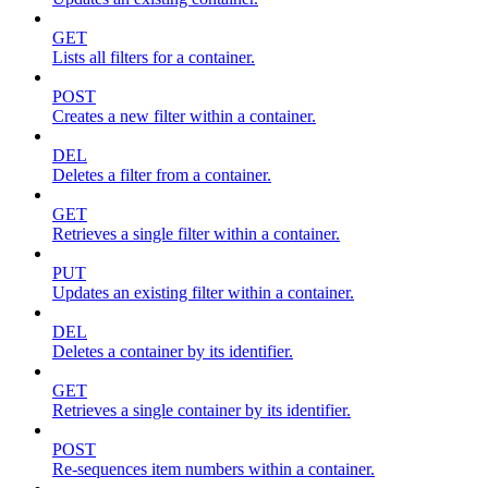
GET
Lists all filters for a container.
POST
Creates a new filter within a container.
DEL
Deletes a filter from a container.
GET
Retrieves a single filter within a container.
PUT
Updates an existing filter within a container.
DEL
Deletes a container by its identifier.
GET
Retrieves a single container by its identifier.
POST
Re-sequences item numbers within a container.