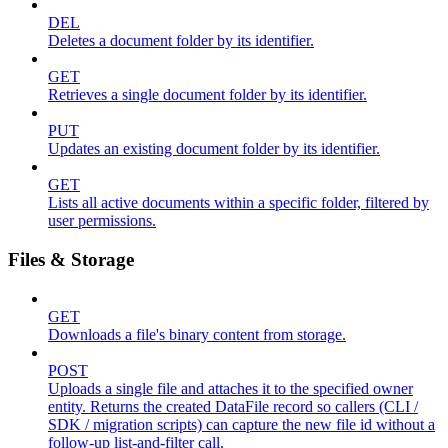
DEL
Deletes a document folder by its identifier.
GET
Retrieves a single document folder by its identifier.
PUT
Updates an existing document folder by its identifier.
GET
Lists all active documents within a specific folder, filtered by
user permissions.
Files & Storage
GET
Downloads a file's binary content from storage.
POST
Uploads a single file and attaches it to the specified owner
entity. Returns the created DataFile record so callers (CLI /
SDK / migration scripts) can capture the new file id without a
follow-up list-and-filter call.