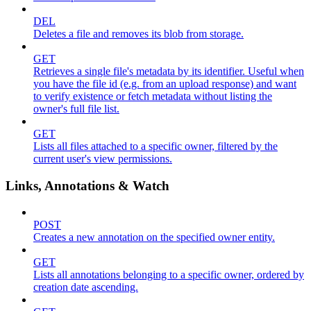
DEL
Deletes a file and removes its blob from storage.
GET
Retrieves a single file's metadata by its identifier. Useful when
you have the file id (e.g. from an upload response) and want
to verify existence or fetch metadata without listing the
owner's full file list.
GET
Lists all files attached to a specific owner, filtered by the
current user's view permissions.
Links, Annotations & Watch
POST
Creates a new annotation on the specified owner entity.
GET
Lists all annotations belonging to a specific owner, ordered by
creation date ascending.