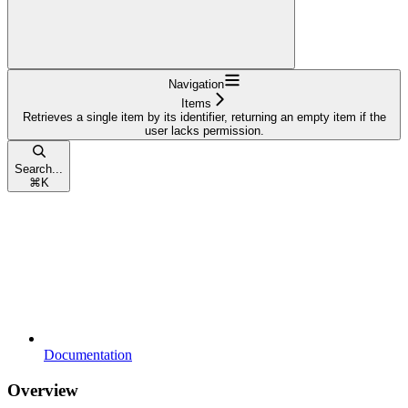
Navigation
Items
Retrieves a single item by its identifier, returning an empty item if the
user lacks permission.
Search...
⌘
K
Documentation
Overview