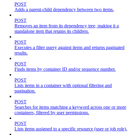
POST
Adds a parent-child dependency between two items.
POST
Removes an item from its dependency tree, making it a
standalone item that retains its children.
POST
Executes a filter query against items and returns paginated
results.
POST
Finds items by container ID and/or sequence number.
POST
Lists items in a container with optional filtering and
pagination.
POST
Searches for items matching a keyword across one or more
containers, filtered by user permissions.
POST
Lists items assigned to a specific resource (user or job role).