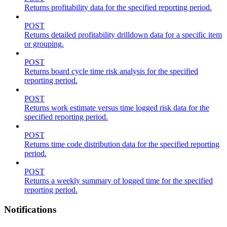
Returns profitability data for the specified reporting period.
POST
Returns detailed profitability drilldown data for a specific item
or grouping.
POST
Returns board cycle time risk analysis for the specified
reporting period.
POST
Returns work estimate versus time logged risk data for the
specified reporting period.
POST
Returns time code distribution data for the specified reporting
period.
POST
Returns a weekly summary of logged time for the specified
reporting period.
Notifications