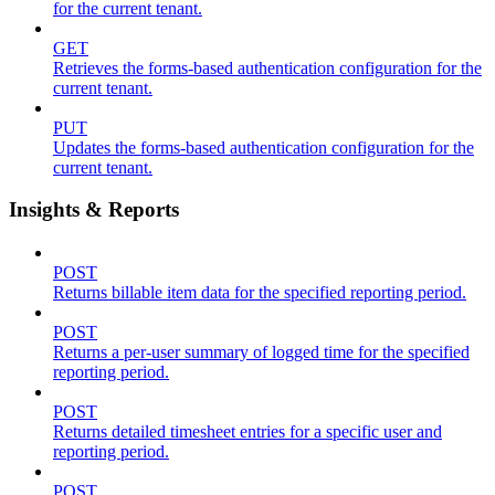
for the current tenant.
GET
Retrieves the forms-based authentication configuration for the
current tenant.
PUT
Updates the forms-based authentication configuration for the
current tenant.
Insights & Reports
POST
Returns billable item data for the specified reporting period.
POST
Returns a per-user summary of logged time for the specified
reporting period.
POST
Returns detailed timesheet entries for a specific user and
reporting period.
POST