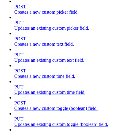
POST
Creates a new custom picker field.
PUT
Updates an existing custom picker field.
POST
Creates a new custom text field.
PUT
Updates an existing custom text field.
POST
Creates a new custom time field.
PUT
Updates an existing custom time field.
POST
Creates a new custom toggle (boolean) field.
PUT
Updates an existing custom toggle (boolean) field.