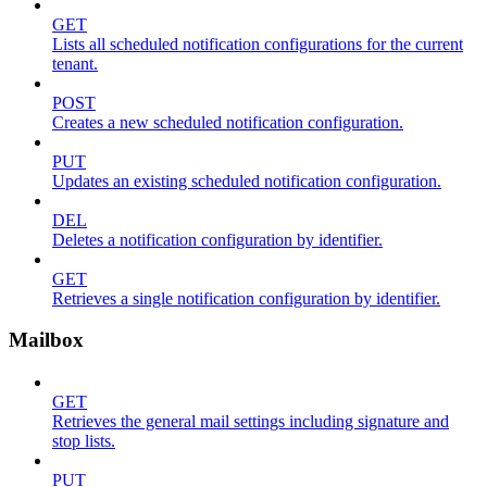
GET
Lists all scheduled notification configurations for the current
tenant.
POST
Creates a new scheduled notification configuration.
PUT
Updates an existing scheduled notification configuration.
DEL
Deletes a notification configuration by identifier.
GET
Retrieves a single notification configuration by identifier.
Mailbox
GET
Retrieves the general mail settings including signature and
stop lists.
PUT