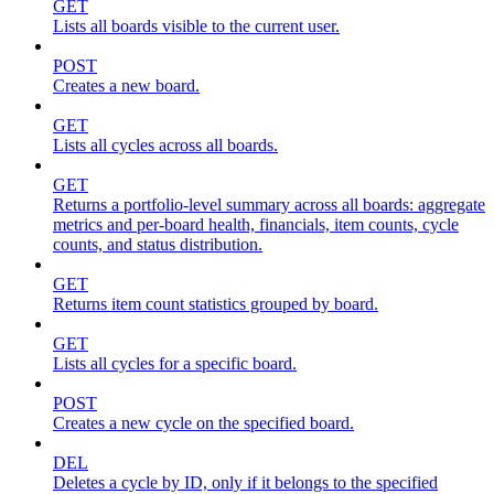
GET
Lists all boards visible to the current user.
POST
Creates a new board.
GET
Lists all cycles across all boards.
GET
Returns a portfolio-level summary across all boards: aggregate
metrics and per-board health, financials, item counts, cycle
counts, and status distribution.
GET
Returns item count statistics grouped by board.
GET
Lists all cycles for a specific board.
POST
Creates a new cycle on the specified board.
DEL
Deletes a cycle by ID, only if it belongs to the specified