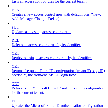
Lists all access control rules for the current tenant.
POST
Creates a new access control area with default roles (View,
Add, Manage, Change, Delete).
PUT
Updates an existing access control rule.
DEL
Deletes an access control rule by its identifier.
GET
Retrieves a single access control rule by its identifier.
GET
Returns the public Entra ID configuration (tenant ID, app ID)
needed by the front-end MSAL login flow.
GET
Retrieves the Microsoft Entra ID authentication configuration
for the current tenant.
PUT
Updates the Microsoft Entra ID authentication configuration