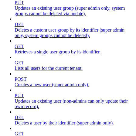
PUT
Updates an existing user group (super admin only, system
groups cannot be deleted via update).
DEL
Deletes a custom user group by its identifier (super admin
only, system groups cannot be deleted).
GET
Retrieves a single user group by its identifier.
GET
Lists all users for the current tenant.
POST
Creates a new user (super admin only).
PUT
Updates an existing user (non-admins can only update their
own record).
DEL
Deletes a user by their identifier (super admin only).
GET