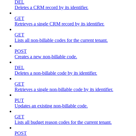
DEL
Deletes a CRM record by its identifier.
GET
Retrieves a single CRM record by its identifier.
GET
Lists all non-billable codes for the current tenant.
POST
Creates a new non-billable code.
DEL
Deletes a non-billable code by its identifier.
GET
Retrieves a single non-billable code by its identifier.
PUT
Updates an existing non-billable code.
GET
Lists all budget reason codes for the current tenant.
POST