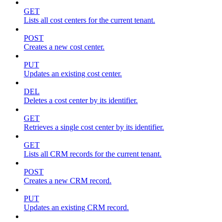
GET
Lists all cost centers for the current tenant.
POST
Creates a new cost center.
PUT
Updates an existing cost center.
DEL
Deletes a cost center by its identifier.
GET
Retrieves a single cost center by its identifier.
GET
Lists all CRM records for the current tenant.
POST
Creates a new CRM record.
PUT
Updates an existing CRM record.