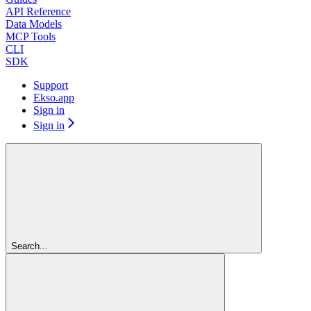
API Reference
Data Models
MCP Tools
CLI
SDK
Support
Ekso.app
Sign in
Sign in
Search...