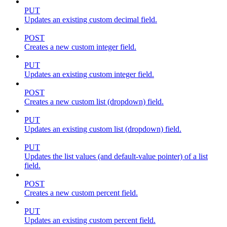
PUT
Updates an existing custom decimal field.
POST
Creates a new custom integer field.
PUT
Updates an existing custom integer field.
POST
Creates a new custom list (dropdown) field.
PUT
Updates an existing custom list (dropdown) field.
PUT
Updates the list values (and default-value pointer) of a list
field.
POST
Creates a new custom percent field.
PUT
Updates an existing custom percent field.