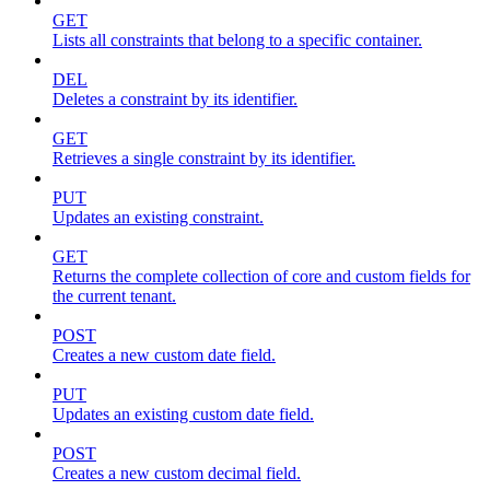
GET
Lists all constraints that belong to a specific container.
DEL
Deletes a constraint by its identifier.
GET
Retrieves a single constraint by its identifier.
PUT
Updates an existing constraint.
GET
Returns the complete collection of core and custom fields for
the current tenant.
POST
Creates a new custom date field.
PUT
Updates an existing custom date field.
POST
Creates a new custom decimal field.