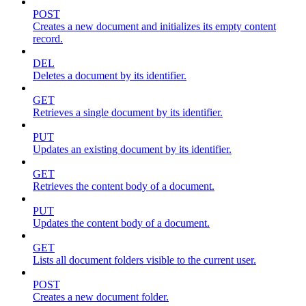
POST
Creates a new document and initializes its empty content
record.
DEL
Deletes a document by its identifier.
GET
Retrieves a single document by its identifier.
PUT
Updates an existing document by its identifier.
GET
Retrieves the content body of a document.
PUT
Updates the content body of a document.
GET
Lists all document folders visible to the current user.
POST
Creates a new document folder.