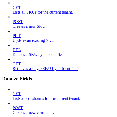
GET
Lists all SKUs for the current tenant.
POST
Creates a new SKU.
PUT
Updates an existing SKU.
DEL
Deletes a SKU by its identifier.
GET
Retrieves a single SKU by its identifier.
Data & Fields
GET
Lists all constraints for the current tenant.
POST
Creates a new constraint.