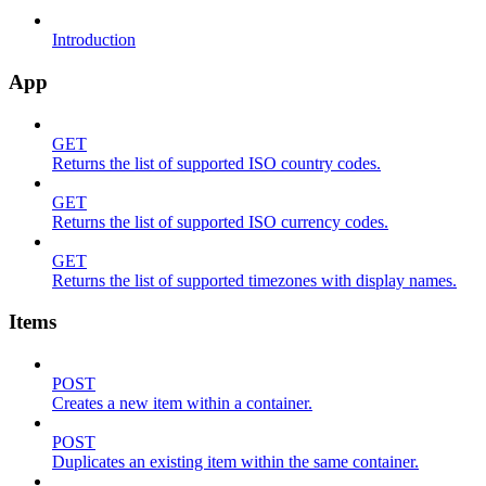
Introduction
App
GET
Returns the list of supported ISO country codes.
GET
Returns the list of supported ISO currency codes.
GET
Returns the list of supported timezones with display names.
Items
POST
Creates a new item within a container.
POST
Duplicates an existing item within the same container.