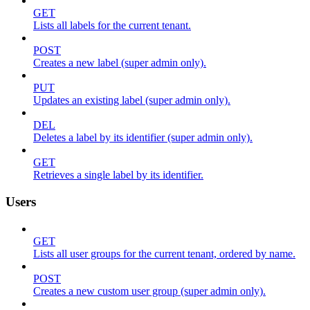
GET
Lists all labels for the current tenant.
POST
Creates a new label (super admin only).
PUT
Updates an existing label (super admin only).
DEL
Deletes a label by its identifier (super admin only).
GET
Retrieves a single label by its identifier.
Users
GET
Lists all user groups for the current tenant, ordered by name.
POST
Creates a new custom user group (super admin only).