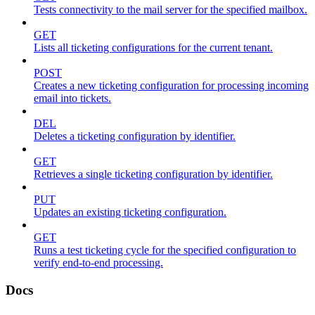
Tests connectivity to the mail server for the specified mailbox.
GET
Lists all ticketing configurations for the current tenant.
POST
Creates a new ticketing configuration for processing incoming
email into tickets.
DEL
Deletes a ticketing configuration by identifier.
GET
Retrieves a single ticketing configuration by identifier.
PUT
Updates an existing ticketing configuration.
GET
Runs a test ticketing cycle for the specified configuration to
verify end-to-end processing.
Docs