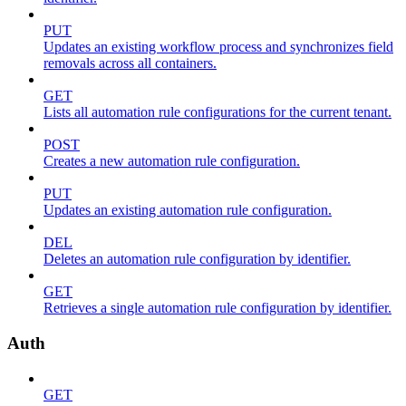
PUT
Updates an existing workflow process and synchronizes field
removals across all containers.
GET
Lists all automation rule configurations for the current tenant.
POST
Creates a new automation rule configuration.
PUT
Updates an existing automation rule configuration.
DEL
Deletes an automation rule configuration by identifier.
GET
Retrieves a single automation rule configuration by identifier.
Auth
GET