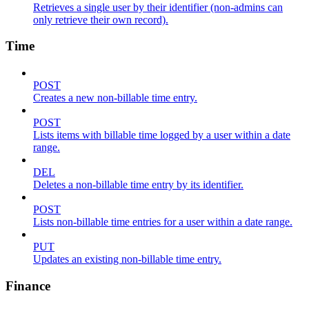
Retrieves a single user by their identifier (non-admins can
only retrieve their own record).
Time
POST
Creates a new non-billable time entry.
POST
Lists items with billable time logged by a user within a date
range.
DEL
Deletes a non-billable time entry by its identifier.
POST
Lists non-billable time entries for a user within a date range.
PUT
Updates an existing non-billable time entry.
Finance