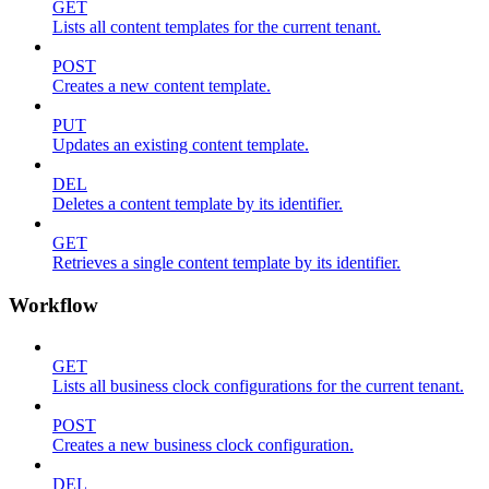
GET
Lists all content templates for the current tenant.
POST
Creates a new content template.
PUT
Updates an existing content template.
DEL
Deletes a content template by its identifier.
GET
Retrieves a single content template by its identifier.
Workflow
GET
Lists all business clock configurations for the current tenant.
POST
Creates a new business clock configuration.
DEL