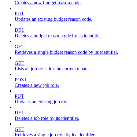
Creates a new budget reason code.
PUT
Updates an existing budget reason code.
DEL
Deletes a budget reason code by its identifier.
GET
Retrieves a single budget reason code by its identifier.
GET
Lists all job roles for the current tenant.
POST
Creates a new job role.
PUT
Updates an existing job role.
DEL
Deletes a job role by its identifier.
GET
Retrieves a single job role by its identifier.