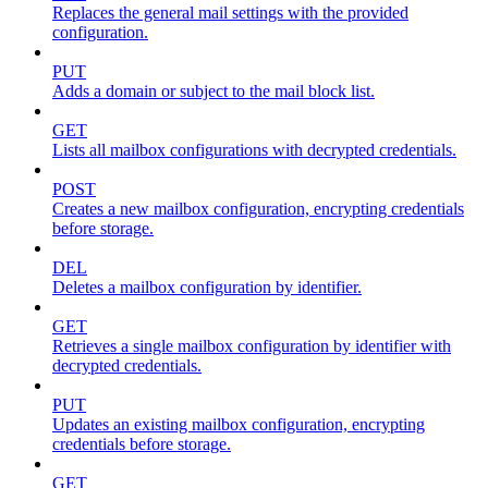
Replaces the general mail settings with the provided
configuration.
PUT
Adds a domain or subject to the mail block list.
GET
Lists all mailbox configurations with decrypted credentials.
POST
Creates a new mailbox configuration, encrypting credentials
before storage.
DEL
Deletes a mailbox configuration by identifier.
GET
Retrieves a single mailbox configuration by identifier with
decrypted credentials.
PUT
Updates an existing mailbox configuration, encrypting
credentials before storage.
GET