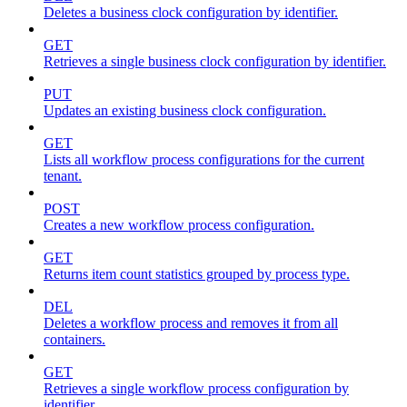
Deletes a business clock configuration by identifier.
GET
Retrieves a single business clock configuration by identifier.
PUT
Updates an existing business clock configuration.
GET
Lists all workflow process configurations for the current
tenant.
POST
Creates a new workflow process configuration.
GET
Returns item count statistics grouped by process type.
DEL
Deletes a workflow process and removes it from all
containers.
GET
Retrieves a single workflow process configuration by
identifier.