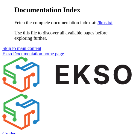
Documentation Index
Fetch the complete documentation index at:
/llms.txt
Use this file to discover all available pages before
exploring further.
Skip to main content
Ekso Documentation
home page
Guides