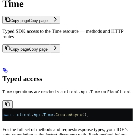
Time
Copy page
Copy page
Typed SDK access to the Time resource — methods and HTTP
routes.
Copy page
Copy page
Typed access
operations are reached via
on
.
Time
client.Api.Time
EksoClient
await
 client
.
Api
.
Time
.
CreateAsync
();
For the full set of methods and request/response types, your IDE’s
auto-completion is the fastest discovery path. Each method below