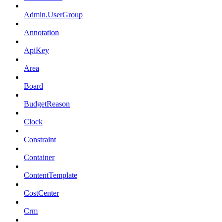
Admin.UserGroup
Annotation
ApiKey
Area
Board
BudgetReason
Clock
Constraint
Container
ContentTemplate
CostCenter
Crm