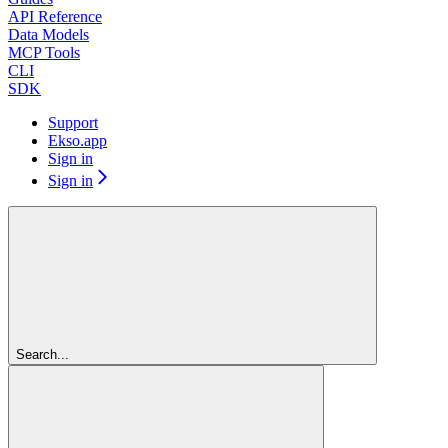
API Reference
Data Models
MCP Tools
CLI
SDK
Support
Ekso.app
Sign in
Sign in
Search...