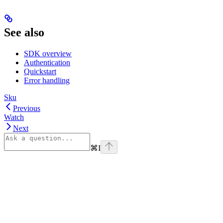
See also
SDK overview
Authentication
Quickstart
Error handling
Sku
Previous
Watch
Next
⌘
I