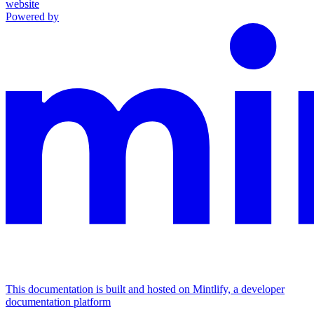
website
Powered by
This documentation is built and hosted on Mintlify, a developer
documentation platform