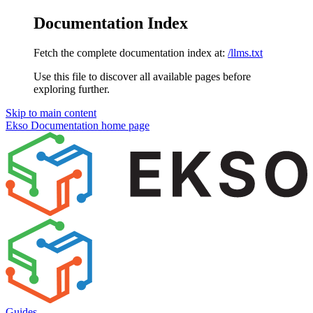
Documentation Index
Fetch the complete documentation index at:
/llms.txt
Use this file to discover all available pages before
exploring further.
Skip to main content
Ekso Documentation
home page
Guides