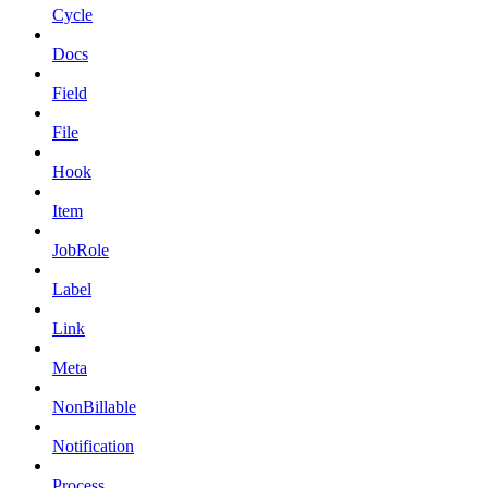
Cycle
Docs
Field
File
Hook
Item
JobRole
Label
Link
Meta
NonBillable
Notification
Process