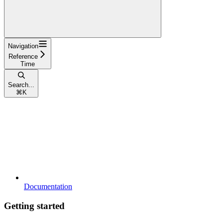
Navigation
Reference
Time
Search...
⌘
K
Documentation
Getting started