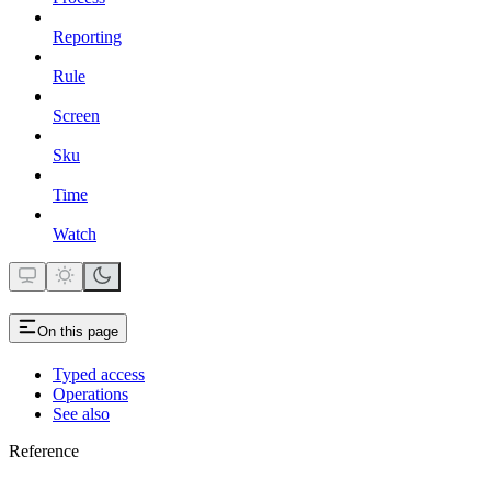
Reporting
Rule
Screen
Sku
Time
Watch
On this page
Typed access
Operations
See also
Reference