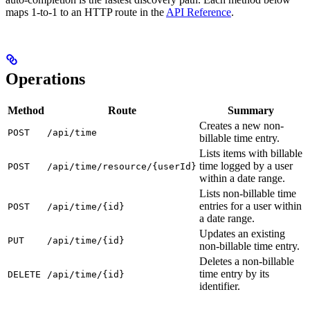
maps 1-to-1 to an HTTP route in the
API Reference
.
Operations
Method
Route
Summary
Creates a new non-
POST
/api/time
billable time entry.
Lists items with billable
time logged by a user
POST
/api/time/resource/{userId}
within a date range.
Lists non-billable time
entries for a user within
POST
/api/time/{id}
a date range.
Updates an existing
PUT
/api/time/{id}
non-billable time entry.
Deletes a non-billable
time entry by its
DELETE
/api/time/{id}
identifier.