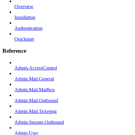
Overview
Installation
Authentication
Quickstart
Reference
Admin.AccessControl
Admin.Mail.General
Admin.Mail.Mailbox
Admin.Mail.Outbound
Admin.Mail.Ticketing
Admin.Storage.Outbound
Admin.User