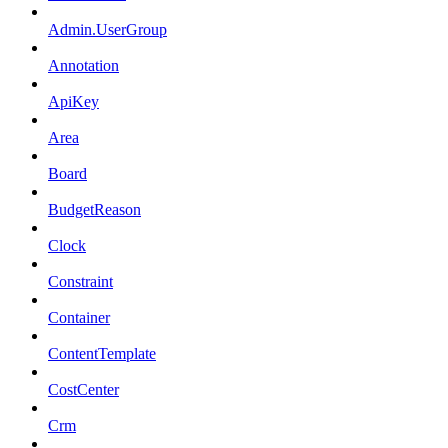
Admin.UserGroup
Annotation
ApiKey
Area
Board
BudgetReason
Clock
Constraint
Container
ContentTemplate
CostCenter
Crm