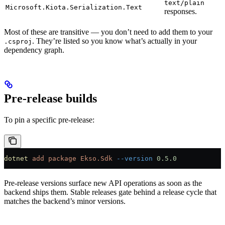
text/plain
Microsoft.Kiota.Serialization.Text
responses.
Most of these are transitive — you don’t need to add them to your
. They’re listed so you know what’s actually in your
.csproj
dependency graph.
Pre-release builds
To pin a specific pre-release:
dotnet
 add
 package
 Ekso.Sdk
 --version
 0.5.0
Pre-release versions surface new API operations as soon as the
backend ships them. Stable releases gate behind a release cycle that
matches the backend’s minor versions.