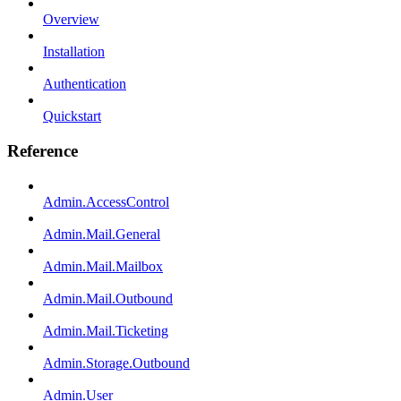
Overview
Installation
Authentication
Quickstart
Reference
Admin.AccessControl
Admin.Mail.General
Admin.Mail.Mailbox
Admin.Mail.Outbound
Admin.Mail.Ticketing
Admin.Storage.Outbound
Admin.User