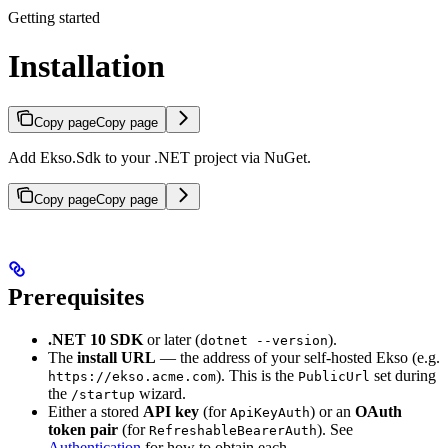
Getting started
Installation
Copy page
Copy page
Add Ekso.Sdk to your .NET project via NuGet.
Copy page
Copy page
Prerequisites
.NET 10 SDK
or later (
).
dotnet --version
The
install URL
— the address of your self-hosted Ekso (e.g.
). This is the
set during
https://ekso.acme.com
PublicUrl
the
wizard.
/startup
Either a stored
API key
(for
) or an
OAuth
ApiKeyAuth
token pair
(for
). See
RefreshableBearerAuth
Authentication
for how to obtain each.