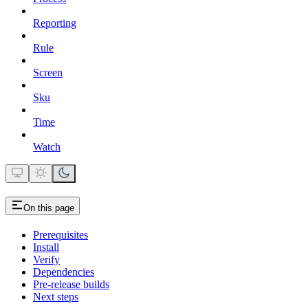
Reporting
Rule
Screen
Sku
Time
Watch
On this page
Prerequisites
Install
Verify
Dependencies
Pre-release builds
Next steps