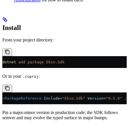
Install
From your project directory:
dotnet
 add
 package
 Ekso.Sdk
Or in your
:
.csproj
<
PackageReference
 Include
=
"Ekso.Sdk"
 Version
=
"0.5.0"
 />
Pin a major-minor version in production code; the SDK follows
semver and may evolve the typed surface in major bumps.