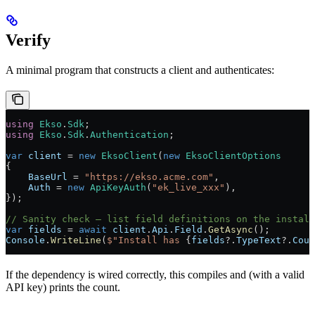
Verify
A minimal program that constructs a client and authenticates:
using
 Ekso
.
Sdk
;
using
 Ekso
.
Sdk
.
Authentication
;
var
 client
 =
 new
 EksoClient
(
new
 EksoClientOptions
{
    BaseUrl
 =
 "https://ekso.acme.com"
,
    Auth
 =
 new
 ApiKeyAuth
(
"ek_live_xxx"
),
});
// Sanity check — list field definitions on the install
var
 fields
 =
 await
 client
.
Api
.
Field
.
GetAsync
();
Console
.
WriteLine
(
$"Install has 
{
fields
?
.
TypeText
?
.
Coun
If the dependency is wired correctly, this compiles and (with a valid
API key) prints the count.