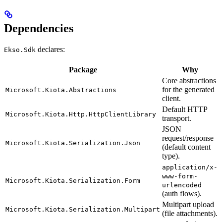
Dependencies
declares:
Ekso.Sdk
Package
Why
Core abstractions
for the generated
Microsoft.Kiota.Abstractions
client.
Default HTTP
Microsoft.Kiota.Http.HttpClientLibrary
transport.
JSON
request/response
Microsoft.Kiota.Serialization.Json
(default content
type).
application/x-
www-form-
Microsoft.Kiota.Serialization.Form
urlencoded
(auth flows).
Multipart upload
Microsoft.Kiota.Serialization.Multipart
(file attachments).