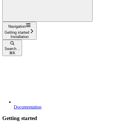
Navigation
Getting started
Installation
Search...
⌘
K
Documentation
Getting started