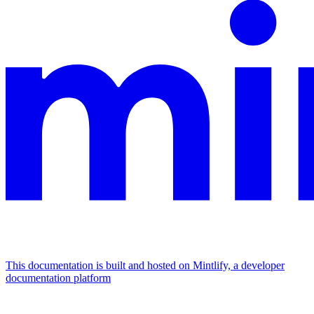
This documentation is built and hosted on Mintlify, a developer
documentation platform