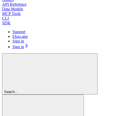
API Reference
Data Models
MCP Tools
CLI
SDK
Support
Ekso.app
Sign in
Sign in
Search...