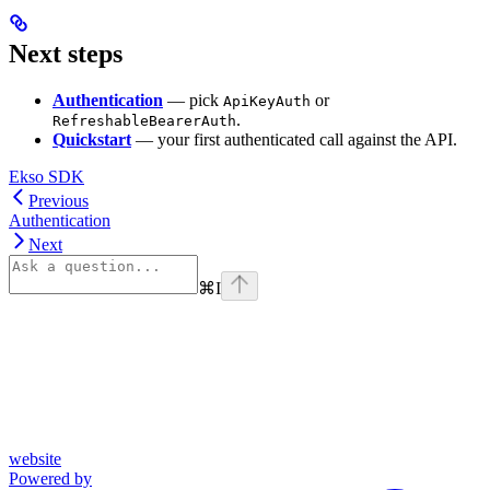
Next steps
Authentication
— pick
or
ApiKeyAuth
.
RefreshableBearerAuth
Quickstart
— your first authenticated call against the API.
Ekso SDK
Previous
Authentication
Next
⌘
I
website
Powered by