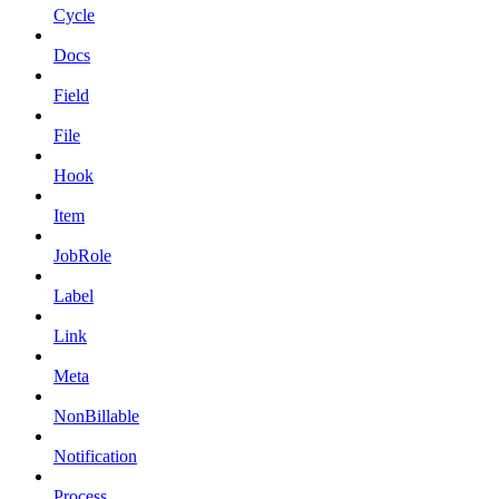
Cycle
Docs
Field
File
Hook
Item
JobRole
Label
Link
Meta
NonBillable
Notification
Process