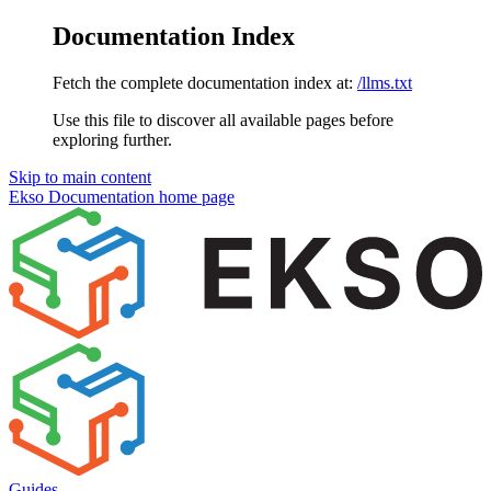
Documentation Index
Fetch the complete documentation index at:
/llms.txt
Use this file to discover all available pages before
exploring further.
Skip to main content
Ekso Documentation
home page
Guides