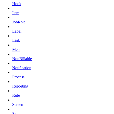
Hook
Item
JobRole
Label
Link
Meta
NonBillable
Notification
Process
Reporting
Rule
Screen
Sku