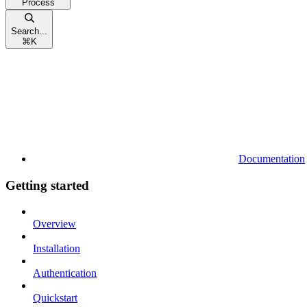
Process
Search...
⌘
K
Documentation
Getting started
Overview
Installation
Authentication
Quickstart