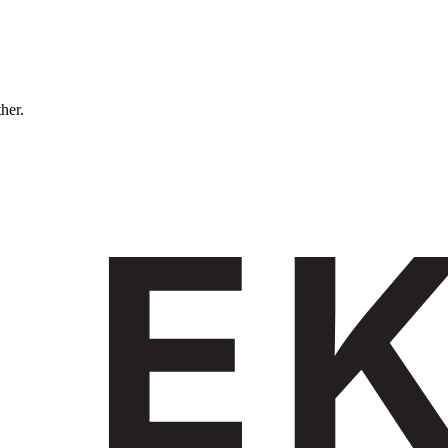
ther.