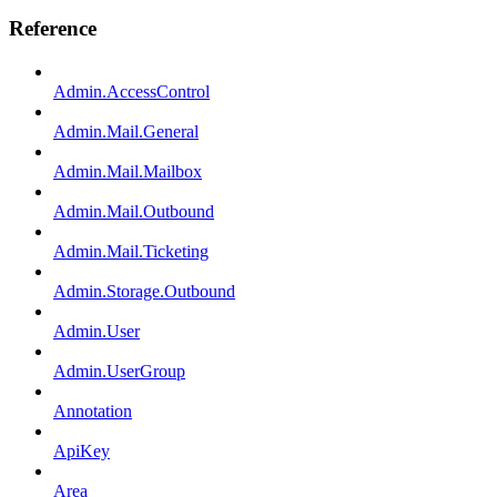
Reference
Admin.AccessControl
Admin.Mail.General
Admin.Mail.Mailbox
Admin.Mail.Outbound
Admin.Mail.Ticketing
Admin.Storage.Outbound
Admin.User
Admin.UserGroup
Annotation
ApiKey
Area