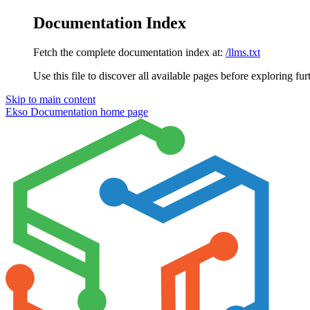
Documentation Index
Fetch the complete documentation index at:
/llms.txt
Use this file to discover all available pages before exploring fur
Skip to main content
Ekso Documentation
home page