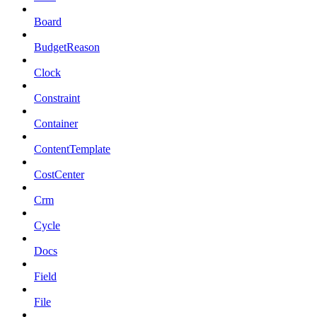
Board
BudgetReason
Clock
Constraint
Container
ContentTemplate
CostCenter
Crm
Cycle
Docs
Field
File