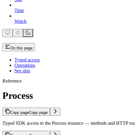
Time
Watch
On this page
Typed access
Operations
See also
Reference
Process
Copy page
Copy page
Typed SDK access to the Process resource — methods and HTTP rou