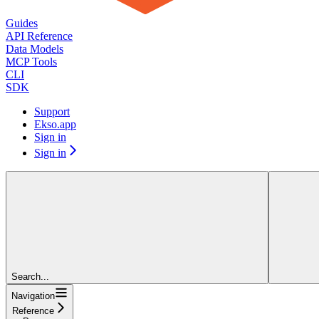
Guides
API Reference
Data Models
MCP Tools
CLI
SDK
Support
Ekso.app
Sign in
Sign in
Search...
Navigation
Reference