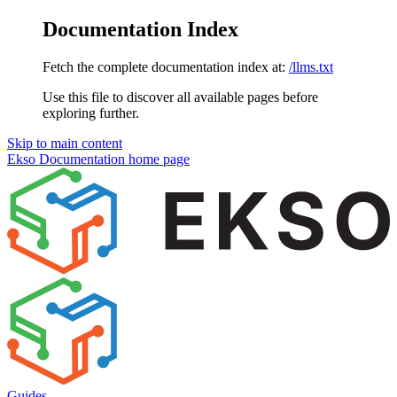
Documentation Index
Fetch the complete documentation index at:
/llms.txt
Use this file to discover all available pages before
exploring further.
Skip to main content
Ekso Documentation
home page
Guides