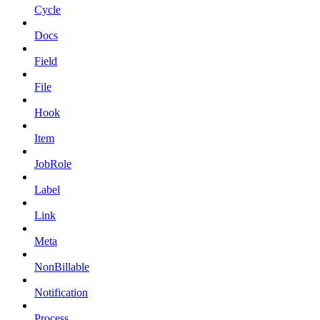
Cycle
Docs
Field
File
Hook
Item
JobRole
Label
Link
Meta
NonBillable
Notification
Process