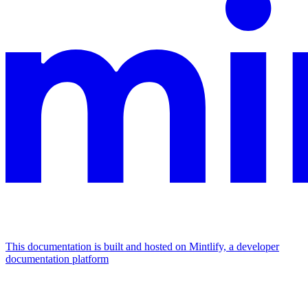
This documentation is built and hosted on Mintlify, a developer
documentation platform