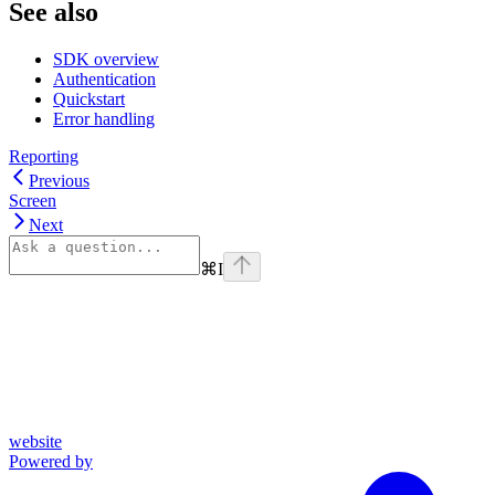
See also
SDK overview
Authentication
Quickstart
Error handling
Reporting
Previous
Screen
Next
⌘
I
website
Powered by