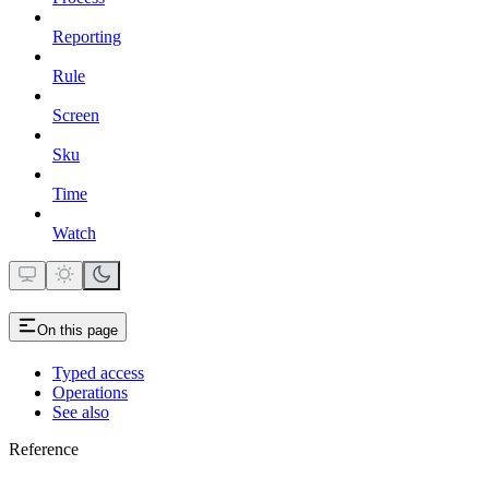
Reporting
Rule
Screen
Sku
Time
Watch
On this page
Typed access
Operations
See also
Reference