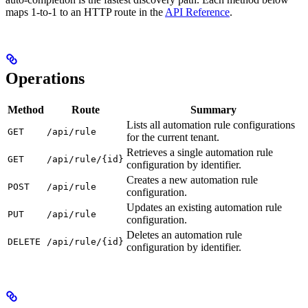
maps 1-to-1 to an HTTP route in the
API Reference
.
Operations
Method
Route
Summary
Lists all automation rule configurations
GET
/api/rule
for the current tenant.
Retrieves a single automation rule
GET
/api/rule/{id}
configuration by identifier.
Creates a new automation rule
POST
/api/rule
configuration.
Updates an existing automation rule
PUT
/api/rule
configuration.
Deletes an automation rule
DELETE
/api/rule/{id}
configuration by identifier.