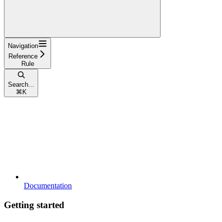
Navigation
Reference
Rule
Search...
⌘
K
Documentation
Getting started