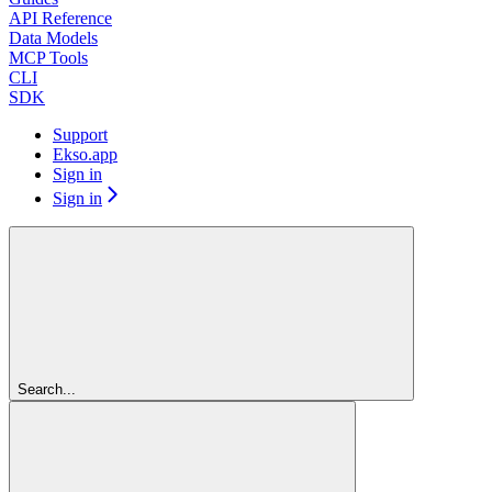
API Reference
Data Models
MCP Tools
CLI
SDK
Support
Ekso.app
Sign in
Sign in
Search...