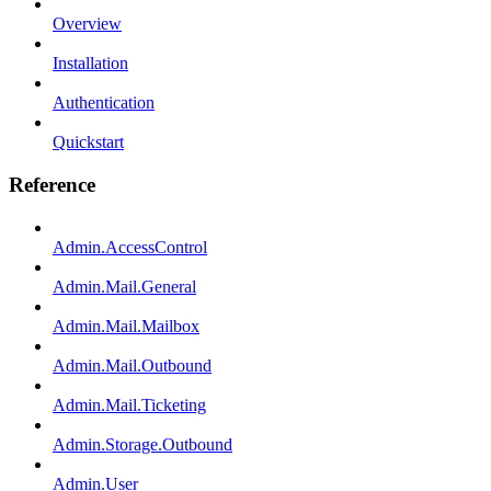
Overview
Installation
Authentication
Quickstart
Reference
Admin.AccessControl
Admin.Mail.General
Admin.Mail.Mailbox
Admin.Mail.Outbound
Admin.Mail.Ticketing
Admin.Storage.Outbound
Admin.User