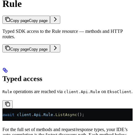
Rule
Copy page
Copy page
Typed SDK access to the Rule resource — methods and HTTP
routes.
Copy page
Copy page
Typed access
operations are reached via
on
.
Rule
client.Api.Rule
EksoClient
await
 client
.
Api
.
Rule
.
ListAsync
();
For the full set of methods and request/response types, your IDE’s
auto-completion is the fastest discovery path. Each method below