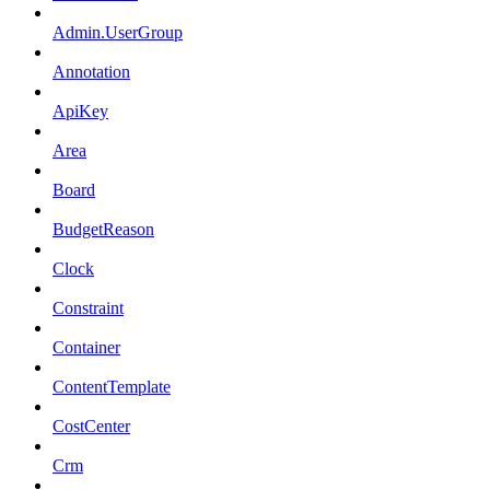
Admin.UserGroup
Annotation
ApiKey
Area
Board
BudgetReason
Clock
Constraint
Container
ContentTemplate
CostCenter
Crm