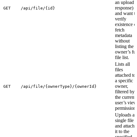
an upload
response)
GET
/api/file/{id}
and want t
verify
existence o
fetch
metadata
without
listing the
owner’s ful
file list.
Lists all
files
attached to
a specific
owner,
GET
/api/file/{ownerType}/{ownerId}
filtered by
the current
user’s view
permissions
Uploads a
single file
and attache
it to the
specified