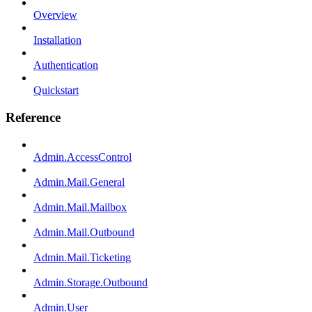
Overview
Installation
Authentication
Quickstart
Reference
Admin.AccessControl
Admin.Mail.General
Admin.Mail.Mailbox
Admin.Mail.Outbound
Admin.Mail.Ticketing
Admin.Storage.Outbound
Admin.User