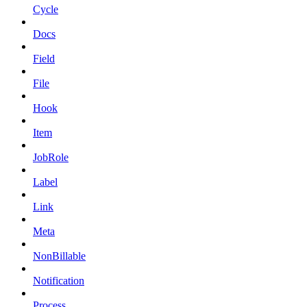
Cycle
Docs
Field
File
Hook
Item
JobRole
Label
Link
Meta
NonBillable
Notification
Process