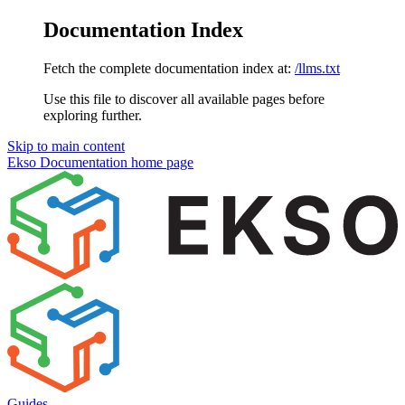
Documentation Index
Fetch the complete documentation index at:
/llms.txt
Use this file to discover all available pages before
exploring further.
Skip to main content
Ekso Documentation
home page
Guides