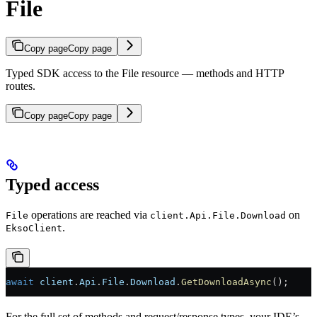
File
Copy page
Copy page
Typed SDK access to the File resource — methods and HTTP
routes.
Copy page
Copy page
Typed access
operations are reached via
on
File
client.Api.File.Download
.
EksoClient
await
 client
.
Api
.
File
.
Download
.
GetDownloadAsync
();
For the full set of methods and request/response types, your IDE’s