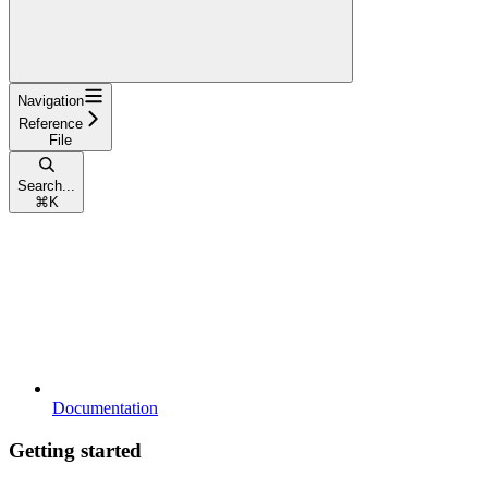
Navigation
Reference
File
Search...
⌘
K
Documentation
Getting started