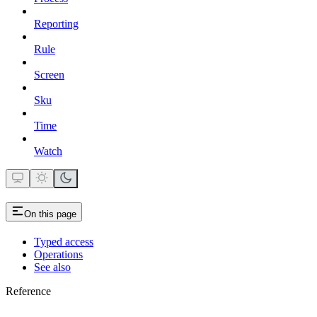
Reporting
Rule
Screen
Sku
Time
Watch
On this page
Typed access
Operations
See also
Reference