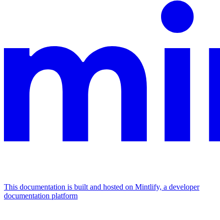
This documentation is built and hosted on Mintlify, a developer
documentation platform