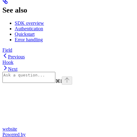
See also
SDK overview
Authentication
Quickstart
Error handling
Field
Previous
Hook
Next
⌘
I
website
Powered by