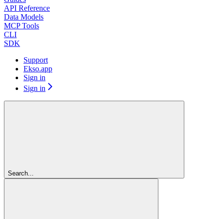
API Reference
Data Models
MCP Tools
CLI
SDK
Support
Ekso.app
Sign in
Sign in
Search...