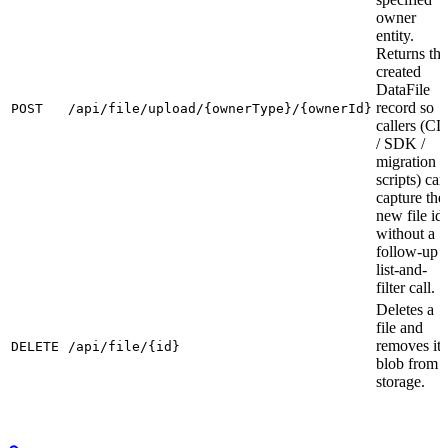
owner
entity.
Returns the
created
DataFile
record so
POST
/api/file/upload/{ownerType}/{ownerId}
callers (CL
/ SDK /
migration
scripts) can
capture the
new file id
without a
follow-up
list-and-
filter call.
Deletes a
file and
removes its
DELETE
/api/file/{id}
blob from
storage.