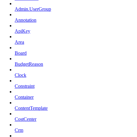
Admin.UserGroup
Annotation
ApiKey
Area
Board
BudgetReason
Clock
Constraint
Container
ContentTemplate
CostCenter
Crm