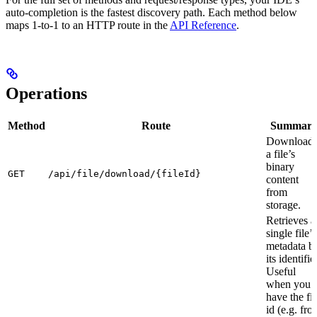
auto-completion is the fastest discovery path. Each method below
maps 1-to-1 to an HTTP route in the
API Reference
.
Operations
Method
Route
Summar
Download
a file’s
binary
GET
/api/file/download/{fileId}
content
from
storage.
Retrieves a
single file’s
metadata b
its identifier
Useful
when you
have the fil
id (e.g. fro