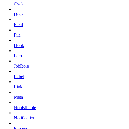
Cycle
Docs
Field
File
Hook
Item
JobRole
Label
Link
Meta
NonBillable
Notification
Process