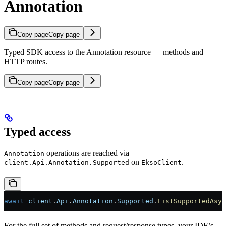
Annotation
Copy page
Copy page
Typed SDK access to the Annotation resource — methods and
HTTP routes.
Copy page
Copy page
Typed access
operations are reached via
Annotation
on
.
client.Api.Annotation.Supported
EksoClient
await
 client
.
Api
.
Annotation
.
Supported
.
ListSupportedAsyn
For the full set of methods and request/response types, your IDE’s