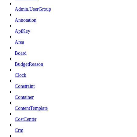
Admin.UserGroup
Annotation
ApiKey
Area
Board
BudgetReason
Clock
Constraint
Container
ContentTemplate
CostCenter
Crm