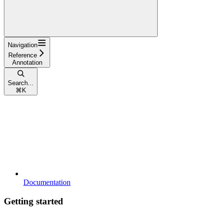
Navigation
Reference
Annotation
Search...
⌘
K
Documentation
Getting started