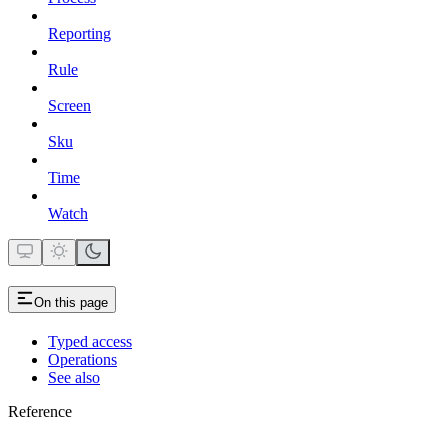
Reporting
Rule
Screen
Sku
Time
Watch
On this page
Typed access
Operations
See also
Reference