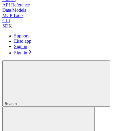
API Reference
Data Models
MCP Tools
CLI
SDK
Support
Ekso.app
Sign in
Sign in
Search...