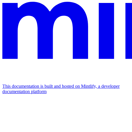
This documentation is built and hosted on Mintlify, a developer
documentation platform