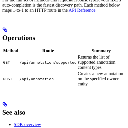
auto-completion is the fastest discovery path. Each method below
maps 1-to-1 to an HTTP route in the
API Reference
.
Operations
Method
Route
Summary
Returns the list of
supported annotation
GET
/api/annotation/supported
content types.
Creates a new annotation
on the specified owner
POST
/api/annotation
entity.
See also
SDK overview