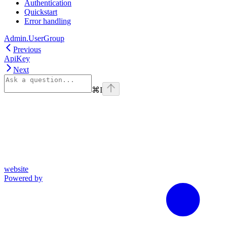
Authentication
Quickstart
Error handling
Admin.UserGroup
Previous
ApiKey
Next
⌘
I
website
Powered by