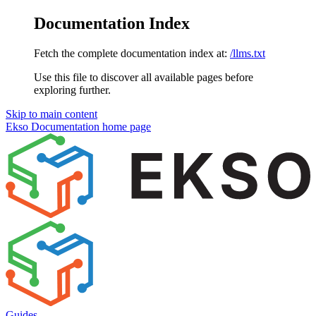
Documentation Index
Fetch the complete documentation index at:
/llms.txt
Use this file to discover all available pages before
exploring further.
Skip to main content
Ekso Documentation
home page
Guides