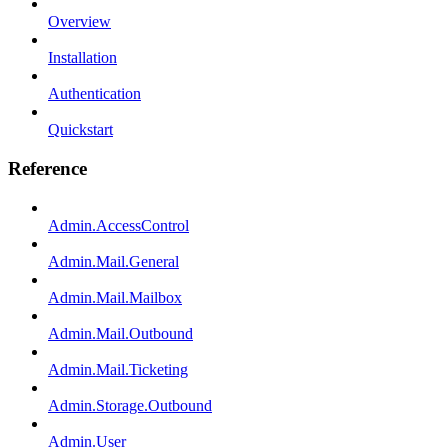
Overview
Installation
Authentication
Quickstart
Reference
Admin.AccessControl
Admin.Mail.General
Admin.Mail.Mailbox
Admin.Mail.Outbound
Admin.Mail.Ticketing
Admin.Storage.Outbound
Admin.User