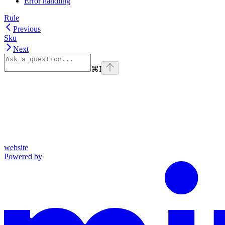
Error handling
Rule
Previous
Sku
Next
⌘
I
website
Powered by