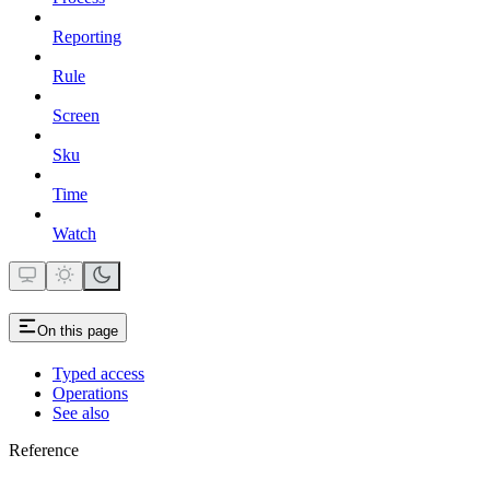
Reporting
Rule
Screen
Sku
Time
Watch
On this page
Typed access
Operations
See also
Reference