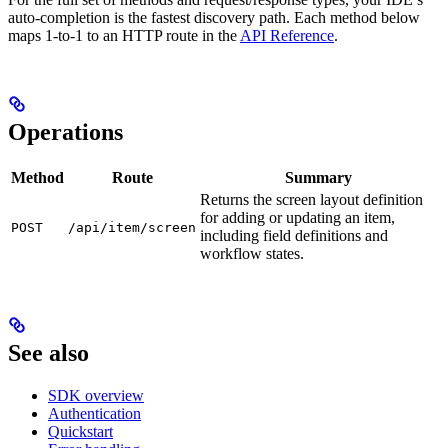
auto-completion is the fastest discovery path. Each method below
maps 1-to-1 to an HTTP route in the
API Reference
.
Operations
Method
Route
Summary
Returns the screen layout definition
for adding or updating an item,
POST
/api/item/screen
including field definitions and
workflow states.
See also
SDK overview
Authentication
Quickstart