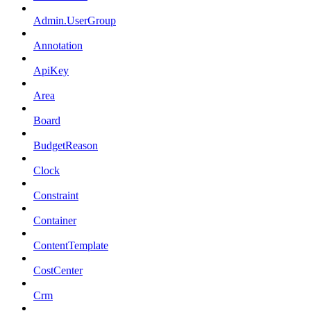
Admin.UserGroup
Annotation
ApiKey
Area
Board
BudgetReason
Clock
Constraint
Container
ContentTemplate
CostCenter
Crm