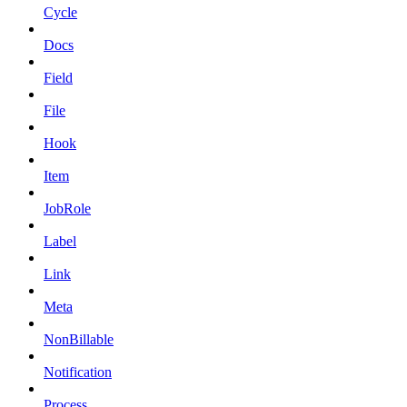
Cycle
Docs
Field
File
Hook
Item
JobRole
Label
Link
Meta
NonBillable
Notification
Process