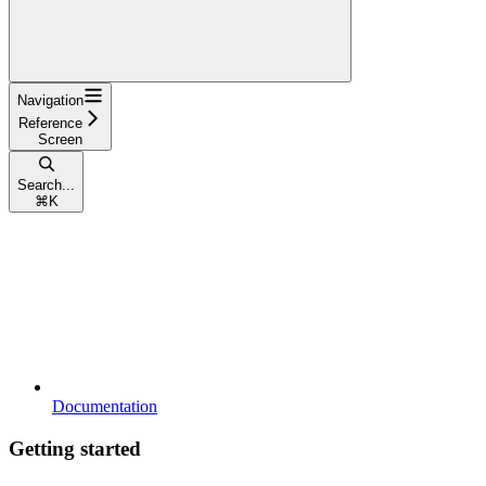
Navigation
Reference
Screen
Search...
⌘
K
Documentation
Getting started