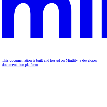
This documentation is built and hosted on Mintlify, a developer
documentation platform