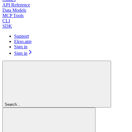
API Reference
Data Models
MCP Tools
CLI
SDK
Support
Ekso.app
Sign in
Sign in
Search...