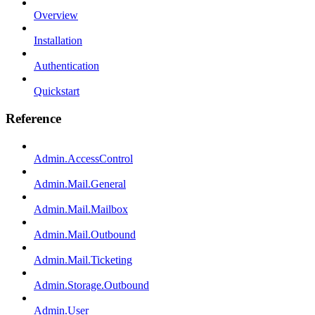
Overview
Installation
Authentication
Quickstart
Reference
Admin.AccessControl
Admin.Mail.General
Admin.Mail.Mailbox
Admin.Mail.Outbound
Admin.Mail.Ticketing
Admin.Storage.Outbound
Admin.User