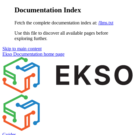
Documentation Index
Fetch the complete documentation index at:
/llms.txt
Use this file to discover all available pages before
exploring further.
Skip to main content
Ekso Documentation
home page
Guides