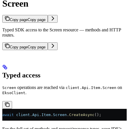
Screen
Copy page
Copy page
Typed SDK access to the Screen resource — methods and HTTP
routes.
Copy page
Copy page
Typed access
operations are reached via
on
Screen
client.Api.Item.Screen
.
EksoClient
await
 client
.
Api
.
Item
.
Screen
.
CreateAsync
();
For the full set of methods and request/response types, your IDE’s