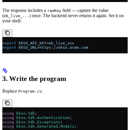
The response includes a
field — capture the value
rawKey
(
) once. The backend never returns it again. Set it on
ek_live_...
your shell:
export
 EKSO_API_KEY
=
ek_live_xxx
export
 EKSO_URL
=
https
://
ekso
.
acme
.
com
3. Write the program
Replace
:
Program.cs
using
 Ekso
.
Sdk
;
using
 Ekso
.
Sdk
.
Authentication
;
using
 Ekso
.
Sdk
.
Exceptions
;
using
 Ekso
.
Sdk
.
Generated
.
Models
;