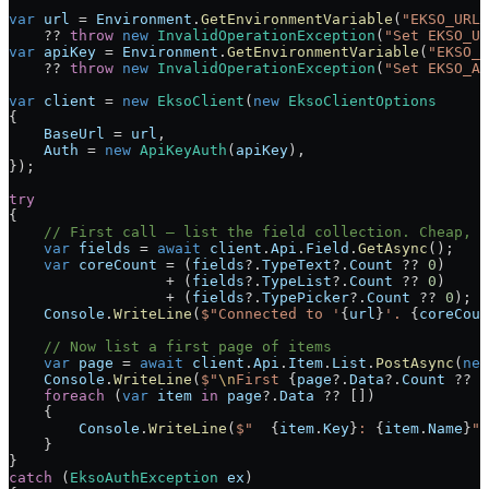
var
 url
 =
 Environment
.
GetEnvironmentVariable
(
"EKSO_URL"
    ??
 throw
 new
 InvalidOperationException
(
"Set EKSO_UR
var
 apiKey
 =
 Environment
.
GetEnvironmentVariable
(
"EKSO_A
    ??
 throw
 new
 InvalidOperationException
(
"Set EKSO_AP
var
 client
 =
 new
 EksoClient
(
new
 EksoClientOptions
{
    BaseUrl
 =
 url
,
    Auth
 =
 new
 ApiKeyAuth
(
apiKey
),
});
try
{
    // First call — list the field collection. Cheap, v
    var
 fields
 =
 await
 client
.
Api
.
Field
.
GetAsync
();
    var
 coreCount
 =
 (
fields
?
.
TypeText
?
.
Count
 ??
 0
)
                  +
 (
fields
?
.
TypeList
?
.
Count
 ??
 0
)
                  +
 (
fields
?
.
TypePicker
?
.
Count
 ??
 0
);
    Console
.
WriteLine
(
$"Connected to '
{
url
}
'. 
{
coreCoun
    // Now list a first page of items
    var
 page
 =
 await
 client
.
Api
.
Item
.
List
.
PostAsync
(
new
    Console
.
WriteLine
(
$"
\n
First 
{
page
?
.
Data
?
.
Count
 ??
 0
    foreach
 (
var
 item
 in
 page
?
.
Data
 ??
 [])
    {
        Console
.
WriteLine
(
$"  
{
item
.
Key
}
: 
{
item
.
Name
}
"
)
    }
}
catch
 (
EksoAuthException
 ex
)