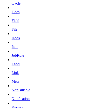
Cycle
Docs
Field
File
Hook
Item
JobRole
Label
Link
Meta
NonBillable
Notification
Process