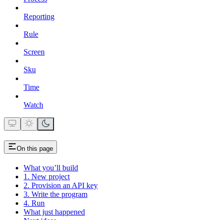
Reporting
Rule
Screen
Sku
Time
Watch
On this page
What you’ll build
1. New project
2. Provision an API key
3. Write the program
4. Run
What just happened