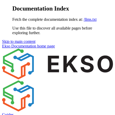
Documentation Index
Fetch the complete documentation index at:
/llms.txt
Use this file to discover all available pages before
exploring further.
Skip to main content
Ekso Documentation
home page
Guides