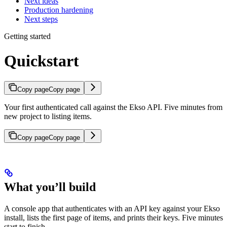
Next ideas
Production hardening
Next steps
Getting started
Quickstart
Copy page
Copy page
Your first authenticated call against the Ekso API. Five minutes from
new project to listing items.
Copy page
Copy page
What you’ll build
A console app that authenticates with an API key against your Ekso
install, lists the first page of items, and prints their keys. Five minutes
start to finish.