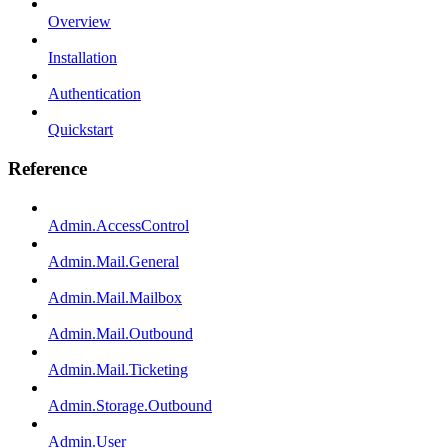
Overview
Installation
Authentication
Quickstart
Reference
Admin.AccessControl
Admin.Mail.General
Admin.Mail.Mailbox
Admin.Mail.Outbound
Admin.Mail.Ticketing
Admin.Storage.Outbound
Admin.User