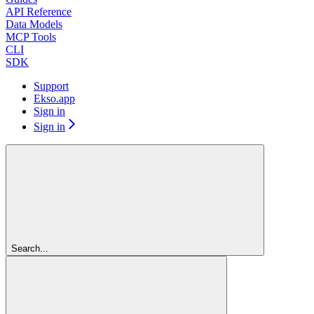
API Reference
Data Models
MCP Tools
CLI
SDK
Support
Ekso.app
Sign in
Sign in
Search...