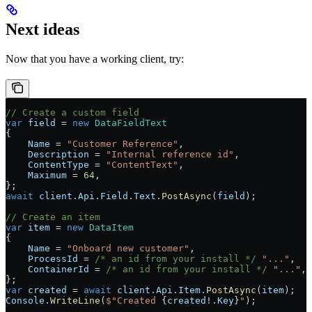
Next ideas
Now that you have a working client, try:
// Create a custom field
var
 field
 =
 new
 DataFieldText
{
    Name
 =
 "Customer Reference"
,
    Description
 =
 "Internal reference id"
,
    ContentType
 =
 "ContentText"
,
    Maximum
 =
 64
,
};
await
 client
.
Api
.
Field
.
Text
.
PostAsync
(
field
);
// Create an item
var
 item
 =
 new
 DataItem
{
    Name
 =
 "Onboard new customer"
,
    ProcessId
 =
 /* an id from your install */
 "..."
,
    ContainerId
 =
 /* an id from your install */
 "..."
,
};
var
 created
 =
 await
 client
.
Api
.
Item
.
PostAsync
(
item
);
Console
.
WriteLine
(
$"Created 
{
created
!
.
Key
}
"
);