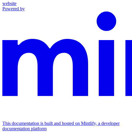
website
Powered by
This documentation is built and hosted on Mintlify, a developer
documentation platform