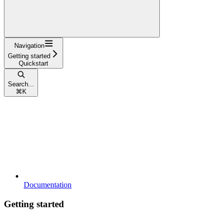
Navigation
Getting started
Quickstart
Search...
⌘
K
Documentation
Getting started