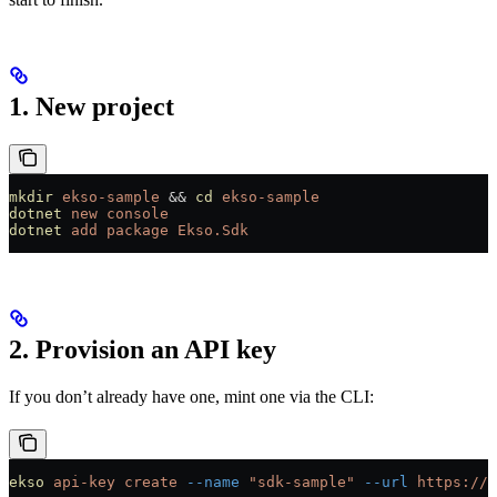
1. New project
mkdir
 ekso-sample
 && 
cd
 ekso-sample
dotnet
 new
 console
dotnet
 add
 package
 Ekso.Sdk
2. Provision an API key
If you don’t already have one, mint one via the CLI:
ekso
 api-key
 create
 --name
 "sdk-sample"
 --url
 https://e