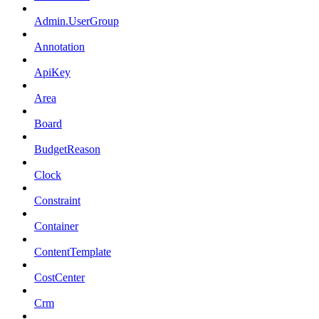
Admin.UserGroup
Annotation
ApiKey
Area
Board
BudgetReason
Clock
Constraint
Container
ContentTemplate
CostCenter
Crm