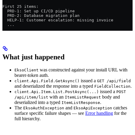
First 25 items:
  PRD-1: Set up CI/CD pipeline
  PRD-2: Database migration plan
  HELP-1: Customer escalation: missing invoice
  ...
What just happened
was constructed against your install URL with
EksoClient
bearer-token auth.
issued a
client.Api.Field.GetAsync()
GET /api/field
and deserialized the response into a typed
.
FieldCollection
issued a
client.Api.Item.List.PostAsync(...)
POST
with an
body and
/api/item/list
ItemListRequest
deserialized into a typed
.
ItemListResponse
The
and
catches
EksoAuthException
EksoApiException
surface specific failure shapes — see
Error handling
for the
full hierarchy.