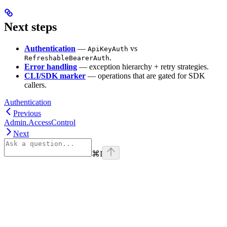
Next steps
Authentication
—
vs
ApiKeyAuth
.
RefreshableBearerAuth
Error handling
— exception hierarchy + retry strategies.
CLI/SDK marker
— operations that are gated for SDK
callers.
Authentication
Previous
Admin.AccessControl
Next
⌘
I