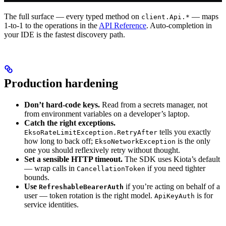
The full surface — every typed method on
— maps
client.Api.*
1-to-1 to the operations in the
API Reference
. Auto-completion in
your IDE is the fastest discovery path.
Production hardening
Don’t hard-code keys.
Read from a secrets manager, not
from environment variables on a developer’s laptop.
Catch the right exceptions.
tells you exactly
EksoRateLimitException.RetryAfter
how long to back off;
is the only
EksoNetworkException
one you should reflexively retry without thought.
Set a sensible HTTP timeout.
The SDK uses Kiota’s default
— wrap calls in
if you need tighter
CancellationToken
bounds.
Use
if you’re acting on behalf of a
RefreshableBearerAuth
user — token rotation is the right model.
is for
ApiKeyAuth
service identities.