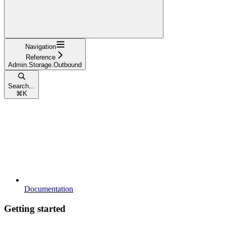
Navigation
Reference
Admin.Storage.Outbound
Search...
⌘
K
Documentation
Getting started