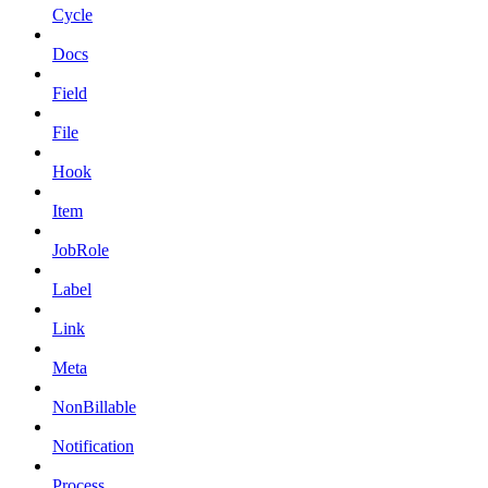
Cycle
Docs
Field
File
Hook
Item
JobRole
Label
Link
Meta
NonBillable
Notification
Process