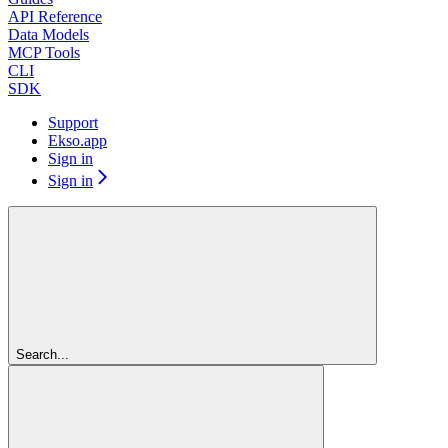
API Reference
Data Models
MCP Tools
CLI
SDK
Support
Ekso.app
Sign in
Sign in
Search...