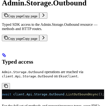
Admin.Storage.Outbound
Copy page
Copy page
Typed SDK access to the Admin.Storage.Outbound resource —
methods and HTTP routes.
Copy page
Copy page
Typed access
operations are reached via
Admin.Storage.Outbound
on
.
client.Api.Storage.Outbound
EksoClient
await
 client
.
Api
.
Storage
.
Outbound
.
ListOutboundAsync
();
For the full set of methods and request/response types, your IDE’s