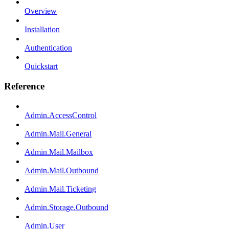
Overview
Installation
Authentication
Quickstart
Reference
Admin.AccessControl
Admin.Mail.General
Admin.Mail.Mailbox
Admin.Mail.Outbound
Admin.Mail.Ticketing
Admin.Storage.Outbound
Admin.User