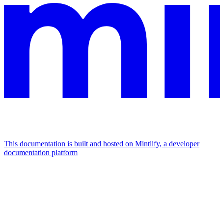
This documentation is built and hosted on Mintlify, a developer
documentation platform