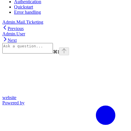
Authentication
Quickstart
Error handling
Admin.Mail.Ticketing
Previous
Admin.User
Next
⌘
I
website
Powered by