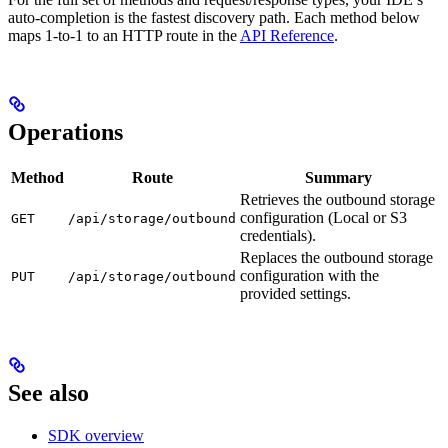
auto-completion is the fastest discovery path. Each method below
maps 1-to-1 to an HTTP route in the
API Reference
.
Operations
Method
Route
Summary
Retrieves the outbound storage
configuration (Local or S3
GET
/api/storage/outbound
credentials).
Replaces the outbound storage
configuration with the
PUT
/api/storage/outbound
provided settings.
See also
SDK overview