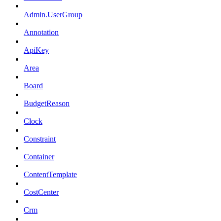
Admin.UserGroup
Annotation
ApiKey
Area
Board
BudgetReason
Clock
Constraint
Container
ContentTemplate
CostCenter
Crm