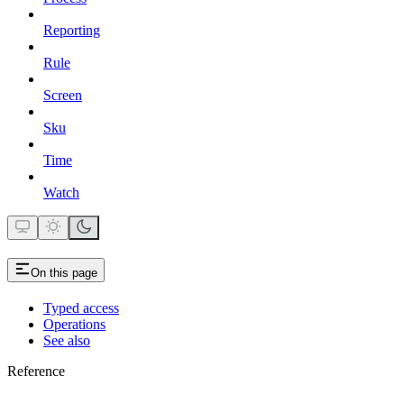
Reporting
Rule
Screen
Sku
Time
Watch
On this page
Typed access
Operations
See also
Reference