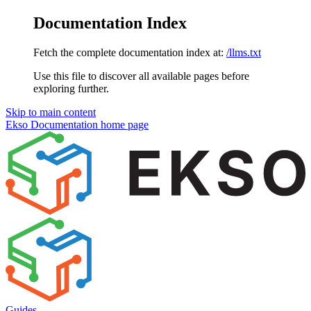
Documentation Index
Fetch the complete documentation index at:
/llms.txt
Use this file to discover all available pages before
exploring further.
Skip to main content
Ekso Documentation
home page
Guides