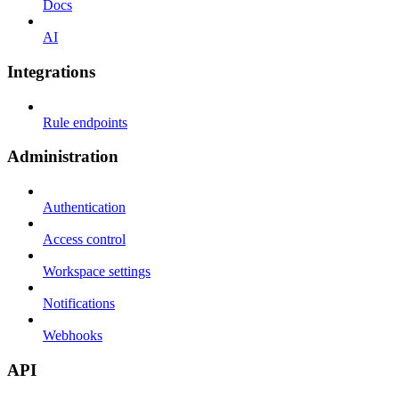
Docs
AI
Integrations
Rule endpoints
Administration
Authentication
Access control
Workspace settings
Notifications
Webhooks
API