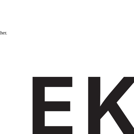
ther.