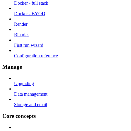
Docker - full stack
Docker - BYOD
Render
Binaries
First run wizard
Configuration reference
Manage
Upgrading
Data management
Storage and email
Core concepts