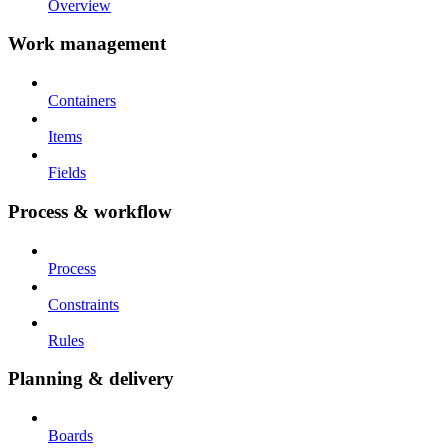
Overview
Work management
Containers
Items
Fields
Process & workflow
Process
Constraints
Rules
Planning & delivery
Boards