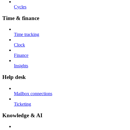
Cycles
Time & finance
Time tracking
Clock
Finance
Insights
Help desk
Mailbox connections
Ticketing
Knowledge & AI