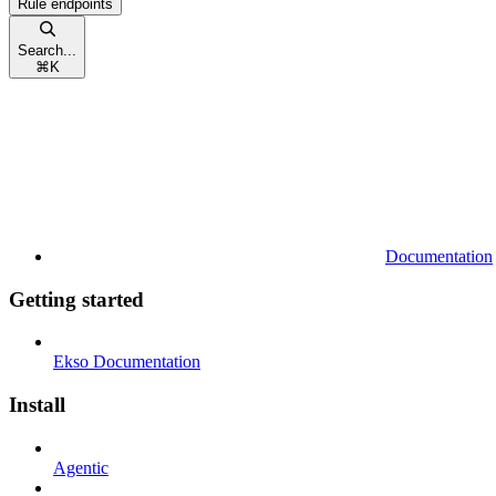
Rule endpoints
Search...
⌘
K
Documentation
Getting started
Ekso Documentation
Install
Agentic