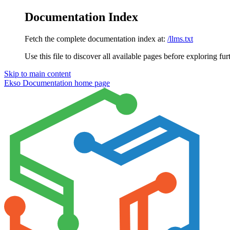
Documentation Index
Fetch the complete documentation index at:
/llms.txt
Use this file to discover all available pages before exploring fur
Skip to main content
Ekso Documentation
home page