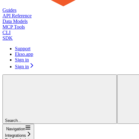
Guides
API Reference
Data Models
MCP Tools
CLI
SDK
Support
Ekso.app
Sign in
Sign in
Search...
Navigation
Integrations