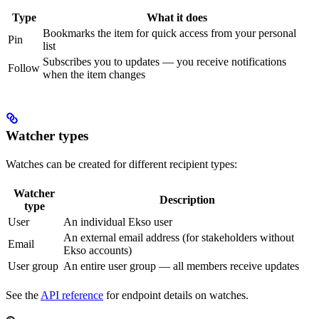
Type
What it does
Bookmarks the item for quick access from your personal
Pin
list
Subscribes you to updates — you receive notifications
Follow
when the item changes
Watcher types
Watches can be created for different recipient types:
Watcher
Description
type
User
An individual Ekso user
An external email address (for stakeholders without
Email
Ekso accounts)
User group
An entire user group — all members receive updates
See the
API reference
for endpoint details on watches.