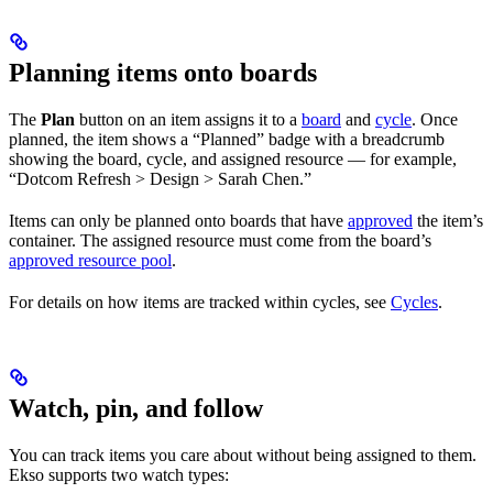
Planning items onto boards
The
Plan
button on an item assigns it to a
board
and
cycle
. Once
planned, the item shows a “Planned” badge with a breadcrumb
showing the board, cycle, and assigned resource — for example,
“Dotcom Refresh > Design > Sarah Chen.”
Items can only be planned onto boards that have
approved
the item’s
container. The assigned resource must come from the board’s
approved resource pool
.
For details on how items are tracked within cycles, see
Cycles
.
Watch, pin, and follow
You can track items you care about without being assigned to them.
Ekso supports two watch types: