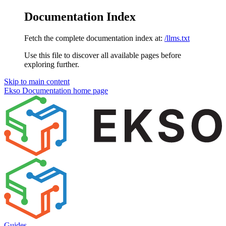
Documentation Index
Fetch the complete documentation index at:
/llms.txt
Use this file to discover all available pages before
exploring further.
Skip to main content
Ekso Documentation
home page
Guides