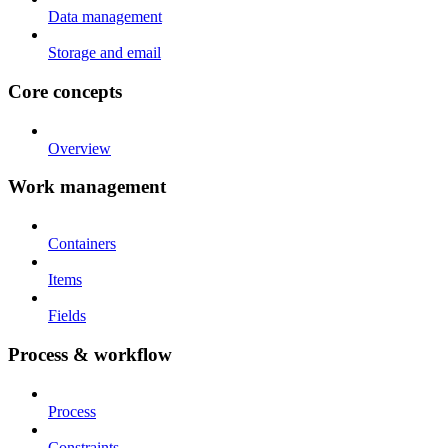
Data management
Storage and email
Core concepts
Overview
Work management
Containers
Items
Fields
Process & workflow
Process
Constraints