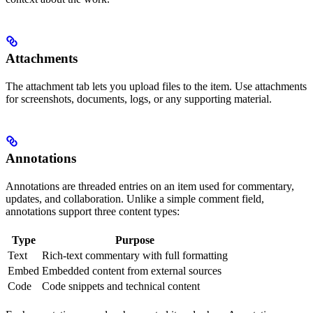
Attachments
The attachment tab lets you upload files to the item. Use attachments
for screenshots, documents, logs, or any supporting material.
Annotations
Annotations are threaded entries on an item used for commentary,
updates, and collaboration. Unlike a simple comment field,
annotations support three content types:
Type
Purpose
Text
Rich-text commentary with full formatting
Embed
Embedded content from external sources
Code
Code snippets and technical content