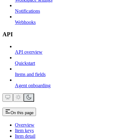
Notifications
Webhooks
API
API overview
Quickstart
Items and fields
Agent onboarding
On this page
Overview
Item keys
Item detail