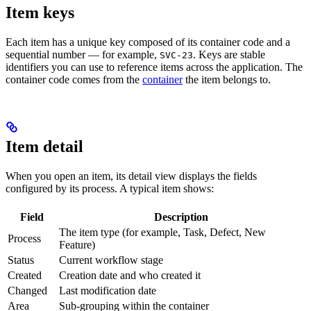
Item keys
Each item has a unique key composed of its container code and a
sequential number — for example,
. Keys are stable
SVC-23
identifiers you can use to reference items across the application. The
container code comes from the
container
the item belongs to.
Item detail
When you open an item, its detail view displays the fields
configured by its process. A typical item shows:
Field
Description
The item type (for example, Task, Defect, New
Process
Feature)
Status
Current workflow stage
Created
Creation date and who created it
Changed
Last modification date
Area
Sub-grouping within the container