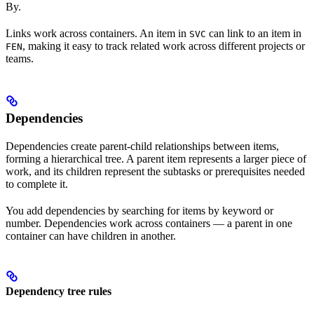
By.
Links work across containers. An item in
can link to an item in
SVC
, making it easy to track related work across different projects or
FEN
teams.
Dependencies
Dependencies create parent-child relationships between items,
forming a hierarchical tree. A parent item represents a larger piece of
work, and its children represent the subtasks or prerequisites needed
to complete it.
You add dependencies by searching for items by keyword or
number. Dependencies work across containers — a parent in one
container can have children in another.
Dependency tree rules