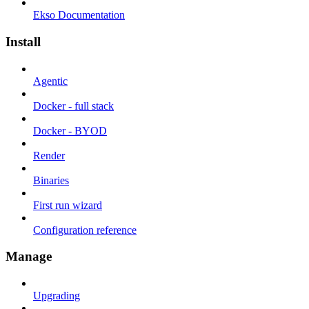
Ekso Documentation
Install
Agentic
Docker - full stack
Docker - BYOD
Render
Binaries
First run wizard
Configuration reference
Manage
Upgrading