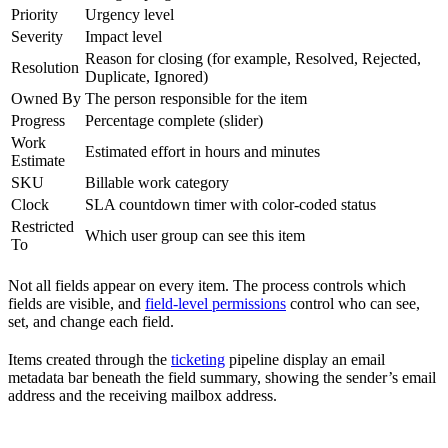
Priority
Urgency level
Severity
Impact level
Reason for closing (for example, Resolved, Rejected,
Resolution
Duplicate, Ignored)
Owned By
The person responsible for the item
Progress
Percentage complete (slider)
Work
Estimated effort in hours and minutes
Estimate
SKU
Billable work category
Clock
SLA countdown timer with color-coded status
Restricted
Which user group can see this item
To
Not all fields appear on every item. The process controls which
fields are visible, and
field-level permissions
control who can see,
set, and change each field.
Items created through the
ticketing
pipeline display an email
metadata bar beneath the field summary, showing the sender’s email
address and the receiving mailbox address.