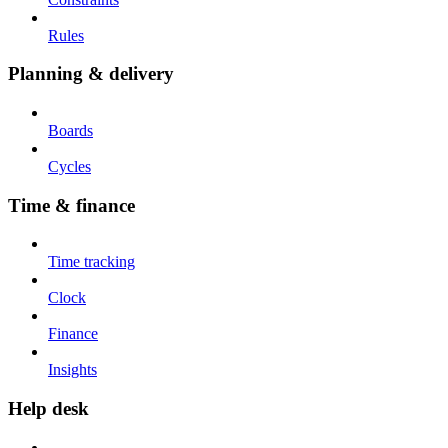
Rules
Planning & delivery
Boards
Cycles
Time & finance
Time tracking
Clock
Finance
Insights
Help desk