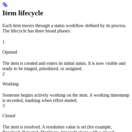
Item lifecycle
Each item moves through a status workflow defined by its process.
The lifecycle has three broad phases:
1
Opened
The item is created and enters its initial status. It is now visible and
ready to be triaged, prioritized, or assigned.
2
Working
Someone begins actively working on the item. A working timestamp
is recorded, marking when effort started.
3
Closed
The item is resolved. A resolution value is set (for example,