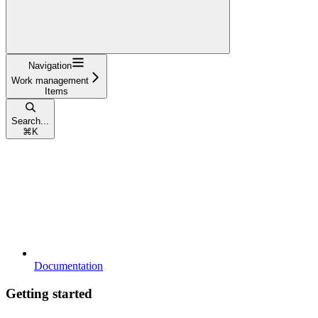
Navigation
Work management
Items
Search...
⌘
K
Documentation
Getting started