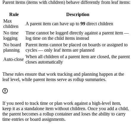
Parent items (items with children) behave differently from leaf items:
Rule
Description
Max
A parent item can have up to
99
direct children
children
No time
Time cannot be logged directly against a parent item —
logging
log time on the child items instead
No board
Parent items cannot be placed on boards or assigned to
planning
cycles — only leaf items are planned
When all children of a parent item are closed, the parent
Auto-close
closes automatically
These rules ensure that work tracking and planning happen at the
leaf level, while parent items serve as rollup summaries.
If you need to track time or plan work against a high-level item,
keep it as a standalone item without children. Once you add a child,
the parent becomes a rollup container and loses the ability to carry
time entries or board assignments.