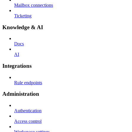
Mailbox connections
Ticketing
Knowledge & AI
Docs
AI
Integrations
Rule endpoints
Administration
Authentication
Access control
Workspace settings