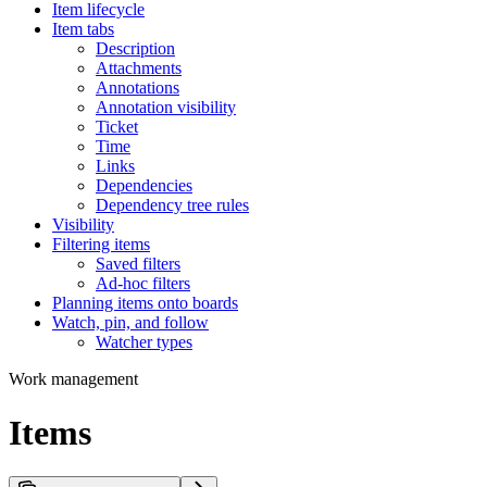
Item lifecycle
Item tabs
Description
Attachments
Annotations
Annotation visibility
Ticket
Time
Links
Dependencies
Dependency tree rules
Visibility
Filtering items
Saved filters
Ad-hoc filters
Planning items onto boards
Watch, pin, and follow
Watcher types
Work management
Items