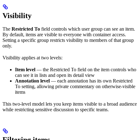
Visibility
The
Restricted To
field controls which user group can see an item.
By default, items are visible to everyone with container access.
Setting a specific group restricts visibility to members of that group
only.
Visibility applies at two levels:
Item level
— the Restricted To field on the item controls who
can see it in lists and open its detail view
Annotation level
— each annotation has its own Restricted
To setting, allowing private commentary on otherwise-visible
items
This two-level model lets you keep items visible to a broad audience
while restricting sensitive discussion to specific teams.
Filtering items