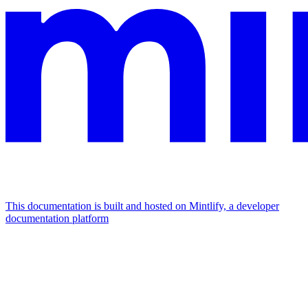
This documentation is built and hosted on Mintlify, a developer
documentation platform