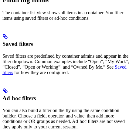
The container list view shows all items in a container. You filter
items using saved filters or ad-hoc conditions.
Saved filters
Saved filters are predefined by container admins and appear in the
filter dropdown. Common examples include “Open”, “My Work”,
“Closed”, “Open or Working”, and “Owned By Me.” See
Saved
filters
for how they are configured.
Ad-hoc filters
You can also build a filter on the fly using the same condition
builder. Choose a field, operator, and value, then add more
conditions or OR groups as needed. Ad-hoc filters are not saved —
they apply only to your current session.