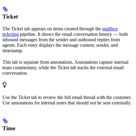
Ticket
The Ticket tab appears on items created through the
mailbox
ticketing
pipeline. It shows the email conversation history — both
inbound messages from the sender and outbound replies from
agents. Each entry displays the message content, sender, and
timestamp.
This tab is separate from annotations. Annotations capture internal
team commentary, while the Ticket tab tracks the external email
conversation.
Use the Ticket tab to review the full email thread with the customer.
Use annotations for internal notes that should not be sent externally.
Time