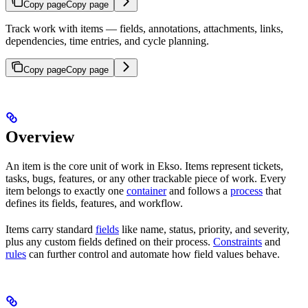
Copy page
Copy page
Track work with items — fields, annotations, attachments, links,
dependencies, time entries, and cycle planning.
Copy page
Copy page
Overview
An item is the core unit of work in Ekso. Items represent tickets,
tasks, bugs, features, or any other trackable piece of work. Every
item belongs to exactly one
container
and follows a
process
that
defines its fields, features, and workflow.
Items carry standard
fields
like name, status, priority, and severity,
plus any custom fields defined on their process.
Constraints
and
rules
can further control and automate how field values behave.