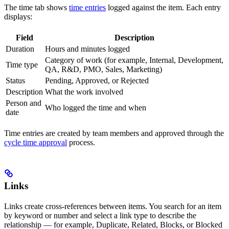
The time tab shows
time entries
logged against the item. Each entry
displays:
Field
Description
Duration
Hours and minutes logged
Category of work (for example, Internal, Development,
Time type
QA, R&D, PMO, Sales, Marketing)
Status
Pending, Approved, or Rejected
Description
What the work involved
Person and
Who logged the time and when
date
Time entries are created by team members and approved through the
cycle time approval
process.
Links
Links create cross-references between items. You search for an item
by keyword or number and select a link type to describe the
relationship — for example, Duplicate, Related, Blocks, or Blocked