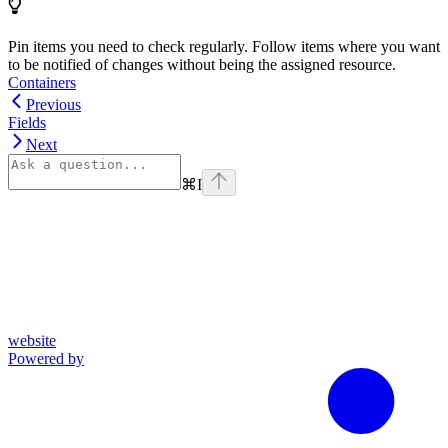
Pin items you need to check regularly. Follow items where you want
to be notified of changes without being the assigned resource.
Containers
Previous
Fields
Next
⌘
I
website
Powered by