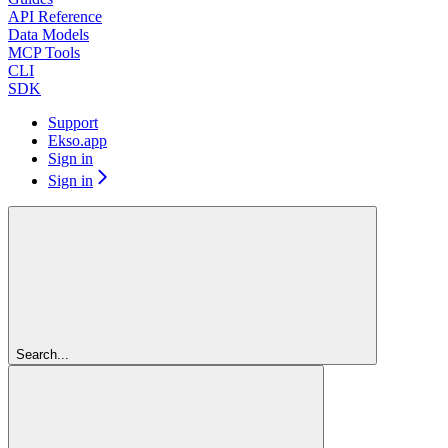
API Reference
Data Models
MCP Tools
CLI
SDK
Support
Ekso.app
Sign in
Sign in
Search...