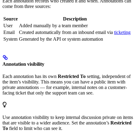
Each annotation records who created it and when. Annotations can
come from three sources:
Source
Description
User
Added manually by a team member
Email
Created automatically from an inbound email via
ticketing
System
Generated by the API or system automation
Annotation visibility
Each annotation has its own
Restricted To
setting, independent of
the item’s visibility. This means you can have a public item with
private annotations — for example, internal notes on a customer-
facing ticket that only the support team can see.
Use annotation visibility to keep internal discussion private on items
that are visible to a wider audience. Set the annotation’s
Restricted
To
field to limit who can see it.