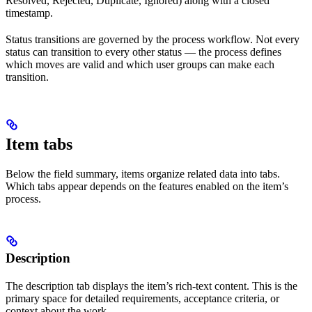
Resolved, Rejected, Duplicate, Ignored) along with a closed
timestamp.
Status transitions are governed by the process workflow. Not every
status can transition to every other status — the process defines
which moves are valid and which user groups can make each
transition.
Item tabs
Below the field summary, items organize related data into tabs.
Which tabs appear depends on the features enabled on the item’s
process.
Description
The description tab displays the item’s rich-text content. This is the
primary space for detailed requirements, acceptance criteria, or
context about the work.