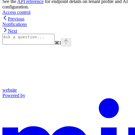
See the
API reference
for endpoint details on tenant profile and AI
configuration.
Access control
Previous
Notifications
Next
⌘
I
website
Powered by