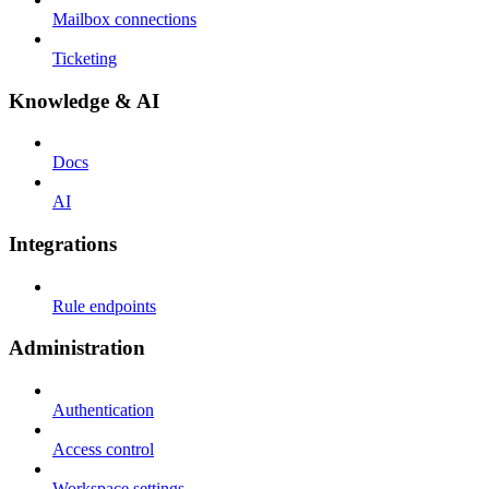
Mailbox connections
Ticketing
Knowledge & AI
Docs
AI
Integrations
Rule endpoints
Administration
Authentication
Access control
Workspace settings