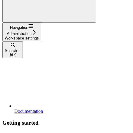
Navigation
Administration
Workspace settings
Search...
⌘
K
Documentation
Getting started