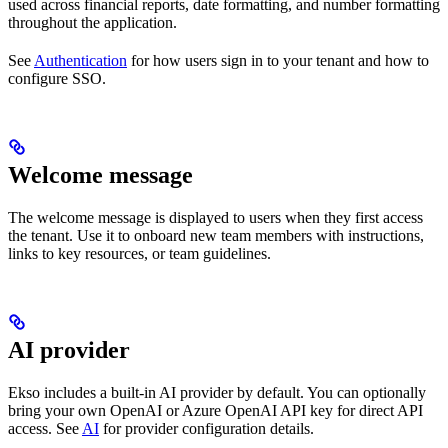
used across financial reports, date formatting, and number formatting
throughout the application.
See
Authentication
for how users sign in to your tenant and how to
configure SSO.
Welcome message
The welcome message is displayed to users when they first access
the tenant. Use it to onboard new team members with instructions,
links to key resources, or team guidelines.
AI provider
Ekso includes a built-in AI provider by default. You can optionally
bring your own OpenAI or Azure OpenAI API key for direct API
access. See
AI
for provider configuration details.