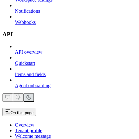
Notifications
Webhooks
API
API overview
Quickstart
Items and fields
Agent onboarding
On this page
Overview
Tenant profile
Welcome message