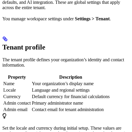
defaults, and AI integration. These are global settings that apply
across the entire tenant.
You manage workspace settings under
Settings > Tenant
.
Tenant profile
The tenant profile defines your organization’s identity and contact
information.
Property
Description
Name
Your organization’s display name
Locale
Language and regional settings
Currency
Default currency for financial calculations
Admin contact
Primary administrator name
Admin email
Contact email for tenant administration
Set the locale and currency during initial setup. These values are