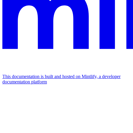
This documentation is built and hosted on Mintlify, a developer
documentation platform