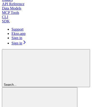
API Reference
Data Models
MCP Tools
CLI
SDK
Support
Ekso.app
Sign in
Sign in
Search...