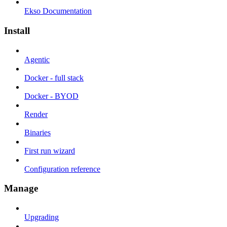
Ekso Documentation
Install
Agentic
Docker - full stack
Docker - BYOD
Render
Binaries
First run wizard
Configuration reference
Manage
Upgrading