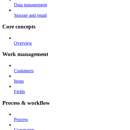
Data management
Storage and email
Core concepts
Overview
Work management
Containers
Items
Fields
Process & workflow
Process
Constraints