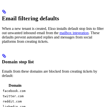
Email filtering defaults
When a new tenant is created, Ekso installs default stop lists to filter
out unwanted inbound email from the
mailbox integration
. These
defaults prevent automated replies and messages from social
platforms from creating tickets.
Domain stop list
Emails from these domains are blocked from creating tickets by
default:
Domain
facebook.com
twitter.com
reddit.com
linkedin.com