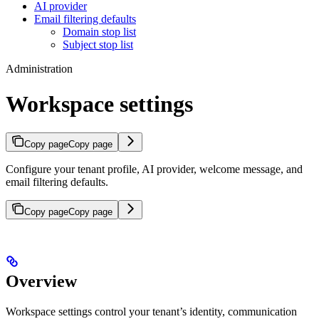
AI provider
Email filtering defaults
Domain stop list
Subject stop list
Administration
Workspace settings
Copy page
Copy page
Configure your tenant profile, AI provider, welcome message, and
email filtering defaults.
Copy page
Copy page
Overview
Workspace settings control your tenant’s identity, communication