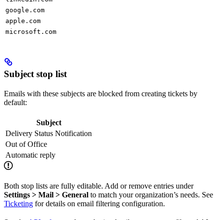
google.com
apple.com
microsoft.com
Subject stop list
Emails with these subjects are blocked from creating tickets by
default:
Subject
Delivery Status Notification
Out of Office
Automatic reply
Both stop lists are fully editable. Add or remove entries under
Settings > Mail > General
to match your organization’s needs. See
Ticketing
for details on email filtering configuration.