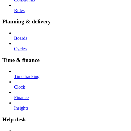
Rules
Planning & delivery
Boards
Cycles
Time & finance
Time tracking
Clock
Finance
Insights
Help desk