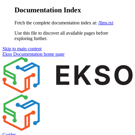
Documentation Index
Fetch the complete documentation index at:
/llms.txt
Use this file to discover all available pages before
exploring further.
Skip to main content
Ekso Documentation
home page
Guides