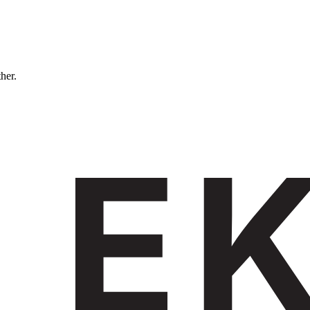
ther.