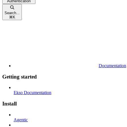
Authentication
Search...
⌘
K
Documentation
Getting started
Ekso Documentation
Install
Agentic