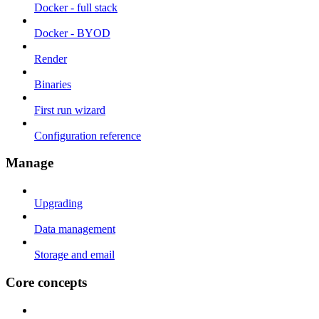
Docker - full stack
Docker - BYOD
Render
Binaries
First run wizard
Configuration reference
Manage
Upgrading
Data management
Storage and email
Core concepts