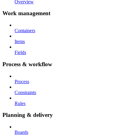
Overview
Work management
Containers
Items
Fields
Process & workflow
Process
Constraints
Rules
Planning & delivery
Boards