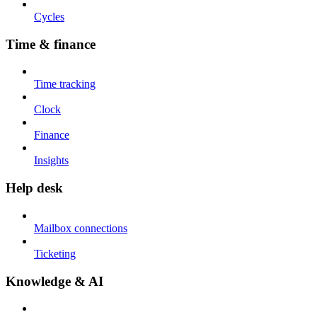
Cycles
Time & finance
Time tracking
Clock
Finance
Insights
Help desk
Mailbox connections
Ticketing
Knowledge & AI