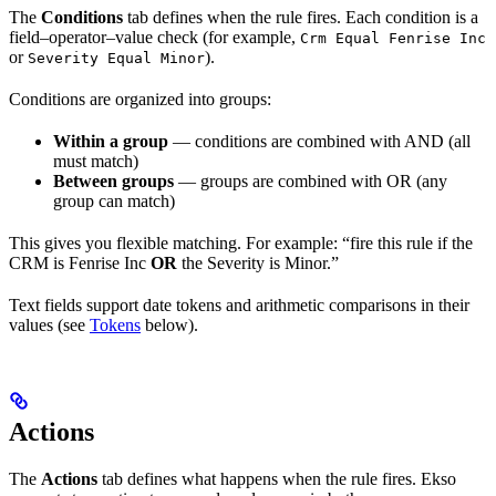
The
Conditions
tab defines when the rule fires. Each condition is a
field–operator–value check (for example,
Crm Equal Fenrise Inc
or
).
Severity Equal Minor
Conditions are organized into groups:
Within a group
— conditions are combined with AND (all
must match)
Between groups
— groups are combined with OR (any
group can match)
This gives you flexible matching. For example: “fire this rule if the
CRM is Fenrise Inc
OR
the Severity is Minor.”
Text fields support date tokens and arithmetic comparisons in their
values (see
Tokens
below).
Actions
The
Actions
tab defines what happens when the rule fires. Ekso