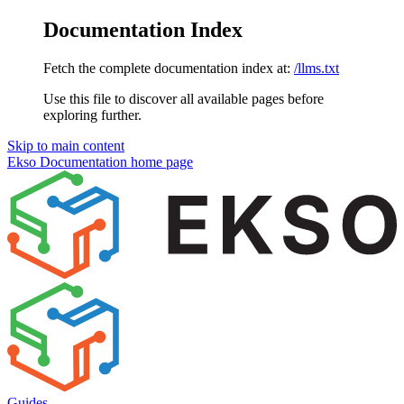
Documentation Index
Fetch the complete documentation index at:
/llms.txt
Use this file to discover all available pages before
exploring further.
Skip to main content
Ekso Documentation
home page
Guides