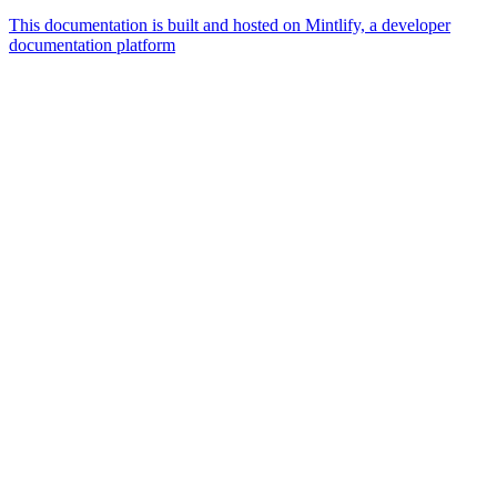
This documentation is built and hosted on Mintlify, a developer
documentation platform