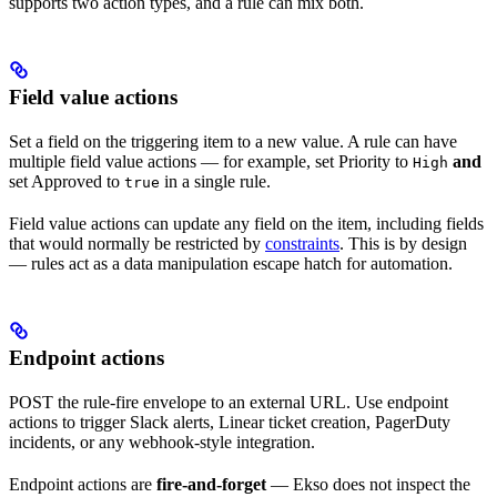
supports two action types, and a rule can mix both.
Field value actions
Set a field on the triggering item to a new value. A rule can have
multiple field value actions — for example, set Priority to
and
High
set Approved to
in a single rule.
true
Field value actions can update any field on the item, including fields
that would normally be restricted by
constraints
. This is by design
— rules act as a data manipulation escape hatch for automation.
Endpoint actions
POST the rule-fire envelope to an external URL. Use endpoint
actions to trigger Slack alerts, Linear ticket creation, PagerDuty
incidents, or any webhook-style integration.
Endpoint actions are
fire-and-forget
— Ekso does not inspect the