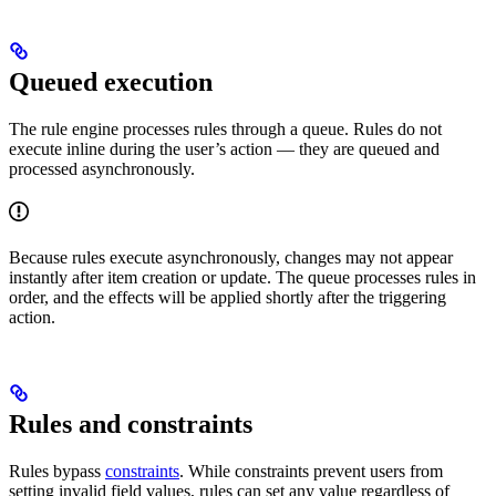
Queued execution
The rule engine processes rules through a queue. Rules do not
execute inline during the user’s action — they are queued and
processed asynchronously.
Because rules execute asynchronously, changes may not appear
instantly after item creation or update. The queue processes rules in
order, and the effects will be applied shortly after the triggering
action.
Rules and constraints
Rules bypass
constraints
. While constraints prevent users from
setting invalid field values, rules can set any value regardless of