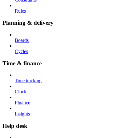
Rules
Planning & delivery
Boards
Cycles
Time & finance
Time tracking
Clock
Finance
Insights
Help desk