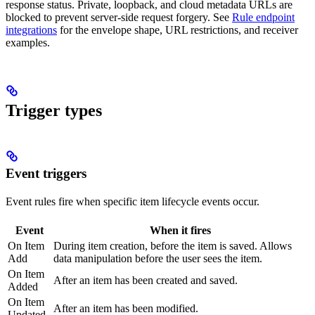
response status. Private, loopback, and cloud metadata URLs are
blocked to prevent server-side request forgery. See
Rule endpoint
integrations
for the envelope shape, URL restrictions, and receiver
examples.
Trigger types
Event triggers
Event rules fire when specific item lifecycle events occur.
Event
When it fires
On Item
During item creation, before the item is saved. Allows
Add
data manipulation before the user sees the item.
On Item
After an item has been created and saved.
Added
On Item
After an item has been modified.
Updated