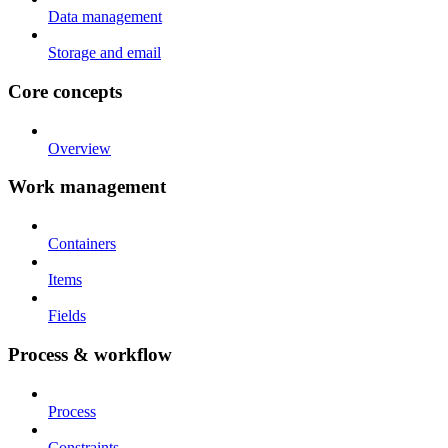
Data management
Storage and email
Core concepts
Overview
Work management
Containers
Items
Fields
Process & workflow
Process
Constraints