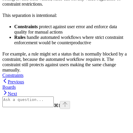
constraint restrictions.
This separation is intentional:
Constraints
protect against user error and enforce data
quality for manual actions
Rules
handle automated workflows where strict constraint
enforcement would be counterproductive
For example, a rule might set a status that is normally blocked by a
constraint, because the automated workflow requires it. The
constraint still protects against users making the same change
manually.
Constraints
Previous
Boards
Next
⌘
I