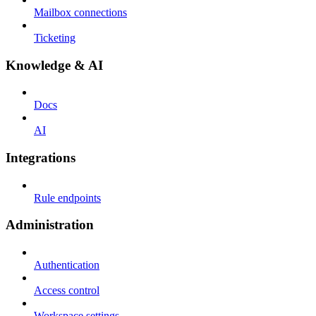
Mailbox connections
Ticketing
Knowledge & AI
Docs
AI
Integrations
Rule endpoints
Administration
Authentication
Access control
Workspace settings