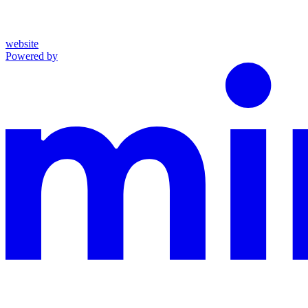
website
Powered by