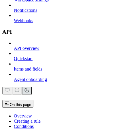
Notifications
Webhooks
API
API overview
Quickstart
Items and fields
Agent onboarding
On this page
Overview
Creating a rule
Conditions