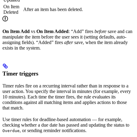
On Item
After an item has been deleted.
Deleted
On Item Add
vs
On Item Added
: “Add” fires
before
save and can
manipulate the item before the user sees it (setting defaults, auto-
assigning fields). “Added” fires
after
save, when the item already
exists in the system.
Timer triggers
Timer rules fire on a recurring interval rather than in response to a
user action. You specify the interval in minutes (for example, every
10 minutes). Each time the timer fires, the rule evaluates its
conditions against all matching items and applies actions to those
that match.
Use timer rules for deadline-based automation — for example,
checking whether a due date has passed and updating the status to
, or sending reminder notifications.
Overdue