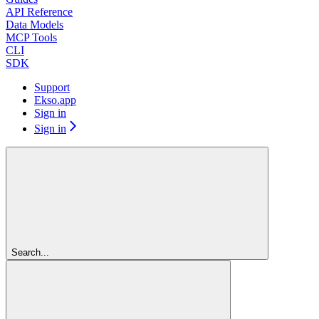
API Reference
Data Models
MCP Tools
CLI
SDK
Support
Ekso.app
Sign in
Sign in
Search...