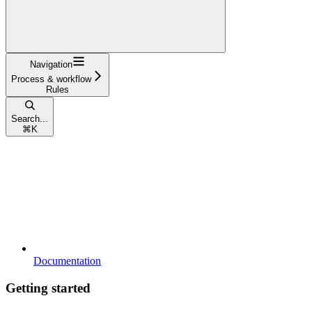
Navigation
Process & workflow
Rules
Search...
⌘
K
Documentation
Getting started