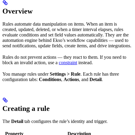
Overview
Rules automate data manipulation on items. When an item is
created, updated, deleted, or when a timer interval elapses, rules
evaluate conditions and set field values automatically. They are the
automation engine behind Ekso’s workflow capabilities — used to
send notifications, update fields, create items, and drive integrations.
Rules do not prevent actions — they react to them. If you need to
block an invalid action, use a
constraint
instead.
You manage rules under
Settings > Rule
. Each rule has three
configuration tabs:
Conditions
,
Actions
, and
Detail
.
Creating a rule
The
Detail
tab configures the rule’s identity and trigger.
Property
Description