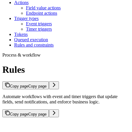
Actions
Field value actions
Endpoint actions
Trigger types
Event triggers
Timer triggers
Tokens
Queued execution
Rules and constraints
Process & workflow
Rules
Copy page
Copy page
Automate workflows with event and timer triggers that update
fields, send notifications, and enforce business logic.
Copy page
Copy page