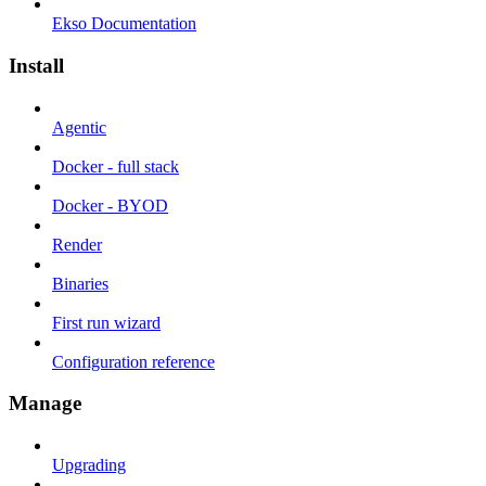
Ekso Documentation
Install
Agentic
Docker - full stack
Docker - BYOD
Render
Binaries
First run wizard
Configuration reference
Manage
Upgrading