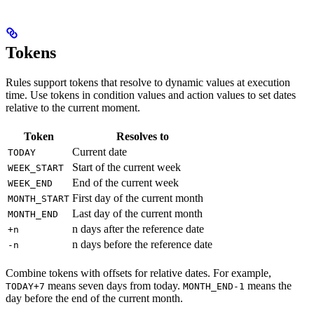
Tokens
Rules support tokens that resolve to dynamic values at execution
time. Use tokens in condition values and action values to set dates
relative to the current moment.
Token
Resolves to
Current date
TODAY
Start of the current week
WEEK_START
End of the current week
WEEK_END
First day of the current month
MONTH_START
Last day of the current month
MONTH_END
n days after the reference date
+n
n days before the reference date
-n
Combine tokens with offsets for relative dates. For example,
means seven days from today.
means the
TODAY+7
MONTH_END-1
day before the end of the current month.