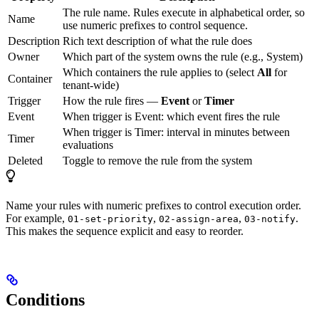
The rule name. Rules execute in alphabetical order, so
Name
use numeric prefixes to control sequence.
Description
Rich text description of what the rule does
Owner
Which part of the system owns the rule (e.g., System)
Which containers the rule applies to (select
All
for
Container
tenant-wide)
Trigger
How the rule fires —
Event
or
Timer
Event
When trigger is Event: which event fires the rule
When trigger is Timer: interval in minutes between
Timer
evaluations
Deleted
Toggle to remove the rule from the system
Name your rules with numeric prefixes to control execution order.
For example,
,
,
.
01-set-priority
02-assign-area
03-notify
This makes the sequence explicit and easy to reorder.
Conditions