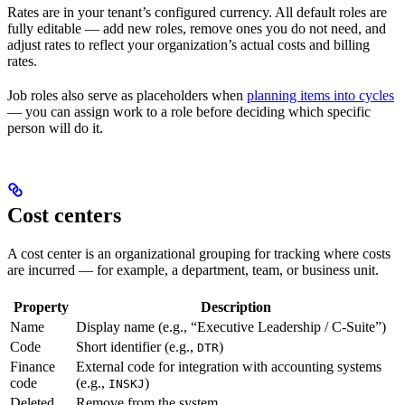
Rates are in your tenant’s configured currency. All default roles are
fully editable — add new roles, remove ones you do not need, and
adjust rates to reflect your organization’s actual costs and billing
rates.
Job roles also serve as placeholders when
planning items into cycles
— you can assign work to a role before deciding which specific
person will do it.
Cost centers
A cost center is an organizational grouping for tracking where costs
are incurred — for example, a department, team, or business unit.
Property
Description
Name
Display name (e.g., “Executive Leadership / C-Suite”)
Code
Short identifier (e.g.,
)
DTR
Finance
External code for integration with accounting systems
code
(e.g.,
)
INSKJ
Deleted
Remove from the system