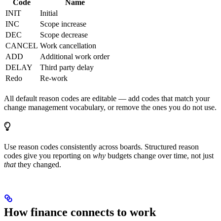
Code
Name
INIT
Initial
INC
Scope increase
DEC
Scope decrease
CANCEL
Work cancellation
ADD
Additional work order
DELAY
Third party delay
Redo
Re-work
All default reason codes are editable — add codes that match your
change management vocabulary, or remove the ones you do not use.
Use reason codes consistently across boards. Structured reason
codes give you reporting on
why
budgets change over time, not just
that
they changed.
How finance connects to work