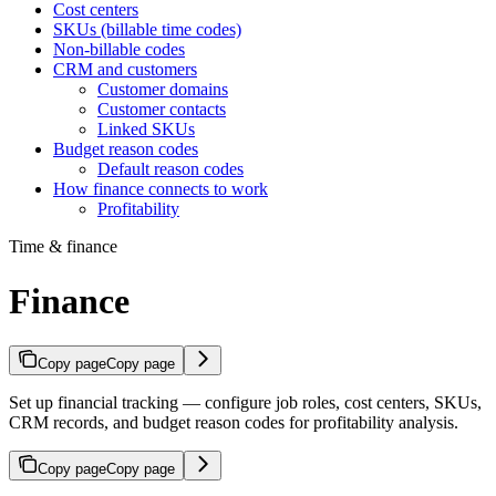
Cost centers
SKUs (billable time codes)
Non-billable codes
CRM and customers
Customer domains
Customer contacts
Linked SKUs
Budget reason codes
Default reason codes
How finance connects to work
Profitability
Time & finance
Finance
Copy page
Copy page
Set up financial tracking — configure job roles, cost centers, SKUs,
CRM records, and budget reason codes for profitability analysis.
Copy page
Copy page