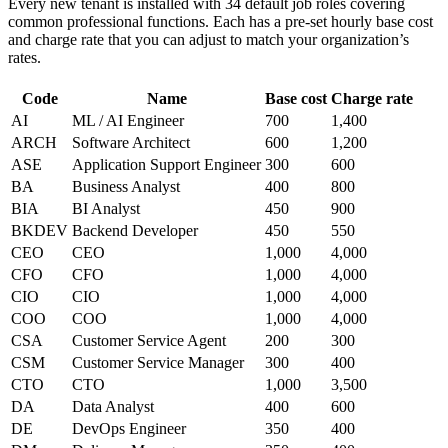
Every new tenant is installed with 34 default job roles covering
common professional functions. Each has a pre-set hourly base cost
and charge rate that you can adjust to match your organization’s
rates.
Code
Name
Base cost
Charge rate
AI
ML / AI Engineer
700
1,400
ARCH
Software Architect
600
1,200
ASE
Application Support Engineer
300
600
BA
Business Analyst
400
800
BIA
BI Analyst
450
900
BKDEV
Backend Developer
450
550
CEO
CEO
1,000
4,000
CFO
CFO
1,000
4,000
CIO
CIO
1,000
4,000
COO
COO
1,000
4,000
CSA
Customer Service Agent
200
300
CSM
Customer Service Manager
300
400
CTO
CTO
1,000
3,500
DA
Data Analyst
400
600
DE
DevOps Engineer
350
400