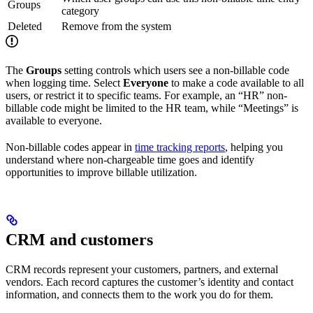
Groups
category
Deleted
Remove from the system
The
Groups
setting controls which users see a non-billable code
when logging time. Select
Everyone
to make a code available to all
users, or restrict it to specific teams. For example, an “HR” non-
billable code might be limited to the HR team, while “Meetings” is
available to everyone.
Non-billable codes appear in
time tracking reports
, helping you
understand where non-chargeable time goes and identify
opportunities to improve billable utilization.
CRM and customers
CRM records represent your customers, partners, and external
vendors. Each record captures the customer’s identity and contact
information, and connects them to the work you do for them.