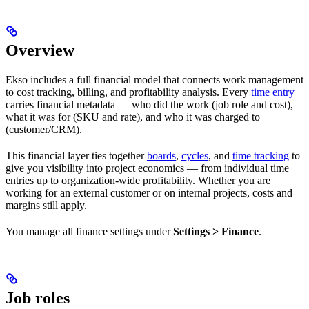
Overview
Ekso includes a full financial model that connects work management
to cost tracking, billing, and profitability analysis. Every
time entry
carries financial metadata — who did the work (job role and cost),
what it was for (SKU and rate), and who it was charged to
(customer/CRM).
This financial layer ties together
boards
,
cycles
, and
time tracking
to
give you visibility into project economics — from individual time
entries up to organization-wide profitability. Whether you are
working for an external customer or on internal projects, costs and
margins still apply.
You manage all finance settings under
Settings > Finance
.
Job roles