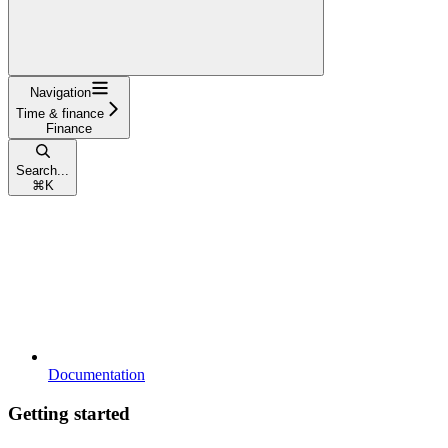
Navigation
Time & finance
Finance
Search...
⌘
K
Documentation
Getting started