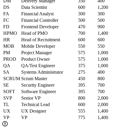
DM
Delivery Manager
350
400
DS
Data Scientist
600
1,200
FA
Financial Analyst
300
300
FC
Financial Controller
500
500
FD
Frontend Developer
470
900
HPMO
Head of PMO
700
1,400
HR
Head of Recruitment
600
600
MOB
Mobile Developer
550
550
PM
Project Manager
575
1,000
PROD
Product Owner
575
1,000
QA
QA/Test Engineer
375
1,000
SA
Systems Administrator
275
400
SCRUM
Scrum Master
450
800
SE
Security Engineer
395
700
SOFT
Software Engineer
395
700
SVP
Senior VP
800
2,000
TL
Technical Lead
600
2,000
UX
UX Designer
555
1,400
VP
VP
775
1,400