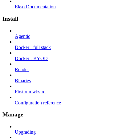
Ekso Documentation
Install
Agentic
Docker - full stack
Docker - BYOD
Render
Binaries
First run wizard
Configuration reference
Manage
Upgrading