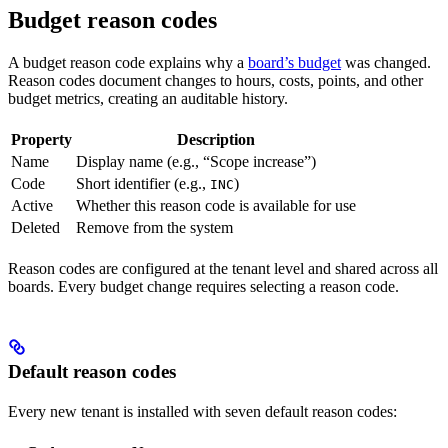
Budget reason codes
A budget reason code explains why a
board’s budget
was changed.
Reason codes document changes to hours, costs, points, and other
budget metrics, creating an auditable history.
Property
Description
Name
Display name (e.g., “Scope increase”)
Code
Short identifier (e.g.,
)
INC
Active
Whether this reason code is available for use
Deleted
Remove from the system
Reason codes are configured at the tenant level and shared across all
boards. Every budget change requires selecting a reason code.
Default reason codes
Every new tenant is installed with seven default reason codes: