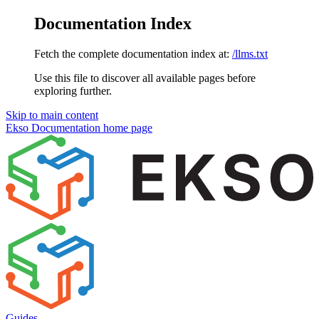
Documentation Index
Fetch the complete documentation index at:
/llms.txt
Use this file to discover all available pages before
exploring further.
Skip to main content
Ekso Documentation
home page
Guides