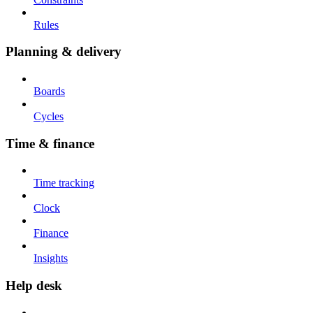
Rules
Planning & delivery
Boards
Cycles
Time & finance
Time tracking
Clock
Finance
Insights
Help desk