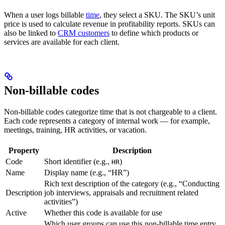
When a user logs billable
time
, they select a SKU. The SKU’s unit
price is used to calculate revenue in profitability reports. SKUs can
also be linked to
CRM customers
to define which products or
services are available for each client.
Non-billable codes
Non-billable codes categorize time that is not chargeable to a client.
Each code represents a category of internal work — for example,
meetings, training, HR activities, or vacation.
Property
Description
Code
Short identifier (e.g.,
)
HR
Name
Display name (e.g., “HR”)
Rich text description of the category (e.g., “Conducting
Description
job interviews, appraisals and recruitment related
activities”)
Active
Whether this code is available for use
Which user groups can use this non-billable time entry