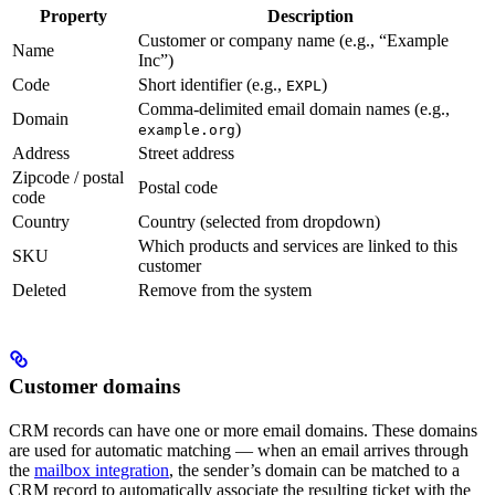
Property
Description
Customer or company name (e.g., “Example
Name
Inc”)
Code
Short identifier (e.g.,
)
EXPL
Comma-delimited email domain names (e.g.,
Domain
)
example.org
Address
Street address
Zipcode / postal
Postal code
code
Country
Country (selected from dropdown)
Which products and services are linked to this
SKU
customer
Deleted
Remove from the system
Customer domains
CRM records can have one or more email domains. These domains
are used for automatic matching — when an email arrives through
the
mailbox integration
, the sender’s domain can be matched to a
CRM record to automatically associate the resulting ticket with the