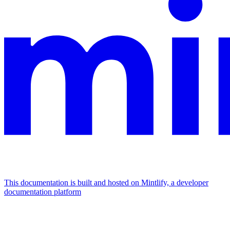
This documentation is built and hosted on Mintlify, a developer
documentation platform