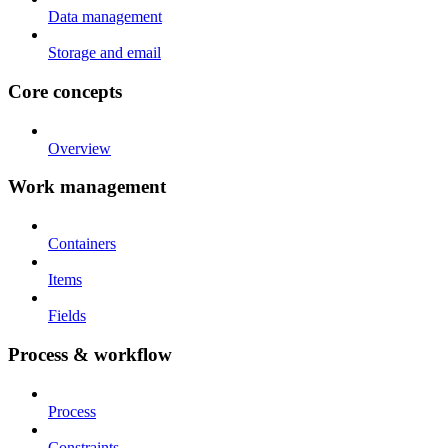
Data management
Storage and email
Core concepts
Overview
Work management
Containers
Items
Fields
Process & workflow
Process
Constraints