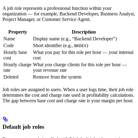
A job role represents a professional function within your
organization — for example, Backend Developer, Business Analyst,
Project Manager, or Customer Service Agent.
Property
Description
Name
Display name (e.g., “Backend Developer”)
Code
Short identifier (e.g.,
)
BKDEV
Hourly base
What you pay for this role per hour — your internal
cost
cost
Hourly charge
What you charge clients for this role per hour —
rate
your revenue rate
Deleted
Remove from the system
Job roles are assigned to users. When a user logs time, their job role
determines the cost and charge rate used in profitability calculations.
The gap between base cost and charge rate is your margin per hour.
Default job roles