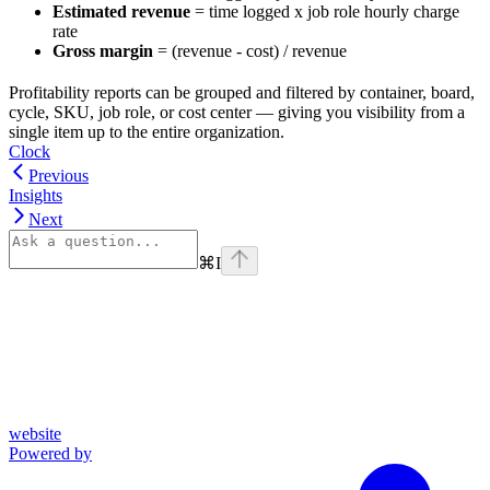
Estimated revenue
= time logged x job role hourly charge
rate
Gross margin
= (revenue - cost) / revenue
Profitability reports can be grouped and filtered by container, board,
cycle, SKU, job role, or cost center — giving you visibility from a
single item up to the entire organization.
Clock
Previous
Insights
Next
⌘
I
website
Powered by