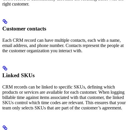
right customer.
Customer contacts
Each CRM record can have multiple contacts, each with a name,
email address, and phone number. Contacts represent the people at
the customer organization you interact with.
Linked SKUs
CRM records can be linked to specific SKUs, defining which
products or services are available for each customer. When logging
billable time against items associated with that customer, the linked
SKUs control which time codes are relevant. This ensures that your
team only selects SKUs that are part of the customer’s agreement.