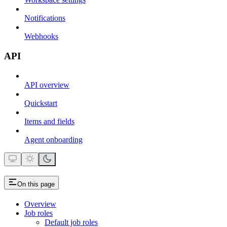
Notifications
Webhooks
API
API overview
Quickstart
Items and fields
Agent onboarding
On this page
Overview
Job roles
Default job roles