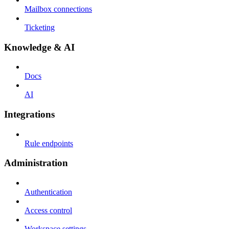
Mailbox connections
Ticketing
Knowledge & AI
Docs
AI
Integrations
Rule endpoints
Administration
Authentication
Access control
Workspace settings