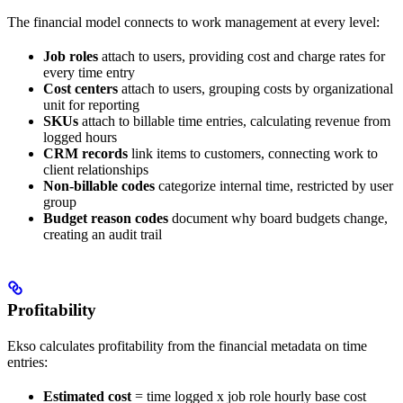
The financial model connects to work management at every level:
Job roles
attach to users, providing cost and charge rates for
every time entry
Cost centers
attach to users, grouping costs by organizational
unit for reporting
SKUs
attach to billable time entries, calculating revenue from
logged hours
CRM records
link items to customers, connecting work to
client relationships
Non-billable codes
categorize internal time, restricted by user
group
Budget reason codes
document why board budgets change,
creating an audit trail
Profitability
Ekso calculates profitability from the financial metadata on time
entries:
Estimated cost
= time logged x job role hourly base cost