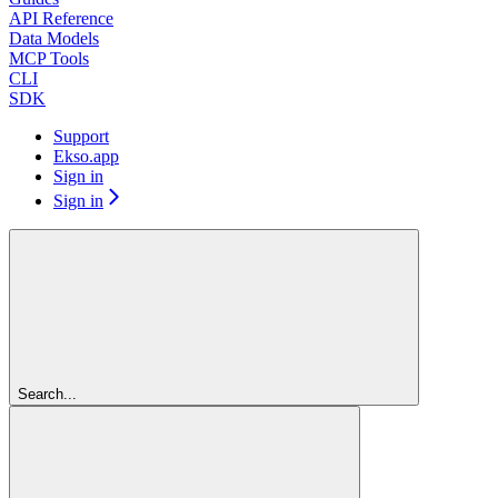
API Reference
Data Models
MCP Tools
CLI
SDK
Support
Ekso.app
Sign in
Sign in
Search...