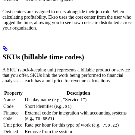
Cost centers are assigned to users alongside their job role. When
calculating profitability, Ekso uses the cost center from the user who
logged the time, allowing you to see how costs are distributed across
your organization.
SKUs (billable time codes)
A SKU (stock-keeping unit) represents a billable product or service
that you offer. SKUs link the work being performed to financial
analysis — each has a unit price for revenue calculations.
Property
Description
Name
Display name (e.g., “Service 1”)
Code
Short identifier (e.g.,
)
S1
Finance
External code for integration with accounting systems
code
(e.g.,
)
TS-SRV1
Unit price
Rate per hour for this type of work (e.g.,
)
750.22
Deleted
Remove from the system