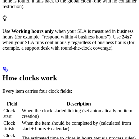
none is found, it falls back to the global clock (one with no container
restriction).
Use
Working hours only
when your SLA is measured in business
hours (for example, “respond within 4 business hours”). Use
24x7
when your SLA runs continuously regardless of business hours (for
example, a support desk with round-the-clock coverage).
How clocks work
Every item carries four clock fields:
Field
Description
Clock
When the clock started ticking (set automatically on item
start
creation)
Clock
When the item should be completed by (calculated from
finish
start + hours + calendar)
Clock
The estimated time-to-close in hours (set via process rules)