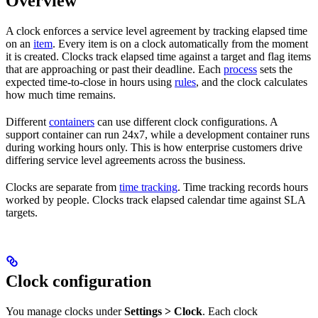
Overview
A clock enforces a service level agreement by tracking elapsed time
on an
item
. Every item is on a clock automatically from the moment
it is created. Clocks track elapsed time against a target and flag items
that are approaching or past their deadline. Each
process
sets the
expected time-to-close in hours using
rules
, and the clock calculates
how much time remains.
Different
containers
can use different clock configurations. A
support container can run 24x7, while a development container runs
during working hours only. This is how enterprise customers drive
differing service level agreements across the business.
Clocks are separate from
time tracking
. Time tracking records hours
worked by people. Clocks track elapsed calendar time against SLA
targets.
Clock configuration
You manage clocks under
Settings > Clock
. Each clock