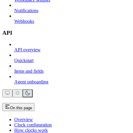
Notifications
Webhooks
API
API overview
Quickstart
Items and fields
Agent onboarding
On this page
Overview
Clock configuration
How clocks work