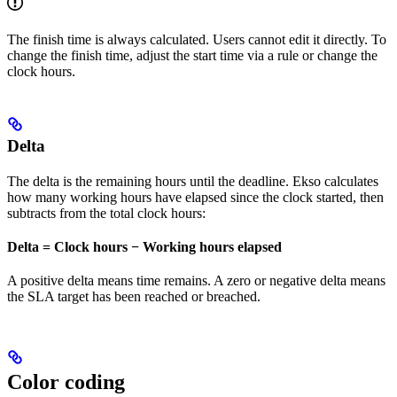
The finish time is always calculated. Users cannot edit it directly. To
change the finish time, adjust the start time via a rule or change the
clock hours.
Delta
The delta is the remaining hours until the deadline. Ekso calculates
how many working hours have elapsed since the clock started, then
subtracts from the total clock hours:
Delta = Clock hours − Working hours elapsed
A positive delta means time remains. A zero or negative delta means
the SLA target has been reached or breached.
Color coding