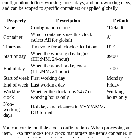
configuration defines working times, days, and non-working days,
and can be scoped to specific containers or applied globally.
Property
Description
Default
Name
Configuration name
”Default”
Which containers use this clock
Container
All
(select
All
for global)
Timezone
Timezone for all clock calculations
UTC
When the working day begins
Start of day
09:00
(HH:MM, 24-hour)
When the working day ends
End of day
17:00
(HH:MM, 24-hour)
Start of week
First working day
Monday
End of week
Last working day
Friday
Working
Whether the clock runs 24x7 or
Working
clock
working hours only
hours only
Non-
Holidays and closures in YYYY-MM-
working
—
DD format
days
You can create multiple clock configurations. When processing an
item, Ekso first looks for a clock that targets the item’s container. If