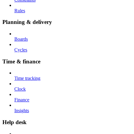
Rules
Planning & delivery
Boards
Cycles
Time & finance
Time tracking
Clock
Finance
Insights
Help desk