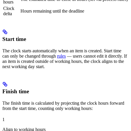
hours
Clock
Hours remaining until the deadline
delta
Start time
The clock starts automatically when an item is created. Start time
can only be changed through
rules
— users cannot edit it directly. If
an item is created outside of working hours, the clock aligns to the
next working day start.
Finish time
The finish time is calculated by projecting the clock hours forward
from the start time, counting only working hours:
1
Align to working hours