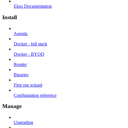
Ekso Documentation
Install
Agentic
Docker - full stack
Docker - BYOD
Render
Binaries
First run wizard
Configuration reference
Manage
Upgrading