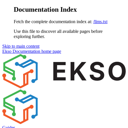
Documentation Index
Fetch the complete documentation index at:
/llms.txt
Use this file to discover all available pages before
exploring further.
Skip to main content
Ekso Documentation
home page
Guides