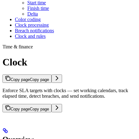
Start time
Finish time
Delta
Color coding
Clock processing
Breach notifications
Clock and rules
Time & finance
Clock
Copy page
Copy page
Enforce SLA targets with clocks — set working calendars, track
elapsed time, detect breaches, and send notifications.
Copy page
Copy page