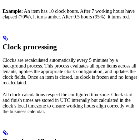
Example:
An item has 10 clock hours. After 7 working hours have
elapsed (70%), it turns amber. After 9.5 hours (95%), it turns red.
Clock processing
Clocks are recalculated automatically every 5 minutes by a
background process. This process evaluates all open items across all
tenants, applies the appropriate clock configuration, and updates the
clock fields. Once an item is closed, its clock is frozen and no longer
recalculated.
All clock calculations respect the configured timezone. Clock start
and finish times are stored in UTC internally but calculated in the
clock’s local timezone to ensure working hours align correctly with
the business calendar.