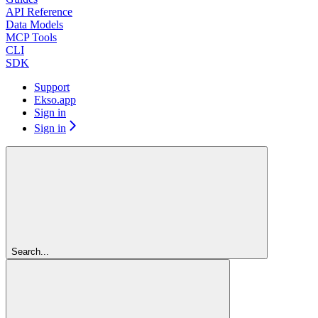
API Reference
Data Models
MCP Tools
CLI
SDK
Support
Ekso.app
Sign in
Sign in
Search...