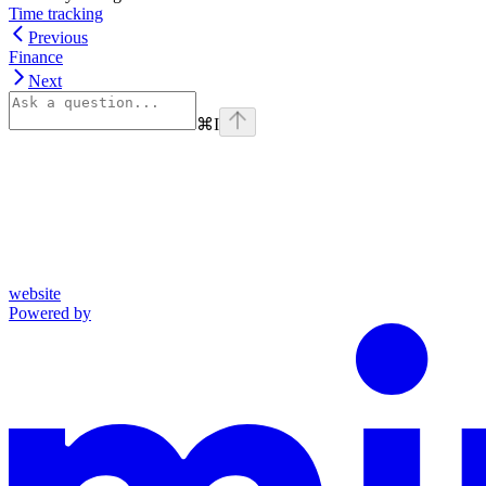
Time tracking
Previous
Finance
Next
⌘
I
website
Powered by