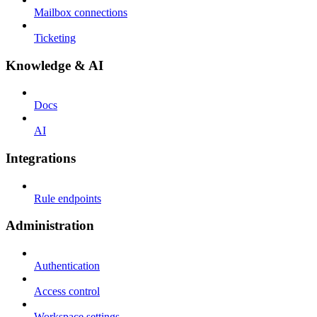
Mailbox connections
Ticketing
Knowledge & AI
Docs
AI
Integrations
Rule endpoints
Administration
Authentication
Access control
Workspace settings