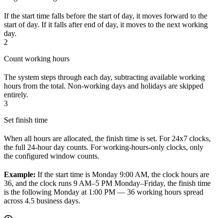
If the start time falls before the start of day, it moves forward to the
start of day. If it falls after end of day, it moves to the next working
day.
2
Count working hours
The system steps through each day, subtracting available working
hours from the total. Non-working days and holidays are skipped
entirely.
3
Set finish time
When all hours are allocated, the finish time is set. For 24x7 clocks,
the full 24-hour day counts. For working-hours-only clocks, only
the configured window counts.
Example:
If the start time is Monday 9:00 AM, the clock hours are
36, and the clock runs 9 AM–5 PM Monday–Friday, the finish time
is the following Monday at 1:00 PM — 36 working hours spread
across 4.5 business days.