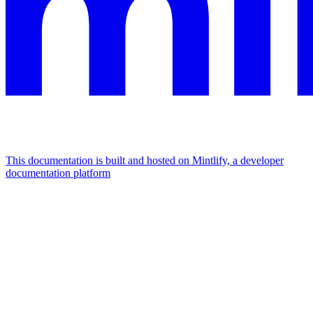
This documentation is built and hosted on Mintlify, a developer
documentation platform