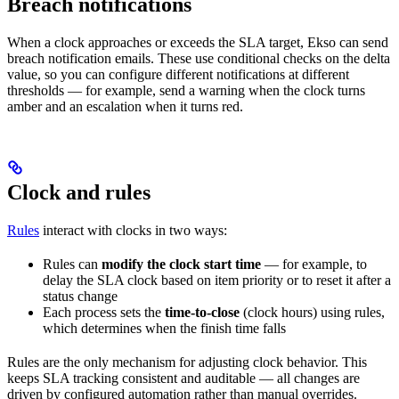
Breach notifications
When a clock approaches or exceeds the SLA target, Ekso can send
breach notification emails. These use conditional checks on the delta
value, so you can configure different notifications at different
thresholds — for example, send a warning when the clock turns
amber and an escalation when it turns red.
Clock and rules
Rules
interact with clocks in two ways:
Rules can
modify the clock start time
— for example, to
delay the SLA clock based on item priority or to reset it after a
status change
Each process sets the
time-to-close
(clock hours) using rules,
which determines when the finish time falls
Rules are the only mechanism for adjusting clock behavior. This
keeps SLA tracking consistent and auditable — all changes are
driven by configured automation rather than manual overrides.