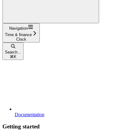
Navigation
Time & finance
Clock
Search...
⌘
K
Documentation
Getting started