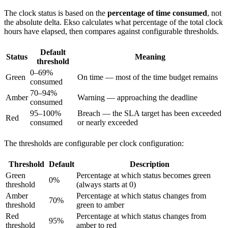
The clock status is based on the
percentage of time consumed
, not
the absolute delta. Ekso calculates what percentage of the total clock
hours have elapsed, then compares against configurable thresholds.
Default
Status
Meaning
threshold
0–69%
Green
On time — most of the time budget remains
consumed
70–94%
Amber
Warning — approaching the deadline
consumed
95–100%
Breach — the SLA target has been exceeded
Red
consumed
or nearly exceeded
The thresholds are configurable per clock configuration:
Threshold
Default
Description
Green
Percentage at which status becomes green
0%
threshold
(always starts at 0)
Amber
Percentage at which status changes from
70%
threshold
green to amber
Red
Percentage at which status changes from
95%
threshold
amber to red