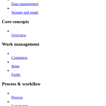
Data management
Storage and email
Core concepts
Overview
Work management
Containers
Items
Fields
Process & workflow
Process
Constraints