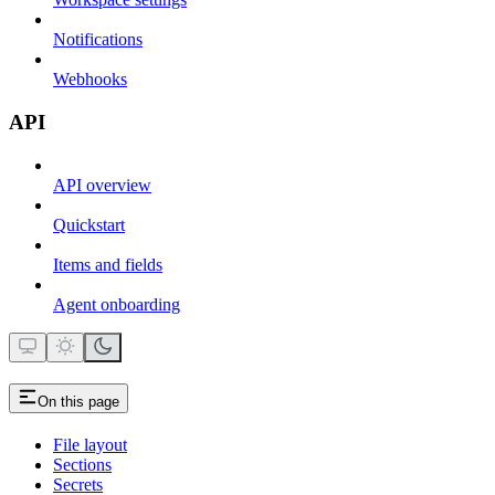
Notifications
Webhooks
API
API overview
Quickstart
Items and fields
Agent onboarding
On this page
File layout
Sections
Secrets