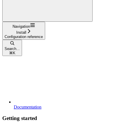
Navigation
Install
Configuration reference
Search...
⌘
K
Documentation
Getting started