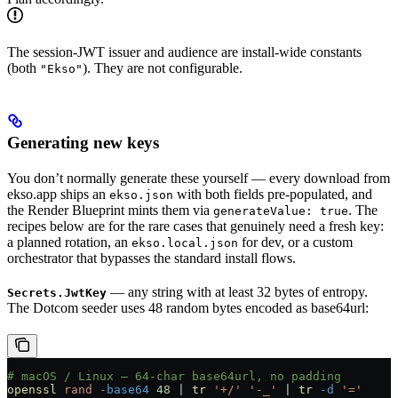
The session-JWT issuer and audience are install-wide constants
(both
). They are not configurable.
"Ekso"
Generating new keys
You don’t normally generate these yourself — every download from
ekso.app ships an
with both fields pre-populated, and
ekso.json
the Render Blueprint mints them via
. The
generateValue: true
recipes below are for the rare cases that genuinely need a fresh key:
a planned rotation, an
for dev, or a custom
ekso.local.json
orchestrator that bypasses the standard install flows.
— any string with at least 32 bytes of entropy.
Secrets.JwtKey
The Dotcom seeder uses 48 random bytes encoded as base64url:
# macOS / Linux — 64-char base64url, no padding
openssl
 rand
 -base64
 48
 |
 tr
 '+/'
 '-_'
 |
 tr
 -d
 '='