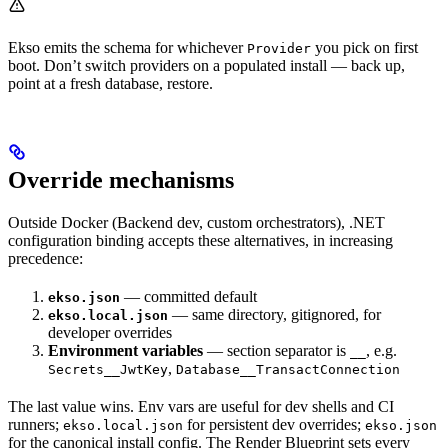
Ekso emits the schema for whichever
you pick on first
Provider
boot. Don’t switch providers on a populated install — back up,
point at a fresh database, restore.
Override mechanisms
Outside Docker (Backend dev, custom orchestrators), .NET
configuration binding accepts these alternatives, in increasing
precedence:
— committed default
ekso.json
— same directory, gitignored, for
ekso.local.json
developer overrides
Environment variables
— section separator is
, e.g.
__
,
Secrets__JwtKey
Database__TransactConnection
The last value wins. Env vars are useful for dev shells and CI
runners;
for persistent dev overrides;
ekso.local.json
ekso.json
for the canonical install config. The Render Blueprint sets every