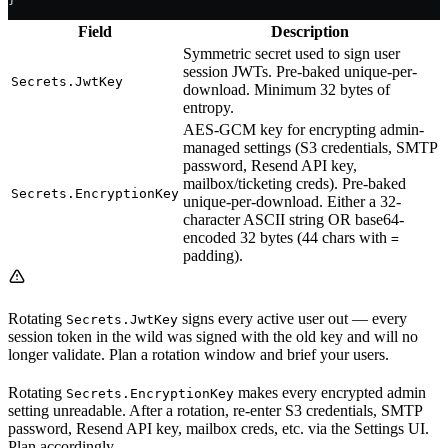
Field
Description
Symmetric secret used to sign user
session JWTs. Pre-baked unique-per-
Secrets.JwtKey
download. Minimum 32 bytes of
entropy.
AES-GCM key for encrypting admin-
managed settings (S3 credentials, SMTP
password, Resend API key,
mailbox/ticketing creds). Pre-baked
Secrets.EncryptionKey
unique-per-download. Either a 32-
character ASCII string OR base64-
encoded 32 bytes (44 chars with
=
padding).
Rotating
signs every active user out — every
Secrets.JwtKey
session token in the wild was signed with the old key and will no
longer validate. Plan a rotation window and brief your users.
Rotating
makes every encrypted admin
Secrets.EncryptionKey
setting unreadable. After a rotation, re-enter S3 credentials, SMTP
password, Resend API key, mailbox creds, etc. via the Settings UI.
Plan accordingly.