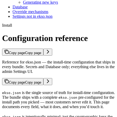
Generating new keys
Database
Override mechanisms
Settings not in ekso.json
Install
Configuration reference
Copy page
Copy page
Reference for ekso.json — the install-time configuration that ships in
every bundle. Secrets and Database only; everything else lives in the
admin Settings UI.
Copy page
Copy page
is the single source of truth for install-time configuration.
ekso.json
The bundle ships with a complete
pre-configured for the
ekso.json
install path you picked — most customers never edit it. This page
documents every field, what it does, and when you’d touch it.
is intentionally minimal: just the cryptographic keys the
ekso.json