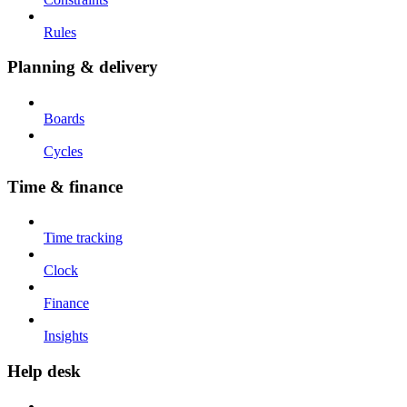
Rules
Planning & delivery
Boards
Cycles
Time & finance
Time tracking
Clock
Finance
Insights
Help desk