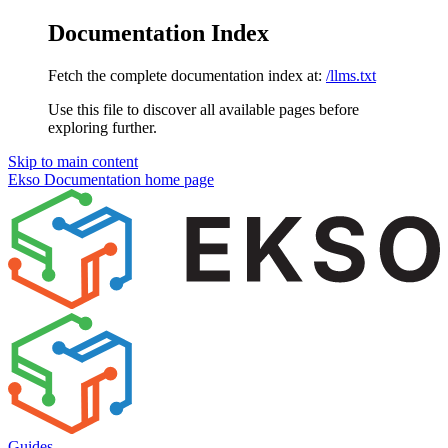
Documentation Index
Fetch the complete documentation index at:
/llms.txt
Use this file to discover all available pages before
exploring further.
Skip to main content
Ekso Documentation
home page
Guides