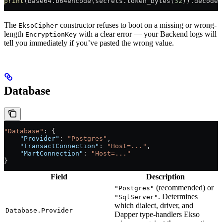
print
(base64.b64encode(secrets.token_bytes(
32
)).decode(
The
constructor refuses to boot on a missing or wrong-
EksoCipher
length
with a clear error — your Backend logs will
EncryptionKey
tell you immediately if you’ve pasted the wrong value.
Database
"Database"
: {
    "Provider"
: 
"Postgres"
,
    "TransactConnection"
: 
"Host=..."
,
    "MartConnection"
: 
"Host=..."
}
Field
Description
(recommended) or
"Postgres"
. Determines
"SqlServer"
which dialect, driver, and
Database.Provider
Dapper type-handlers Ekso