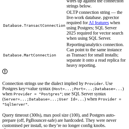
wires up against the connection
strings below.
OLTP connection string — the
live-work database. pgvector
required for
AI features
when
Database.TransactConnection
using Postgres; SQL Server
2025 required for vector search
when using SQL Server.
Reporting/analytics connection.
Can point to the same instance
as Transact for small installs;
Database.MartConnection
separate it onto a read replica for
heavy reporting.
Connection strings use the dialect implied by
. Use
Provider
Postgres key=value syntax (
)
Host=...;Port=...;Database=...
when
; use SQL Server syntax
Provider = "Postgres"
(
) when
Server=...;Database=...;User Id=...
Provider =
.
"SqlServer"
Query timeout (300s), max pool size (100), and Postgres auto-
prepare (off, PgBouncer-safe) are hardcoded. They were never
customised per install, so they’re no longer config knobs.