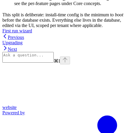
see the per-feature pages under Core concepts.
This split is deliberate: install-time config is the minimum to
boot
before the database exists. Everything else lives in the database,
edited via the UI, scoped per tenant where applicable.
First run wizard
Previous
Upgrading
Next
⌘
I
website
Powered by