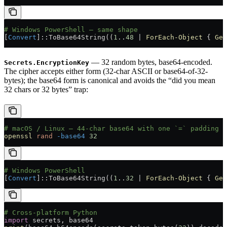
# Windows PowerShell — same shape
[
Convert
]::ToBase64String((
1
..
48
 |
 ForEach-Object
 { 
Get
— 32 random bytes, base64-encoded.
Secrets.EncryptionKey
The cipher accepts either form (32-char ASCII or base64-of-32-
bytes); the base64 form is canonical and avoids the “did you mean
32 chars or 32 bytes” trap:
# macOS / Linux — 44-char base64 with one `=` padding c
openssl
 rand
 -base64
 32
# Windows PowerShell
[
Convert
]::ToBase64String((
1
..
32
 |
 ForEach-Object
 { 
Get
# Cross-platform Python
import
 secrets, base64