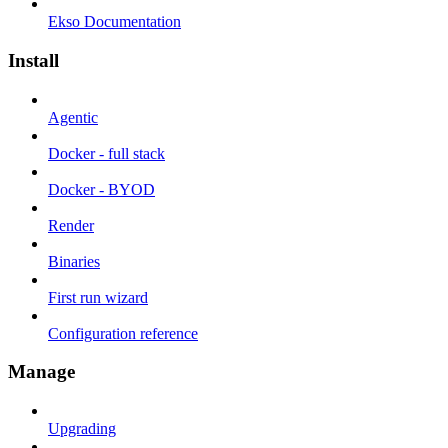
Ekso Documentation
Install
Agentic
Docker - full stack
Docker - BYOD
Render
Binaries
First run wizard
Configuration reference
Manage
Upgrading