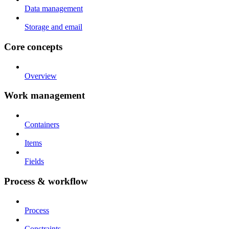
Data management
Storage and email
Core concepts
Overview
Work management
Containers
Items
Fields
Process & workflow
Process
Constraints