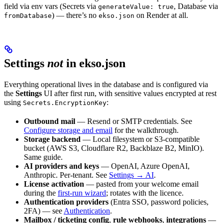
field via env vars (Secrets via
, Database via
generateValue: true
) — there’s no
on Render at all.
fromDatabase
ekso.json
Settings
not
in ekso.json
Everything operational lives in the database and is configured via
the
Settings
UI after first run, with sensitive values encrypted at rest
using
:
Secrets.EncryptionKey
Outbound mail
— Resend or SMTP credentials. See
Configure storage and email
for the walkthrough.
Storage backend
— Local filesystem or S3-compatible
bucket (AWS S3, Cloudflare R2, Backblaze B2, MinIO).
Same guide.
AI providers and keys
— OpenAI, Azure OpenAI,
Anthropic. Per-tenant. See
Settings → AI
.
License activation
— pasted from your welcome email
during the
first-run wizard
; rotates with the licence.
Authentication providers
(Entra SSO, password policies,
2FA) — see
Authentication
.
Mailbox / ticketing config
,
rule webhooks
,
integrations
—