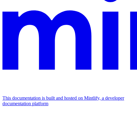
This documentation is built and hosted on Mintlify, a developer
documentation platform