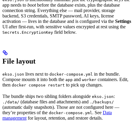
app needs to
boot
before the database exists, plus the database
connection string. Everything else — mail provider, storage
backend, S3 credentials, SMTP password, AI keys, license
activation — lives in the database and is configured via the
Settings
UI after first-run, with sensitive values encrypted at rest using the
field below.
Secrets.EncryptionKey
File layout
lives next to
in the bundle.
ekso.json
docker-compose.yml
Compose mounts it into both the
and
containers. Edit,
app
worker
then
to pick up changes.
docker compose restart
The bundle ships two sibling folders alongside
:
ekso.json
(database files and attachments) and
./data/
./backups/
(automatic daily snapshots). Those are not configured here —
they’re properties of the
. See
Data
docker-compose.yml
management
for layout, retention, and restore details.