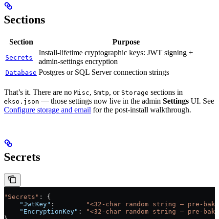
Sections
Section
Purpose
Install-lifetime cryptographic keys: JWT signing +
Secrets
admin-settings encryption
Postgres or SQL Server connection strings
Database
That’s it. There are no
,
, or
sections in
Misc
Smtp
Storage
— those settings now live in the admin
Settings
UI. See
ekso.json
Configure storage and email
for the post-install walkthrough.
Secrets
"Secrets"
: {
    "JwtKey"
:        
"<32-char random string — pre-bake
    "EncryptionKey"
: 
"<32-char random string — pre-bake
}