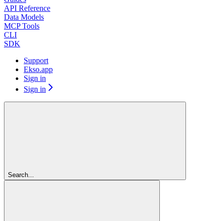
API Reference
Data Models
MCP Tools
CLI
SDK
Support
Ekso.app
Sign in
Sign in
Search...