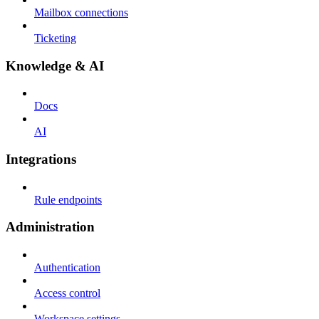
Mailbox connections
Ticketing
Knowledge & AI
Docs
AI
Integrations
Rule endpoints
Administration
Authentication
Access control
Workspace settings