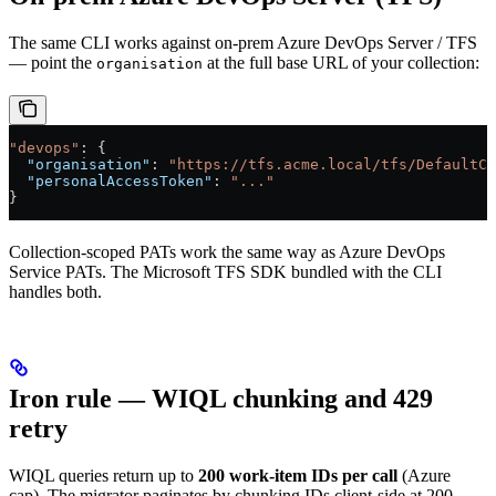
The same CLI works against on-prem Azure DevOps Server / TFS
— point the
at the full base URL of your collection:
organisation
"devops"
: {
  "organisation"
: 
"https://tfs.acme.local/tfs/DefaultCo
  "personalAccessToken"
: 
"..."
}
Collection-scoped PATs work the same way as Azure DevOps
Service PATs. The Microsoft TFS SDK bundled with the CLI
handles both.
Iron rule — WIQL chunking and 429
retry
WIQL queries return up to
200 work-item IDs per call
(Azure
cap). The migrator paginates by chunking IDs client-side at 200.