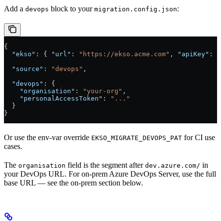
Add a
block to your
:
devops
migration.config.json
{
  "ekso"
: { 
"url"
: 
"https://ekso.acme.com"
, 
"apiKey"
: 
"
  "source"
: 
"devops"
,
  "devops"
: {
    "organisation"
: 
"your-org"
,
    "personalAccessToken"
: 
"..."
  }
}
Or use the env-var override
for CI use
EKSO_MIGRATE_DEVOPS_PAT
cases.
The
field is the segment after
in
organisation
dev.azure.com/
your DevOps URL. For on-prem Azure DevOps Server, use the full
base URL — see the on-prem section below.