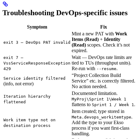
Troubleshooting DevOps-specific issues
Symptom
Fix
Mint a new PAT with
Work
Items (Read)
+
Identity
exit 3 — DevOps PAT invalid
(Read)
scopes. Check it’s not
expired.
Wait — DevOps rate limits are
exit 7 —
tied to TUs (throughput units).
VssServiceResponseException
Re-run with
.
429
--resume
“Project Collection Build
Service identity filtered
Service” etc. is correctly filtered.
(info, not error)
No action needed.
Documented limitation.
Iteration hierarchy
MyProj\Sprint 1\Week 1
flattened
flattens to
.
Sprint 1 / Week 1
Item created; type stored in
.
Meta.devops_workitemtype
Work item type not on
Add the type to your Ekso
destination process
process if you want first-class
handling.