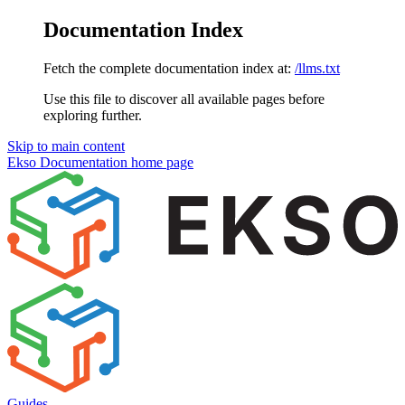
Documentation Index
Fetch the complete documentation index at:
/llms.txt
Use this file to discover all available pages before
exploring further.
Skip to main content
Ekso Documentation
home page
Guides