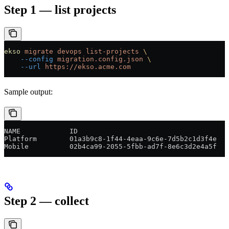
Step 1 — list projects
ekso
 migrate
 devops
 list-projects
 \
    --config
 migration.config.json
 \
    --url
 https://ekso.acme.com
Sample output:
NAME            ID                                     
Platform        01a3b9c8-1f44-4eaa-9c6e-7d5b2c1d3f4e   
Mobile          02b4ca99-2055-5fbb-ad7f-8e6c3d2e4a5f   
Step 2 — collect