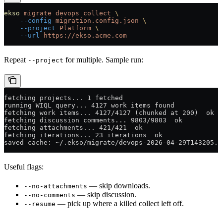
ekso
 migrate
 devops
 collect
 \
    --config
 migration.config.json
 \
    --project
 Platform
 \
    --url
 https://ekso.acme.com
Repeat
for multiple. Sample run:
--project
fetching projects... 1 fetched
running WIQL query... 4127 work items found
fetching work items... 4127/4127 (chunked at 200)  ok
fetching discussion comments... 9803/9803  ok
fetching attachments... 421/421  ok
fetching iterations... 23 iterations  ok
saved cache: ~/.ekso/migrate/devops-2026-04-29T143205.s
Useful flags:
— skip downloads.
--no-attachments
— skip discussion.
--no-comments
— pick up where a killed collect left off.
--resume