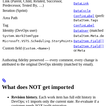
Link (Parent, Child, Related, Successor,
DataLink
Predecessor, Tested By, …)
Iteration (Sprint)
DataCycle
(prefi
ConfigLabel
Area Path
DataItem.Tags
Tag
ConfigLabel
Identity (DevOps user)
(matched o
DataUser
System.WorkItemType
DataItem.Meta.dev
(
Microsoft.VSTS.Scheduling.StoryPoints
DataItem.Field[]
(
DataItem.Field[]
Custom field (
)
Custom.<Name>
or
Meta
Authoring fidelity preserved — every comment, every change is
attributed to the original DevOps identity (matched by email).
What does NOT get imported
Revision history.
Each work item has full edit history in
DevOps; v1 imports only the current state. Re-evaluate if a
customer needs SOX/audit migration.