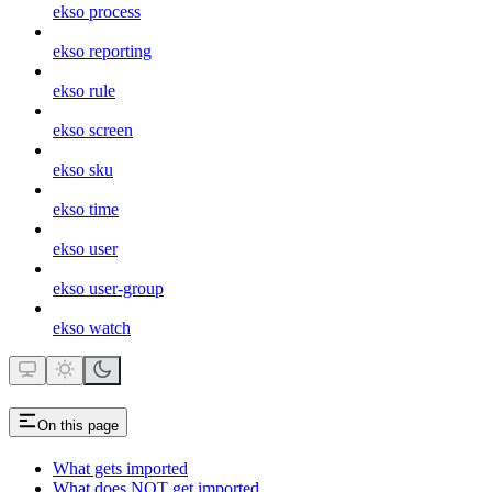
ekso process
ekso reporting
ekso rule
ekso screen
ekso sku
ekso time
ekso user
ekso user-group
ekso watch
On this page
What gets imported
What does NOT get imported