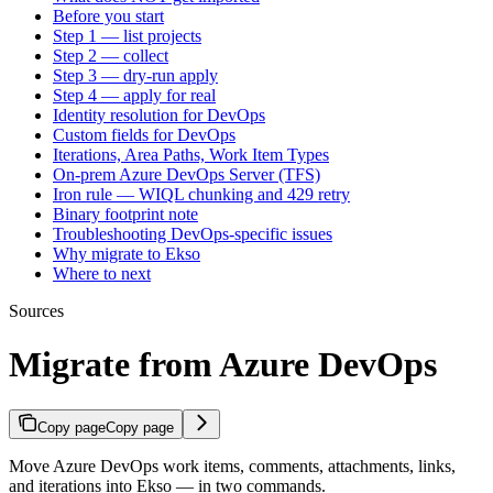
Before you start
Step 1 — list projects
Step 2 — collect
Step 3 — dry-run apply
Step 4 — apply for real
Identity resolution for DevOps
Custom fields for DevOps
Iterations, Area Paths, Work Item Types
On-prem Azure DevOps Server (TFS)
Iron rule — WIQL chunking and 429 retry
Binary footprint note
Troubleshooting DevOps-specific issues
Why migrate to Ekso
Where to next
Sources
Migrate from Azure DevOps
Copy page
Copy page
Move Azure DevOps work items, comments, attachments, links,
and iterations into Ekso — in two commands.