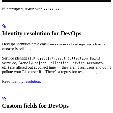
If interrupted, re-run with
.
--resume
Identity resolution for DevOps
DevOps identities have email —
--user-strategy match-or-
is reliable.
create
Service identities (
[Project]\Project Collection Build
,
,
Service
[Acme]\Project Collection Service Accounts
etc.) are filtered out at collect time — they aren’t real users and don’t
pollute your Ekso user list. There’s a regression test pinning this.
Read
Identity resolution
.
Custom fields for DevOps