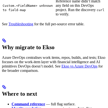
Reference name didn’t match
any field on this DevOps
Custom.<FieldName> unknown
project. Run the discovery
to field-map
curl
to verify.
See
Troubleshooting
for the full per-source error table.
Why migrate to Ekso
Azure DevOps centralises work items, repos, builds, and tests; Ekso
focuses on the work-item layer with financial intelligence and AI
primitives DevOps doesn’t model. See
Ekso vs Azure DevOps
for
the broader comparison.
Where to next
Command reference
— full flag surface.