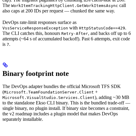
The
call
WorkItemTrackingHttpClient.GetWorkItemsAsync
also caps at 200 IDs per request — chunked the same way.
DevOps rate-limit responses surface as
with
.
VssServiceResponseException
HttpStatusCode==429
The CLI catches this, honours
, and backs off up to 6
Retry-After
attempts (~64 s of accumulated backoff). Past 6 attempts, exit code
is
.
7
Binary footprint note
The DevOps adapter bundles the official Microsoft TFS SDK
(
+
Microsoft.TeamFoundationServer.Client
), adding ~30 MB
Microsoft.VisualStudio.Services.Client
to the standalone Ekso CLI binary. This is the bundled trade-off —
single binary, no plugin install. If binary size becomes a constraint,
the v2 roadmap includes a plugin model that makes DevOps
separately installable.