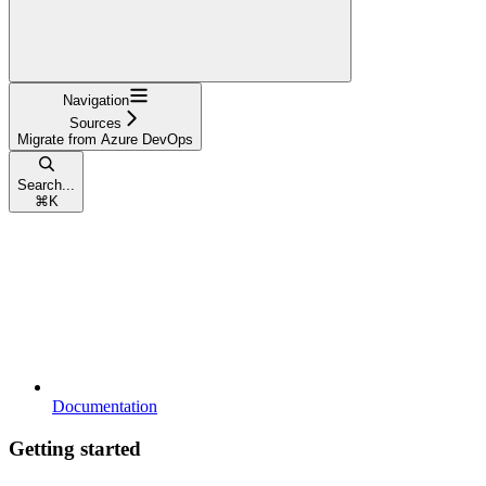
Navigation
Sources
Migrate from Azure DevOps
Search...
⌘
K
Documentation
Getting started