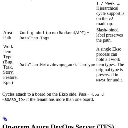
.
1 / Week 1
Hierarchical
cycle support is
on the v2
roadmap.
Slash-joined
Area
(
) +
ConfigLabel
area:Backend/API
label preserves
Path
DataItem.Tags
the path.
Work
A single Ekso
Item
process can
Type
hold all work
(Bug,
item types. The
DataItem.Meta.devops_workitemtype
Task,
original type is
Story,
preserved in
Feature,
for audit.
Meta
Epic)
Cycles attach to a board on the Ekso side. Pass
--board
if the tenant has more than one board.
<BOARD_ID>
On-prem Azure DevOps Server (TFS)