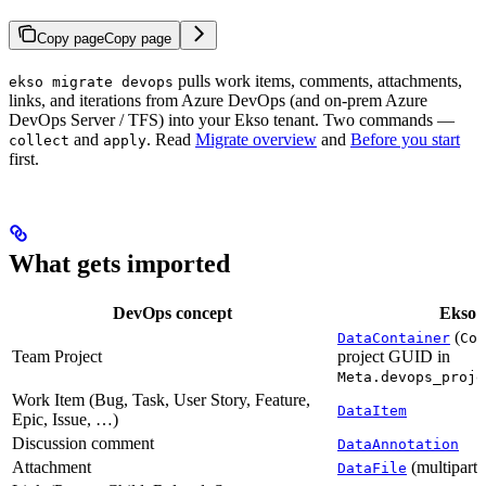
Copy page
Copy page
pulls work items, comments, attachments,
ekso migrate devops
links, and iterations from Azure DevOps (and on-prem Azure
DevOps Server / TFS) into your Ekso tenant. Two commands —
and
. Read
Migrate overview
and
Before you start
collect
apply
first.
What gets imported
DevOps concept
Ekso 
(
DataContainer
Cod
Team Project
project GUID in
Meta.devops_proje
Work Item (Bug, Task, User Story, Feature,
DataItem
Epic, Issue, …)
Discussion comment
DataAnnotation
Attachment
(multipart 
DataFile