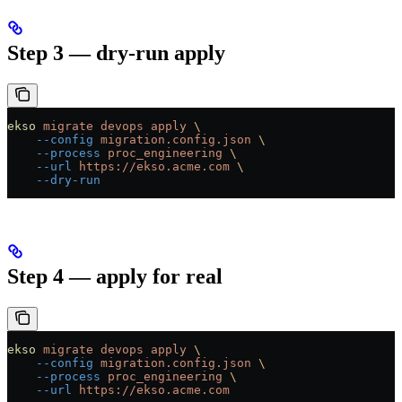
Step 3 — dry-run apply
ekso
 migrate
 devops
 apply
 \
    --config
 migration.config.json
 \
    --process
 proc_engineering
 \
    --url
 https://ekso.acme.com
 \
    --dry-run
Step 4 — apply for real
ekso
 migrate
 devops
 apply
 \
    --config
 migration.config.json
 \
    --process
 proc_engineering
 \
    --url
 https://ekso.acme.com