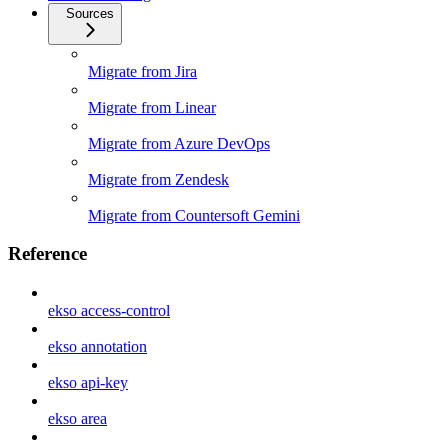
Sources
Migrate from Jira
Migrate from Linear
Migrate from Azure DevOps
Migrate from Zendesk
Migrate from Countersoft Gemini
Reference
ekso access-control
ekso annotation
ekso api-key
ekso area