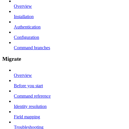
Overview
Installation
Authentication
Configuration
Command branches
Migrate
Overview
Before you start
Command reference
Identity resolution
Field mapping
Troubleshooting