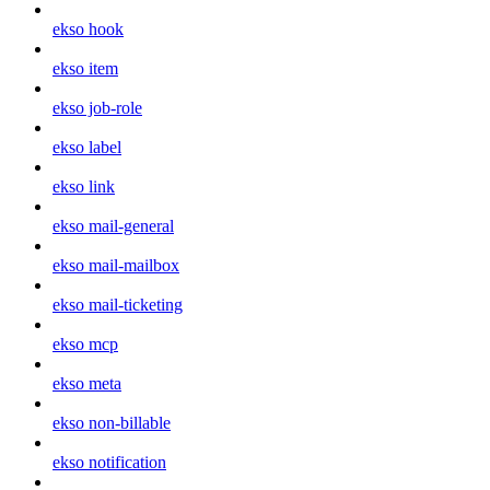
ekso hook
ekso item
ekso job-role
ekso label
ekso link
ekso mail-general
ekso mail-mailbox
ekso mail-ticketing
ekso mcp
ekso meta
ekso non-billable
ekso notification