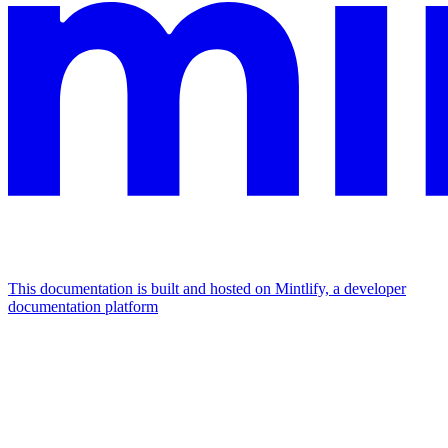
This documentation is built and hosted on Mintlify, a developer
documentation platform