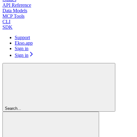
API Reference
Data Models
MCP Tools
CLI
SDK
Support
Ekso.app
Sign in
Sign in
Search...