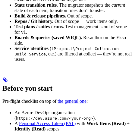
State transition rules.
The migrator snapshots the
current
state of each item; transition rules don’t transfer.
Build & release pipelines.
Out of scope.
Repos / Git history.
Out of scope — work items only.
Test plans / suites / runs.
Test management is out of scope
for v1.
Boards & queries (saved WIQL).
Re-author on the Ekso
side.
Service identities
(
[Project]\Project Collection
, etc.) are filtered at collect — they’re not real
Build Service
users.
Before you start
Pre-flight checklist on top of
the general one
:
An Azure DevOps organisation
(
).
https://dev.azure.com/<your-org>
A
Personal Access Token (PAT)
with
Work Items (Read)
+
Identity (Read)
scopes.