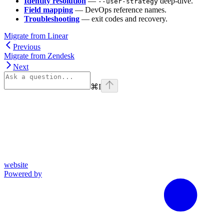
Identity resolution
—
deep-dive.
--user-strategy
Field mapping
— DevOps reference names.
Troubleshooting
— exit codes and recovery.
Migrate from Linear
Previous
Migrate from Zendesk
Next
⌘
I
website
Powered by