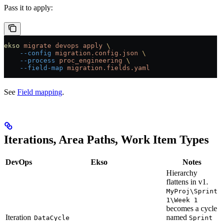
Pass it to apply:
ekso
 migrate
 devops
 apply
 \
    --config
 migration.config.json
 \
    --process
 proc_engineering
 \
    --field-map
 migration.fields.yaml
See
Field mapping
.
Iterations, Area Paths, Work Item Types
DevOps
Ekso
Notes
Hierarchy
flattens in v1.
MyProj\Sprint
1\Week 1
becomes a cycle
Iteration
named
DataCycle
Sprint