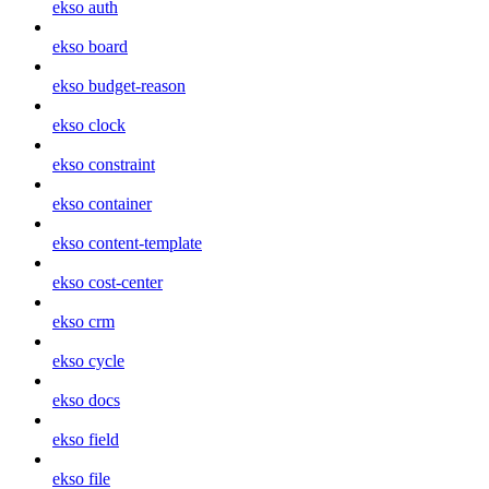
ekso auth
ekso board
ekso budget-reason
ekso clock
ekso constraint
ekso container
ekso content-template
ekso cost-center
ekso crm
ekso cycle
ekso docs
ekso field
ekso file