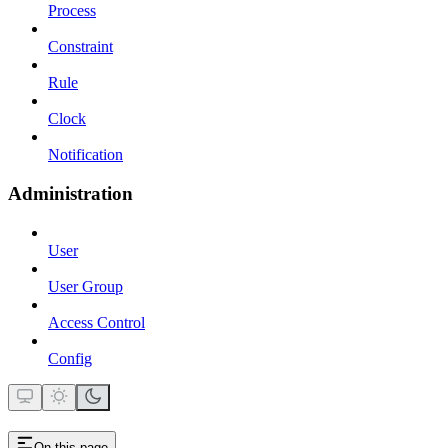
Process
Constraint
Rule
Clock
Notification
Administration
User
User Group
Access Control
Config
On this page