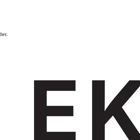
ther.