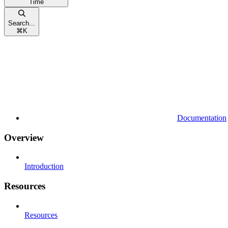
Time
Search...
⌘
K
Documentation
Overview
Introduction
Resources
Resources