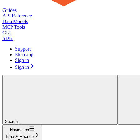
Guides
API Reference
Data Models
MCP Tools
CLI
SDK
Support
Ekso.app
Sign in
Sign in
Search...
Navigation
Time & Finance