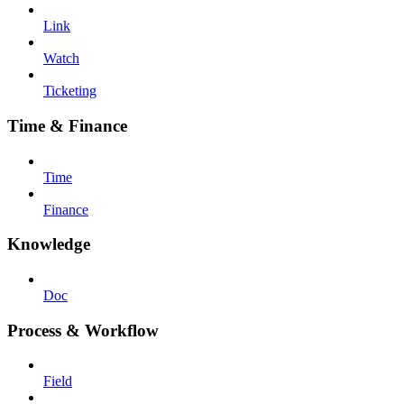
Link
Watch
Ticketing
Time & Finance
Time
Finance
Knowledge
Doc
Process & Workflow
Field