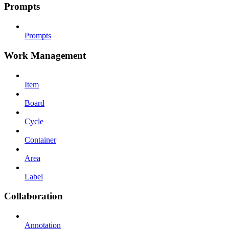
Prompts
Prompts
Work Management
Item
Board
Cycle
Container
Area
Label
Collaboration
Annotation