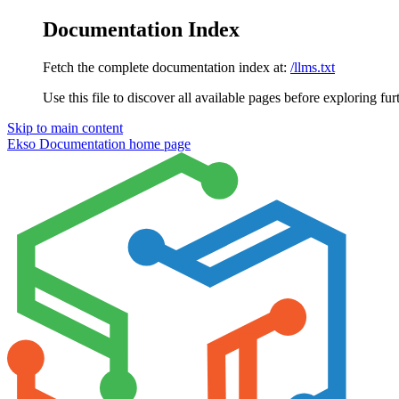
Documentation Index
Fetch the complete documentation index at:
/llms.txt
Use this file to discover all available pages before exploring fur
Skip to main content
Ekso Documentation
home page