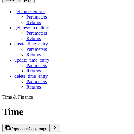
get_time_entries
Parameters
Returns
get_resource_time
Parameters
Returns
create_time_entry
Parameters
Returns
update_time_entry
Parameters
Returns
delete_time_entry
Parameters
Returns
Time & Finance
Time
Copy page
Copy page