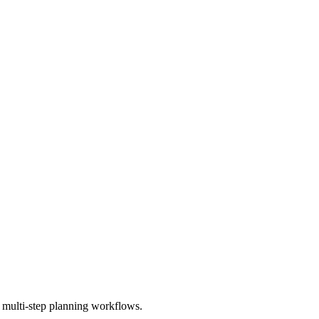
multi-step planning workflows.