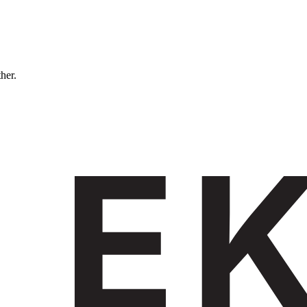
ther.