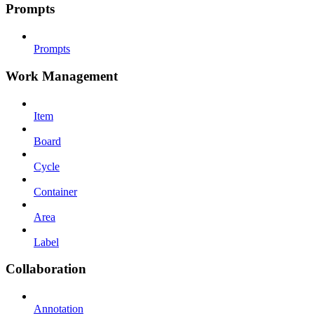
Prompts
Prompts
Work Management
Item
Board
Cycle
Container
Area
Label
Collaboration
Annotation