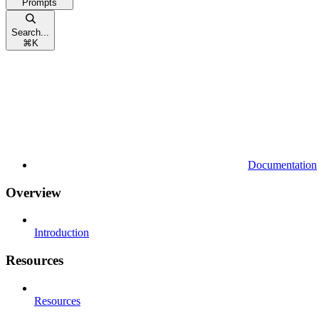
Prompts
Search...
⌘
K
Documentation
Overview
Introduction
Resources
Resources