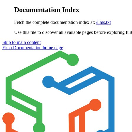
Documentation Index
Fetch the complete documentation index at:
/llms.txt
Use this file to discover all available pages before exploring fur
Skip to main content
Ekso Documentation
home page