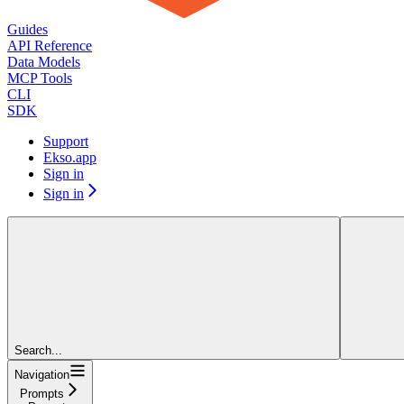
Guides
API Reference
Data Models
MCP Tools
CLI
SDK
Support
Ekso.app
Sign in
Sign in
Search...
Navigation
Prompts