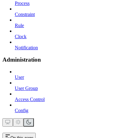
Process
Constraint
Rule
Clock
Notification
Administration
User
User Group
Access Control
Config
On this page