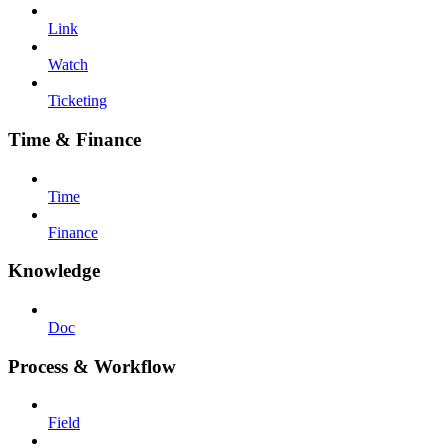
Link
Watch
Ticketing
Time & Finance
Time
Finance
Knowledge
Doc
Process & Workflow
Field