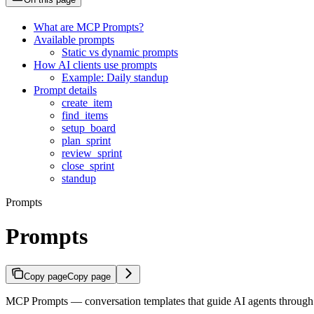
What are MCP Prompts?
Available prompts
Static vs dynamic prompts
How AI clients use prompts
Example: Daily standup
Prompt details
create_item
find_items
setup_board
plan_sprint
review_sprint
close_sprint
standup
Prompts
Prompts
Copy page
Copy page
MCP Prompts — conversation templates that guide AI agents through 