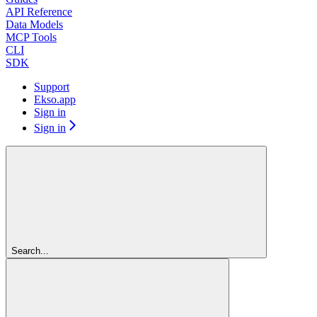
API Reference
Data Models
MCP Tools
CLI
SDK
Support
Ekso.app
Sign in
Sign in
Search...