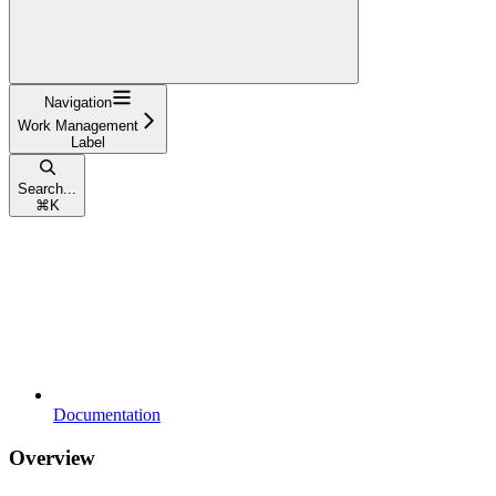
Navigation
Work Management
Label
Search...
⌘
K
Documentation
Overview