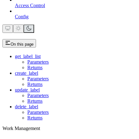
Access Control
Config
On this page
get_label_list
Parameters
Returns
create_label
Parameters
Returns
update_label
Parameters
Returns
delete_label
Parameters
Returns
Work Management