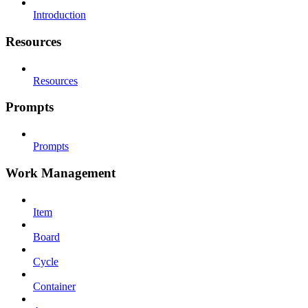
Introduction
Resources
Resources
Prompts
Prompts
Work Management
Item
Board
Cycle
Container