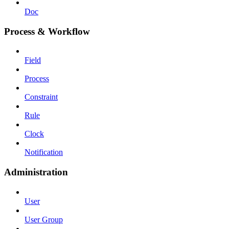
Doc
Process & Workflow
Field
Process
Constraint
Rule
Clock
Notification
Administration
User
User Group