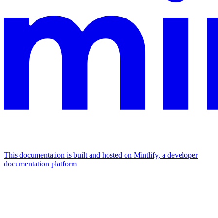
This documentation is built and hosted on Mintlify, a developer
documentation platform