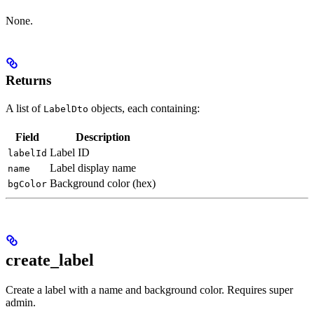
None.
Returns
A list of
objects, each containing:
LabelDto
Field
Description
Label ID
labelId
Label display name
name
Background color (hex)
bgColor
create_label
Create a label with a name and background color. Requires super
admin.