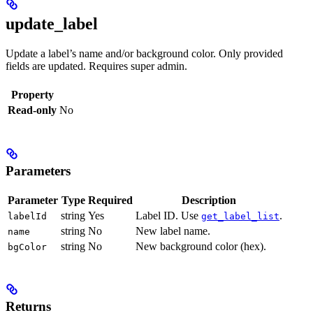
update_label
Update a label’s name and/or background color. Only provided
fields are updated. Requires super admin.
Property
Read-only
No
Parameters
Parameter
Type
Required
Description
string
Yes
Label ID. Use
.
labelId
get_label_list
string
No
New label name.
name
string
No
New background color (hex).
bgColor
Returns