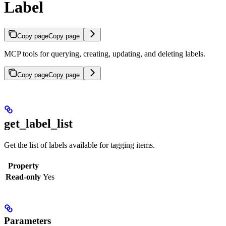
Label
Copy page
Copy page
MCP tools for querying, creating, updating, and deleting labels.
Copy page
Copy page
get_label_list
Get the list of labels available for tagging items.
Property
Read-only
Yes
Parameters