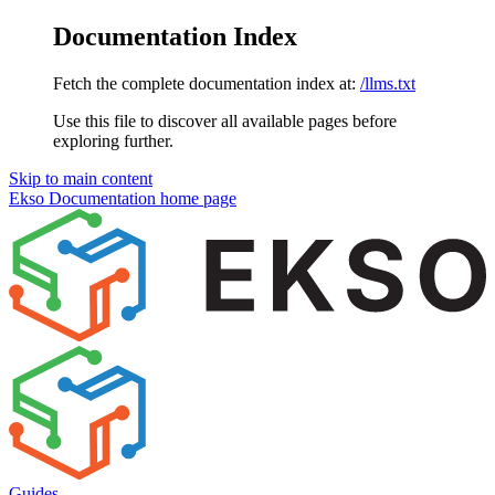
Documentation Index
Fetch the complete documentation index at:
/llms.txt
Use this file to discover all available pages before
exploring further.
Skip to main content
Ekso Documentation
home page
Guides