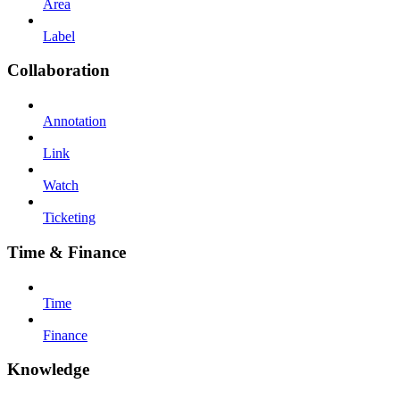
Area
Label
Collaboration
Annotation
Link
Watch
Ticketing
Time & Finance
Time
Finance
Knowledge