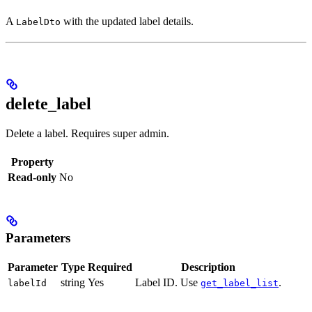
A
with the updated label details.
LabelDto
delete_label
Delete a label. Requires super admin.
Property
Read-only
No
Parameters
Parameter
Type
Required
Description
string
Yes
Label ID. Use
.
labelId
get_label_list