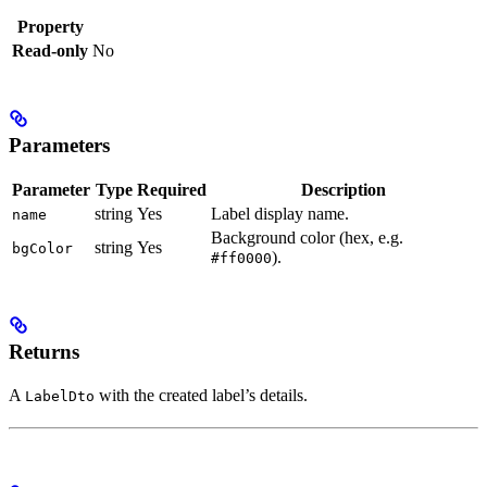
Property
Read-only
No
Parameters
Parameter
Type
Required
Description
string
Yes
Label display name.
name
Background color (hex, e.g.
string
Yes
bgColor
).
#ff0000
Returns
A
with the created label’s details.
LabelDto