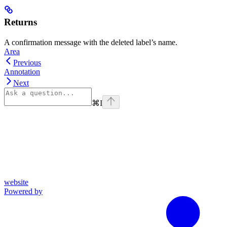
Returns
A confirmation message with the deleted label’s name.
Area
Previous
Annotation
Next
⌘
I
website
Powered by