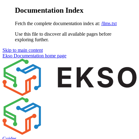
Documentation Index
Fetch the complete documentation index at:
/llms.txt
Use this file to discover all available pages before
exploring further.
Skip to main content
Ekso Documentation
home page
Guides