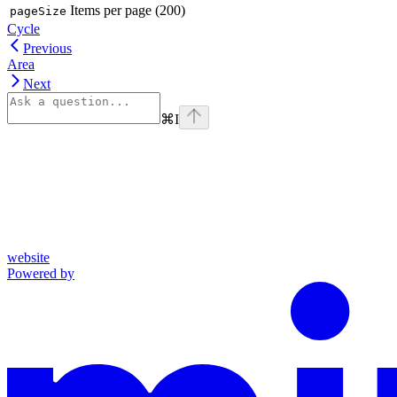
Items per page (200)
pageSize
Cycle
Previous
Area
Next
⌘
I
website
Powered by