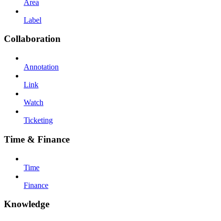
Area
Label
Collaboration
Annotation
Link
Watch
Ticketing
Time & Finance
Time
Finance
Knowledge