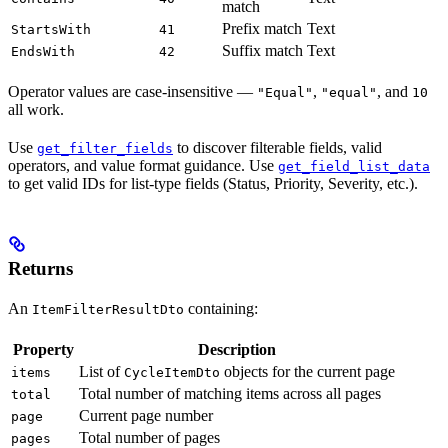
match
Prefix match
Text
StartsWith
41
Suffix match
Text
EndsWith
42
Operator values are case-insensitive —
,
, and
"Equal"
"equal"
10
all work.
Use
to discover filterable fields, valid
get_filter_fields
operators, and value format guidance. Use
get_field_list_data
to get valid IDs for list-type fields (Status, Priority, Severity, etc.).
Returns
An
containing:
ItemFilterResultDto
Property
Description
List of
objects for the current page
items
CycleItemDto
Total number of matching items across all pages
total
Current page number
page
Total number of pages
pages