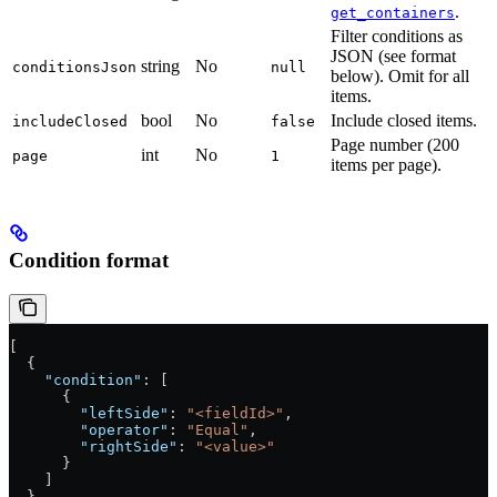
.
get_containers
Filter conditions as
JSON (see format
string
No
conditionsJson
null
below). Omit for all
items.
bool
No
Include closed items.
includeClosed
false
Page number (200
int
No
page
1
items per page).
Condition format
[
  {
    "condition"
: [
      {
        "leftSide"
: 
"<fieldId>"
,
        "operator"
: 
"Equal"
,
        "rightSide"
: 
"<value>"
      }
    ]
  }