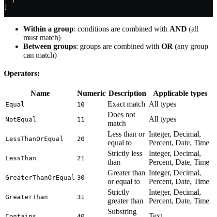
]
Within a group
: conditions are combined with
AND
(all
must match)
Between groups
: groups are combined with
OR
(any group
can match)
Operators:
Name
Numeric
Description
Applicable types
Exact match
All types
Equal
10
Does not
All types
NotEqual
11
match
Less than or
Integer, Decimal,
LessThanOrEqual
20
equal to
Percent, Date, Time
Strictly less
Integer, Decimal,
LessThan
21
than
Percent, Date, Time
Greater than
Integer, Decimal,
GreaterThanOrEqual
30
or equal to
Percent, Date, Time
Strictly
Integer, Decimal,
GreaterThan
31
greater than
Percent, Date, Time
Substring
Text
Contains
40