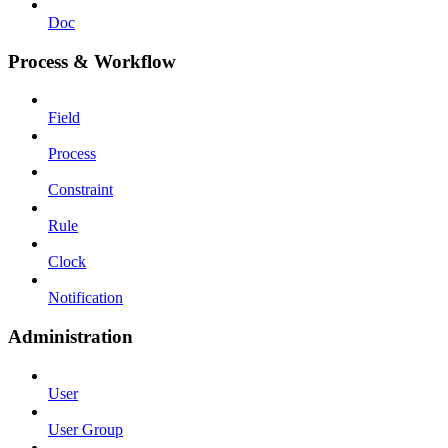
Doc
Process & Workflow
Field
Process
Constraint
Rule
Clock
Notification
Administration
User
User Group