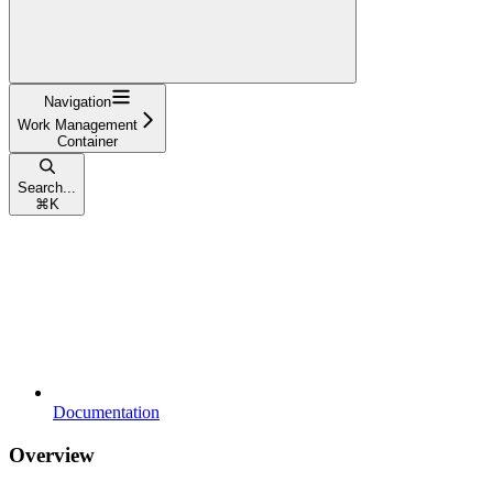
Navigation
Work Management
Container
Search...
⌘
K
Documentation
Overview