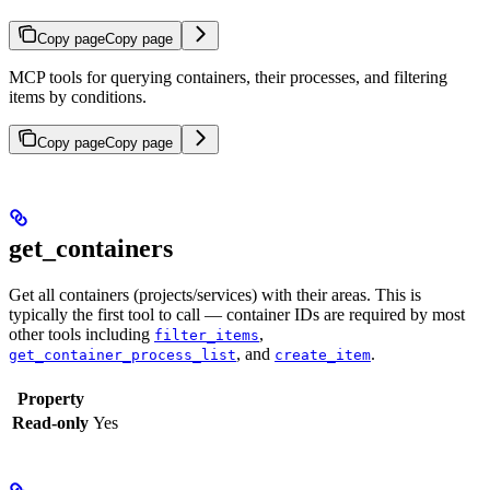
Copy page
Copy page
MCP tools for querying containers, their processes, and filtering
items by conditions.
Copy page
Copy page
get_containers
Get all containers (projects/services) with their areas. This is
typically the first tool to call — container IDs are required by most
other tools including
,
filter_items
, and
.
get_container_process_list
create_item
Property
Read-only
Yes