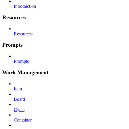
Introduction
Resources
Resources
Prompts
Prompts
Work Management
Item
Board
Cycle
Container