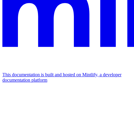
This documentation is built and hosted on Mintlify, a developer
documentation platform