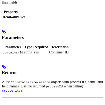
their fields.
Property
Read-only
Yes
Parameters
Parameter
Type
Required
Description
string
Yes
Container ID.
containerId
Returns
A list of
objects with process ID, name, and
ContainerProcessDto
field names. Use the returned
when calling
processId
.
create_item