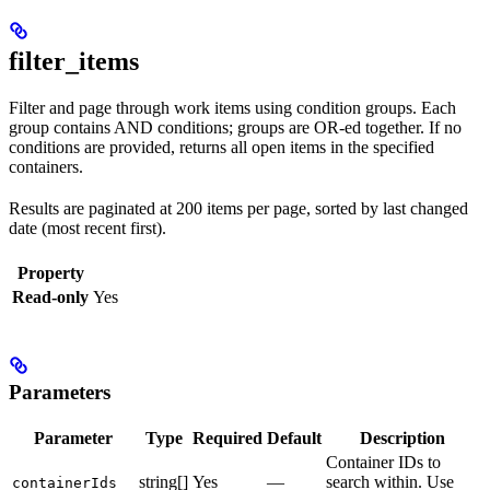
filter_items
Filter and page through work items using condition groups. Each
group contains AND conditions; groups are OR-ed together. If no
conditions are provided, returns all open items in the specified
containers.
Results are paginated at 200 items per page, sorted by last changed
date (most recent first).
Property
Read-only
Yes
Parameters
Parameter
Type
Required
Default
Description
Container IDs to
string[]
Yes
—
search within. Use
containerIds