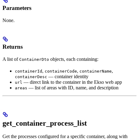
Parameters
None.
Returns
A list of
objects, each containing:
ContainerDto
,
,
,
containerId
containerCode
containerName
— container identity
containerDesc
— direct link to the container in the Ekso web app
url
— list of areas with ID, name, and description
areas
get_container_process_list
Get the processes configured for a specific container, along with