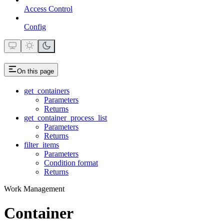
Access Control
Config
On this page
get_containers
Parameters
Returns
get_container_process_list
Parameters
Returns
filter_items
Parameters
Condition format
Returns
Work Management
Container