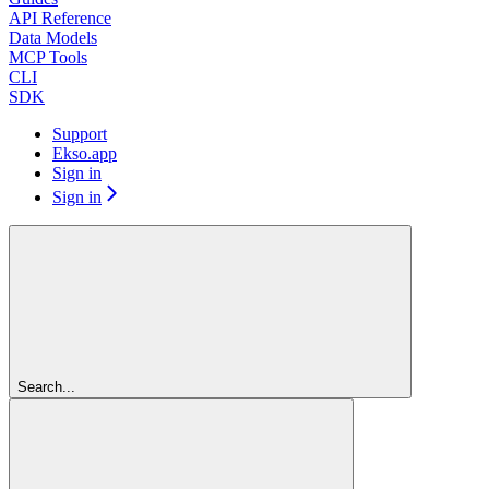
API Reference
Data Models
MCP Tools
CLI
SDK
Support
Ekso.app
Sign in
Sign in
Search...